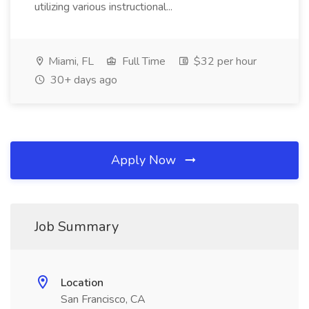
utilizing various instructional...
Miami, FL
Full Time
$32 per hour
30+ days ago
Apply Now
Job Summary
Location
San Francisco, CA