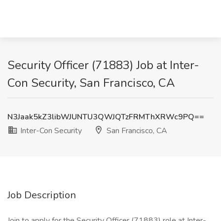
Security Officer (71883) Job at Inter-
Con Security, San Francisco, CA
N3Jaak5kZ3libWJUNTU3QWJQTzFRMThXRWc9PQ==
Inter-Con Security
San Francisco, CA
Job Description
Join to apply for the Security Officer (71883) role at Inter-