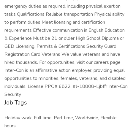
emergency duties as required, including physical exertion
tasks Qualifications Reliable transportation Physical ability
to perform duties Meet licensing and certification
requirements Effective communication in English Education
& Experience Must be 21 or older High School Diploma or
GED Licensing, Permits & Certifications Security Guard
Registration Card Veterans We value veterans and have
hired thousands. For opportunities, visit our careers page .
Inter-Con is an affirmative action employer, providing equal
opportunities to minorities, females, veterans, and disabled
individuals. License PPO# 6822. #J-18808-Ljbffr Inter-Con
Security
Job Tags
Holiday work, Full time, Part time, Worldwide, Flexible
hours,