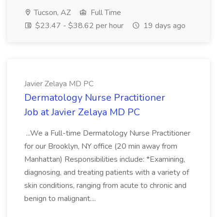
Tucson, AZ
Full Time
$23.47 - $38.62 per hour
19 days ago
Javier Zelaya MD PC
Dermatology Nurse Practitioner
Job at Javier Zelaya MD PC
...We a Full-time Dermatology Nurse Practitioner
for our Brooklyn, NY office (20 min away from
Manhattan) Responsibilities include: *Examining,
diagnosing, and treating patients with a variety of
skin conditions, ranging from acute to chronic and
benign to malignant....