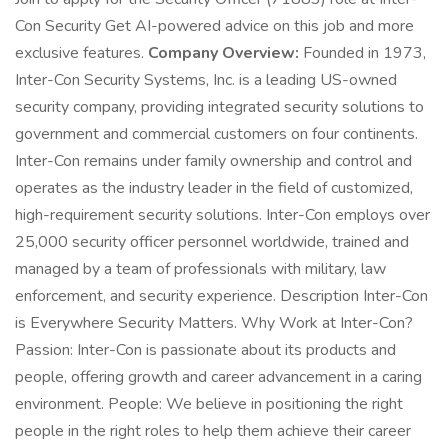
Con Security Get AI-powered advice on this job and more
exclusive features.
Company Overview:
Founded in 1973,
Inter-Con Security Systems, Inc. is a leading US-owned
security company, providing integrated security solutions to
government and commercial customers on four continents.
Inter-Con remains under family ownership and control and
operates as the industry leader in the field of customized,
high-requirement security solutions. Inter-Con employs over
25,000 security officer personnel worldwide, trained and
managed by a team of professionals with military, law
enforcement, and security experience. Description Inter-Con
is Everywhere Security Matters. Why Work at Inter-Con?
Passion: Inter-Con is passionate about its products and
people, offering growth and career advancement in a caring
environment. People: We believe in positioning the right
people in the right roles to help them achieve their career