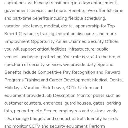
aspirations, with many transitioning into law enforcement,
government services, and more. Benefits: We offer full-time
and part-time benefits including flexible scheduling,
vacation, sick leave, medical, dental, sponsorship for Top
Secret Clearance, training, education discounts, and more.
Employment Opportunity As an Unarmed Security Officer,
you will support critical facilities, infrastructure, public
venues, and asset protection. Your role is vital to the broad
spectrum of security services we provide daily. Specific
Benefits Include Competitive Pay Recognition and Reward
Programs Training and Career Development Medical, Dental,
Holidays, Vacation, Sick Leave, 401k Uniform and
equipment provided Job Description Monitor posts such as
customer counters, entrances, guard houses, gates, parking
lots, perimeter, etc. Screen employees and visitors, verify
IDs, manage badges, and conduct patrols Identify hazards
and monitor CCTV and security equipment Perform