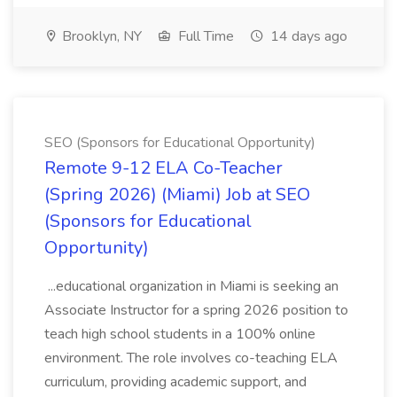
Brooklyn, NY
Full Time
14 days ago
SEO (Sponsors for Educational Opportunity)
Remote 9-12 ELA Co-Teacher
(Spring 2026) (Miami) Job at SEO
(Sponsors for Educational
Opportunity)
...educational organization in Miami is seeking an
Associate Instructor for a spring 2026 position to
teach high school students in a 100% online
environment. The role involves co-teaching ELA
curriculum, providing academic support, and