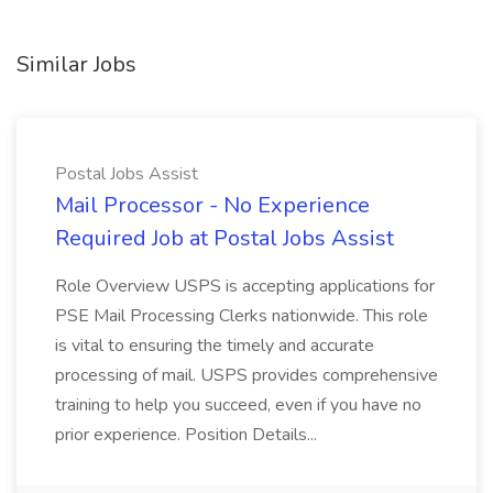
Similar Jobs
Postal Jobs Assist
Mail Processor - No Experience
Required Job at Postal Jobs Assist
Role Overview USPS is accepting applications for
PSE Mail Processing Clerks nationwide. This role
is vital to ensuring the timely and accurate
processing of mail. USPS provides comprehensive
training to help you succeed, even if you have no
prior experience. Position Details...