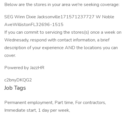
Below are the stores in your area we're seeking coverage:
SEG Winn Dixie Jacksonville171571237727 W Noble
AveWillistonFL32696-1515
If you can commit to servicing the stores(s) once a week on
Wednesady, respond with contact information, a brief
description of your experience AND the locations you can
cover.
Powered by JazzHR
c2bnyDKQG2
Job Tags
Permanent employment, Part time, For contractors,
Immediate start, 1 day per week,