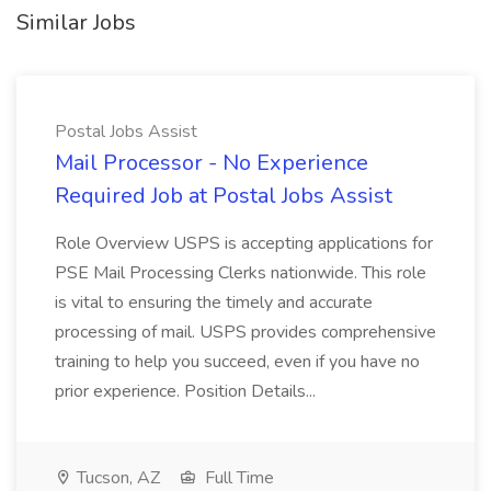
Similar Jobs
Postal Jobs Assist
Mail Processor - No Experience
Required Job at Postal Jobs Assist
Role Overview USPS is accepting applications for
PSE Mail Processing Clerks nationwide. This role
is vital to ensuring the timely and accurate
processing of mail. USPS provides comprehensive
training to help you succeed, even if you have no
prior experience. Position Details...
Tucson, AZ
Full Time