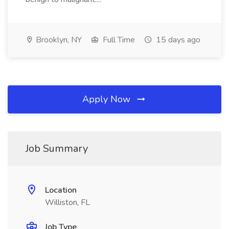
Brooklyn, NY
Full Time
15 days ago
Apply Now
Job Summary
Location
Williston, FL
Job Type