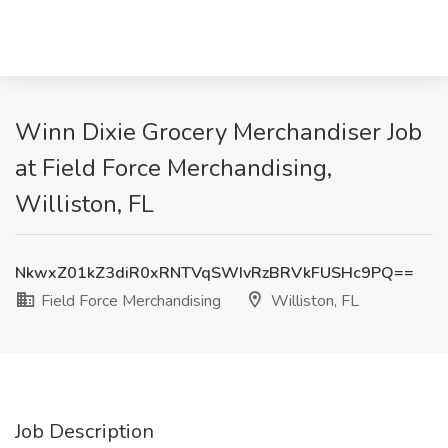
Winn Dixie Grocery Merchandiser Job
at Field Force Merchandising,
Williston, FL
NkwxZ01kZ3diR0xRNTVqSWIvRzBRVkFUSHc9PQ==
Field Force Merchandising
Williston, FL
Job Description