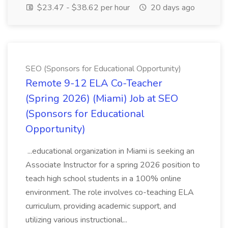
$23.47 - $38.62 per hour
20 days ago
SEO (Sponsors for Educational Opportunity)
Remote 9-12 ELA Co-Teacher
(Spring 2026) (Miami) Job at SEO
(Sponsors for Educational
Opportunity)
...educational organization in Miami is seeking an
Associate Instructor for a spring 2026 position to
teach high school students in a 100% online
environment. The role involves co-teaching ELA
curriculum, providing academic support, and
utilizing various instructional...