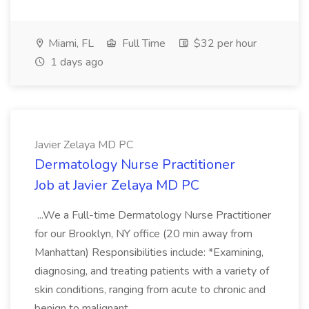
Miami, FL
Full Time
$32 per hour
1 days ago
Javier Zelaya MD PC
Dermatology Nurse Practitioner
Job at Javier Zelaya MD PC
...We a Full-time Dermatology Nurse Practitioner
for our Brooklyn, NY office (20 min away from
Manhattan) Responsibilities include: *Examining,
diagnosing, and treating patients with a variety of
skin conditions, ranging from acute to chronic and
benign to malignant....