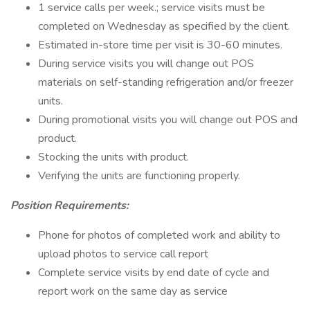
1 service calls per week.; service visits must be
completed on Wednesday as specified by the client.
Estimated in-store time per visit is 30-60 minutes.
During service visits you will change out POS
materials on self-standing refrigeration and/or freezer
units.
During promotional visits you will change out POS and
product.
Stocking the units with product.
Verifying the units are functioning properly.
Position Requirements:
Phone for photos of completed work and ability to
upload photos to service call report
Complete service visits by end date of cycle and
report work on the same day as service