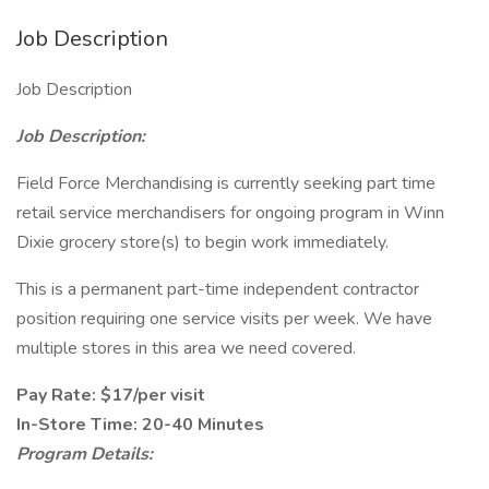
Job Description
Job Description
Job Description:
Field Force Merchandising is currently seeking part time
retail service merchandisers for ongoing program in Winn
Dixie grocery store(s) to begin work immediately.
This is a permanent part-time independent contractor
position requiring one service visits per week. We have
multiple stores in this area we need covered.
Pay Rate: $17/per visit
In-Store Time: 20-40 Minutes
Program Details: