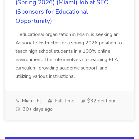
(Spring 2026) (Miami) Job at SEO
(Sponsors for Educational
Opportunity)
...educational organization in Miami is seeking an
Associate Instructor for a spring 2026 position to
teach high school students in a 100% online
environment. The role involves co-teaching ELA
curriculum, providing academic support, and
utilizing various instructional...
Miami, FL
Full Time
$32 per hour
30+ days ago