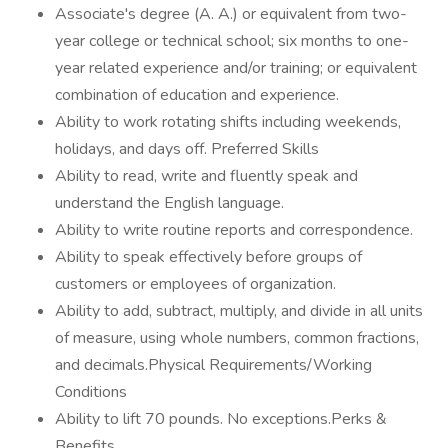
Associate's degree (A. A.) or equivalent from two-
year college or technical school; six months to one-
year related experience and/or training; or equivalent
combination of education and experience.
Ability to work rotating shifts including weekends,
holidays, and days off. Preferred Skills
Ability to read, write and fluently speak and
understand the English language.
Ability to write routine reports and correspondence.
Ability to speak effectively before groups of
customers or employees of organization.
Ability to add, subtract, multiply, and divide in all units
of measure, using whole numbers, common fractions,
and decimals.Physical Requirements/Working
Conditions
Ability to lift 70 pounds. No exceptions.Perks &
Benefits