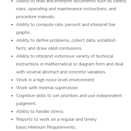
Ability to read and interpret documents such as safety
rules, operating and maintenance instructions, and
procedure manuals.
Ability to compute rate, percent and interpret bar
graphs.
Ability to define problems, collect data, establish
facts, and draw valid conclusions.
Ability to interpret extensive variety of technical
instructions in mathematical or diagram form and deal
with several abstract and concrete variables.
Work in a high noise level environment.
Work with minimal supervision.
Cognitive skills to set priorities and use independent
judgment.
Ability to handle stress.
Reports to work on a regular and timely
basis.Minimum Requirements