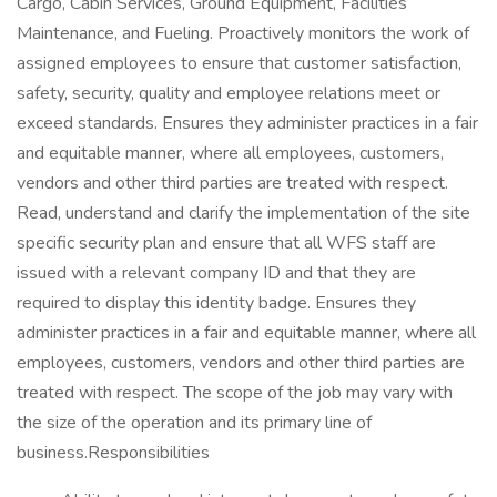
Cargo, Cabin Services, Ground Equipment, Facilities
Maintenance, and Fueling. Proactively monitors the work of
assigned employees to ensure that customer satisfaction,
safety, security, quality and employee relations meet or
exceed standards. Ensures they administer practices in a fair
and equitable manner, where all employees, customers,
vendors and other third parties are treated with respect.
Read, understand and clarify the implementation of the site
specific security plan and ensure that all WFS staff are
issued with a relevant company ID and that they are
required to display this identity badge. Ensures they
administer practices in a fair and equitable manner, where all
employees, customers, vendors and other third parties are
treated with respect. The scope of the job may vary with
the size of the operation and its primary line of
business.Responsibilities