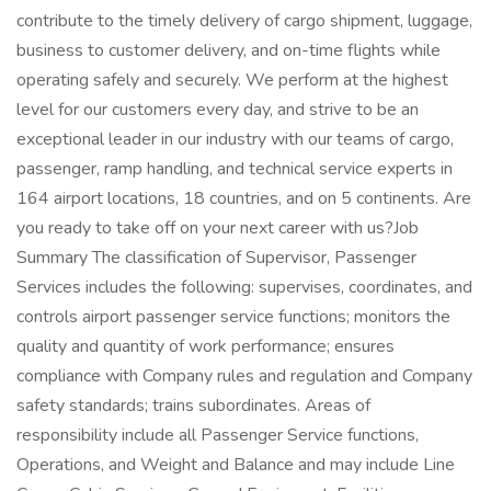
contribute to the timely delivery of cargo shipment, luggage,
business to customer delivery, and on-time flights while
operating safely and securely. We perform at the highest
level for our customers every day, and strive to be an
exceptional leader in our industry with our teams of cargo,
passenger, ramp handling, and technical service experts in
164 airport locations, 18 countries, and on 5 continents. Are
you ready to take off on your next career with us?Job
Summary The classification of Supervisor, Passenger
Services includes the following: supervises, coordinates, and
controls airport passenger service functions; monitors the
quality and quantity of work performance; ensures
compliance with Company rules and regulation and Company
safety standards; trains subordinates. Areas of
responsibility include all Passenger Service functions,
Operations, and Weight and Balance and may include Line