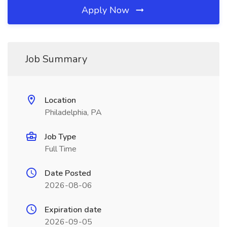
Apply Now
Job Summary
Location
Philadelphia, PA
Job Type
Full Time
Date Posted
2026-08-06
Expiration date
2026-09-05