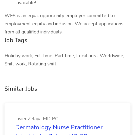
available!
WFS is an equal opportunity employer committed to
employment equity and inclusion. We accept applications
from all qualified individuals.
Job Tags
Holiday work, Full time, Part time, Local area, Worldwide,
Shift work, Rotating shift,
Similar Jobs
Javier Zelaya MD PC
Dermatology Nurse Practitioner