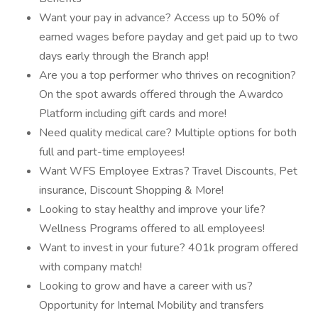
Want your pay in advance? Access up to 50% of
earned wages before payday and get paid up to two
days early through the Branch app!
Are you a top performer who thrives on recognition?
On the spot awards offered through the Awardco
Platform including gift cards and more!
Need quality medical care? Multiple options for both
full and part-time employees!
Want WFS Employee Extras? Travel Discounts, Pet
insurance, Discount Shopping & More!
Looking to stay healthy and improve your life?
Wellness Programs offered to all employees!
Want to invest in your future? 401k program offered
with company match!
Looking to grow and have a career with us?
Opportunity for Internal Mobility and transfers