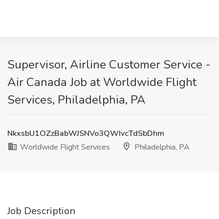
Supervisor, Airline Customer Service -
Air Canada Job at Worldwide Flight
Services, Philadelphia, PA
NkxsbU1OZzBabWJSNVo3QWIvcTdSbDhm
Worldwide Flight Services
Philadelphia, PA
Job Description