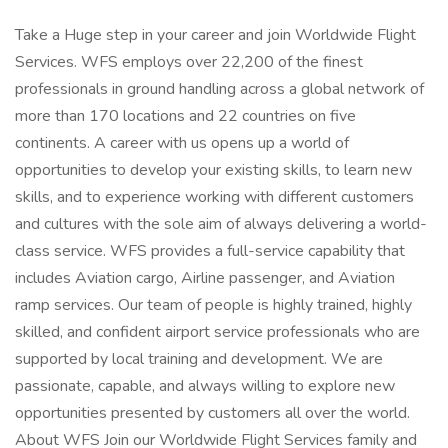
Take a Huge step in your career and join Worldwide Flight
Services. WFS employs over 22,200 of the finest
professionals in ground handling across a global network of
more than 170 locations and 22 countries on five
continents. A career with us opens up a world of
opportunities to develop your existing skills, to learn new
skills, and to experience working with different customers
and cultures with the sole aim of always delivering a world-
class service. WFS provides a full-service capability that
includes Aviation cargo, Airline passenger, and Aviation
ramp services. Our team of people is highly trained, highly
skilled, and confident airport service professionals who are
supported by local training and development. We are
passionate, capable, and always willing to explore new
opportunities presented by customers all over the world.
About WFS Join our Worldwide Flight Services family and