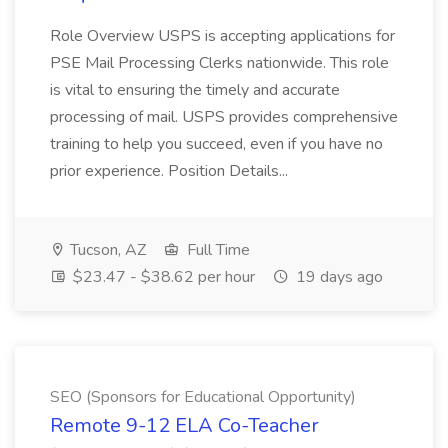
Role Overview USPS is accepting applications for
PSE Mail Processing Clerks nationwide. This role
is vital to ensuring the timely and accurate
processing of mail. USPS provides comprehensive
training to help you succeed, even if you have no
prior experience. Position Details...
Tucson, AZ
Full Time
$23.47 - $38.62 per hour
19 days ago
SEO (Sponsors for Educational Opportunity)
Remote 9-12 ELA Co-Teacher