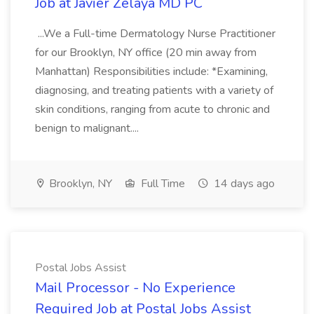
Job at Javier Zelaya MD PC
...We a Full-time Dermatology Nurse Practitioner
for our Brooklyn, NY office (20 min away from
Manhattan) Responsibilities include: *Examining,
diagnosing, and treating patients with a variety of
skin conditions, ranging from acute to chronic and
benign to malignant....
Brooklyn, NY
Full Time
14 days ago
Postal Jobs Assist
Mail Processor - No Experience
Required Job at Postal Jobs Assist