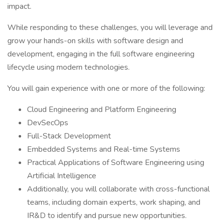
impact.
While responding to these challenges, you will leverage and
grow your hands-on skills with software design and
development, engaging in the full software engineering
lifecycle using modern technologies.
You will gain experience with one or more of the following:
Cloud Engineering and Platform Engineering
DevSecOps
Full-Stack Development
Embedded Systems and Real-time Systems
Practical Applications of Software Engineering using
Artificial Intelligence
Additionally, you will collaborate with cross-functional
teams, including domain experts, work shaping, and
IR&D to identify and pursue new opportunities.