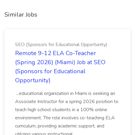
Similar Jobs
SEO (Sponsors for Educational Opportunity)
Remote 9-12 ELA Co-Teacher
(Spring 2026) (Miami) Job at SEO
(Sponsors for Educational
Opportunity)
...educational organization in Miami is seeking an
Associate Instructor for a spring 2026 position to
teach high school students in a 100% online
environment. The role involves co-teaching ELA
curriculum, providing academic support, and
utilizing various instructional...