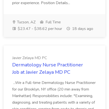
prior experience. Position Details...
Tucson, AZ
Full Time
$23.47 - $38.62 per hour
18 days ago
Javier Zelaya MD PC
Dermatology Nurse Practitioner
Job at Javier Zelaya MD PC
...We a Full-time Dermatology Nurse Practitioner
for our Brooklyn, NY office (20 min away from
Manhattan) Responsibilities include: *Examining,
diagnosing, and treating patients with a variety of