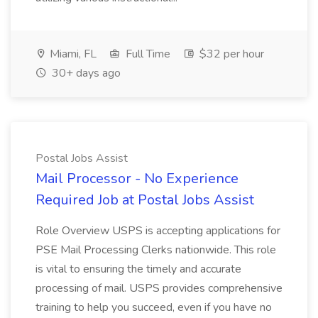
Miami, FL
Full Time
$32 per hour
30+ days ago
Postal Jobs Assist
Mail Processor - No Experience
Required Job at Postal Jobs Assist
Role Overview USPS is accepting applications for
PSE Mail Processing Clerks nationwide. This role
is vital to ensuring the timely and accurate
processing of mail. USPS provides comprehensive
training to help you succeed, even if you have no