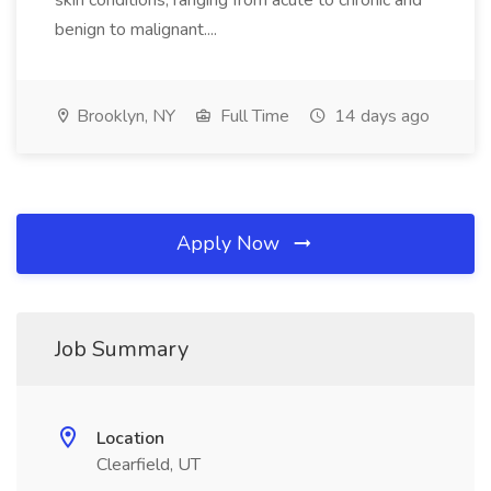
skin conditions, ranging from acute to chronic and
benign to malignant....
Brooklyn, NY
Full Time
14 days ago
Apply Now
Job Summary
Location
Clearfield, UT