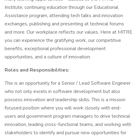
Institute, continuing education through our Educational
Assistance program, attending tech talks and innovation
exchanges, publishing and presenting at technical forums
and more. Our workplace reflects our values. Here at MITRE
you can experience the gratifying work, our competitive
benefits, exceptional professional development
opportunities, and a culture of innovation.
Roles and Responsibilities:
This is an opportunity for a Senior / Lead Software Engineer
who not only excels in software development but also
possess innovation and leadership skills. This is a mission
focused position where you will work closely with end-
users and government program managers to drive technical
innovation, leading cross-functional teams, and working with
stakeholders to identify and pursue new opportunities for