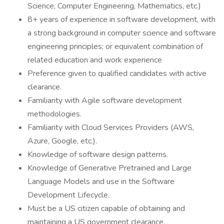
Science, Computer Engineering, Mathematics, etc.)
8+ years of experience in software development, with
a strong background in computer science and software
engineering principles; or equivalent combination of
related education and work experience
Preference given to qualified candidates with active
clearance.
Familiarity with Agile software development
methodologies.
Familiarity with Cloud Services Providers (AWS,
Azure, Google, etc.).
Knowledge of software design patterns.
Knowledge of Generative Pretrained and Large
Language Models and use in the Software
Development Lifecycle.
Must be a US citizen capable of obtaining and
maintaining a US government clearance.