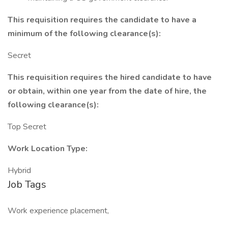
This requisition requires the candidate to have a
minimum of the following clearance(s):
Secret
This requisition requires the hired candidate to have
or obtain, within one year from the date of hire, the
following clearance(s):
Top Secret
Work Location Type:
Hybrid
Job Tags
Work experience placement,