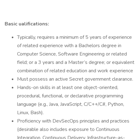
Basic ualifications:
Typically, requires a minimum of 5 years of experience
of related experience with a Bachelors degree in
Computer Science, Software Engineering or related
field; or a 3 years and a Master’s degree; or equivalent
combination of related education and work experience
Must possess an active Secret government clearance.
Hands-on skills in at least one object-oriented,
procedural, functional, or declarative programming
language (e.g., Java, JavaScript, C/C++/C#, Python,
Linux, Bash).
Proficiency with DevSecOps principles and practices
(desirable also includes exposure to Continuous
Integration, Continuous Delivery, Infrastructure-as-