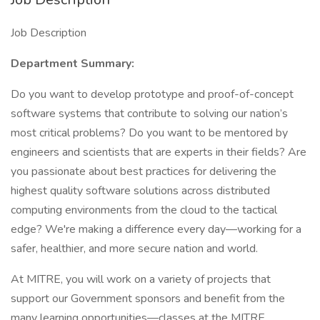
Job Description
Department Summary:
Do you want to develop prototype and proof-of-concept
software systems that contribute to solving our nation’s
most critical problems? Do you want to be mentored by
engineers and scientists that are experts in their fields? Are
you passionate about best practices for delivering the
highest quality software solutions across distributed
computing environments from the cloud to the tactical
edge? We're making a difference every day—working for a
safer, healthier, and more secure nation and world.
At MITRE, you will work on a variety of projects that
support our Government sponsors and benefit from the
many learning opportunities—classes at the MITRE