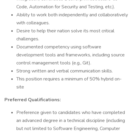
Code, Automation for Security and Testing, etc.).
Ability to work both independently and collaboratively
with colleagues.
Desire to help their nation solve its most critical
challenges.
Documented competency using software
development tools and frameworks, including source
control management tools (e.g., Git).
Strong written and verbal communication skills.
This position requires a minimum of 50% hybrid on-
site
Preferred Qualifications:
Preference given to candidates who have completed
an advanced degree in a technical discipline (including
but not limited to Software Engineering, Computer