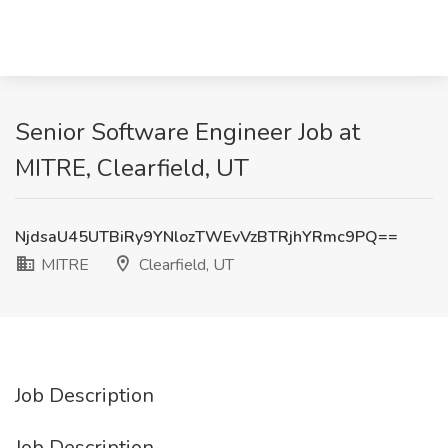
Senior Software Engineer Job at
MITRE, Clearfield, UT
NjdsaU45UTBiRy9YNlozTWEvVzBTRjhYRmc9PQ==
MITRE
Clearfield, UT
Job Description
Job Description