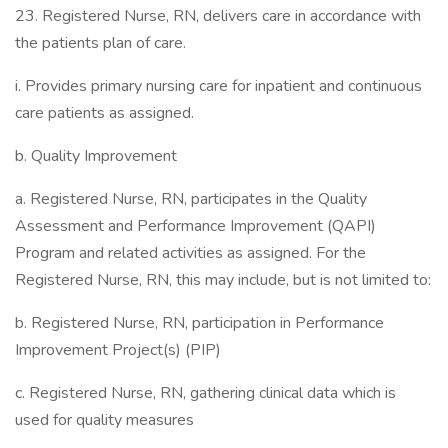
23. Registered Nurse, RN, delivers care in accordance with
the patients plan of care.
i. Provides primary nursing care for inpatient and continuous
care patients as assigned.
b. Quality Improvement
a. Registered Nurse, RN, participates in the Quality
Assessment and Performance Improvement (QAPI)
Program and related activities as assigned. For the
Registered Nurse, RN, this may include, but is not limited to:
b. Registered Nurse, RN, participation in Performance
Improvement Project(s) (PIP)
c. Registered Nurse, RN, gathering clinical data which is
used for quality measures