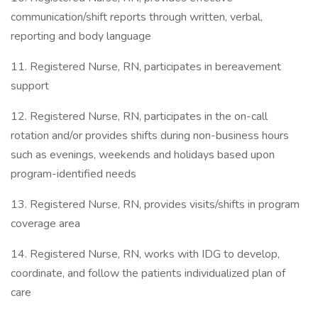
communication/shift reports through written, verbal,
reporting and body language
11. Registered Nurse, RN, participates in bereavement
support
12. Registered Nurse, RN, participates in the on-call
rotation and/or provides shifts during non-business hours
such as evenings, weekends and holidays based upon
program-identified needs
13. Registered Nurse, RN, provides visits/shifts in program
coverage area
14. Registered Nurse, RN, works with IDG to develop,
coordinate, and follow the patients individualized plan of
care