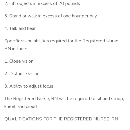
2. Lift objects in excess of 20 pounds
3. Stand or walk in excess of one hour per day
4. Talk and hear
Specific vision abilities required for the Registered Nurse,
RN include:
1. Close vision
2. Distance vision
3. Ability to adjust focus
The Registered Nurse, RN will be required to sit and stoop,
kneel, and crouch.
QUALIFICATIONS FOR THE REGISTERED NURSE, RN