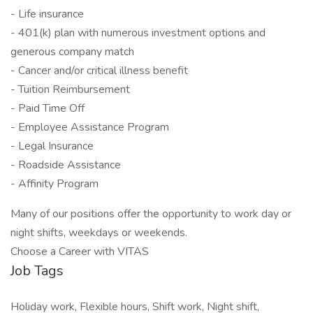
- Life insurance
- 401(k) plan with numerous investment options and
generous company match
- Cancer and/or critical illness benefit
- Tuition Reimbursement
- Paid Time Off
- Employee Assistance Program
- Legal Insurance
- Roadside Assistance
- Affinity Program
Many of our positions offer the opportunity to work day or
night shifts, weekdays or weekends.
Choose a Career with VITAS
Job Tags
Holiday work, Flexible hours, Shift work, Night shift,