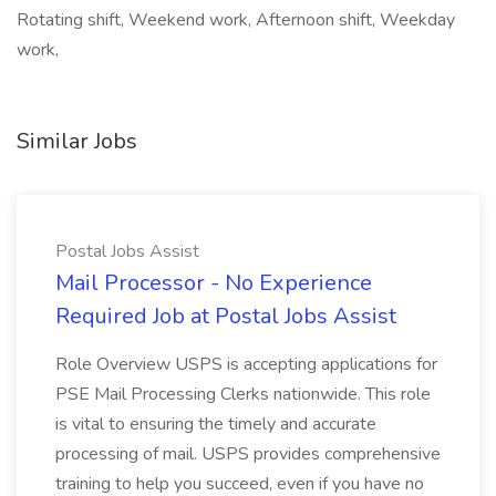
Rotating shift, Weekend work, Afternoon shift, Weekday
work,
Similar Jobs
Postal Jobs Assist
Mail Processor - No Experience
Required Job at Postal Jobs Assist
Role Overview USPS is accepting applications for
PSE Mail Processing Clerks nationwide. This role
is vital to ensuring the timely and accurate
processing of mail. USPS provides comprehensive
training to help you succeed, even if you have no