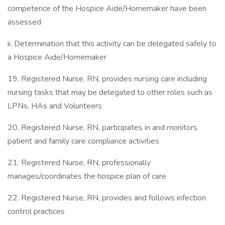
competence of the Hospice Aide/Homemaker have been
assessed
ii. Determination that this activity can be delegated safely to
a Hospice Aide/Homemaker
19. Registered Nurse, RN, provides nursing care including
nursing tasks that may be delegated to other roles such as
LPNs, HAs and Volunteers
20. Registered Nurse, RN, participates in and monitors
patient and family care compliance activities
21. Registered Nurse, RN, professionally
manages/coordinates the hospice plan of care
22. Registered Nurse, RN, provides and follows infection
control practices