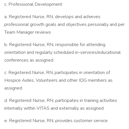
c. Professional Development
a. Registered Nurse, RN, develops and achieves
professional growth goals and objectives personally and per
Team Manager reviews
b. Registered Nurse, RN, responsible for attending
orientation and regularly scheduled in-services/educational
conferences as assigned
c. Registered Nurse, RN, participates in orientation of
Hospice Aides, Volunteers and other IDG members as
assigned
d. Registered Nurse, RN, participates in training activities
internally within VITAS and externally as assigned
e. Registered Nurse, RN, provides customer service