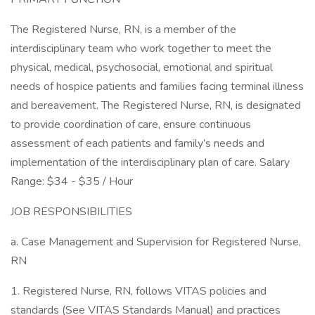
The Registered Nurse, RN, is a member of the
interdisciplinary team who work together to meet the
physical, medical, psychosocial, emotional and spiritual
needs of hospice patients and families facing terminal illness
and bereavement. The Registered Nurse, RN, is designated
to provide coordination of care, ensure continuous
assessment of each patients and family’s needs and
implementation of the interdisciplinary plan of care. Salary
Range: $34 - $35 / Hour
JOB RESPONSIBILITIES
a. Case Management and Supervision for Registered Nurse,
RN
1. Registered Nurse, RN, follows VITAS policies and
standards (See VITAS Standards Manual) and practices