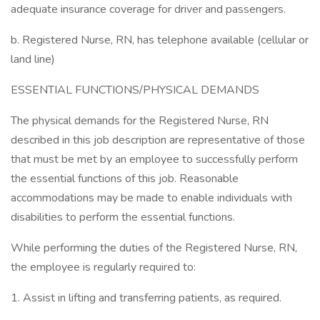
adequate insurance coverage for driver and passengers.
b. Registered Nurse, RN, has telephone available (cellular or
land line)
ESSENTIAL FUNCTIONS/PHYSICAL DEMANDS
The physical demands for the Registered Nurse, RN
described in this job description are representative of those
that must be met by an employee to successfully perform
the essential functions of this job. Reasonable
accommodations may be made to enable individuals with
disabilities to perform the essential functions.
While performing the duties of the Registered Nurse, RN,
the employee is regularly required to:
1. Assist in lifting and transferring patients, as required.