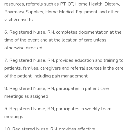
resources, referrals such as PT, OT, Home Health, Dietary,
Pharmacy, Supplies, Home Medical Equipment, and other
visits/consults
6. Registered Nurse, RN, completes documentation at the
time of the event and at the location of care unless
otherwise directed
7. Registered Nurse, RN, provides education and training to
patients, families, caregivers and referral sources in the care
of the patient, including pain management
8. Registered Nurse, RN, participates in patient care
meetings as assigned
9. Registered Nurse, RN, participates in weekly team
meetings
10. Registered Nurse, RN, provides effective