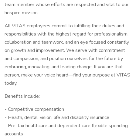
team member whose efforts are respected and vital to our
hospice mission.
All VITAS employees commit to fulfilling their duties and
responsibilities with the highest regard for professionalism,
collaboration and teamwork, and an eye focused constantly
on growth and improvement. We serve with commitment
and compassion, and position ourselves for the future by
embracing, innovating, and leading change. If you are that
person, make your voice heard—find your purpose at VITAS
today.
Benefits Include:
- Competitive compensation
- Health, dental, vision, life and disability insurance
- Pre-tax healthcare and dependent care flexible spending
accounts