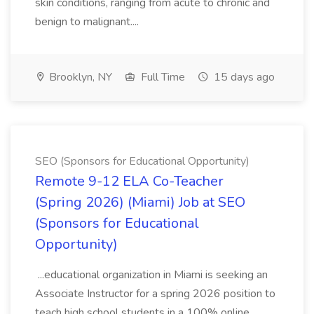
skin conditions, ranging from acute to chronic and
benign to malignant....
Brooklyn, NY
Full Time
15 days ago
SEO (Sponsors for Educational Opportunity)
Remote 9-12 ELA Co-Teacher
(Spring 2026) (Miami) Job at SEO
(Sponsors for Educational
Opportunity)
...educational organization in Miami is seeking an
Associate Instructor for a spring 2026 position to
teach high school students in a 100% online