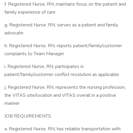
f. Registered Nurse, RN, maintains focus on the patient and
family experience of care
g. Registered Nurse, RN, serves as a patient and family
advocate
h. Registered Nurse, RN, reports patient/family/customer
complaints to Team Manager
i. Registered Nurse, RN, participates in
patient/family/customer conflict resolution as applicable
j. Registered Nurse, RN, represents the nursing profession,
the VITAS site/location and VITAS overall in a positive
manner
JOB REQUIREMENTS
a. Registered Nurse, RN, has reliable transportation with