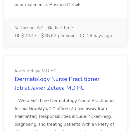
prior experience. Position Details...
Tucson, AZ
Full Time
$23.47 - $38.62 per hour
19 days ago
Javier Zelaya MD PC
Dermatology Nurse Practitioner
Job at Javier Zelaya MD PC
...We a Full-time Dermatology Nurse Practitioner
for our Brooklyn, NY office (20 min away from
Manhattan) Responsibilities include: *Examining,
diagnosing, and treating patients with a variety of