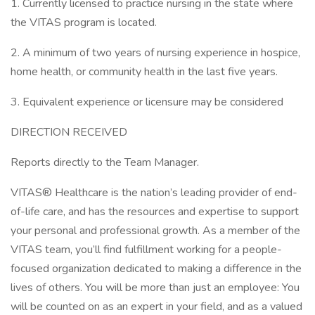
1. Currently licensed to practice nursing in the state where
the VITAS program is located.
2. A minimum of two years of nursing experience in hospice,
home health, or community health in the last five years.
3. Equivalent experience or licensure may be considered
DIRECTION RECEIVED
Reports directly to the Team Manager.
VITAS® Healthcare is the nation’s leading provider of end-
of-life care, and has the resources and expertise to support
your personal and professional growth. As a member of the
VITAS team, you’ll find fulfillment working for a people-
focused organization dedicated to making a difference in the
lives of others. You will be more than just an employee: You
will be counted on as an expert in your field, and as a valued