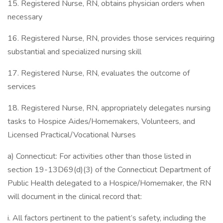
15. Registered Nurse, RN, obtains physician orders when
necessary
16. Registered Nurse, RN, provides those services requiring
substantial and specialized nursing skill
17. Registered Nurse, RN, evaluates the outcome of
services
18. Registered Nurse, RN, appropriately delegates nursing
tasks to Hospice Aides/Homemakers, Volunteers, and
Licensed Practical/Vocational Nurses
a) Connecticut: For activities other than those listed in
section 19-13D69(d)(3) of the Connecticut Department of
Public Health delegated to a Hospice/Homemaker, the RN
will document in the clinical record that:
i. All factors pertinent to the patient’s safety, including the