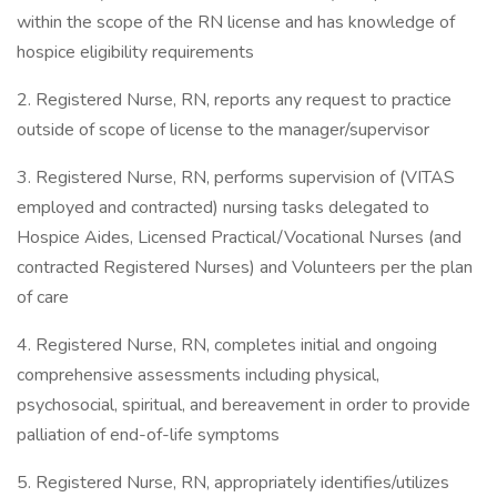
within the scope of the RN license and has knowledge of
hospice eligibility requirements
2. Registered Nurse, RN, reports any request to practice
outside of scope of license to the manager/supervisor
3. Registered Nurse, RN, performs supervision of (VITAS
employed and contracted) nursing tasks delegated to
Hospice Aides, Licensed Practical/Vocational Nurses (and
contracted Registered Nurses) and Volunteers per the plan
of care
4. Registered Nurse, RN, completes initial and ongoing
comprehensive assessments including physical,
psychosocial, spiritual, and bereavement in order to provide
palliation of end-of-life symptoms
5. Registered Nurse, RN, appropriately identifies/utilizes