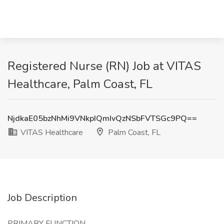
Registered Nurse (RN) Job at VITAS
Healthcare, Palm Coast, FL
NjdkaE05bzNhMi9VNkpIQmIvQzNSbFVTSGc9PQ==
VITAS Healthcare
Palm Coast, FL
Job Description
PRIMARY FUNCTION