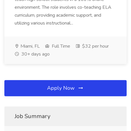
environment. The role involves co-teaching ELA
curriculum, providing academic support, and
utilizing various instructional...
Miami, FL
Full Time
$32 per hour
30+ days ago
Apply Now
Job Summary