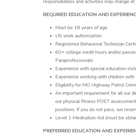
responsibilities and activities may change at
REQUIRED EDUCATION AND EXPERIENC
Must be 18 years of age
US work authorization
Registered Behavioral Technician Certi
60+ college credit hours and/or passi
Paraprofessionals
Experience with special education inst
Experience working with children with
Eligibility for MO Highway Patrol Cri
An important requirement for all our di
our physical fitness POET assessment
positions. If you do not pass, we reser
Level 1 Medication Aid (must be obta
PREFERRED EDUCATION AND EXPERIEN