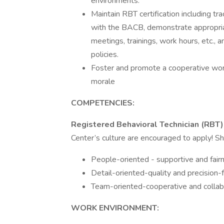
environments.
Maintain RBT certification including t
with the BACB, demonstrate appropria
meetings, trainings, work hours, etc.,
policies.
Foster and promote a cooperative wor
morale
COMPETENCIES:
Registered Behavioral Technician (RBT)
Center’s culture are encouraged to apply! S
People-oriented - supportive and fair
Detail-oriented-quality and precision
Team-oriented-cooperative and collab
WORK ENVIRONMENT: