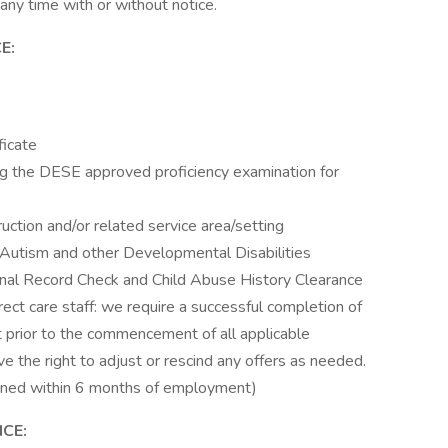
 any time with or without notice.
E:
ficate
ng the DESE approved proficiency examination for
ruction and/or related service area/setting
 Autism and other Developmental Disabilities
minal Record Check and Child Abuse History Clearance
rect care staff: we require a successful completion of
 prior to the commencement of all applicable
ve the right to adjust or rescind any offers as needed.
ined within 6 months of employment)
CE: