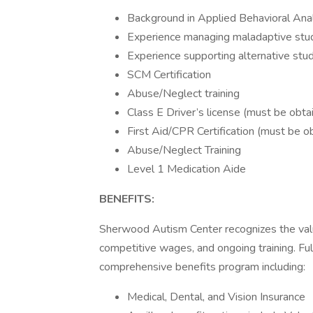
Background in Applied Behavioral Ana
Experience managing maladaptive stu
Experience supporting alternative st
SCM Certification
Abuse/Neglect training
Class E Driver’s license (must be ob
First Aid/CPR Certification (must be 
Abuse/Neglect Training
Level 1 Medication Aide
BENEFITS:
Sherwood Autism Center recognizes the val
competitive wages, and ongoing training. Ful
comprehensive benefits program including:
Medical, Dental, and Vision Insurance