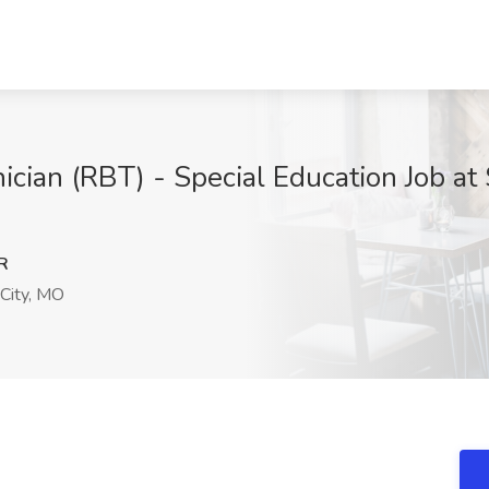
ician (RBT) - Special Education Job 
R
City, MO