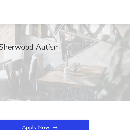
at Sherwood Autism
Apply Now