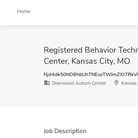
Home
Registered Behavior Techn
Center, Kansas City, MO
Njd4dk50NDBhbUhTNEozTWJmZXlTRkV
Sherwood Autism Center
Kansas 
Job Description