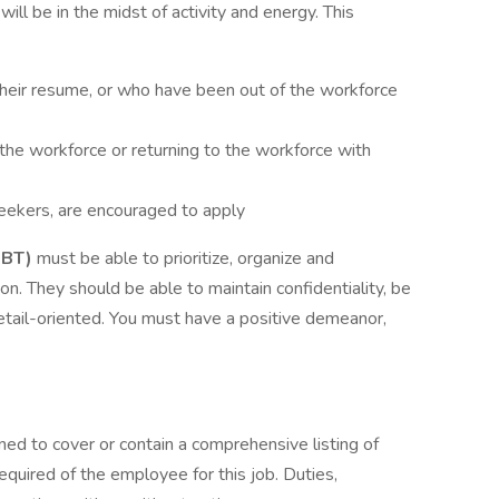
ll be in the midst of activity and energy. This
 their resume, or who have been out of the workforce
the workforce or returning to the workforce with
 seekers, are encouraged to apply
RBT)
must be able to prioritize, organize and
on. They should be able to maintain confidentiality, be
 detail-oriented. You must have a positive demeanor,
ned to cover or contain a comprehensive listing of
 required of the employee for this job. Duties,