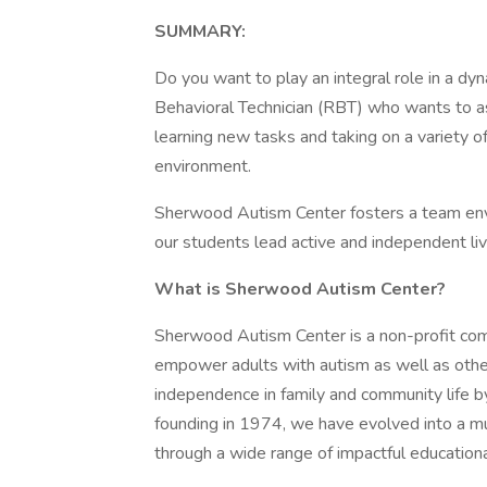
SUMMARY:
Do you want to play an integral role in a dy
Behavioral Technician (RBT) who wants to ass
learning new tasks and taking on a variety of
environment.
Sherwood Autism Center fosters a team env
our students lead active and independent lives.
What is Sherwood Autism Center?
Sherwood Autism Center is a non-profit com
empower adults with autism as well as othe
independence in family and community life by
founding in 1974, we have evolved into a mu
through a wide range of impactful educationa