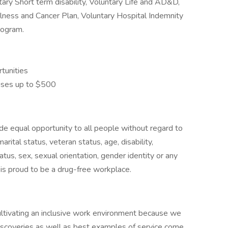
tary Short term disability, Voluntary Life and AD&D,
Illness and Cancer Plan, Voluntary Hospital Indemnity
rogram.
tunities
uses up to $500
de equal opportunity to all people without regard to
 marital status, veteran status, age, disability,
atus, sex, sexual orientation, gender identity or any
is proud to be a drug-free workplace.
:
tivating an inclusive work environment because we
iscoveries as well as best examples of service come