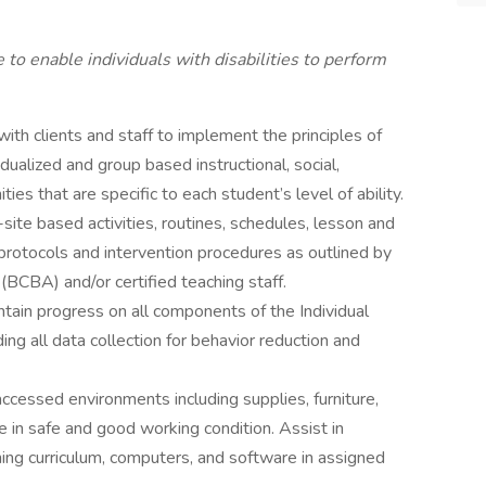
 enable individuals with disabilities to perform
with clients and staff to implement the principles of
dualized and group based instructional, social,
es that are specific to each student’s level of ability.
site based activities, routines, schedules, lesson and
protocols and intervention procedures as outlined by
(BCBA) and/or certified teaching staff.
tain progress on all components of the Individual
ing all data collection for behavior reduction and
accessed environments including supplies, furniture,
re in safe and good working condition. Assist in
ing curriculum, computers, and software in assigned