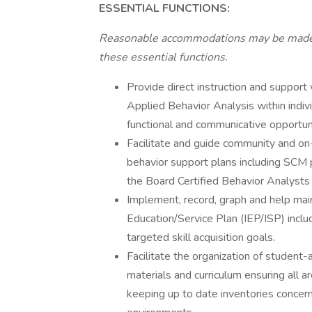
ESSENTIAL FUNCTIONS:
Reasonable accommodations may be made to
these essential functions.
Provide direct instruction and support 
Applied Behavior Analysis within indivi
functional and communicative opportuniti
Facilitate and guide community and on-
behavior support plans including SCM 
the Board Certified Behavior Analysts 
Implement, record, graph and help main
Education/Service Plan (IEP/ISP) includ
targeted skill acquisition goals.
Facilitate the organization of student-
materials and curriculum ensuring all a
keeping up to date inventories concern