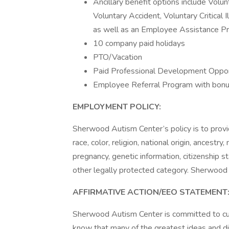
Ancillary benefit options include Volun
Voluntary Accident, Voluntary Critical 
as well as an Employee Assistance P
10 company paid holidays
PTO/Vacation
Paid Professional Development Oppor
Employee Referral Program with bon
EMPLOYMENT POLICY:
Sherwood Autism Center’s policy is to provi
race, color, religion, national origin, ancestry,
pregnancy, genetic information, citizenship st
other legally protected category. Sherwood 
AFFIRMATIVE ACTION/EEO STATEMENT
Sherwood Autism Center is committed to cul
know that many of the greatest ideas and d