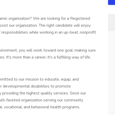
namic organization? We are looking for a Registered
ist our organization. The right candidate will enjoy
 responsibilities while working in an up-beat, nonprofit
ironment, you will work toward one goal: making sure
 It's more than a career; it's a fulfilling way of life.
mitted to our mission to educate, equip, and
r developmental disabilities to promote
 providing the highest quality services. Since our
lti-faceted organization serving our community
l, vocational, and behavioral health programs.