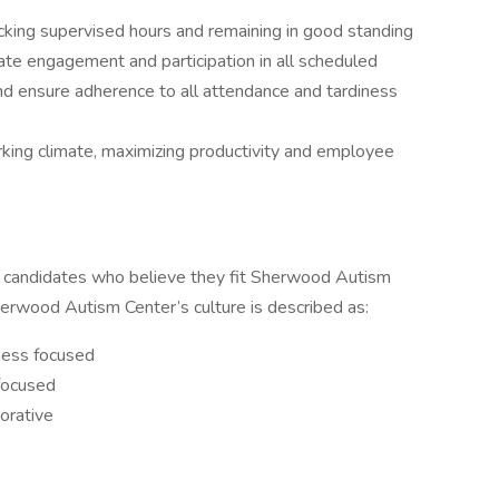
racking supervised hours and remaining in good standing
te engagement and participation in all scheduled
 and ensure adherence to all attendance and tardiness
king climate, maximizing productivity and employee
candidates who believe they fit Sherwood Autism
herwood Autism Center’s culture is described as:
ness focused
-focused
orative