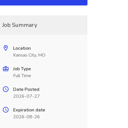
Job Summary
Location
Kansas City, MO
Job Type
Full Time
Date Posted
2026-07-27
Expiration date
2026-08-26