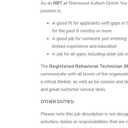
As an
RBT
at Sherwood Autism Center You wi
position is:
A good fit for applicants with gaps in
for the past 6 months or more
A good job for someone just entering 
limited experience and education
A job for all ages, including older job
The
Registered Behavioral Technician (
communicate with all levels of the organizati
a critical thinker, as well as be concise and
and great customer service skills.
OTHER DUTIES:
Please note this job description is not desig
activities, duties or responsibilities that are