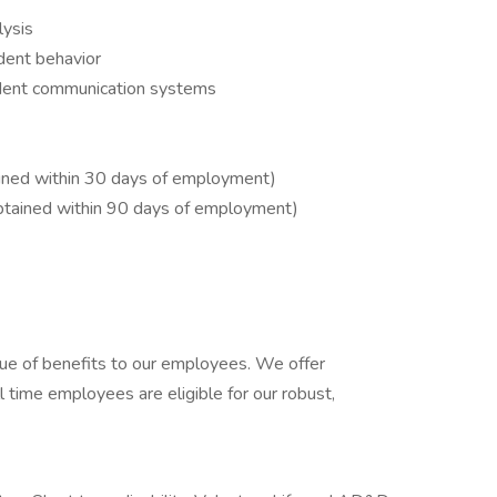
lysis
dent behavior
udent communication systems
tained within 30 days of employment)
obtained within 90 days of employment)
ue of benefits to our employees. We offer
l time employees are eligible for our robust,