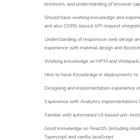
browsers, and understanding of browser capa
Should have working knowledge and experie
and also CORS-based API request integrati
Understanding of responsive web design an
experience with material design and Bootst
Working knowledge on NPM and Webpack,
Nice to have Knowledge in deployments 
Designing and implementation experience of
Experience with Analytics implementations 
Familiar with automated UI-based unit-test
Good knowledge on ReactJS (including mode
Typescript and vanilla JavaScript