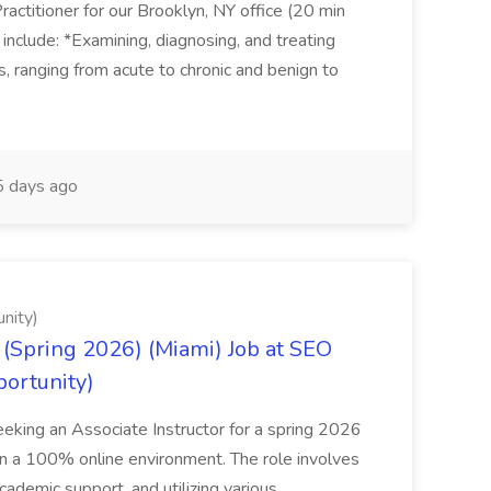
actitioner for our Brooklyn, NY office (20 min
include: *Examining, diagnosing, and treating
ns, ranging from acute to chronic and benign to
 days ago
nity)
(Spring 2026) (Miami) Job at SEO
portunity)
seeking an Associate Instructor for a spring 2026
 in a 100% online environment. The role involves
cademic support, and utilizing various