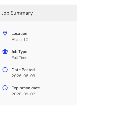
Job Summary
Location
Plano, TX
Job Type
Full Time
Date Posted
2026-08-03
Expiration date
2026-09-02