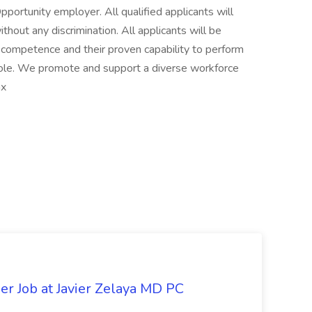
ortunity employer. All qualified applicants will
hout any discrimination. All applicants will be
y, competence and their proven capability to perform
 role. We promote and support a diverse workforce
nx
er Job at Javier Zelaya MD PC