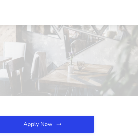
Apply Now