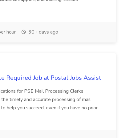
er hour
30+ days ago
e Required Job at Postal Jobs Assist
cations for PSE Mail Processing Clerks
g the timely and accurate processing of mail.
o help you succeed, even if you have no prior