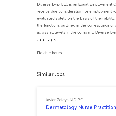
Diverse Lynx LLC is an Equal Employment Opp
receive due consideration for employment wit
evaluated solely on the basis of their abilit
the functions outlined in the corresponding
across all levels in the company. Diverse Ly
Job Tags
Flexible hours,
Similar Jobs
Javier Zelaya MD PC
Dermatology Nurse Practition