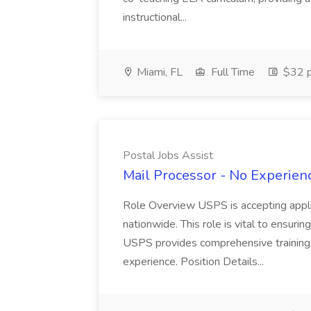
instructional...
Miami, FL
Full Time
$32 p
Postal Jobs Assist
Mail Processor - No Experienc
Role Overview USPS is accepting appli
nationwide. This role is vital to ensurin
USPS provides comprehensive training t
experience. Position Details...