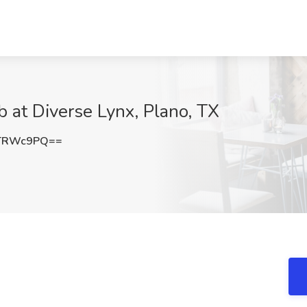
b at Diverse Lynx, Plano, TX
lTRWc9PQ==