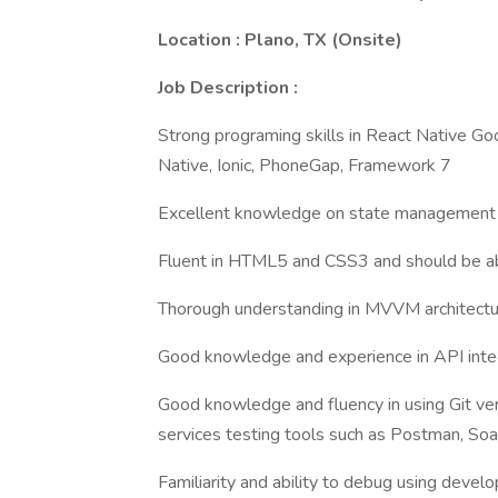
Location : Plano, TX (Onsite)
Job Description :
Strong programing skills in React Native 
Native, Ionic, PhoneGap, Framework 7
Excellent knowledge on state management 
Fluent in HTML5 and CSS3 and should be abl
Thorough understanding in MVVM architecture
Good knowledge and experience in API integ
Good knowledge and fluency in using Git ve
services testing tools such as Postman, So
Familiarity and ability to debug using deve