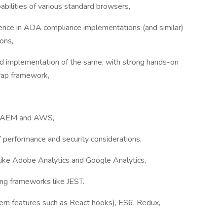
bilities of various standard browsers,
nce in ADA compliance implementations (and similar)
ons,
d implementation of the same, with strong hands-on
rap framework,
to AEM and AWS,
 performance and security considerations,
like Adobe Analytics and Google Analytics,
ing frameworks like JEST.
rn features such as React hooks), ES6, Redux,