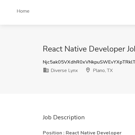
Home
React Native Developer Jo
Njc5ak05VXdhR0xVNkpuSWEvYXpTRk
Diverse Lynx
Plano, TX
Job Description
Position : React Native Developer