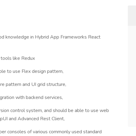
Good knowledge in Hybrid App Frameworks React
tools like Redux
e to use Flex design pattern,
 pattern and UI grid structure,
ration with backend services,
rsion control system, and should be able to use web
apUI and Advanced Rest Client,
loper consoles of various commonly used standard