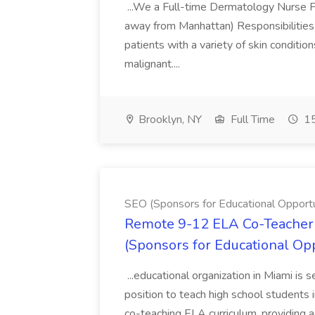
...We a Full-time Dermatology Nurse Pr
away from Manhattan) Responsibilities 
patients with a variety of skin conditio
malignant....
Brooklyn, NY
Full Time
15
SEO (Sponsors for Educational Opportu
Remote 9-12 ELA Co-Teacher 
(Sponsors for Educational Op
...educational organization in Miami is 
position to teach high school students
co-teaching ELA curriculum, providing a