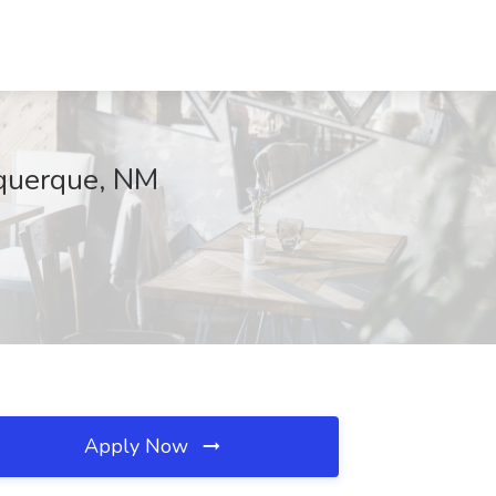
uquerque, NM
Apply Now