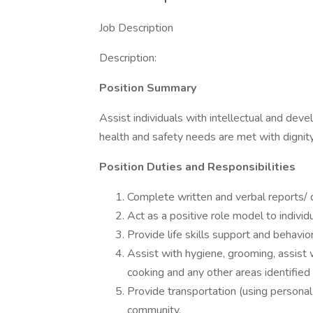
Job Description
Description:
Position Summary
Assist individuals with intellectual and devel
health and safety needs are met with dignity
Position Duties and Responsibilities
Complete written and verbal reports/ 
Act as a positive role model to individ
Provide life skills support and behav
Assist with hygiene, grooming, assist 
cooking and any other areas identified 
Provide transportation (using personal 
community.