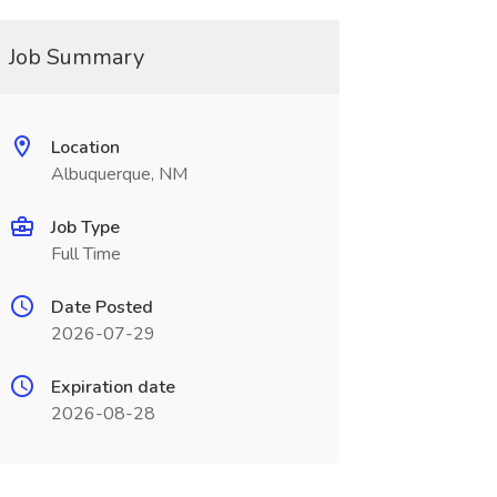
Job Summary
Location
Albuquerque, NM
Job Type
Full Time
Date Posted
2026-07-29
Expiration date
2026-08-28