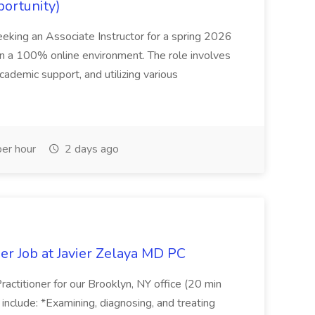
portunity)
seeking an Associate Instructor for a spring 2026
 in a 100% online environment. The role involves
cademic support, and utilizing various
er hour
2 days ago
er Job at Javier Zelaya MD PC
actitioner for our Brooklyn, NY office (20 min
include: *Examining, diagnosing, and treating