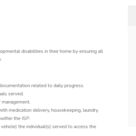
opmental disabilities in their home by ensuring all
.
documentation related to daily progress.
uals served.
ior management.
with medication delivery, housekeeping, laundry,
within the ISP.
vehicle) the individual(s) served to access the