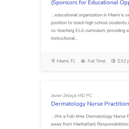
(Sponsors for Educational Op
...educational organization in Miami is 
position to teach high school students
co-teaching ELA curriculum, providing a
instructional...
Miami, FL
Full Time
$32 p
Javier Zelaya MD PC
Dermatology Nurse Practition
...We a Full-time Dermatology Nurse Pr
away from Manhattan) Responsibilities 