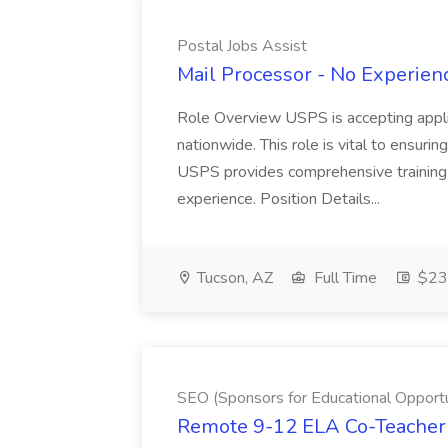
Postal Jobs Assist
Mail Processor - No Experienc
Role Overview USPS is accepting appli
nationwide. This role is vital to ensurin
USPS provides comprehensive training t
experience. Position Details...
Tucson, AZ
Full Time
$23.
SEO (Sponsors for Educational Opportu
Remote 9-12 ELA Co-Teacher 