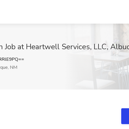
ch Job at Heartwell Services, LLC, Alb
RRlE9PQ==
rque, NM