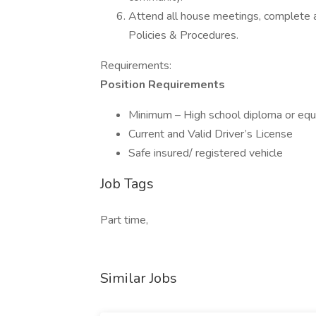
Attend all house meetings, complete al
Policies & Procedures.
Requirements:
Position Requirements
Minimum – High school diploma or equ
Current and Valid Driver’s License
Safe insured/ registered vehicle
Job Tags
Part time,
Similar Jobs