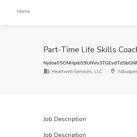
Home
Part-Time Life Skills Coa
Njdoa05ONHpibS9UNVo3TGEvdTdSbGN
Heartwell Services, LLC
Albuque
Job Description
Job Description