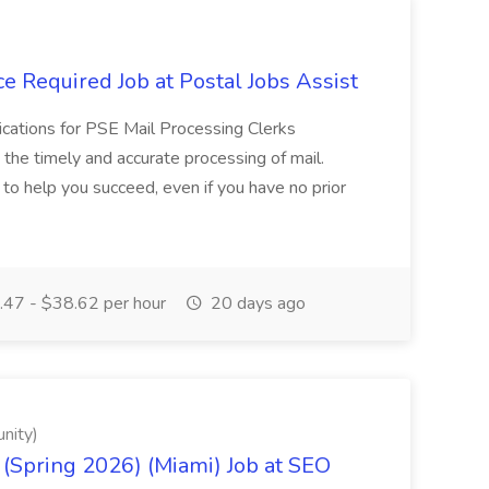
e Required Job at Postal Jobs Assist
cations for PSE Mail Processing Clerks
g the timely and accurate processing of mail.
o help you succeed, even if you have no prior
47 - $38.62 per hour
20 days ago
nity)
(Spring 2026) (Miami) Job at SEO