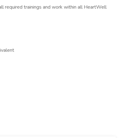
l required trainings and work within all HeartWell
ivalent