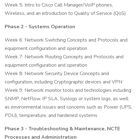
Week 5: Intro to Cisco Call Manager/VoIP phones,
Wireless, and an introduction to Quality of Service (QoS)
Phase 2 - Systems Operation
Week 6: Network Switching Concepts and Protocols and
equipment configuration and operation
Week 7: Network Routing Concepts and Protocols and
equipment configuration and operation
Week 8: Network Security Device Concepts and
configuration, including Cryptographic devices and VPN
Week 9: Network monitor tools and technologies including
SNMP, NetFlow, IP SLA, Syslogs or system logs, as well
as environmental issues and concerns such as Power (UPS,
PDU), temperature, and hardened systems
Phase 3 - Troubleshooting & Maintenance, NCTE
Processes and Administration