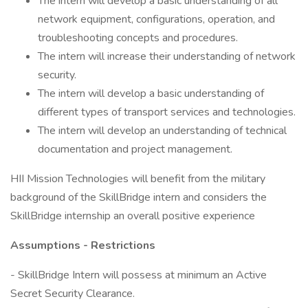
The intern will develop a basic understanding of all
network equipment, configurations, operation, and
troubleshooting concepts and procedures.
The intern will increase their understanding of network
security.
The intern will develop a basic understanding of
different types of transport services and technologies.
The intern will develop an understanding of technical
documentation and project management.
HII Mission Technologies will benefit from the military
background of the SkillBridge intern and considers the
SkillBridge internship an overall positive experience
Assumptions - Restrictions
- SkillBridge Intern will possess at minimum an Active
Secret Security Clearance.