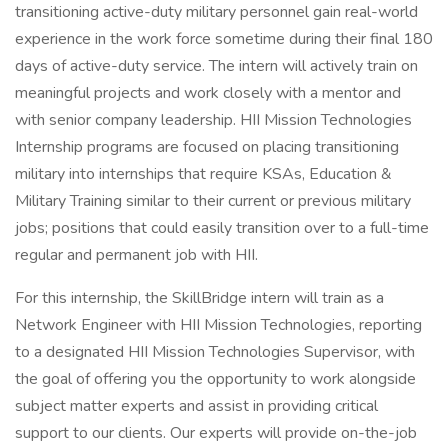
transitioning active-duty military personnel gain real-world
experience in the work force sometime during their final 180
days of active-duty service. The intern will actively train on
meaningful projects and work closely with a mentor and
with senior company leadership. HII Mission Technologies
Internship programs are focused on placing transitioning
military into internships that require KSAs, Education &
Military Training similar to their current or previous military
jobs; positions that could easily transition over to a full-time
regular and permanent job with HII.
For this internship, the SkillBridge intern will train as a
Network Engineer with HII Mission Technologies, reporting
to a designated HII Mission Technologies Supervisor, with
the goal of offering you the opportunity to work alongside
subject matter experts and assist in providing critical
support to our clients. Our experts will provide on-the-job