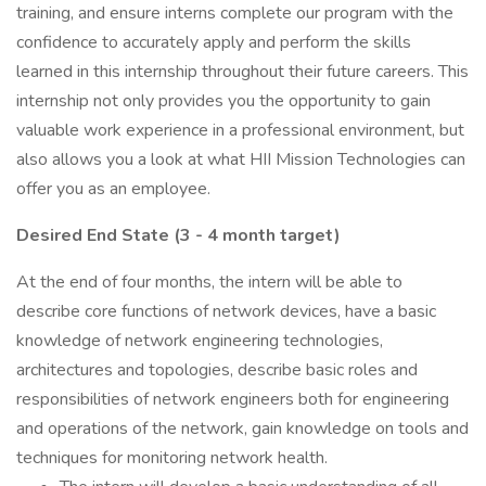
training, and ensure interns complete our program with the
confidence to accurately apply and perform the skills
learned in this internship throughout their future careers. This
internship not only provides you the opportunity to gain
valuable work experience in a professional environment, but
also allows you a look at what HII Mission Technologies can
offer you as an employee.
Desired End State (3 - 4 month target)
At the end of four months, the intern will be able to
describe core functions of network devices, have a basic
knowledge of network engineering technologies,
architectures and topologies, describe basic roles and
responsibilities of network engineers both for engineering
and operations of the network, gain knowledge on tools and
techniques for monitoring network health.