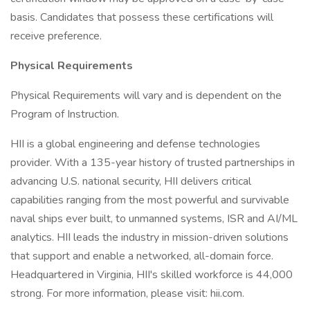
basis. Candidates that possess these certifications will
receive preference.
Physical Requirements
Physical Requirements will vary and is dependent on the
Program of Instruction.
HII is a global engineering and defense technologies
provider. With a 135-year history of trusted partnerships in
advancing U.S. national security, HII delivers critical
capabilities ranging from the most powerful and survivable
naval ships ever built, to unmanned systems, ISR and AI/ML
analytics. HII leads the industry in mission-driven solutions
that support and enable a networked, all-domain force.
Headquartered in Virginia, HII's skilled workforce is 44,000
strong. For more information, please visit: hii.com.