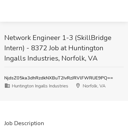
Network Engineer 1-3 (SkillBridge
Intern) - 8372 Job at Huntington
Ingalls Industries, Norfolk, VA
NjdsZ05ka3dhRzdkNXBuT2IvRzJRVlFWRUE9PQ==
Huntington Ingalls Industries
Norfolk, VA
Job Description