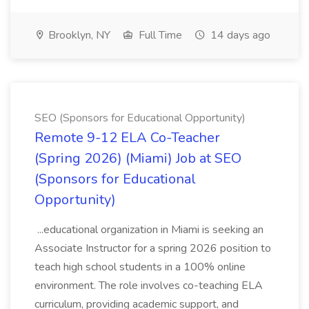
Brooklyn, NY
Full Time
14 days ago
SEO (Sponsors for Educational Opportunity)
Remote 9-12 ELA Co-Teacher
(Spring 2026) (Miami) Job at SEO
(Sponsors for Educational
Opportunity)
...educational organization in Miami is seeking an
Associate Instructor for a spring 2026 position to
teach high school students in a 100% online
environment. The role involves co-teaching ELA
curriculum, providing academic support, and