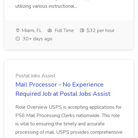
utilizing various instructional...
Miami, FL
Full Time
$32 per hour
30+ days ago
Postal Jobs Assist
Mail Processor - No Experience
Required Job at Postal Jobs Assist
Role Overview USPS is accepting applications for
PSE Mail Processing Clerks nationwide. This role
is vital to ensuring the timely and accurate
processing of mail. USPS provides comprehensive