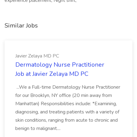
experience placement, Night shift,
Similar Jobs
Javier Zelaya MD PC
Dermatology Nurse Practitioner
Job at Javier Zelaya MD PC
...We a Full-time Dermatology Nurse Practitioner
for our Brooklyn, NY office (20 min away from
Manhattan) Responsibilities include: *Examining,
diagnosing, and treating patients with a variety of
skin conditions, ranging from acute to chronic and
benign to malignant....