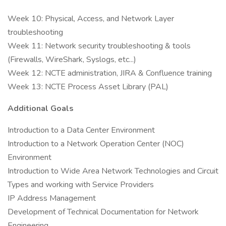
Week 10: Physical, Access, and Network Layer
troubleshooting
Week 11: Network security troubleshooting & tools
(Firewalls, WireShark, Syslogs, etc...)
Week 12: NCTE administration, JIRA & Confluence training
Week 13: NCTE Process Asset Library (PAL)
Additional Goals
Introduction to a Data Center Environment
Introduction to a Network Operation Center (NOC)
Environment
Introduction to Wide Area Network Technologies and Circuit
Types and working with Service Providers
IP Address Management
Development of Technical Documentation for Network
Engineering