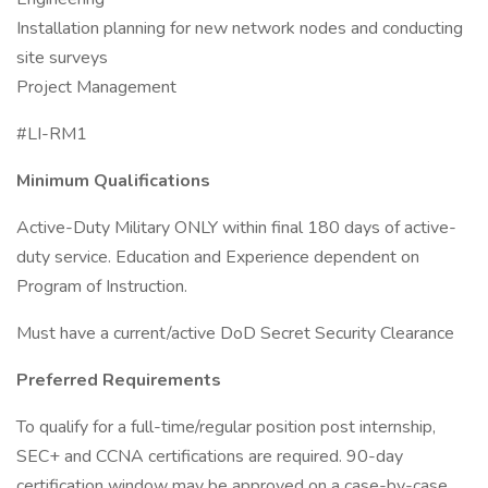
Installation planning for new network nodes and conducting
site surveys
Project Management
#LI-RM1
Minimum Qualifications
Active-Duty Military ONLY within final 180 days of active-
duty service. Education and Experience dependent on
Program of Instruction.
Must have a current/active DoD Secret Security Clearance
Preferred Requirements
To qualify for a full-time/regular position post internship,
SEC+ and CCNA certifications are required. 90-day
certification window may be approved on a case-by-case