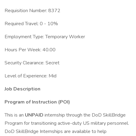
Requisition Number: 8372
Required Travel: 0 - 10%
Employment Type: Temporary Worker
Hours Per Week: 40.00
Security Clearance: Secret
Level of Experience: Mid
Job Description
Program of Instruction (POI)
This is an
UNPAID
internship through the DoD SkillBridge
Program for transitioning active-duty US military personnel.
DoD SkillBridge Internships are available to help