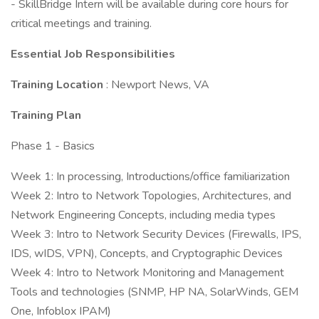
- SkillBridge Intern will be available during core hours for
critical meetings and training.
Essential Job Responsibilities
Training Location
: Newport News, VA
Training Plan
Phase 1 - Basics
Week 1: In processing, Introductions/office familiarization
Week 2: Intro to Network Topologies, Architectures, and
Network Engineering Concepts, including media types
Week 3: Intro to Network Security Devices (Firewalls, IPS,
IDS, wIDS, VPN), Concepts, and Cryptographic Devices
Week 4: Intro to Network Monitoring and Management
Tools and technologies (SNMP, HP NA, SolarWinds, GEM
One, Infoblox IPAM)