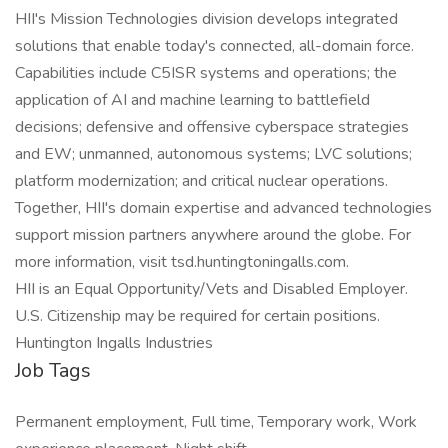
HII's Mission Technologies division develops integrated
solutions that enable today's connected, all-domain force.
Capabilities include C5ISR systems and operations; the
application of AI and machine learning to battlefield
decisions; defensive and offensive cyberspace strategies
and EW; unmanned, autonomous systems; LVC solutions;
platform modernization; and critical nuclear operations.
Together, HII's domain expertise and advanced technologies
support mission partners anywhere around the globe. For
more information, visit tsd.huntingtoningalls.com.
HII is an Equal Opportunity/Vets and Disabled Employer.
U.S. Citizenship may be required for certain positions.
Huntington Ingalls Industries
Job Tags
Permanent employment, Full time, Temporary work, Work