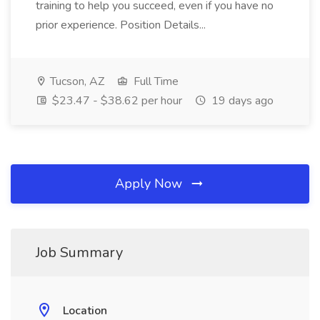
training to help you succeed, even if you have no
prior experience. Position Details...
Tucson, AZ
Full Time
$23.47 - $38.62 per hour
19 days ago
Apply Now
Job Summary
Location