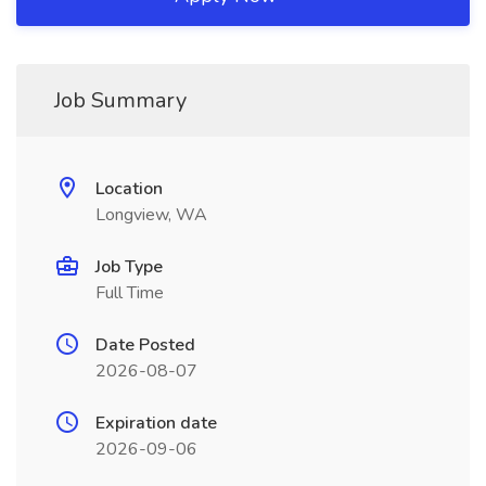
Job Summary
Location
Longview, WA
Job Type
Full Time
Date Posted
2026-08-07
Expiration date
2026-09-06