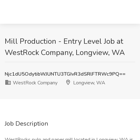
Mill Production - Entry Level Job at
WestRock Company, Longview, WA
Njc1dU5OdytibWJUNTU3TGIvR3dSRlFTRWc9PQ==
WestRock Company
Longview, WA
Job Description
WestRocks pulp and paper mill located in Longview, WA is