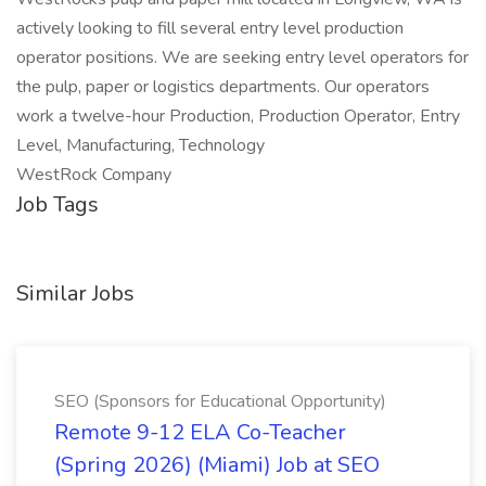
actively looking to fill several entry level production
operator positions. We are seeking entry level operators for
the pulp, paper or logistics departments. Our operators
work a twelve-hour Production, Production Operator, Entry
Level, Manufacturing, Technology
WestRock Company
Job Tags
Similar Jobs
SEO (Sponsors for Educational Opportunity)
Remote 9-12 ELA Co-Teacher
(Spring 2026) (Miami) Job at SEO