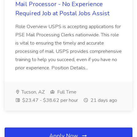
Mail Processor - No Experience
Required Job at Postal Jobs Assist
Role Overview USPS is accepting applications for
PSE Mail Processing Clerks nationwide. This role
is vital to ensuring the timely and accurate
processing of mail. USPS provides comprehensive
training to help you succeed, even if you have no
prior experience. Position Details...
Tucson, AZ
Full Time
$23.47 - $38.62 per hour
21 days ago
Apply Now