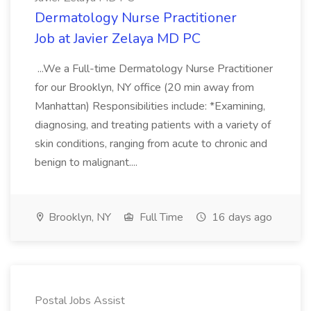
Dermatology Nurse Practitioner
Job at Javier Zelaya MD PC
...We a Full-time Dermatology Nurse Practitioner
for our Brooklyn, NY office (20 min away from
Manhattan) Responsibilities include: *Examining,
diagnosing, and treating patients with a variety of
skin conditions, ranging from acute to chronic and
benign to malignant....
Brooklyn, NY
Full Time
16 days ago
Postal Jobs Assist