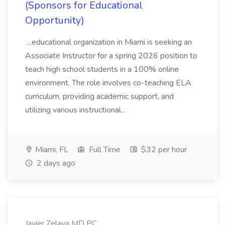
(Sponsors for Educational
Opportunity)
...educational organization in Miami is seeking an
Associate Instructor for a spring 2026 position to
teach high school students in a 100% online
environment. The role involves co-teaching ELA
curriculum, providing academic support, and
utilizing various instructional...
Miami, FL
Full Time
$32 per hour
2 days ago
Javier Zelaya MD PC