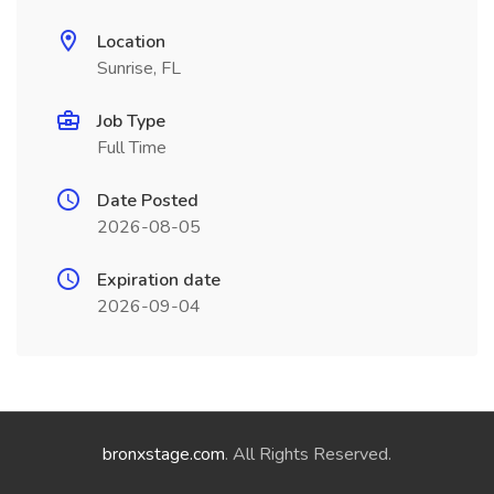
Location
Sunrise, FL
Job Type
Full Time
Date Posted
2026-08-05
Expiration date
2026-09-04
bronxstage.com
. All Rights Reserved.