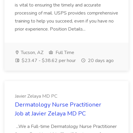
is vital to ensuring the timely and accurate
processing of mail. USPS provides comprehensive
training to help you succeed, even if you have no
prior experience. Position Details...
Tucson, AZ
Full Time
$23.47 - $38.62 per hour
20 days ago
Javier Zelaya MD PC
Dermatology Nurse Practitioner
Job at Javier Zelaya MD PC
...We a Full-time Dermatology Nurse Practitioner