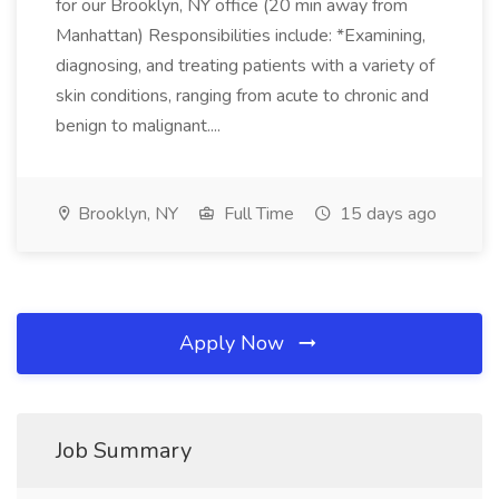
for our Brooklyn, NY office (20 min away from
Manhattan) Responsibilities include: *Examining,
diagnosing, and treating patients with a variety of
skin conditions, ranging from acute to chronic and
benign to malignant....
Brooklyn, NY
Full Time
15 days ago
Apply Now
Job Summary