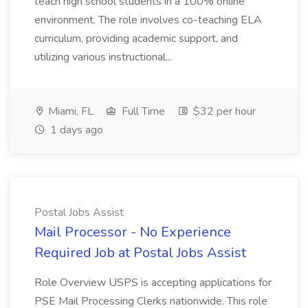
teach high school students in a 100% online
environment. The role involves co-teaching ELA
curriculum, providing academic support, and
utilizing various instructional...
Miami, FL
Full Time
$32 per hour
1 days ago
Postal Jobs Assist
Mail Processor - No Experience
Required Job at Postal Jobs Assist
Role Overview USPS is accepting applications for
PSE Mail Processing Clerks nationwide. This role