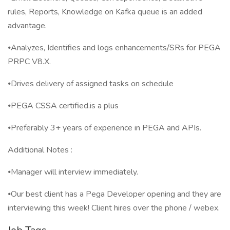
rules, Reports, Knowledge on Kafka queue is an added
advantage.
⦁Analyzes, Identifies and logs enhancements/SRs for PEGA
PRPC V8.X.
⦁Drives delivery of assigned tasks on schedule
⦁PEGA CSSA certified.is a plus
⦁Preferably 3+ years of experience in PEGA and APIs.
Additional Notes :
⦁Manager will interview immediately.
⦁Our best client has a Pega Developer opening and they are
interviewing this week! Client hires over the phone / webex.