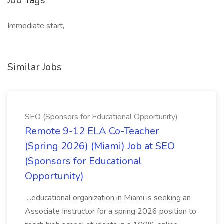
Job Tags
Immediate start,
Similar Jobs
SEO (Sponsors for Educational Opportunity)
Remote 9-12 ELA Co-Teacher
(Spring 2026) (Miami) Job at SEO
(Sponsors for Educational
Opportunity)
...educational organization in Miami is seeking an
Associate Instructor for a spring 2026 position to