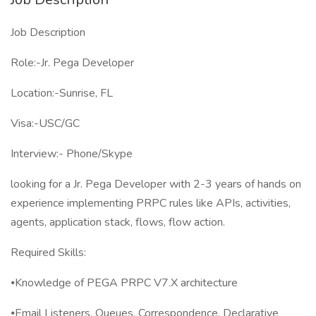
Job Description
Role:-Jr. Pega Developer
Location:-Sunrise, FL
Visa:-USC/GC
Interview:- Phone/Skype
looking for a Jr. Pega Developer with 2-3 years of hands on
experience implementing PRPC rules like APIs, activities,
agents, application stack, flows, flow action.
Required Skills:
⦁Knowledge of PEGA PRPC V7.X architecture
⦁Email Listeners, Queues, Correspondence, Declarative