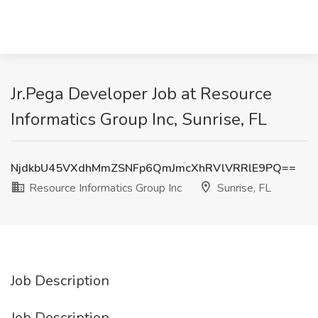
Jr.Pega Developer Job at Resource
Informatics Group Inc, Sunrise, FL
NjdkbU45VXdhMmZSNFp6QmJmcXhRVlVRRlE9PQ==
Resource Informatics Group Inc
Sunrise, FL
Job Description
Job Description