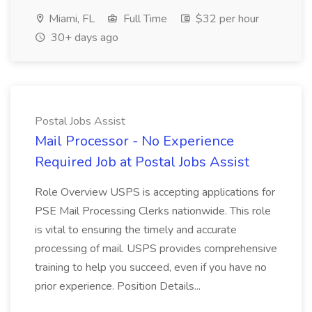
Miami, FL
Full Time
$32 per hour
30+ days ago
Postal Jobs Assist
Mail Processor - No Experience
Required Job at Postal Jobs Assist
Role Overview USPS is accepting applications for
PSE Mail Processing Clerks nationwide. This role
is vital to ensuring the timely and accurate
processing of mail. USPS provides comprehensive
training to help you succeed, even if you have no
prior experience. Position Details...