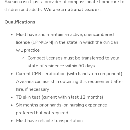
Aveanna isn’t just a provider of compassionate homecare to
children and adults.
We are a national leader
.
Qualifications
Must have and maintain an active, unencumbered
license (LPN/LVN) in the state in which the clinician
will practice
Compact licenses must be transferred to your
state of residence within 90 days
Current CPR certification (with hands-on component)-
Aveanna can assist in obtaining this requirement after
hire, if necessary.
TB skin test (current within last 12 months)
Six months prior hands-on nursing experience
preferred but not required
Must have reliable transportation