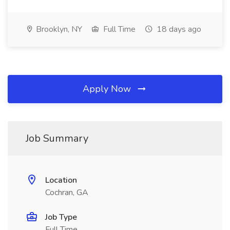
Brooklyn, NY
Full Time
18 days ago
Apply Now
Job Summary
Location
Cochran, GA
Job Type
Full Time