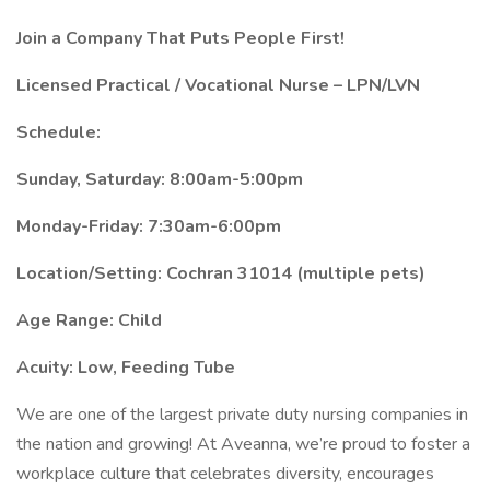
Join a Company That Puts People First!
Licensed Practical / Vocational Nurse – LPN/LVN
Schedule:
Sunday, Saturday: 8:00am-5:00pm
Monday-Friday: 7:30am-6:00pm
Location/Setting: Cochran 31014 (multiple pets)
Age Range: Child
Acuity: Low, Feeding Tube
We are one of the largest private duty nursing companies in
the nation and growing! At Aveanna, we’re proud to foster a
workplace culture that celebrates diversity, encourages