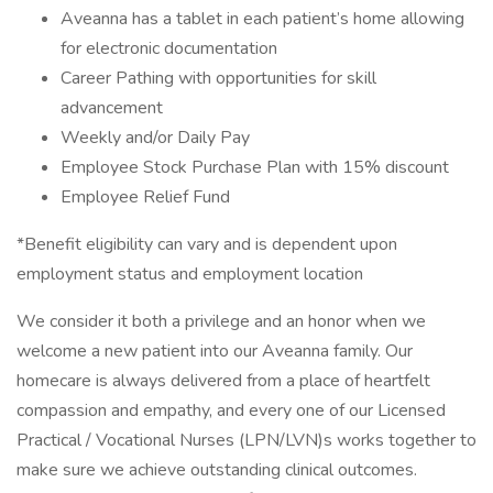
Aveanna has a tablet in each patient’s home allowing
for electronic documentation
Career Pathing with opportunities for skill
advancement
Weekly and/or Daily Pay
Employee Stock Purchase Plan with 15% discount
Employee Relief Fund
*Benefit eligibility can vary and is dependent upon
employment status and employment location
We consider it both a privilege and an honor when we
welcome a new patient into our Aveanna family. Our
homecare is always delivered from a place of heartfelt
compassion and empathy, and every one of our Licensed
Practical / Vocational Nurses (LPN/LVN)s works together to
make sure we achieve outstanding clinical outcomes.