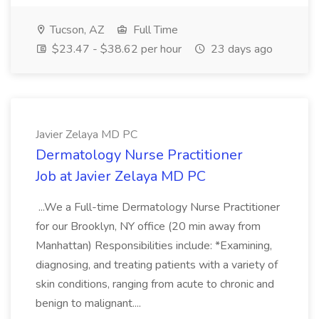
Tucson, AZ
Full Time
$23.47 - $38.62 per hour
23 days ago
Javier Zelaya MD PC
Dermatology Nurse Practitioner
Job at Javier Zelaya MD PC
...We a Full-time Dermatology Nurse Practitioner
for our Brooklyn, NY office (20 min away from
Manhattan) Responsibilities include: *Examining,
diagnosing, and treating patients with a variety of
skin conditions, ranging from acute to chronic and
benign to malignant....