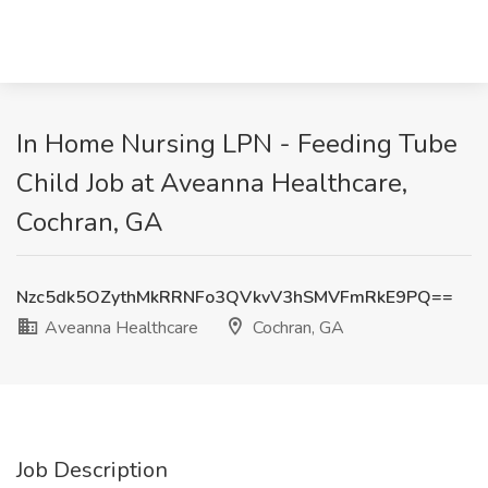
In Home Nursing LPN - Feeding Tube
Child Job at Aveanna Healthcare,
Cochran, GA
Nzc5dk5OZythMkRRNFo3QVkvV3hSMVFmRkE9PQ==
Aveanna Healthcare
Cochran, GA
Job Description