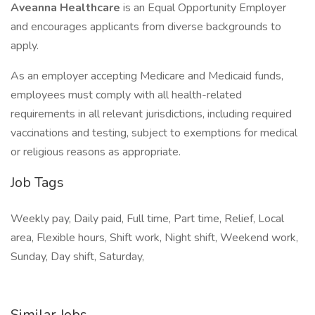
Aveanna Healthcare
is an Equal Opportunity Employer
and encourages applicants from diverse backgrounds to
apply.
As an employer accepting Medicare and Medicaid funds,
employees must comply with all health-related
requirements in all relevant jurisdictions, including required
vaccinations and testing, subject to exemptions for medical
or religious reasons as appropriate.
Job Tags
Weekly pay, Daily paid, Full time, Part time, Relief, Local
area, Flexible hours, Shift work, Night shift, Weekend work,
Sunday, Day shift, Saturday,
Similar Jobs