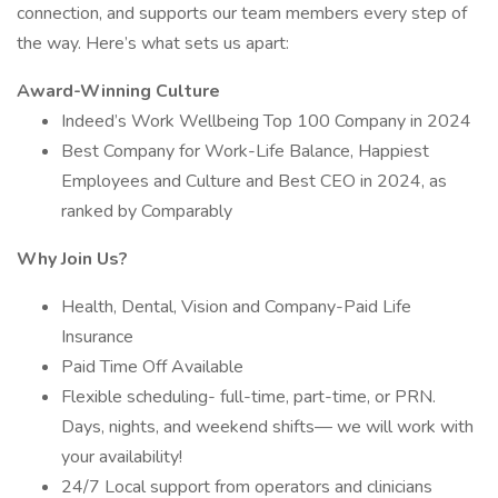
connection, and supports our team members every step of
the way. Here’s what sets us apart:
Award-Winning Culture
Indeed’s Work Wellbeing Top 100 Company in 2024
Best Company for Work-Life Balance, Happiest
Employees and Culture and Best CEO in 2024, as
ranked by Comparably
Why Join Us?
Health, Dental, Vision and Company-Paid Life
Insurance
Paid Time Off Available
Flexible scheduling- full-time, part-time, or PRN.
Days, nights, and weekend shifts— we will work with
your availability!
24/7 Local support from operators and clinicians