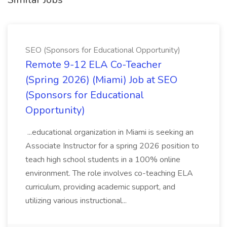
SEO (Sponsors for Educational Opportunity)
Remote 9-12 ELA Co-Teacher
(Spring 2026) (Miami) Job at SEO
(Sponsors for Educational
Opportunity)
...educational organization in Miami is seeking an
Associate Instructor for a spring 2026 position to
teach high school students in a 100% online
environment. The role involves co-teaching ELA
curriculum, providing academic support, and
utilizing various instructional...