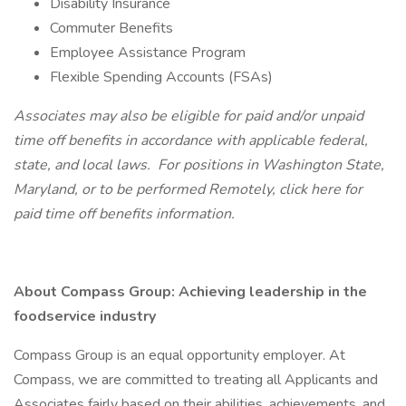
Disability Insurance
Commuter Benefits
Employee Assistance Program
Flexible Spending Accounts (FSAs)
Associates may also be eligible for paid and/or unpaid
time off benefits in accordance with applicable federal,
state, and local laws.
For positions in Washington State,
Maryland, or to be performed Remotely,
click here
for
paid time off benefits information.
About Compass Group: Achieving leadership in the
foodservice industry
Compass Group is an equal opportunity employer. At
Compass, we are committed to treating all Applicants and
Associates fairly based on their abilities, achievements, and