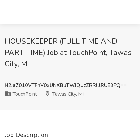
HOUSEKEEPER (FULL TIME AND
PART TIME) Job at TouchPoint, Tawas
City, MI
N2JaZ010VTFhV0xUNXBuTWJQUzZRRlllRUE9PQ==
TouchPoint
Tawas City, MI
Job Description