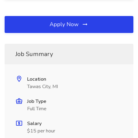
Apply Now
Job Summary
Location
Tawas City, MI
Job Type
Full Time
Salary
$15 per hour