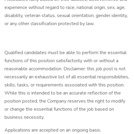
experience without regard to race, national origin, sex, age,
disability, veteran status, sexual orientation, gender identity,
or any other classification protected by law.
Qualified candidates must be able to perform the essential
functions of this position satisfactorily with or without a
reasonable accommodation. Disclaimer: this job post is not
necessarily an exhaustive list of all essential responsibilities,
skills, tasks, or requirements associated with this position.
While this is intended to be an accurate reflection of the
position posted, the Company reserves the right to modify
or change the essential functions of the job based on
business necessity.
Applications are accepted on an ongoing basis.