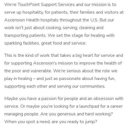
We’re TouchPoint Support Services and our mission is to
serve up hospitality, for patients, their families and visitors at
Ascension Health hospitals throughout the U.S. But our
work isn’t just about cooking, serving, cleaning and
transporting patients. We set the stage for healing with
sparkling facilities, great food and service.
This is the kind of work that takes a big heart for service and
for supporting Ascension’s mission to improve the health of
the poor and vulnerable. We’re serious about the role we
play in healing – and just as passionate about having fun,
supporting each other and serving our communities.
Maybe you have a passion for people and an obsession with
service. Or maybe you’re looking for a launchpad for a career
managing people. Are you generous and hard working?
When you spot a need, are you ready to jump?