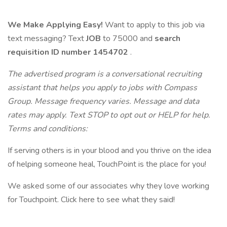
We Make Applying Easy!
Want to apply to this job via
text messaging? Text
JOB
to 75000 and
search
requisition ID
number 1454702
.
The advertised program is a conversational recruiting
assistant that helps you apply to jobs with Compass
Group. Message frequency varies. Message and data
rates may apply. Text STOP to opt out or HELP for help.
Terms and conditions:
If serving others is in your blood and you thrive on the idea
of helping someone heal, TouchPoint is the place for you!
We asked some of our associates why they love working
for Touchpoint. Click here to see what they said!