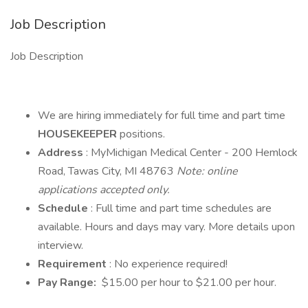
Job Description
Job Description
We are hiring immediately for full time and part time
HOUSEKEEPER
positions.
Address
: MyMichigan Medical Center - 200 Hemlock
Road, Tawas City, MI 48763
Note: online
applications accepted only.
Schedule
: Full time and part time schedules are
available. Hours and days may vary. More details upon
interview.
Requirement
: No experience required!
Pay Range:
$15.00 per hour to $21.00 per hour.