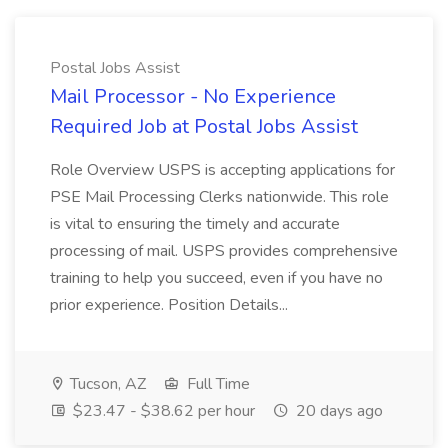
Postal Jobs Assist
Mail Processor - No Experience
Required Job at Postal Jobs Assist
Role Overview USPS is accepting applications for
PSE Mail Processing Clerks nationwide. This role
is vital to ensuring the timely and accurate
processing of mail. USPS provides comprehensive
training to help you succeed, even if you have no
prior experience. Position Details...
Tucson, AZ
Full Time
$23.47 - $38.62 per hour
20 days ago