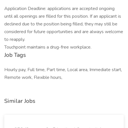
Application Deadline: applications are accepted ongoing
until all openings are filled for this position. If an applicant is
declined due to the position being filled, they may still be
considered for future opportunities and are always welcome
to reapply.
Touchpoint maintains a drug-free workplace.
Job Tags
Hourly pay, Full time, Part time, Local area, Immediate start,
Remote work, Flexible hours,
Similar Jobs