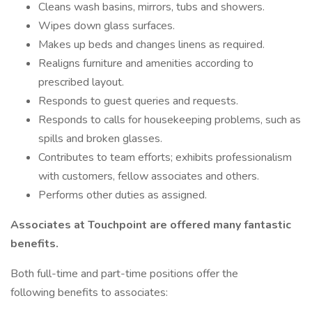
Cleans wash basins, mirrors, tubs and showers.
Wipes down glass surfaces.
Makes up beds and changes linens as required.
Realigns furniture and amenities according to
prescribed layout.
Responds to guest queries and requests.
Responds to calls for housekeeping problems, such as
spills and broken glasses.
Contributes to team efforts; exhibits professionalism
with customers, fellow associates and others.
Performs other duties as assigned.
Associates at Touchpoint are offered many fantastic
benefits.
Both full-time and part-time positions offer the
following benefits to associates: