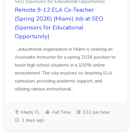
SEO (Sponsors for Educational Opportunity)
Remote 9-12 ELA Co-Teacher
(Spring 2026) (Miami) Job at SEO
(Sponsors for Educational
Opportunity)
...educational organization in Miami is seeking an
Associate Instructor for a spring 2026 position to
teach high school students in a 100% online
environment. The role involves co-teaching ELA
curriculum, providing academic support, and
utilizing various instructional...
Miami, FL
Full Time
$32 per hour
1 days ago