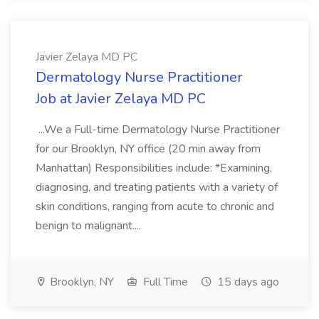
Javier Zelaya MD PC
Dermatology Nurse Practitioner
Job at Javier Zelaya MD PC
...We a Full-time Dermatology Nurse Practitioner
for our Brooklyn, NY office (20 min away from
Manhattan) Responsibilities include: *Examining,
diagnosing, and treating patients with a variety of
skin conditions, ranging from acute to chronic and
benign to malignant....
Brooklyn, NY
Full Time
15 days ago