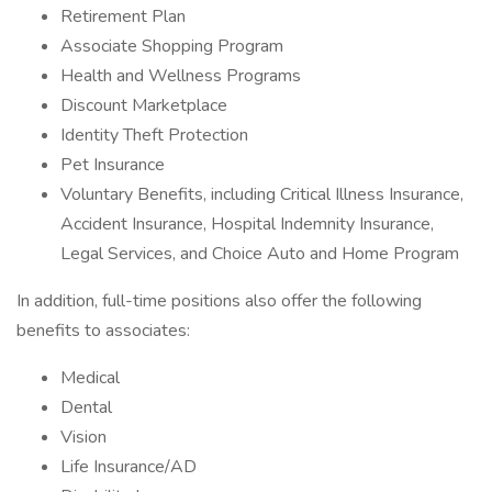
Retirement Plan
Associate Shopping Program
Health and Wellness Programs
Discount Marketplace
Identity Theft Protection
Pet Insurance
Voluntary Benefits, including Critical Illness Insurance,
Accident Insurance, Hospital Indemnity Insurance,
Legal Services, and Choice Auto and Home Program
In addition, full-time positions also offer the following
benefits to associates:
Medical
Dental
Vision
Life Insurance/AD