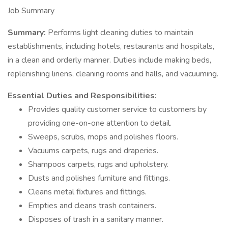
Job Summary
Summary:
Performs light cleaning duties to maintain
establishments, including hotels, restaurants and hospitals,
in a clean and orderly manner. Duties include making beds,
replenishing linens, cleaning rooms and halls, and vacuuming.
Essential Duties and Responsibilities:
Provides quality customer service to customers by
providing one-on-one attention to detail.
Sweeps, scrubs, mops and polishes floors.
Vacuums carpets, rugs and draperies.
Shampoos carpets, rugs and upholstery.
Dusts and polishes furniture and fittings.
Cleans metal fixtures and fittings.
Empties and cleans trash containers.
Disposes of trash in a sanitary manner.