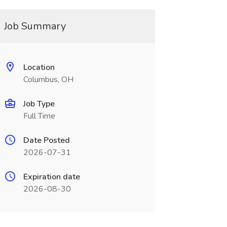
Job Summary
Location
Columbus, OH
Job Type
Full Time
Date Posted
2026-07-31
Expiration date
2026-08-30