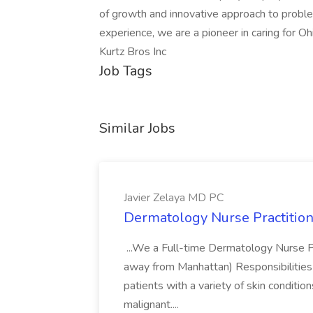
of growth and innovative approach to proble
experience, we are a pioneer in caring for Ohi
Kurtz Bros Inc
Job Tags
Similar Jobs
Javier Zelaya MD PC
Dermatology Nurse Practition
...We a Full-time Dermatology Nurse Pr
away from Manhattan) Responsibilities 
patients with a variety of skin conditio
malignant....