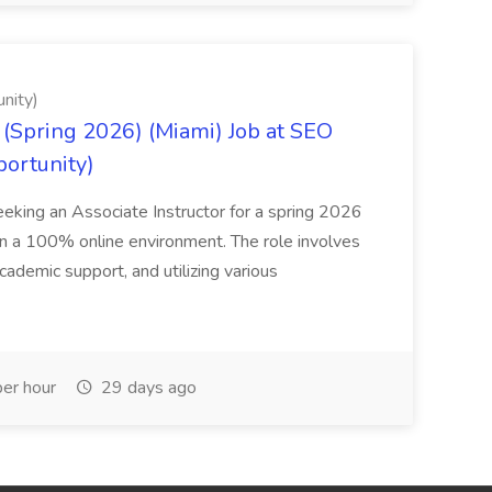
nity)
(Spring 2026) (Miami) Job at SEO
portunity)
seeking an Associate Instructor for a spring 2026
 in a 100% online environment. The role involves
cademic support, and utilizing various
er hour
29 days ago