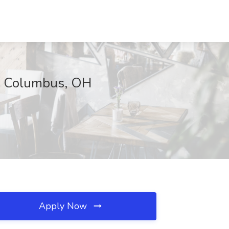
c, Columbus, OH
Apply Now