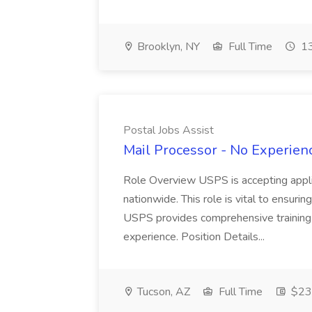
Brooklyn, NY
Full Time
13
Postal Jobs Assist
Mail Processor - No Experienc
Role Overview USPS is accepting appli
nationwide. This role is vital to ensurin
USPS provides comprehensive training t
experience. Position Details...
Tucson, AZ
Full Time
$23.