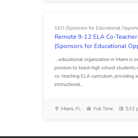
SEO (Sponsors for Educational Opportu
Remote 9-12 ELA Co-Teacher 
(Sponsors for Educational Op
...educational organization in Miami is 
position to teach high school students
co-teaching ELA curriculum, providing a
instructional...
Miami, FL
Full Time
$32 p