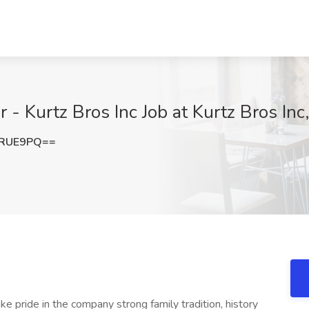
- Kurtz Bros Inc Job at Kurtz Bros In
mRUE9PQ==
ride in the company strong family tradition, history