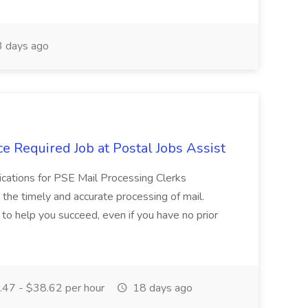
 days ago
e Required Job at Postal Jobs Assist
cations for PSE Mail Processing Clerks
g the timely and accurate processing of mail.
o help you succeed, even if you have no prior
47 - $38.62 per hour
18 days ago