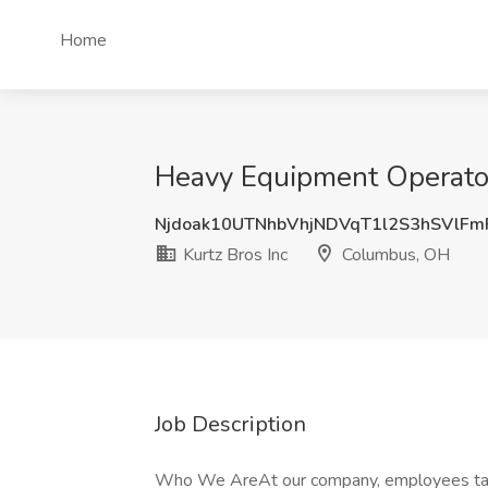
Home
Heavy Equipment Operator 
Njdoak10UTNhbVhjNDVqT1l2S3hSVlF
Kurtz Bros Inc
Columbus, OH
Job Description
Who We AreAt our company, employees take p