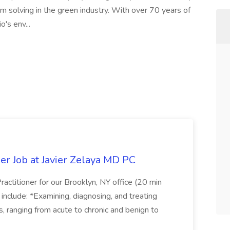
m solving in the green industry. With over 70 years of
o's env...
er Job at Javier Zelaya MD PC
actitioner for our Brooklyn, NY office (20 min
include: *Examining, diagnosing, and treating
ns, ranging from acute to chronic and benign to