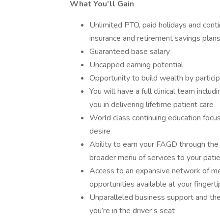
What You’ll Gain
Unlimited PTO, paid holidays and conti
insurance and retirement savings plan
Guaranteed base salary
Uncapped earning potential
Opportunity to build wealth by partici
You will have a full clinical team inclu
you in delivering lifetime patient care
World class continuing education focuse
desire
Ability to earn your FAGD through the
broader menu of services to your pati
Access to an expansive network of me
opportunities available at your fingerti
Unparalleled business support and the
you’re in the driver’s seat