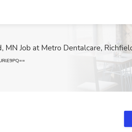
d, MN Job at Metro Dentalcare, Richfie
URlE9PQ==