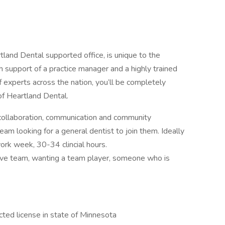
tland Dental supported office, is unique to the
 support of a practice manager and a highly trained
 experts across the nation, you’ll be completely
of Heartland Dental.
 collaboration, communication and community
eam looking for a general dentist to join them. Ideally
ork week, 30-34 clincial hours.
ve team, wanting a team player, someone who is
ted license in state of Minnesota