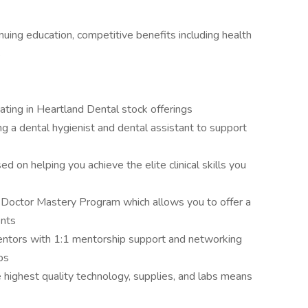
nuing education, competitive benefits including health
s
pating in Heartland Dental stock offerings
ding a dental hygienist and dental assistant to support
d on helping you achieve the elite clinical skills you
 Doctor Mastery Program which allows you to offer a
ents
ntors with 1:1 mentorship support and networking
ps
 highest quality technology, supplies, and labs means