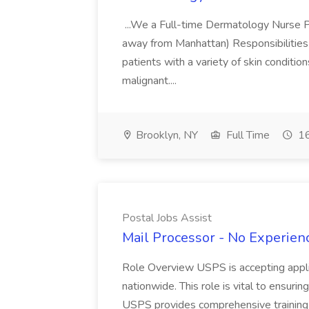
...We a Full-time Dermatology Nurse Pr
away from Manhattan) Responsibilities 
patients with a variety of skin conditio
malignant....
Brooklyn, NY
Full Time
16
Postal Jobs Assist
Mail Processor - No Experienc
Role Overview USPS is accepting appli
nationwide. This role is vital to ensurin
USPS provides comprehensive training t