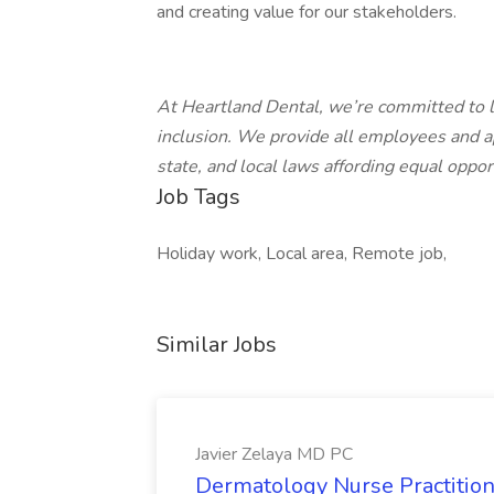
and creating value for our stakeholders.
At Heartland Dental, we’re committed to l
inclusion. We provide all employees and a
state, and local laws affording equal oppo
Job Tags
Holiday work, Local area, Remote job,
Similar Jobs
Javier Zelaya MD PC
Dermatology Nurse Practition