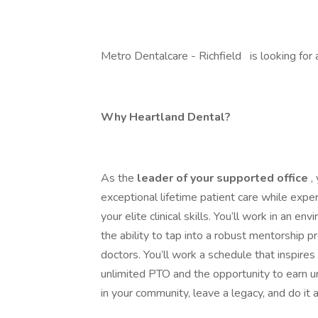
Metro Dentalcare - Richfield is looking for 
Why Heartland Dental?
As the
leader of your supported office
,
exceptional lifetime patient care while expe
your elite clinical skills. You’ll work in an 
the ability to tap into a robust mentorshi
doctors. You’ll work a schedule that inspires
unlimited PTO and the opportunity to earn un
in your community, leave a legacy, and do it 