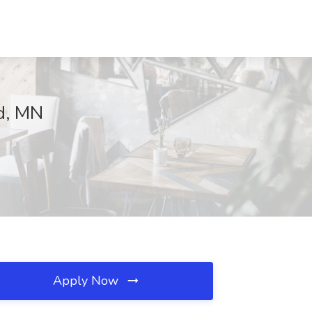
ld, MN
Apply Now