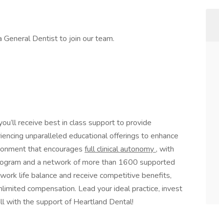
a General Dentist to join our team.
 you’ll receive best in class support to provide
riencing unparalleled educational offerings to enhance
environment that encourages
full clinical autonomy
, with
p program and a network of more than 1600 supported
 work life balance and receive competitive benefits,
limited compensation. Lead your ideal practice, invest
all with the support of Heartland Dental!