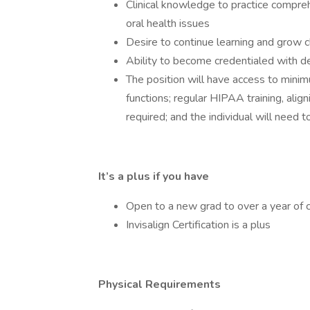
Clinical knowledge to practice compreh
oral health issues
Desire to continue learning and grow cl
Ability to become credentialed with de
The position will have access to mini
functions; regular HIPAA training, aligni
required; and the individual will need 
It’s a plus if you have
Open to a new grad to over a year of c
Invisalign Certification is a plus
Physical Requirements