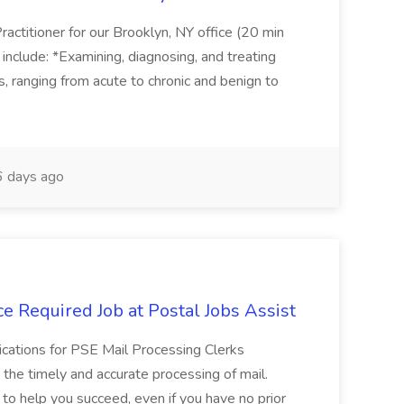
actitioner for our Brooklyn, NY office (20 min
include: *Examining, diagnosing, and treating
ns, ranging from acute to chronic and benign to
 days ago
e Required Job at Postal Jobs Assist
cations for PSE Mail Processing Clerks
g the timely and accurate processing of mail.
o help you succeed, even if you have no prior