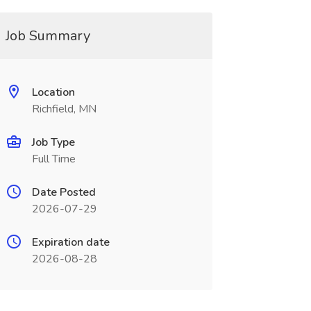
Job Summary
Location
Richfield, MN
Job Type
Full Time
Date Posted
2026-07-29
Expiration date
2026-08-28