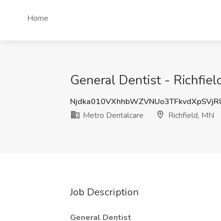
Home
General Dentist - Richfiel
Njdka010VXhhbWZVNUo3TFkvdXpSVjR
Metro Dentalcare
Richfield, MN
Job Description
General Dentist