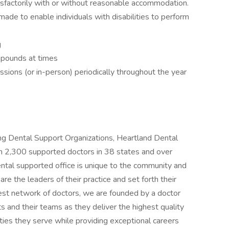
tisfactorily with or without reasonable accommodation.
e to enable individuals with disabilities to perform
g
5 pounds at times
sessions (or in-person) periodically throughout the year
ng Dental Support Organizations, Heartland Dental
an 2,300 supported doctors in 38 states and over
ntal supported office is unique to the community and
e the leaders of their practice and set forth their
gest network of doctors, we are founded by a doctor
s and their teams as they deliver the highest quality
ies they serve while providing exceptional careers