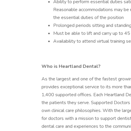
Ability to perform essential duties sa
Reasonable accommodations may be mad
the essential duties of the position
Prolonged periods sitting and standin
Must be able to lift and carry up to 4
Availability to attend virtual training 
Who is Heartland Dental?
As the largest and one of the fastest growi
provides exceptional service to its more th
1,400 supported offices. Each Heartland De
the patients they serve. Supported Doctors ar
own clinical care philosophies. With the lar
for doctors with a mission to support dentist
dental care and experiences to the communit