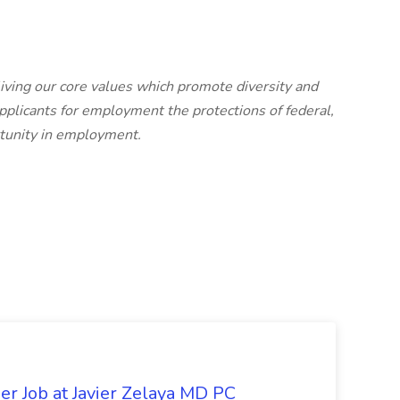
iving our core values which promote diversity and
pplicants for employment the protections of federal,
rtunity in employment.
er Job at Javier Zelaya MD PC