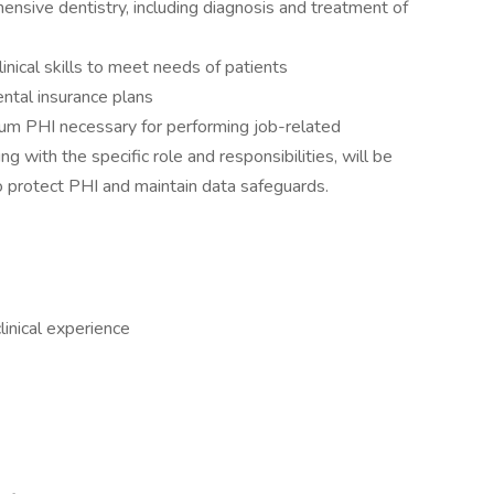
ensive dentistry, including diagnosis and treatment of
inical skills to meet needs of patients
ntal insurance plans
mum PHI necessary for performing job-related
ng with the specific role and responsibilities, will be
to protect PHI and maintain data safeguards.
linical experience