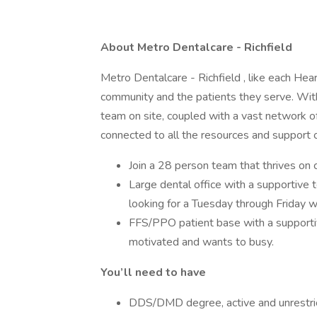
About Metro Dentalcare - Richfield
Metro Dentalcare - Richfield , like each Hear
community and the patients they serve. With
team on site, coupled with a vast network of
connected to all the resources and support 
Join a 28 person team that thrives on
Large dental office with a supportive t
looking for a Tuesday through Friday w
FFS/PPO patient base with a supporti
motivated and wants to busy.
You’ll need to have
DDS/DMD degree, active and unrestric