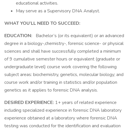
educational activities.
May serve as a Supervisory DNA Analyst.
WHAT YOU’LL NEED TO SUCCEED:
EDUCATION:
Bachelor’s (or its equivalent) or an advanced
degree in a biology-,chemistry-, forensic science- or physical
sciences and shall have successfully completed a minimum
of 9 cumulative semester hours or equivalent (graduate or
undergraduate level) course work covering the following
subject areas: biochemistry, genetics, molecular biology; and
course work and/or training in statistics and/or population
genetics as it applies to forensic DNA analysis.
DESIRED EXPERIENCE:
1+ years of related experience
including specialized experience in forensic DNA laboratory
experience obtained at a laboratory where forensic DNA
testing was conducted for the identification and evaluation