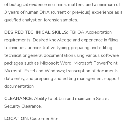
of biological evidence in criminal matters; and a minimum of
3 years of human DNA (current or previous) experience as a
qualified analyst on forensic samples.
DESIRED TECHNICAL SKILLS:
FBI QA Accreditation
requirements; Desired knowledge and experience in filing
techniques; administrative typing; preparing and editing
technical or general documentation using various software
packages such as Microsoft Word, Microsoft PowerPoint,
Microsoft Excel and Windows; transcription of documents,
data entry, and preparing and editing management support
documentation.
CLEARANCE:
Ability to obtain and maintain a Secret
Security Clearance.
LOCATION:
Customer Site