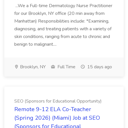
...We a Full-time Dermatology Nurse Practitioner
for our Brooklyn, NY office (20 min away from
Manhattan) Responsibilities include: *Examining,
diagnosing, and treating patients with a variety of
skin conditions, ranging from acute to chronic and
benign to malignant....
Brooklyn, NY
Full Time
15 days ago
SEO (Sponsors for Educational Opportunity)
Remote 9-12 ELA Co-Teacher
(Spring 2026) (Miami) Job at SEO
(Sponsors for Educational