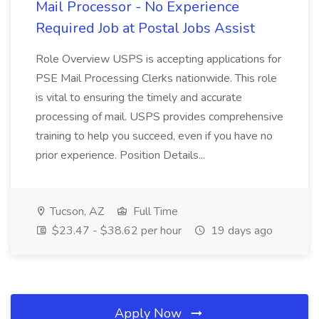
Mail Processor - No Experience
Required Job at Postal Jobs Assist
Role Overview USPS is accepting applications for
PSE Mail Processing Clerks nationwide. This role
is vital to ensuring the timely and accurate
processing of mail. USPS provides comprehensive
training to help you succeed, even if you have no
prior experience. Position Details...
Tucson, AZ
Full Time
$23.47 - $38.62 per hour
19 days ago
Apply Now