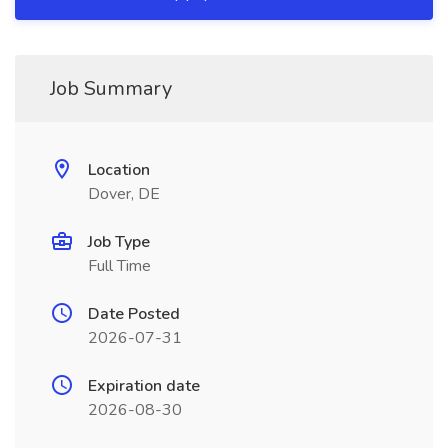
Job Summary
Location
Dover, DE
Job Type
Full Time
Date Posted
2026-07-31
Expiration date
2026-08-30