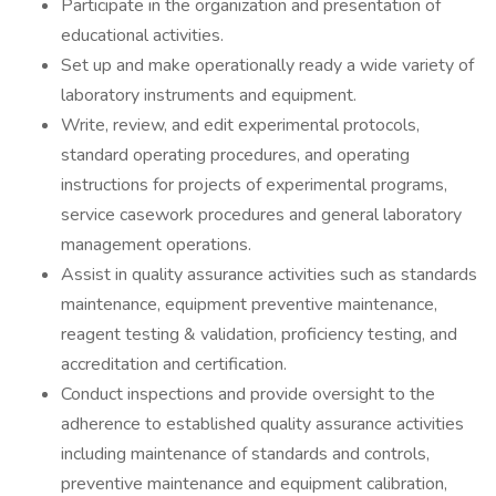
Participate in the organization and presentation of
educational activities.
Set up and make operationally ready a wide variety of
laboratory instruments and equipment.
Write, review, and edit experimental protocols,
standard operating procedures, and operating
instructions for projects of experimental programs,
service casework procedures and general laboratory
management operations.
Assist in quality assurance activities such as standards
maintenance, equipment preventive maintenance,
reagent testing & validation, proficiency testing, and
accreditation and certification.
Conduct inspections and provide oversight to the
adherence to established quality assurance activities
including maintenance of standards and controls,
preventive maintenance and equipment calibration,