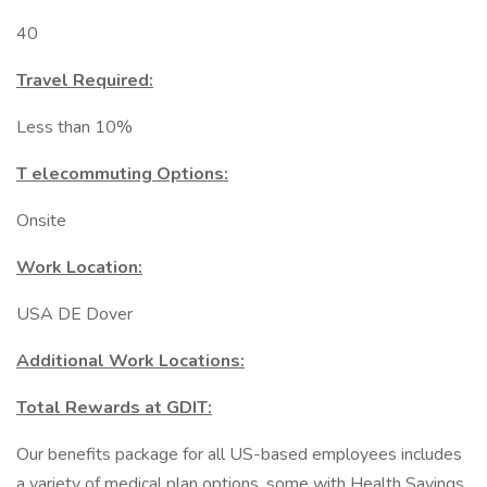
40
Travel Required:
Less than 10%
T elecommuting Options:
Onsite
Work Location:
USA DE Dover
Additional Work Locations:
Total Rewards at GDIT:
Our benefits package for all US-based employees includes
a variety of medical plan options, some with Health Savings