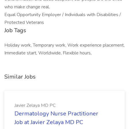
who make change real.
Equal Opportunity Employer / Individuals with Disabilities /
Protected Veterans
Job Tags
Holiday work, Temporary work, Work experience placement,
Immediate start, Worldwide, Flexible hours,
Similar Jobs
Javier Zelaya MD PC
Dermatology Nurse Practitioner
Job at Javier Zelaya MD PC