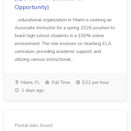
Opportunity)
...educational organization in Miami is seeking an
Associate Instructor for a spring 2026 position to
teach high school students in a 100% online
environment. The role involves co-teaching ELA
curriculum, providing academic support, and
utilizing various instructional...
Miami, FL
Full Time
$32 per hour
1 days ago
Postal Jobs Assist