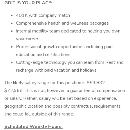
GDIT IS YOUR PLACE:
401K with company match
Comprehensive health and wellness packages
Internal mobility team dedicated to helping you own
your career
Professional growth opportunities including paid
education and certifications
Cutting-edge technology you can learn from Rest and
recharge with paid vacation and holidays
The likely salary range for this position is $53,932 -
$72,968. This is not, however, a guarantee of compensation
or salary. Rather, salary will be set based on experience,
geographic location and possibly contractual requirements
and could fall outside of this range.
Scheduled Weekly Hours: