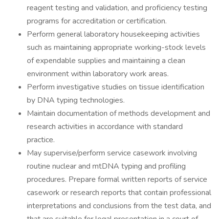
reagent testing and validation, and proficiency testing
programs for accreditation or certification.
Perform general laboratory housekeeping activities
such as maintaining appropriate working-stock levels
of expendable supplies and maintaining a clean
environment within laboratory work areas.
Perform investigative studies on tissue identification
by DNA typing technologies.
Maintain documentation of methods development and
research activities in accordance with standard
practice.
May supervise/perform service casework involving
routine nuclear and mtDNA typing and profiling
procedures. Prepare formal written reports of service
casework or research reports that contain professional
interpretations and conclusions from the test data, and