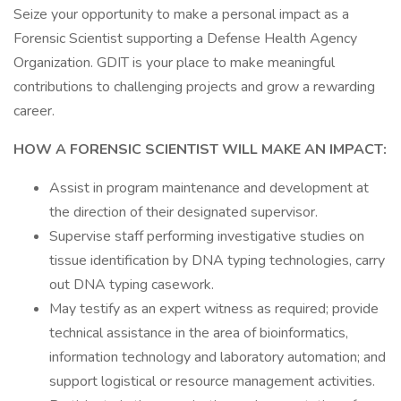
Seize your opportunity to make a personal impact as a
Forensic Scientist supporting a Defense Health Agency
Organization. GDIT is your place to make meaningful
contributions to challenging projects and grow a rewarding
career.
HOW A FORENSIC SCIENTIST WILL MAKE AN IMPACT:
Assist in program maintenance and development at
the direction of their designated supervisor.
Supervise staff performing investigative studies on
tissue identification by DNA typing technologies, carry
out DNA typing casework.
May testify as an expert witness as required; provide
technical assistance in the area of bioinformatics,
information technology and laboratory automation; and
support logistical or resource management activities.