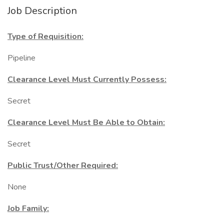
Job Description
Type of Requisition:
Pipeline
Clearance Level Must Currently Possess:
Secret
Clearance Level Must Be Able to Obtain:
Secret
Public Trust/Other Required:
None
Job Family: