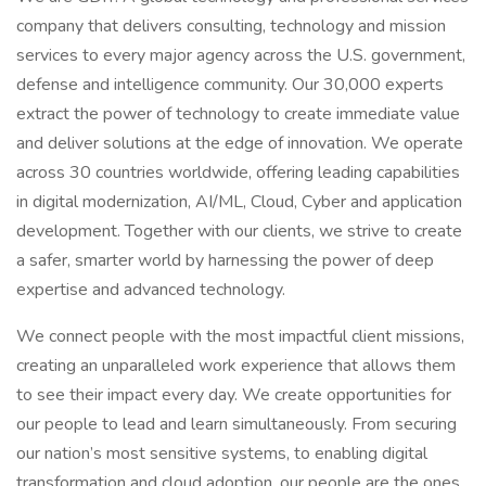
company that delivers consulting, technology and mission
services to every major agency across the U.S. government,
defense and intelligence community. Our 30,000 experts
extract the power of technology to create immediate value
and deliver solutions at the edge of innovation. We operate
across 30 countries worldwide, offering leading capabilities
in digital modernization, AI/ML, Cloud, Cyber and application
development. Together with our clients, we strive to create
a safer, smarter world by harnessing the power of deep
expertise and advanced technology.
We connect people with the most impactful client missions,
creating an unparalleled work experience that allows them
to see their impact every day. We create opportunities for
our people to lead and learn simultaneously. From securing
our nation’s most sensitive systems, to enabling digital
transformation and cloud adoption, our people are the ones