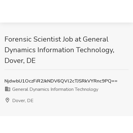
Forensic Scientist Job at General
Dynamics Information Technology,
Dover, DE
NjdwbU1OczFiR2JkNDV6QVl2cTJSRkVYRnc9PQ==
General Dynamics Information Technology
Dover, DE