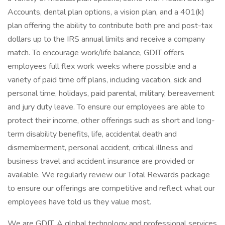
Accounts, dental plan options, a vision plan, and a 401(k)
plan offering the ability to contribute both pre and post-tax
dollars up to the IRS annual limits and receive a company
match. To encourage work/life balance, GDIT offers
employees full flex work weeks where possible and a
variety of paid time off plans, including vacation, sick and
personal time, holidays, paid parental, military, bereavement
and jury duty leave. To ensure our employees are able to
protect their income, other offerings such as short and long-
term disability benefits, life, accidental death and
dismemberment, personal accident, critical illness and
business travel and accident insurance are provided or
available. We regularly review our Total Rewards package
to ensure our offerings are competitive and reflect what our
employees have told us they value most.
We are GDIT. A global technology and professional services