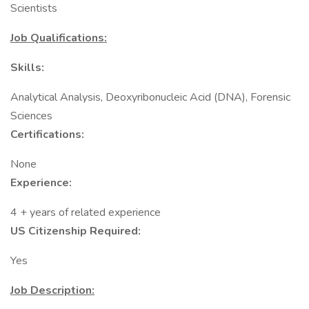
Scientists
Job Qualifications:
Skills:
Analytical Analysis, Deoxyribonucleic Acid (DNA), Forensic
Sciences
Certifications:
None
Experience:
4 + years of related experience
US Citizenship Required:
Yes
Job Description: