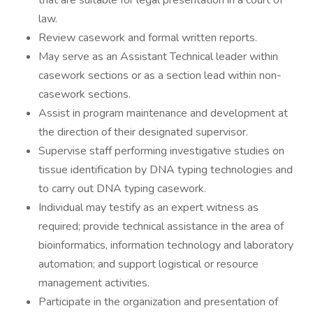
that are suitable for legal presentation in a court of
law.
Review casework and formal written reports.
May serve as an Assistant Technical leader within
casework sections or as a section lead within non-
casework sections.
Assist in program maintenance and development at
the direction of their designated supervisor.
Supervise staff performing investigative studies on
tissue identification by DNA typing technologies and
to carry out DNA typing casework.
Individual may testify as an expert witness as
required; provide technical assistance in the area of
bioinformatics, information technology and laboratory
automation; and support logistical or resource
management activities.
Participate in the organization and presentation of