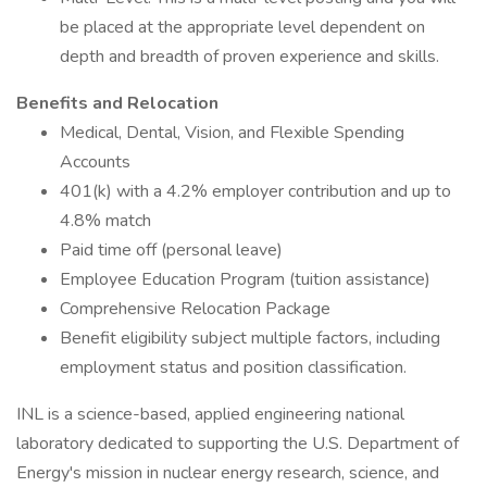
be placed at the appropriate level dependent on
depth and breadth of proven experience and skills.
Benefits and Relocation
Medical, Dental, Vision, and Flexible Spending
Accounts
401(k) with a 4.2% employer contribution and up to
4.8% match
Paid time off (personal leave)
Employee Education Program (tuition assistance)
Comprehensive Relocation Package
Benefit eligibility subject multiple factors, including
employment status and position classification.
INL is a science-based, applied engineering national
laboratory dedicated to supporting the U.S. Department of
Energy's mission in nuclear energy research, science, and