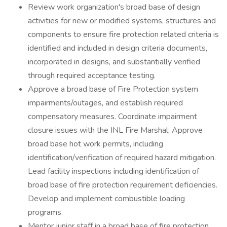
Review work organization's broad base of design
activities for new or modified systems, structures and
components to ensure fire protection related criteria is
identified and included in design criteria documents,
incorporated in designs, and substantially verified
through required acceptance testing.
Approve a broad base of Fire Protection system
impairments/outages, and establish required
compensatory measures. Coordinate impairment
closure issues with the INL Fire Marshal; Approve
broad base hot work permits, including
identification/verification of required hazard mitigation.
Lead facility inspections including identification of
broad base of fire protection requirement deficiencies.
Develop and implement combustible loading
programs.
Mentor junior staff in a broad base of fire protection