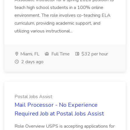
teach high school students in a 100% online
environment. The role involves co-teaching ELA
curriculum, providing academic support, and
utilizing various instructional...
Miami, FL
Full Time
$32 per hour
2 days ago
Postal Jobs Assist
Mail Processor - No Experience
Required Job at Postal Jobs Assist
Role Overview USPS is accepting applications for