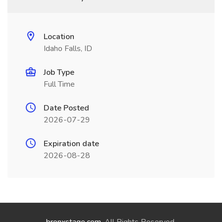
Location
Idaho Falls, ID
Job Type
Full Time
Date Posted
2026-07-29
Expiration date
2026-08-28