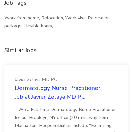
Job Tags
Work from home, Relocation, Work visa, Relocation
package, Flexible hours,
Similar Jobs
Javier Zelaya MD PC
Dermatology Nurse Practitioner
Job at Javier Zelaya MD PC
...We a Full-time Dermatology Nurse Practitioner
for our Brooklyn, NY office (20 min away from
Manhattan) Responsibilities include: *Examining,