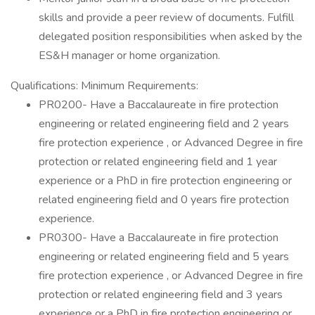
skills and provide a peer review of documents. Fulfill
delegated position responsibilities when asked by the
ES&H manager or home organization.
Qualifications: Minimum Requirements:
PR0200- Have a Baccalaureate in fire protection
engineering or related engineering field and 2 years
fire protection experience , or Advanced Degree in fire
protection or related engineering field and 1 year
experience or a PhD in fire protection engineering or
related engineering field and 0 years fire protection
experience.
PR0300- Have a Baccalaureate in fire protection
engineering or related engineering field and 5 years
fire protection experience , or Advanced Degree in fire
protection or related engineering field and 3 years
experience or a PhD in fire protection engineering or