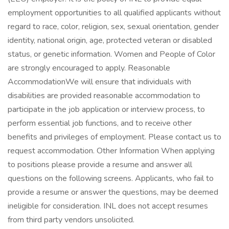
employment opportunities to all qualified applicants without
regard to race, color, religion, sex, sexual orientation, gender
identity, national origin, age, protected veteran or disabled
status, or genetic information. Women and People of Color
are strongly encouraged to apply. Reasonable
AccommodationWe will ensure that individuals with
disabilities are provided reasonable accommodation to
participate in the job application or interview process, to
perform essential job functions, and to receive other
benefits and privileges of employment. Please contact us to
request accommodation. Other Information When applying
to positions please provide a resume and answer all
questions on the following screens. Applicants, who fail to
provide a resume or answer the questions, may be deemed
ineligible for consideration. INL does not accept resumes
from third party vendors unsolicited.