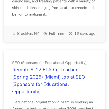
diagnosing, and treating patients with a variety of
skin conditions, ranging from acute to chronic and
benign to malignant....
Brooklyn, NY
Full Time
16 days ago
SEO (Sponsors for Educational Opportunity)
Remote 9-12 ELA Co-Teacher
(Spring 2026) (Miami) Job at SEO
(Sponsors for Educational
Opportunity)
...educational organization in Miami is seeking an
Associate Instructor for a spring 2026 position to