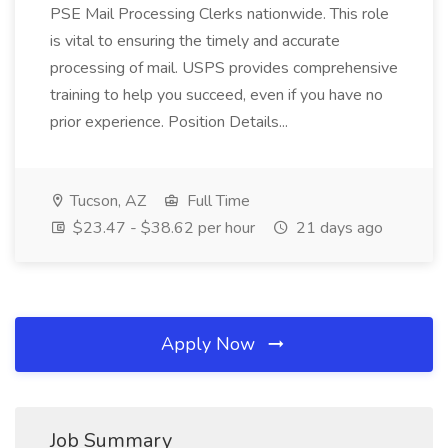
PSE Mail Processing Clerks nationwide. This role
is vital to ensuring the timely and accurate
processing of mail. USPS provides comprehensive
training to help you succeed, even if you have no
prior experience. Position Details...
Tucson, AZ
Full Time
$23.47 - $38.62 per hour
21 days ago
Apply Now
Job Summary