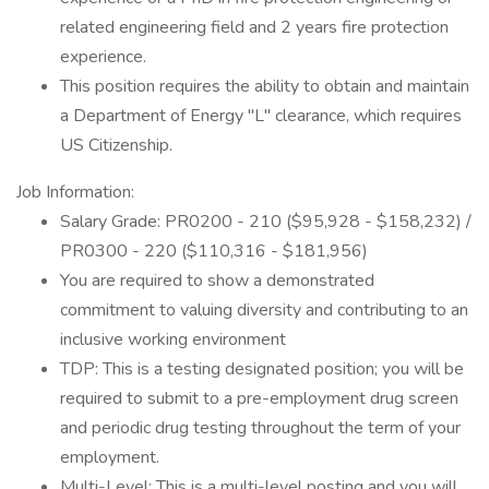
related engineering field and 2 years fire protection
experience.
This position requires the ability to obtain and maintain
a Department of Energy "L" clearance, which requires
US Citizenship.
Job Information:
Salary Grade: PR0200 - 210 ($95,928 - $158,232) /
PR0300 - 220 ($110,316 - $181,956)
You are required to show a demonstrated
commitment to valuing diversity and contributing to an
inclusive working environment
TDP: This is a testing designated position; you will be
required to submit to a pre-employment drug screen
and periodic drug testing throughout the term of your
employment.
Multi-Level: This is a multi-level posting and you will