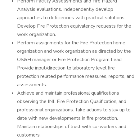
Perform Facility Assessments and Fire Hazard
Analysis evaluations. Independently develop
approaches to deficiencies with practical solutions.
Develop Fire Protection equivalency requests for the
work organization.
Perform assignments for the Fire Protection home
organization and work organization as directed by the
OS&H manager or Fire Protection Program Lead.
Provide input/direction to laboratory level fire
protection related performance measures, reports, and
assessments.
Achieve and maintain professional qualifications
observing the INL Fire Protection Qualification, and
professional organizations. Take actions to stay up to
date with new developments in fire protection.
Maintain relationships of trust with co-workers and
customers.