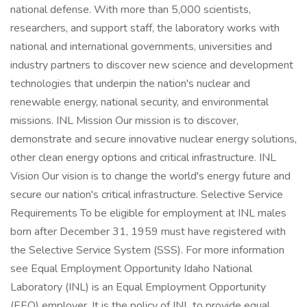
national defense. With more than 5,000 scientists,
researchers, and support staff, the laboratory works with
national and international governments, universities and
industry partners to discover new science and development
technologies that underpin the nation's nuclear and
renewable energy, national security, and environmental
missions. INL Mission Our mission is to discover,
demonstrate and secure innovative nuclear energy solutions,
other clean energy options and critical infrastructure. INL
Vision Our vision is to change the world's energy future and
secure our nation's critical infrastructure. Selective Service
Requirements To be eligible for employment at INL males
born after December 31, 1959 must have registered with
the Selective Service System (SSS). For more information
see Equal Employment Opportunity Idaho National
Laboratory (INL) is an Equal Employment Opportunity
(EEO) employer. It is the policy of INL to provide equal