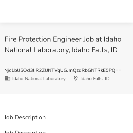
Fire Protection Engineer Job at Idaho
National Laboratory, Idaho Falls, ID
Njc1bU5Od3liR2ZUNTVqUGJmQzdRbGNTRkE9PQ==
Idaho National Laboratory
Idaho Falls, ID
Job Description
Job Description