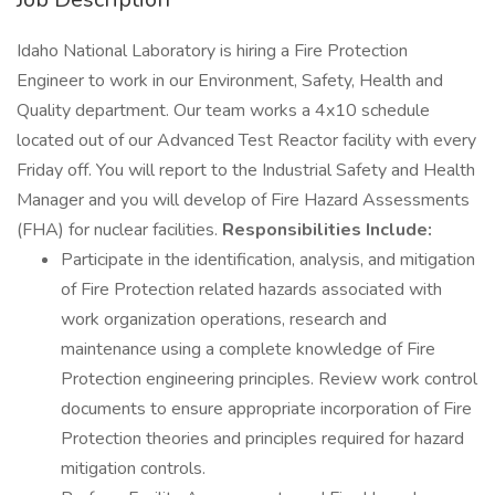
Idaho National Laboratory is hiring a Fire Protection
Engineer to work in our Environment, Safety, Health and
Quality department. Our team works a 4x10 schedule
located out of our Advanced Test Reactor facility with every
Friday off. You will report to the Industrial Safety and Health
Manager and you will develop of Fire Hazard Assessments
(FHA) for nuclear facilities.
Responsibilities Include:
Participate in the identification, analysis, and mitigation
of Fire Protection related hazards associated with
work organization operations, research and
maintenance using a complete knowledge of Fire
Protection engineering principles. Review work control
documents to ensure appropriate incorporation of Fire
Protection theories and principles required for hazard
mitigation controls.