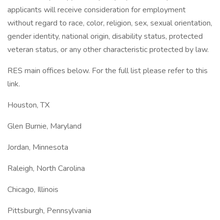
applicants will receive consideration for employment
without regard to race, color, religion, sex, sexual orientation,
gender identity, national origin, disability status, protected
veteran status, or any other characteristic protected by law.
RES main offices below. For the full list please refer to this
link.
Houston, TX
Glen Burnie, Maryland
Jordan, Minnesota
Raleigh, North Carolina
Chicago, Illinois
Pittsburgh, Pennsylvania