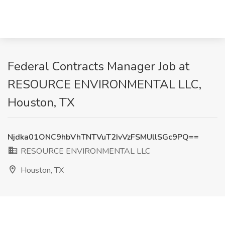
Federal Contracts Manager Job at
RESOURCE ENVIRONMENTAL LLC,
Houston, TX
Njdka01ONC9hbVhTNTVuT2IvVzFSMUllSGc9PQ==
RESOURCE ENVIRONMENTAL LLC
Houston, TX