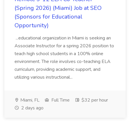
(Spring 2026) (Miami) Job at SEO
(Sponsors for Educational
Opportunity)
...educational organization in Miami is seeking an
Associate Instructor for a spring 2026 position to
teach high school students in a 100% online
environment. The role involves co-teaching ELA
curriculum, providing academic support, and
utilizing various instructional...
Miami, FL
Full Time
$32 per hour
2 days ago