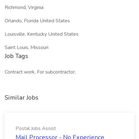
Richmond, Virginia
Orlando, Florida United States
Louisville, Kentucky United States
Saint Louis, Missouri
Job Tags
Contract work, For subcontractor,
Similar Jobs
Postal Jobs Assist
Mail Processor - No Experience