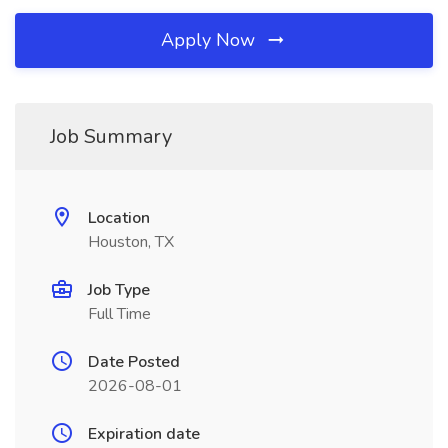
Apply Now
Job Summary
Location
Houston, TX
Job Type
Full Time
Date Posted
2026-08-01
Expiration date