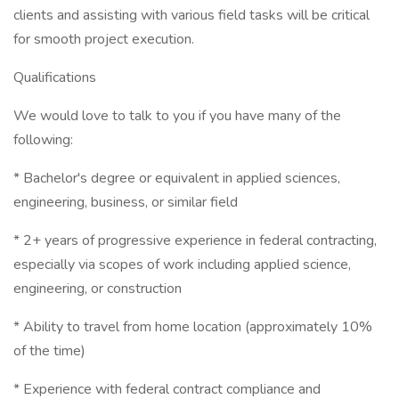
clients and assisting with various field tasks will be critical
for smooth project execution.
Qualifications
We would love to talk to you if you have many of the
following:
* Bachelor's degree or equivalent in applied sciences,
engineering, business, or similar field
* 2+ years of progressive experience in federal contracting,
especially via scopes of work including applied science,
engineering, or construction
* Ability to travel from home location (approximately 10%
of the time)
* Experience with federal contract compliance and