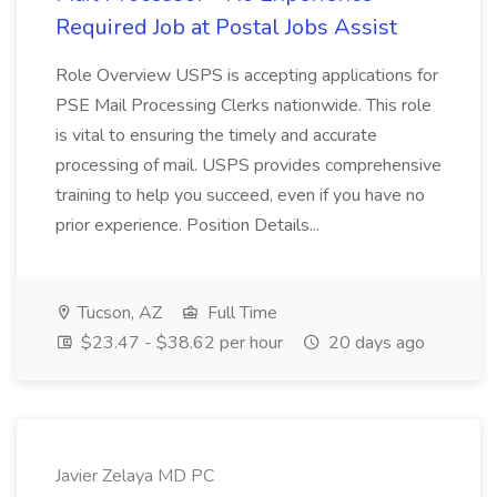
Required Job at Postal Jobs Assist
Role Overview USPS is accepting applications for
PSE Mail Processing Clerks nationwide. This role
is vital to ensuring the timely and accurate
processing of mail. USPS provides comprehensive
training to help you succeed, even if you have no
prior experience. Position Details...
Tucson, AZ
Full Time
$23.47 - $38.62 per hour
20 days ago
Javier Zelaya MD PC