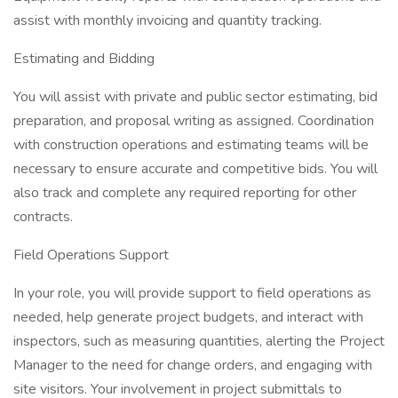
assist with monthly invoicing and quantity tracking.
Estimating and Bidding
You will assist with private and public sector estimating, bid
preparation, and proposal writing as assigned. Coordination
with construction operations and estimating teams will be
necessary to ensure accurate and competitive bids. You will
also track and complete any required reporting for other
contracts.
Field Operations Support
In your role, you will provide support to field operations as
needed, help generate project budgets, and interact with
inspectors, such as measuring quantities, alerting the Project
Manager to the need for change orders, and engaging with
site visitors. Your involvement in project submittals to