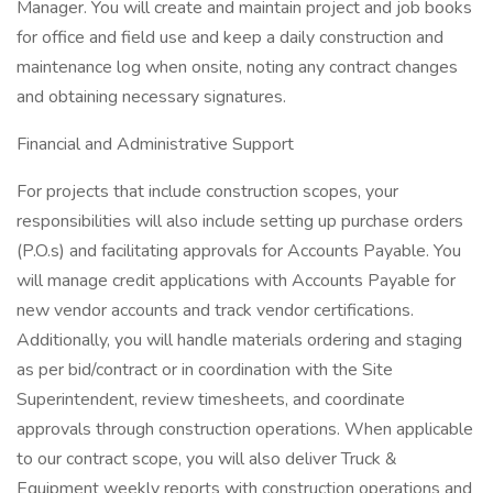
Manager. You will create and maintain project and job books
for office and field use and keep a daily construction and
maintenance log when onsite, noting any contract changes
and obtaining necessary signatures.
Financial and Administrative Support
For projects that include construction scopes, your
responsibilities will also include setting up purchase orders
(P.O.s) and facilitating approvals for Accounts Payable. You
will manage credit applications with Accounts Payable for
new vendor accounts and track vendor certifications.
Additionally, you will handle materials ordering and staging
as per bid/contract or in coordination with the Site
Superintendent, review timesheets, and coordinate
approvals through construction operations. When applicable
to our contract scope, you will also deliver Truck &
Equipment weekly reports with construction operations and