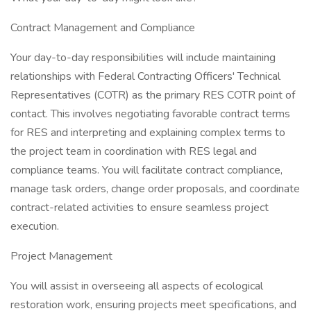
Contract Management and Compliance
Your day-to-day responsibilities will include maintaining
relationships with Federal Contracting Officers' Technical
Representatives (COTR) as the primary RES COTR point of
contact. This involves negotiating favorable contract terms
for RES and interpreting and explaining complex terms to
the project team in coordination with RES legal and
compliance teams. You will facilitate contract compliance,
manage task orders, change order proposals, and coordinate
contract-related activities to ensure seamless project
execution.
Project Management
You will assist in overseeing all aspects of ecological
restoration work, ensuring projects meet specifications, and