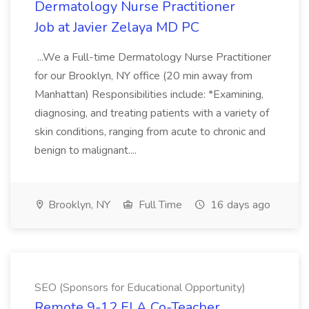
Dermatology Nurse Practitioner
Job at Javier Zelaya MD PC
...We a Full-time Dermatology Nurse Practitioner
for our Brooklyn, NY office (20 min away from
Manhattan) Responsibilities include: *Examining,
diagnosing, and treating patients with a variety of
skin conditions, ranging from acute to chronic and
benign to malignant....
Brooklyn, NY
Full Time
16 days ago
SEO (Sponsors for Educational Opportunity)
Remote 9-12 ELA Co-Teacher