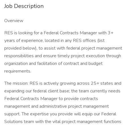
Job Description
Overview
RES is looking for a Federal Contracts Manager with 3+
years of experience, located in any RES offices (list
provided below), to assist with federal project management
responsibilities and ensure timely project execution through
organization and facilitation of contract and budget
requirements.
The mission: RES is actively growing across 25+ states and
expanding our federal client base; the team currently needs
Federal Contracts Manager to provide contracts
management and administrative project management
support. The expertise you provide will equip our Federal
Solutions team with the vital project management functions