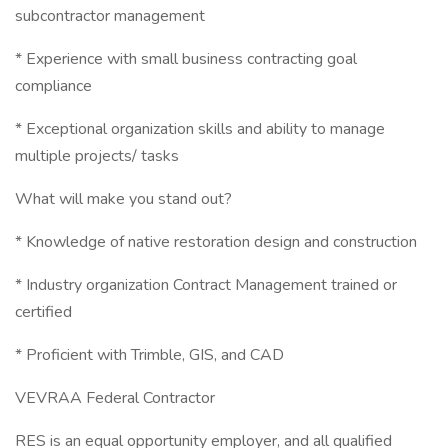
subcontractor management
* Experience with small business contracting goal
compliance
* Exceptional organization skills and ability to manage
multiple projects/ tasks
What will make you stand out?
* Knowledge of native restoration design and construction
* Industry organization Contract Management trained or
certified
* Proficient with Trimble, GIS, and CAD
VEVRAA Federal Contractor
RES is an equal opportunity employer, and all qualified