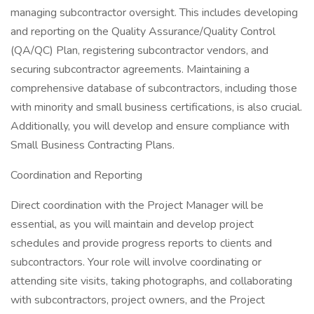
managing subcontractor oversight. This includes developing
and reporting on the Quality Assurance/Quality Control
(QA/QC) Plan, registering subcontractor vendors, and
securing subcontractor agreements. Maintaining a
comprehensive database of subcontractors, including those
with minority and small business certifications, is also crucial.
Additionally, you will develop and ensure compliance with
Small Business Contracting Plans.
Coordination and Reporting
Direct coordination with the Project Manager will be
essential, as you will maintain and develop project
schedules and provide progress reports to clients and
subcontractors. Your role will involve coordinating or
attending site visits, taking photographs, and collaborating
with subcontractors, project owners, and the Project