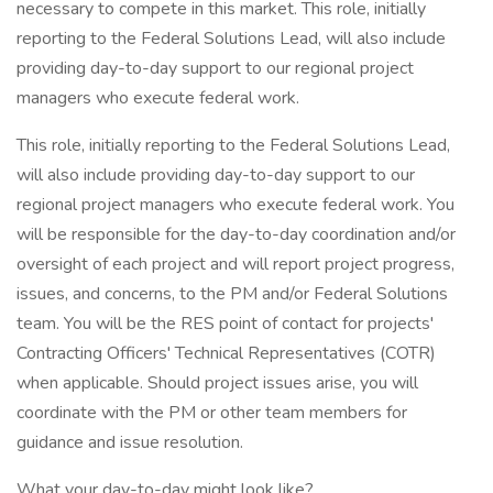
necessary to compete in this market. This role, initially
reporting to the Federal Solutions Lead, will also include
providing day-to-day support to our regional project
managers who execute federal work.
This role, initially reporting to the Federal Solutions Lead,
will also include providing day-to-day support to our
regional project managers who execute federal work. You
will be responsible for the day-to-day coordination and/or
oversight of each project and will report project progress,
issues, and concerns, to the PM and/or Federal Solutions
team. You will be the RES point of contact for projects'
Contracting Officers' Technical Representatives (COTR)
when applicable. Should project issues arise, you will
coordinate with the PM or other team members for
guidance and issue resolution.
What your day-to-day might look like?