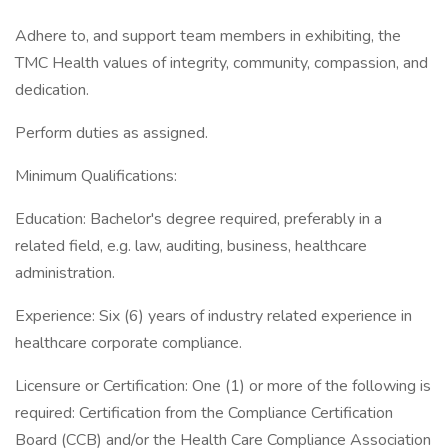
Adhere to, and support team members in exhibiting, the
TMC Health values of integrity, community, compassion, and
dedication.
Perform duties as assigned.
Minimum Qualifications:
Education: Bachelor's degree required, preferably in a
related field, e.g. law, auditing, business, healthcare
administration.
Experience: Six (6) years of industry related experience in
healthcare corporate compliance.
Licensure or Certification: One (1) or more of the following is
required: Certification from the Compliance Certification
Board (CCB) and/or the Health Care Compliance Association