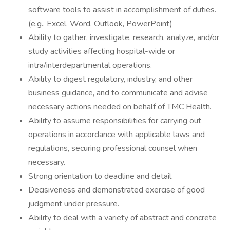
software tools to assist in accomplishment of duties.
(e.g., Excel, Word, Outlook, PowerPoint)
Ability to gather, investigate, research, analyze, and/or
study activities affecting hospital-wide or
intra/interdepartmental operations.
Ability to digest regulatory, industry, and other
business guidance, and to communicate and advise
necessary actions needed on behalf of TMC Health.
Ability to assume responsibilities for carrying out
operations in accordance with applicable laws and
regulations, securing professional counsel when
necessary.
Strong orientation to deadline and detail.
Decisiveness and demonstrated exercise of good
judgment under pressure.
Ability to deal with a variety of abstract and concrete