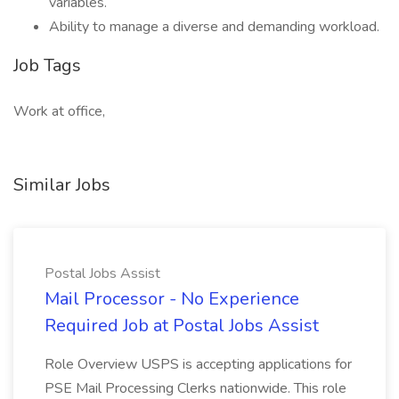
variables.
Ability to manage a diverse and demanding workload.
Job Tags
Work at office,
Similar Jobs
Postal Jobs Assist
Mail Processor - No Experience
Required Job at Postal Jobs Assist
Role Overview USPS is accepting applications for
PSE Mail Processing Clerks nationwide. This role