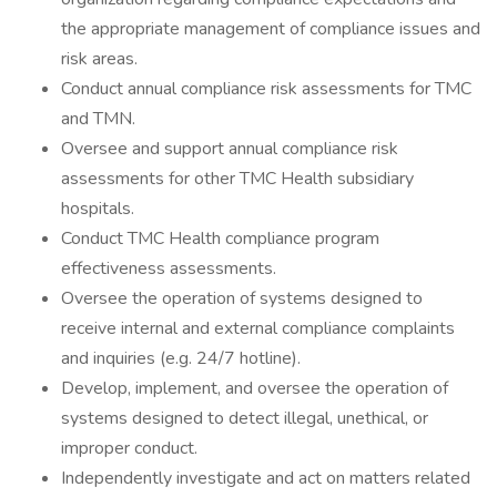
the appropriate management of compliance issues and
risk areas.
Conduct annual compliance risk assessments for TMC
and TMN.
Oversee and support annual compliance risk
assessments for other TMC Health subsidiary
hospitals.
Conduct TMC Health compliance program
effectiveness assessments.
Oversee the operation of systems designed to
receive internal and external compliance complaints
and inquiries (e.g. 24/7 hotline).
Develop, implement, and oversee the operation of
systems designed to detect illegal, unethical, or
improper conduct.
Independently investigate and act on matters related