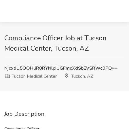
Compliance Officer Job at Tucson
Medical Center, Tucson, AZ
NjcxdU5OOHliR0RYNlpIUGFmcXdSbEVSRWc9PQ==
Tucson Medical Center
Tucson, AZ
Job Description
Compliance Officer