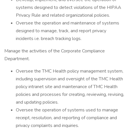
systems designed to detect violations of the HIPAA
Privacy Rule and related organizational policies.
Oversee the operation and maintenance of systems
designed to manage, track, and report privacy
incidents i.e. breach tracking logs.
Manage the activities of the Corporate Compliance
Department.
Oversee the TMC Health policy management system,
including supervision and oversight of the TMC Health
policy intranet site and maintenance of TMC Health
policies and processes for creating, reviewing, revising,
and updating policies.
Oversee the operation of systems used to manage
receipt, resolution, and reporting of compliance and
privacy complaints and inquiries.