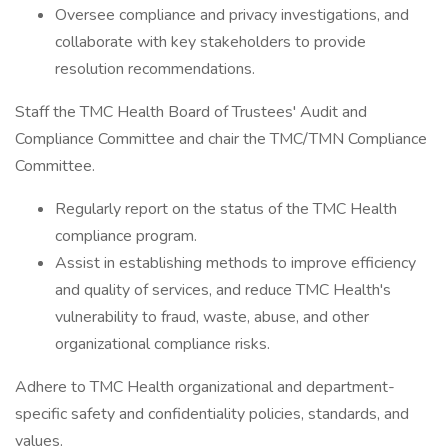
Oversee compliance and privacy investigations, and
collaborate with key stakeholders to provide
resolution recommendations.
Staff the TMC Health Board of Trustees' Audit and
Compliance Committee and chair the TMC/TMN Compliance
Committee.
Regularly report on the status of the TMC Health
compliance program.
Assist in establishing methods to improve efficiency
and quality of services, and reduce TMC Health's
vulnerability to fraud, waste, abuse, and other
organizational compliance risks.
Adhere to TMC Health organizational and department-
specific safety and confidentiality policies, standards, and
values.