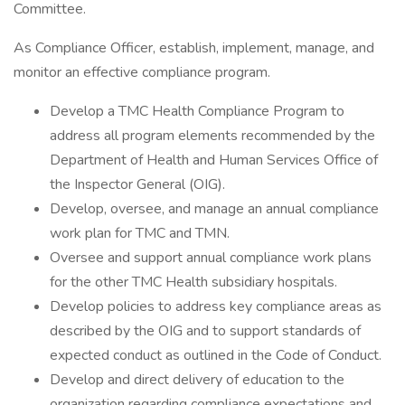
Committee.
As Compliance Officer, establish, implement, manage, and
monitor an effective compliance program.
Develop a TMC Health Compliance Program to
address all program elements recommended by the
Department of Health and Human Services Office of
the Inspector General (OIG).
Develop, oversee, and manage an annual compliance
work plan for TMC and TMN.
Oversee and support annual compliance work plans
for the other TMC Health subsidiary hospitals.
Develop policies to address key compliance areas as
described by the OIG and to support standards of
expected conduct as outlined in the Code of Conduct.
Develop and direct delivery of education to the
organization regarding compliance expectations and