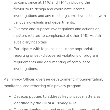
to compliance at TMC and TMN, including the
flexibility to design and coordinate internal
investigations and any resulting corrective actions with
various individuals and departments.
Oversee and support investigations and actions on
matters related to compliance at other TMC Health
subsidiary hospitals.
Participate with legal counsel in the appropriate
reporting of self-discovered violations of program
requirements and documenting of compliance
investigations.
As Privacy Officer, oversee development, implementation,
monitoring, and reporting of a privacy program.
Develop policies to address key privacy matters as
identified by the HIPAA Privacy Rule.
Develop, implement, and oversee the operation of