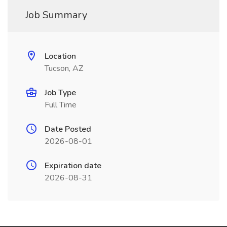
Job Summary
Location
Tucson, AZ
Job Type
Full Time
Date Posted
2026-08-01
Expiration date
2026-08-31