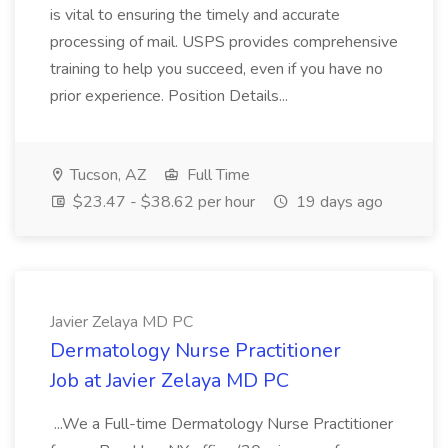
is vital to ensuring the timely and accurate
processing of mail. USPS provides comprehensive
training to help you succeed, even if you have no
prior experience. Position Details...
Tucson, AZ
Full Time
$23.47 - $38.62 per hour
19 days ago
Javier Zelaya MD PC
Dermatology Nurse Practitioner
Job at Javier Zelaya MD PC
...We a Full-time Dermatology Nurse Practitioner