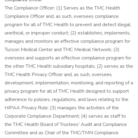
The Compliance Officer: (1) Serves as the TMC Health
Compliance Officer and, as such, oversees compliance
program for all of TMC Health to prevent and detect illegal,
unethical, or improper conduct; (2) establishes, implements,
manages and monitors an effective compliance program for
Tucson Medical Center and TMC Medical Network; (3)
oversees and supports an effective compliance program for
the other TMC Health subsidiary hospitals; (2) serves as the
TMC Health Privacy Officer and, as such, oversees
development, implementation, monitoring, and reporting of a
privacy program for all of TMC Health designed to support
adherence to policies, regulations, and laws relating to the
HIPAA Privacy Rule; (3) manages the activities of the
Corporate Compliance Department; (4) serves as staff to
the TMC Health Board of Trustees' Audit and Compliance
Committee and as Chair of the TMC/TMN Compliance