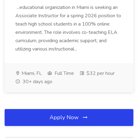
...educational organization in Miami is seeking an
Associate Instructor for a spring 2026 position to
teach high school students in a 100% online
environment. The role involves co-teaching ELA
curriculum, providing academic support, and
utilizing various instructional...
Miami, FL
Full Time
$32 per hour
30+ days ago
Apply Now