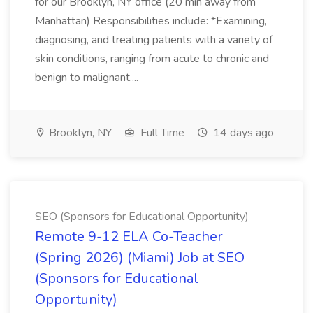
for our Brooklyn, NY office (20 min away from
Manhattan) Responsibilities include: *Examining,
diagnosing, and treating patients with a variety of
skin conditions, ranging from acute to chronic and
benign to malignant....
Brooklyn, NY
Full Time
14 days ago
SEO (Sponsors for Educational Opportunity)
Remote 9-12 ELA Co-Teacher
(Spring 2026) (Miami) Job at SEO
(Sponsors for Educational
Opportunity)