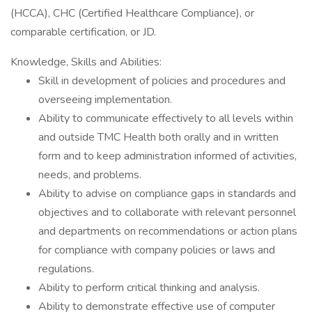
(HCCA), CHC (Certified Healthcare Compliance), or
comparable certification, or JD.
Knowledge, Skills and Abilities:
Skill in development of policies and procedures and
overseeing implementation.
Ability to communicate effectively to all levels within
and outside TMC Health both orally and in written
form and to keep administration informed of activities,
needs, and problems.
Ability to advise on compliance gaps in standards and
objectives and to collaborate with relevant personnel
and departments on recommendations or action plans
for compliance with company policies or laws and
regulations.
Ability to perform critical thinking and analysis.
Ability to demonstrate effective use of computer