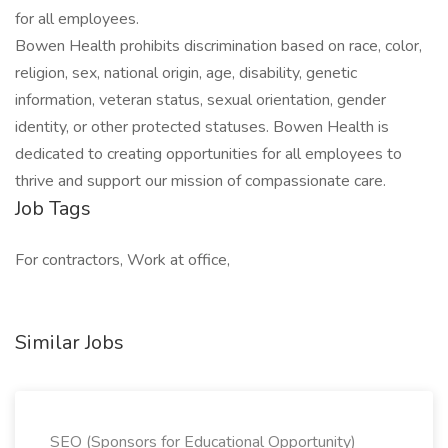
for all employees.
Bowen Health prohibits discrimination based on race, color,
religion, sex, national origin, age, disability, genetic
information, veteran status, sexual orientation, gender
identity, or other protected statuses. Bowen Health is
dedicated to creating opportunities for all employees to
thrive and support our mission of compassionate care.
Job Tags
For contractors, Work at office,
Similar Jobs
SEO (Sponsors for Educational Opportunity)