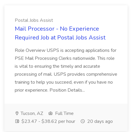
Postal Jobs Assist
Mail Processor - No Experience
Required Job at Postal Jobs Assist
Role Overview USPS is accepting applications for
PSE Mail Processing Clerks nationwide. This role
is vital to ensuring the timely and accurate
processing of mail. USPS provides comprehensive
training to help you succeed, even if you have no
prior experience. Position Details...
Tucson, AZ
Full Time
$23.47 - $38.62 per hour
20 days ago