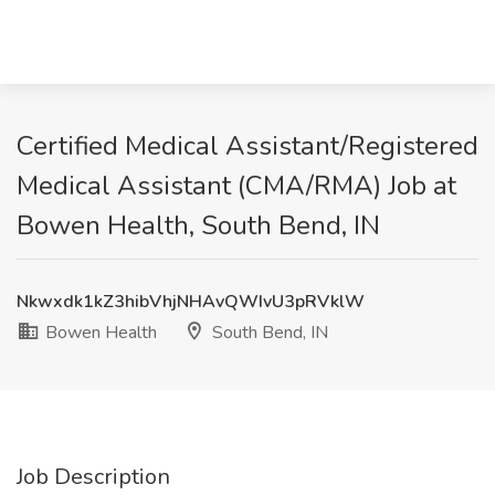
Certified Medical Assistant/Registered
Medical Assistant (CMA/RMA) Job at
Bowen Health, South Bend, IN
Nkwxdk1kZ3hibVhjNHAvQWIvU3pRVklW
Bowen Health
South Bend, IN
Job Description