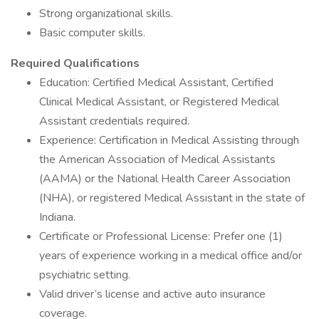
Strong organizational skills.
Basic computer skills.
Required Qualifications
Education: Certified Medical Assistant, Certified
Clinical Medical Assistant, or Registered Medical
Assistant credentials required.
Experience: Certification in Medical Assisting through
the American Association of Medical Assistants
(AAMA) or the National Health Career Association
(NHA), or registered Medical Assistant in the state of
Indiana.
Certificate or Professional License: Prefer one (1)
years of experience working in a medical office and/or
psychiatric setting.
Valid driver’s license and active auto insurance
coverage.