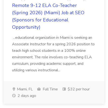
Remote 9-12 ELA Co-Teacher
(Spring 2026) (Miami) Job at SEO
(Sponsors for Educational
Opportunity)
...educational organization in Miami is seeking an
Associate Instructor for a spring 2026 position to
teach high school students in a 100% online
environment. The role involves co-teaching ELA
curriculum, providing academic support, and
utilizing various instructional...
Miami, FL
Full Time
$32 per hour
2 days ago