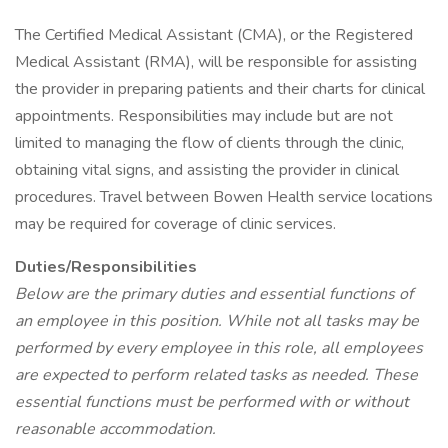
The Certified Medical Assistant (CMA), or the Registered
Medical Assistant (RMA), will be responsible for assisting
the provider in preparing patients and their charts for clinical
appointments. Responsibilities may include but are not
limited to managing the flow of clients through the clinic,
obtaining vital signs, and assisting the provider in clinical
procedures. Travel between Bowen Health service locations
may be required for coverage of clinic services.
Duties/Responsibilities
Below are the primary duties and essential functions of
an employee in this position. While not all tasks may be
performed by every employee in this role, all employees
are expected to perform related tasks as needed. These
essential functions must be performed with or without
reasonable accommodation.