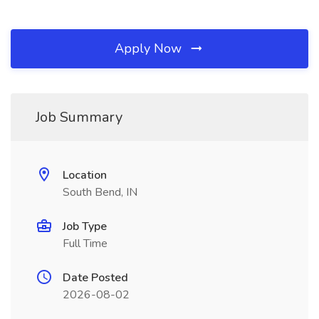
Apply Now
Job Summary
Location
South Bend, IN
Job Type
Full Time
Date Posted
2026-08-02