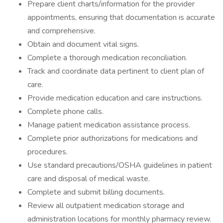
Prepare client charts/information for the provider
appointments, ensuring that documentation is accurate
and comprehensive.
Obtain and document vital signs.
Complete a thorough medication reconciliation.
Track and coordinate data pertinent to client plan of
care.
Provide medication education and care instructions.
Complete phone calls.
Manage patient medication assistance process.
Complete prior authorizations for medications and
procedures.
Use standard precautions/OSHA guidelines in patient
care and disposal of medical waste.
Complete and submit billing documents.
Review all outpatient medication storage and
administration locations for monthly pharmacy review.