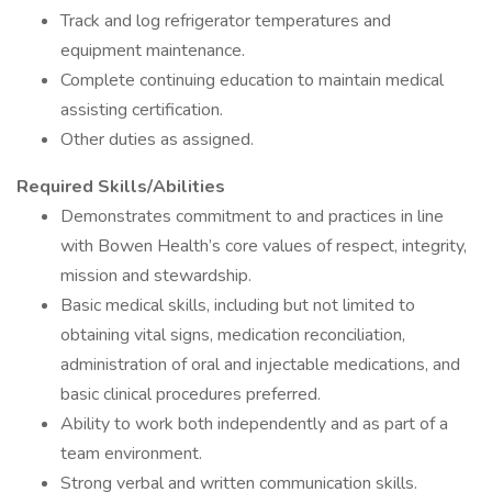
Track and log refrigerator temperatures and
equipment maintenance.
Complete continuing education to maintain medical
assisting certification.
Other duties as assigned.
Required Skills/Abilities
Demonstrates commitment to and practices in line
with Bowen Health’s core values of respect, integrity,
mission and stewardship.
Basic medical skills, including but not limited to
obtaining vital signs, medication reconciliation,
administration of oral and injectable medications, and
basic clinical procedures preferred.
Ability to work both independently and as part of a
team environment.
Strong verbal and written communication skills.