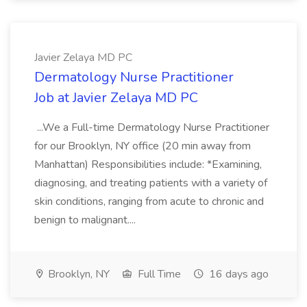
Javier Zelaya MD PC
Dermatology Nurse Practitioner
Job at Javier Zelaya MD PC
...We a Full-time Dermatology Nurse Practitioner
for our Brooklyn, NY office (20 min away from
Manhattan) Responsibilities include: *Examining,
diagnosing, and treating patients with a variety of
skin conditions, ranging from acute to chronic and
benign to malignant....
Brooklyn, NY
Full Time
16 days ago