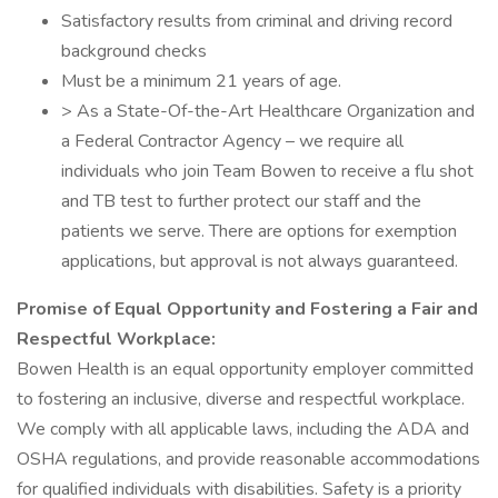
Satisfactory results from criminal and driving record
background checks
Must be a minimum 21 years of age.
> As a State-Of-the-Art Healthcare Organization and
a Federal Contractor Agency – we require all
individuals who join Team Bowen to receive a flu shot
and TB test to further protect our staff and the
patients we serve. There are options for exemption
applications, but approval is not always guaranteed.
Promise of Equal Opportunity and Fostering a Fair and
Respectful Workplace:
Bowen Health is an equal opportunity employer committed
to fostering an inclusive, diverse and respectful workplace.
We comply with all applicable laws, including the ADA and
OSHA regulations, and provide reasonable accommodations
for qualified individuals with disabilities. Safety is a priority