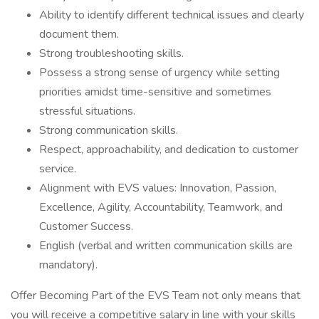
Ability to identify different technical issues and clearly
document them.
Strong troubleshooting skills.
Possess a strong sense of urgency while setting
priorities amidst time-sensitive and sometimes
stressful situations.
Strong communication skills.
Respect, approachability, and dedication to customer
service.
Alignment with EVS values: Innovation, Passion,
Excellence, Agility, Accountability, Teamwork, and
Customer Success.
English (verbal and written communication skills are
mandatory).
Offer Becoming Part of the EVS Team not only means that
you will receive a competitive salary in line with your skills