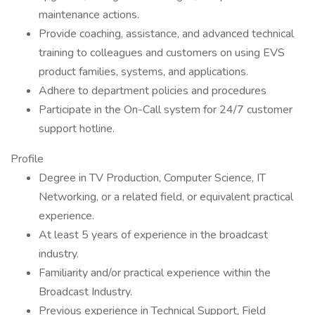
maintenance actions.
Provide coaching, assistance, and advanced technical
training to colleagues and customers on using EVS
product families, systems, and applications.
Adhere to department policies and procedures
Participate in the On-Call system for 24/7 customer
support hotline.
Profile
Degree in TV Production, Computer Science, IT
Networking, or a related field, or equivalent practical
experience.
At least 5 years of experience in the broadcast
industry.
Familiarity and/or practical experience within the
Broadcast Industry.
Previous experience in Technical Support, Field