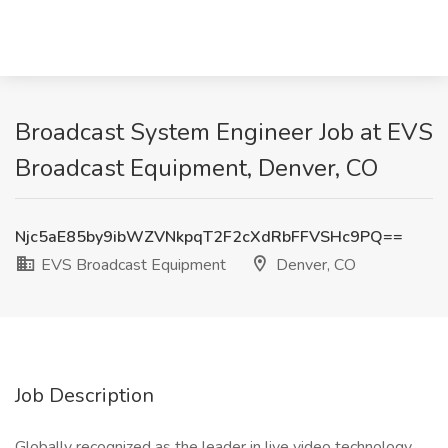
Broadcast System Engineer Job at EVS
Broadcast Equipment, Denver, CO
Njc5aE85by9ibWZVNkpqT2F2cXdRbFFVSHc9PQ==
EVS Broadcast Equipment
Denver, CO
Job Description
Globally recognized as the leader in live video technology