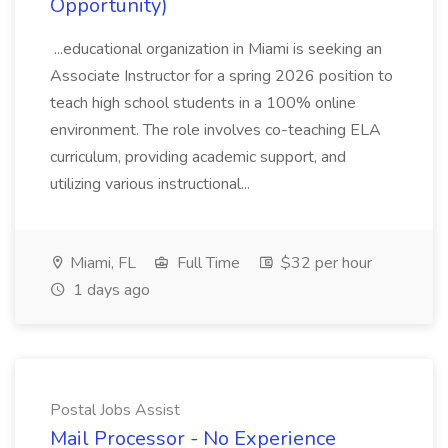
Opportunity)
...educational organization in Miami is seeking an
Associate Instructor for a spring 2026 position to
teach high school students in a 100% online
environment. The role involves co-teaching ELA
curriculum, providing academic support, and
utilizing various instructional...
Miami, FL
Full Time
$32 per hour
1 days ago
Postal Jobs Assist
Mail Processor - No Experience