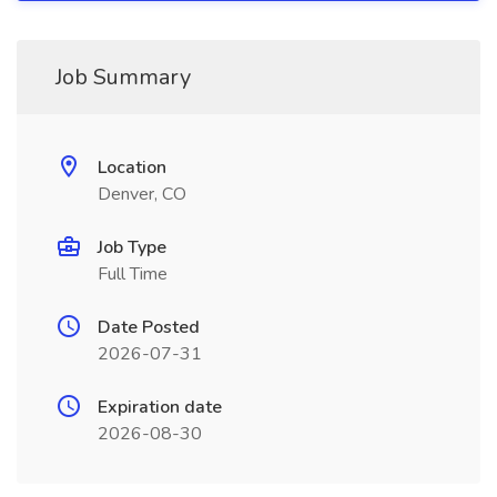
Job Summary
Location
Denver, CO
Job Type
Full Time
Date Posted
2026-07-31
Expiration date
2026-08-30