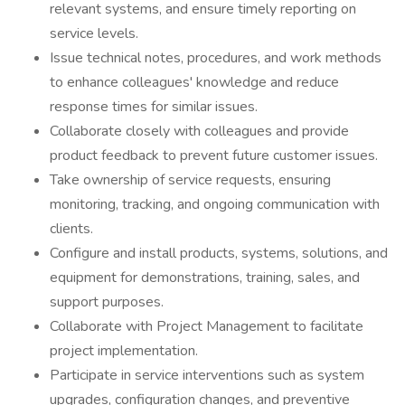
relevant systems, and ensure timely reporting on
service levels.
Issue technical notes, procedures, and work methods
to enhance colleagues' knowledge and reduce
response times for similar issues.
Collaborate closely with colleagues and provide
product feedback to prevent future customer issues.
Take ownership of service requests, ensuring
monitoring, tracking, and ongoing communication with
clients.
Configure and install products, systems, solutions, and
equipment for demonstrations, training, sales, and
support purposes.
Collaborate with Project Management to facilitate
project implementation.
Participate in service interventions such as system
upgrades, configuration changes, and preventive