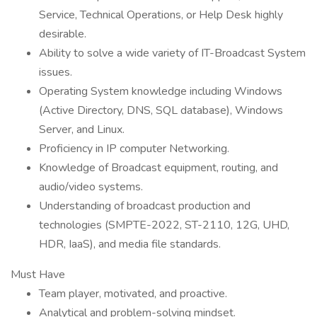
Service, Technical Operations, or Help Desk highly
desirable.
Ability to solve a wide variety of IT-Broadcast System
issues.
Operating System knowledge including Windows
(Active Directory, DNS, SQL database), Windows
Server, and Linux.
Proficiency in IP computer Networking.
Knowledge of Broadcast equipment, routing, and
audio/video systems.
Understanding of broadcast production and
technologies (SMPTE-2022, ST-2110, 12G, UHD,
HDR, IaaS), and media file standards.
Must Have
Team player, motivated, and proactive.
Analytical and problem-solving mindset.