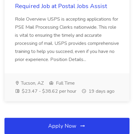
Required Job at Postal Jobs Assist
Role Overview USPS is accepting applications for
PSE Mail Processing Clerks nationwide. This role
is vital to ensuring the timely and accurate
processing of mail. USPS provides comprehensive
training to help you succeed, even if you have no
prior experience. Position Details...
Tucson, AZ
Full Time
$23.47 - $38.62 per hour
19 days ago
Apply Now