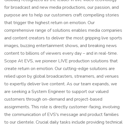
for broadcast and new media productions, our passion, and
purpose are to help our customers craft compelling stories
that trigger the highest return on emotion. Our
comprehensive range of solutions enables media companies
and content creators to deliver the most gripping live sports
images, buzzing entertainment shows, and breaking news
content to billions of viewers every day – and in real-time.
Scope At EVS, we pioneer LIVE production solutions that
create return on emotion. Our cutting-edge solutions are
relied upon by global broadcasters, streamers, and venues
to expertly deliver live content. As our team expands, we
are seeking a System Engineer to support our valued
customers through on-demand and project-based
assignments. This role is directly customer-facing, involving
the communication of EVS's message and product families
to our clientele. Crucial daily tasks include providing technical