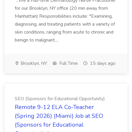
...We a Full-time Dermatology Nurse Practitioner
for our Brooklyn, NY office (20 min away from
Manhattan) Responsibilities include: *Examining,
diagnosing, and treating patients with a variety of
skin conditions, ranging from acute to chronic and
benign to malignant....
Brooklyn, NY
Full Time
15 days ago
SEO (Sponsors for Educational Opportunity)
Remote 9-12 ELA Co-Teacher
(Spring 2026) (Miami) Job at SEO
(Sponsors for Educational