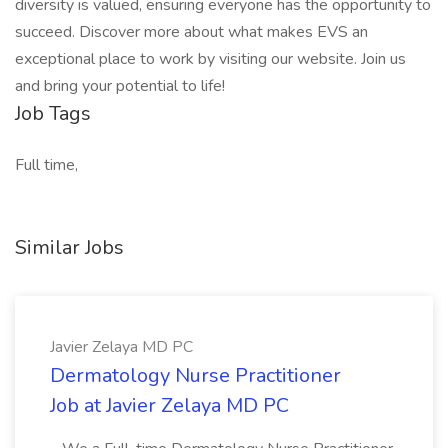
diversity is valued, ensuring everyone has the opportunity to
succeed. Discover more about what makes EVS an
exceptional place to work by visiting our website. Join us
and bring your potential to life!
Job Tags
Full time,
Similar Jobs
Javier Zelaya MD PC
Dermatology Nurse Practitioner
Job at Javier Zelaya MD PC