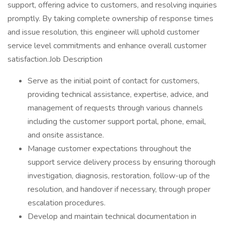
support, offering advice to customers, and resolving inquiries
promptly. By taking complete ownership of response times
and issue resolution, this engineer will uphold customer
service level commitments and enhance overall customer
satisfaction.Job Description
Serve as the initial point of contact for customers,
providing technical assistance, expertise, advice, and
management of requests through various channels
including the customer support portal, phone, email,
and onsite assistance.
Manage customer expectations throughout the
support service delivery process by ensuring thorough
investigation, diagnosis, restoration, follow-up of the
resolution, and handover if necessary, through proper
escalation procedures.
Develop and maintain technical documentation in