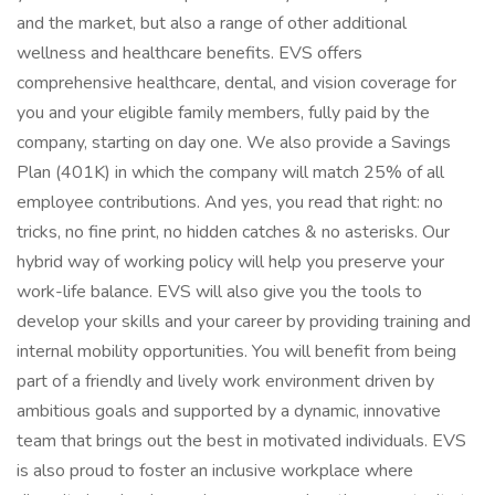
and the market, but also a range of other additional
wellness and healthcare benefits. EVS offers
comprehensive healthcare, dental, and vision coverage for
you and your eligible family members, fully paid by the
company, starting on day one. We also provide a Savings
Plan (401K) in which the company will match 25% of all
employee contributions. And yes, you read that right: no
tricks, no fine print, no hidden catches & no asterisks. Our
hybrid way of working policy will help you preserve your
work-life balance. EVS will also give you the tools to
develop your skills and your career by providing training and
internal mobility opportunities. You will benefit from being
part of a friendly and lively work environment driven by
ambitious goals and supported by a dynamic, innovative
team that brings out the best in motivated individuals. EVS
is also proud to foster an inclusive workplace where