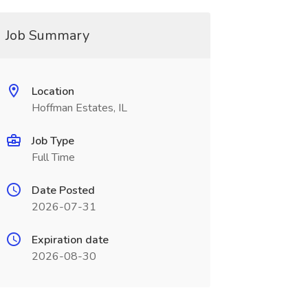
Job Summary
Location
Hoffman Estates, IL
Job Type
Full Time
Date Posted
2026-07-31
Expiration date
2026-08-30