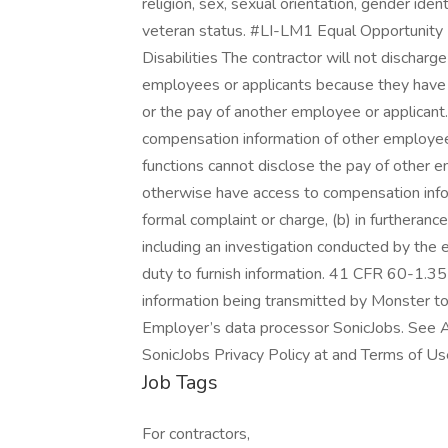
religion, sex, sexual orientation, gender identi
veteran status. #LI-LM1 Equal Opportunity 
Disabilities The contractor will not discharg
employees or applicants because they have i
or the pay of another employee or applica
compensation information of other employees 
functions cannot disclose the pay of other e
otherwise have access to compensation inform
formal complaint or charge, (b) in furtherance
including an investigation conducted by the e
duty to furnish information. 41 CFR 60-1.35
information being transmitted by Monster to
Employer’s data processor SonicJobs. See A
SonicJobs Privacy Policy at and Terms of Us
Job Tags
For contractors,