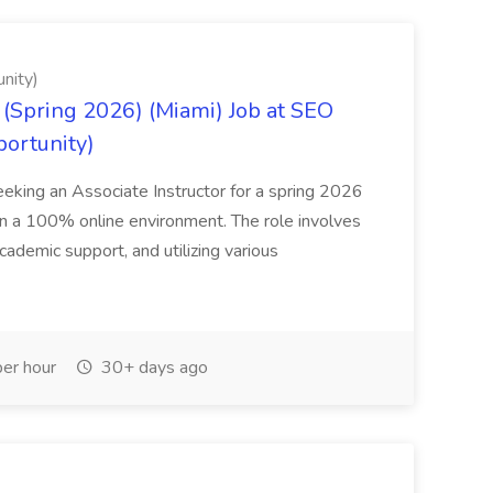
nity)
(Spring 2026) (Miami) Job at SEO
portunity)
seeking an Associate Instructor for a spring 2026
 in a 100% online environment. The role involves
cademic support, and utilizing various
er hour
30+ days ago