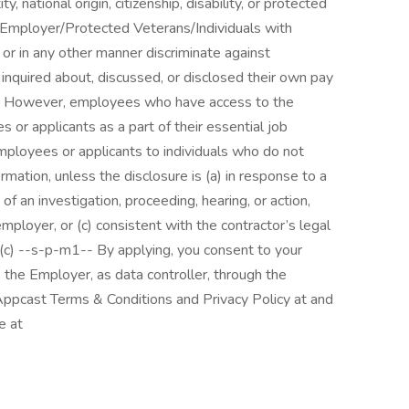
ty, national origin, citizenship, disability, or protected
Employer/Protected Veterans/Individuals with
e or in any other manner discriminate against
nquired about, discussed, or disclosed their own pay
nt. However, employees who have access to the
or applicants as a part of their essential job
mployees or applicants to individuals who do not
ation, unless the disclosure is (a) in response to a
 of an investigation, proceeding, hearing, or action,
mployer, or (c) consistent with the contractor’s legal
(c) --s-p-m1-- By applying, you consent to your
 the Employer, as data controller, through the
ppcast Terms & Conditions and Privacy Policy at and
e at