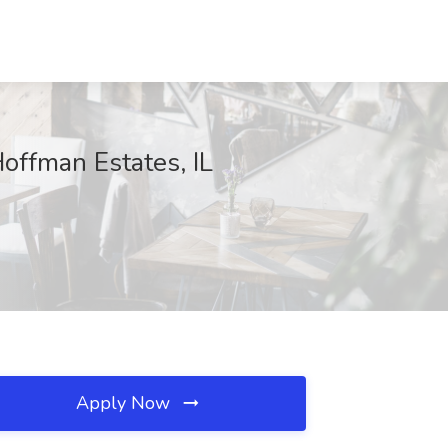
Hoffman Estates, IL
Apply Now