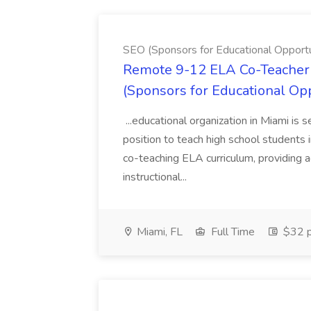
SEO (Sponsors for Educational Opportu
Remote 9-12 ELA Co-Teacher 
(Sponsors for Educational Op
...educational organization in Miami is 
position to teach high school students
co-teaching ELA curriculum, providing a
instructional...
Miami, FL
Full Time
$32 p