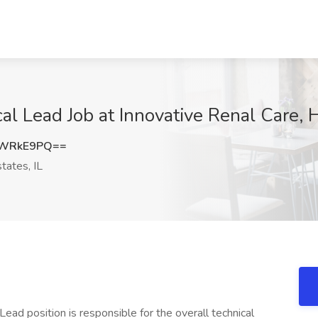
cal Lead Job at Innovative Renal Care, 
FWRkE9PQ==
ates, IL
 Lead position is responsible for the overall technical