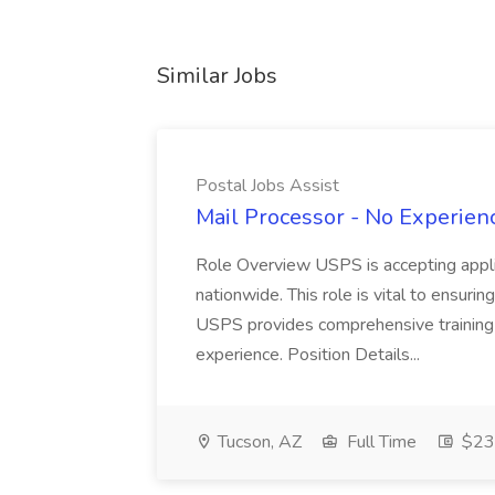
Similar Jobs
Postal Jobs Assist
Mail Processor - No Experienc
Role Overview USPS is accepting appli
nationwide. This role is vital to ensurin
USPS provides comprehensive training t
experience. Position Details...
Tucson, AZ
Full Time
$23.