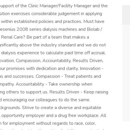
 support of the Clinic Manager/Facility Manager and the
ition exercises considerable judgement in applying
within established policies and practices. Must have
Fresenius 2008 series dialysis machines and Biolab /
Renal Care? Be part of a team that makes a
ignificantly above the industry standard and we do not
ialysis experience to calculate paid time off accrual.
novation, Compassion, Accountability, Results Driven,
ur promises with dedication and clarity. Innovation -
s and successes. Compassion - Treat patients and
empathy. Accountability - Take ownership when
ing others to support us. Results Driven - Keep raising
nd encouraging our colleagues to do the same.
kgrounds. Strive to create a diverse and equitable
l opportunity employer and a drug free workplace. All
on for employment without regards to race, color,