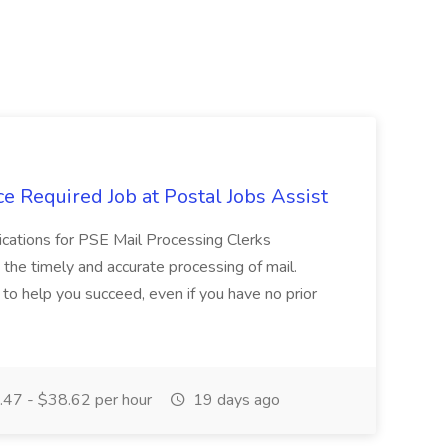
e Required Job at Postal Jobs Assist
cations for PSE Mail Processing Clerks
g the timely and accurate processing of mail.
o help you succeed, even if you have no prior
47 - $38.62 per hour
19 days ago