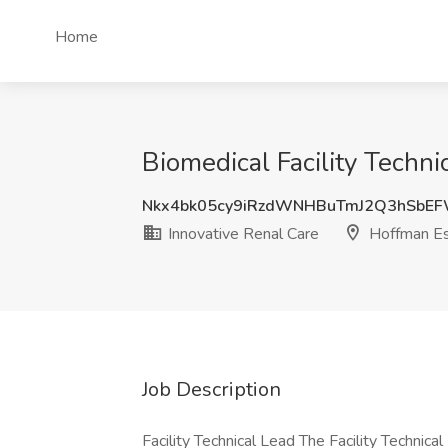
Home
Biomedical Facility Techni
Nkx4bk05cy9iRzdWNHBuTmJ2Q3hSbE
Innovative Renal Care
Hoffman Est
Job Description
Facility Technical Lead The Facility Technical