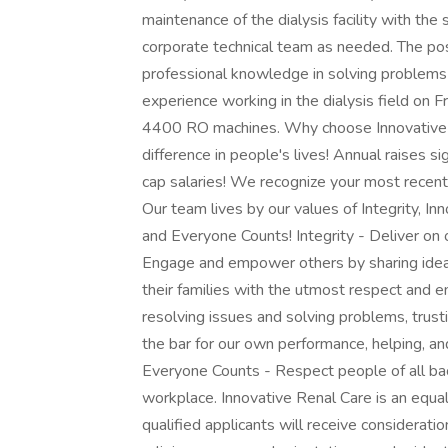
maintenance of the dialysis facility with the
corporate technical team as needed. The pos
professional knowledge in solving problems 
experience working in the dialysis field on 
4400 RO machines. Why choose Innovative 
difference in people's lives! Annual raises s
cap salaries! We recognize your most recent d
Our team lives by our values of Integrity, In
and Everyone Counts! Integrity - Deliver on o
Engage and empower others by sharing idea
their families with the utmost respect and 
resolving issues and solving problems, trust
the bar for our own performance, helping, a
Everyone Counts - Respect people of all bac
workplace. Innovative Renal Care is an equa
qualified applicants will receive considerati