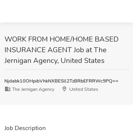
WORK FROM HOME/HOME BASED
INSURANCE AGENT Job at The
Jernigan Agency, United States
Njdabk10OHpibVhkNXBESll2TzBRbEFRRWc9PQ==
The Jernigan Agency
United States
Job Description