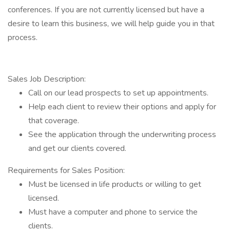
conferences. If you are not currently licensed but have a
desire to learn this business, we will help guide you in that
process.
Sales Job Description:
Call on our lead prospects to set up appointments.
Help each client to review their options and apply for
that coverage.
See the application through the underwriting process
and get our clients covered.
Requirements for Sales Position:
Must be licensed in life products or willing to get
licensed.
Must have a computer and phone to service the
clients.