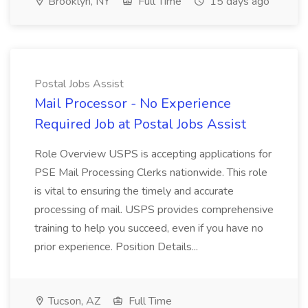
Brooklyn, NY
Full Time
15 days ago
Postal Jobs Assist
Mail Processor - No Experience
Required Job at Postal Jobs Assist
Role Overview USPS is accepting applications for
PSE Mail Processing Clerks nationwide. This role
is vital to ensuring the timely and accurate
processing of mail. USPS provides comprehensive
training to help you succeed, even if you have no
prior experience. Position Details...
Tucson, AZ
Full Time