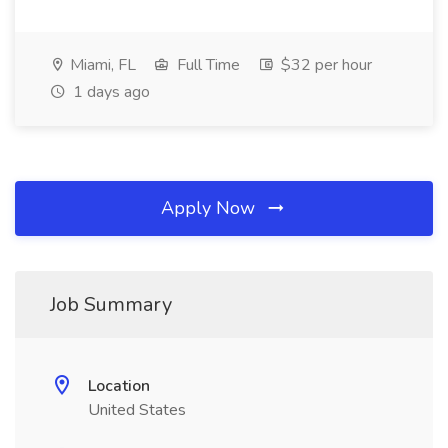
Miami, FL
Full Time
$32 per hour
1 days ago
Apply Now
Job Summary
Location
United States