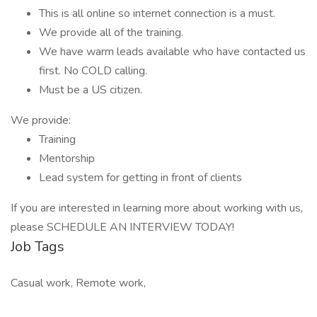
This is all online so internet connection is a must.
We provide all of the training.
We have warm leads available who have contacted us
first. No COLD calling.
Must be a US citizen.
We provide:
Training
Mentorship
Lead system for getting in front of clients
If you are interested in learning more about working with us,
please SCHEDULE AN INTERVIEW TODAY!
Job Tags
Casual work, Remote work,