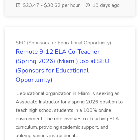
$23.47 - $38.62 per hour
19 days ago
SEO (Sponsors for Educational Opportunity)
Remote 9-12 ELA Co-Teacher
(Spring 2026) (Miami) Job at SEO
(Sponsors for Educational
Opportunity)
...educational organization in Miami is seeking an
Associate Instructor for a spring 2026 position to
teach high school students in a 100% online
environment. The role involves co-teaching ELA
curriculum, providing academic support, and
utilizing various instructional...