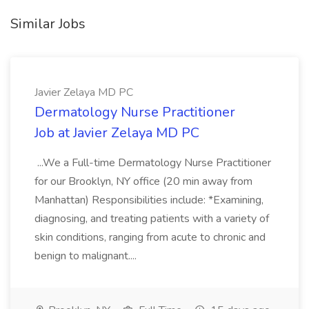
Similar Jobs
Javier Zelaya MD PC
Dermatology Nurse Practitioner
Job at Javier Zelaya MD PC
...We a Full-time Dermatology Nurse Practitioner
for our Brooklyn, NY office (20 min away from
Manhattan) Responsibilities include: *Examining,
diagnosing, and treating patients with a variety of
skin conditions, ranging from acute to chronic and
benign to malignant....