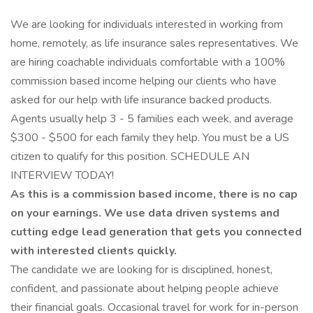
We are looking for individuals interested in working from
home, remotely, as life insurance sales representatives. We
are hiring coachable individuals comfortable with a 100%
commission based income helping our clients who have
asked for our help with life insurance backed products.
Agents usually help 3 - 5 families each week, and average
$300 - $500 for each family they help. You must be a US
citizen to qualify for this position. SCHEDULE AN
INTERVIEW TODAY!
As this is a commission based income, there is no cap
on your earnings. We use data driven systems and
cutting edge lead generation that gets you connected
with interested clients quickly.
The candidate we are looking for is disciplined, honest,
confident, and passionate about helping people achieve
their financial goals. Occasional travel for work for in-person