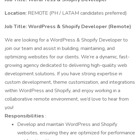
Location:
REMOTE (PH / LATAM candidates preferred)
Job Title: WordPress & Shopify Developer (Remote)
We are looking for a WordPress & Shopify Developer to
join our team and assist in building, maintaining, and
optimizing websites for our clients. We’re a dynamic, fast-
growing agency dedicated to delivering high-quality web
development solutions. If you have strong expertise in
custom development, theme customization, and integrations
within WordPress and Shopify, and enjoy working in a
collaborative remote environment, we’d love to hear from
you!
Responsibilities
:
Develop and maintain WordPress and Shopify
websites, ensuring they are optimized for performance