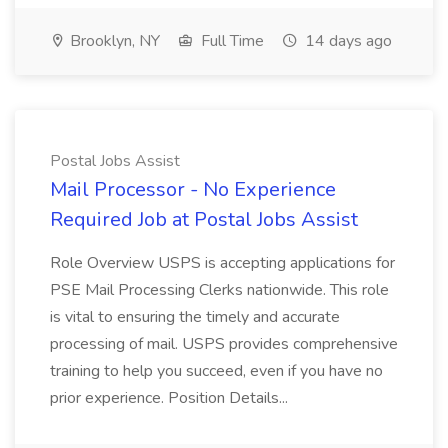
Brooklyn, NY
Full Time
14 days ago
Postal Jobs Assist
Mail Processor - No Experience
Required Job at Postal Jobs Assist
Role Overview USPS is accepting applications for
PSE Mail Processing Clerks nationwide. This role
is vital to ensuring the timely and accurate
processing of mail. USPS provides comprehensive
training to help you succeed, even if you have no
prior experience. Position Details...