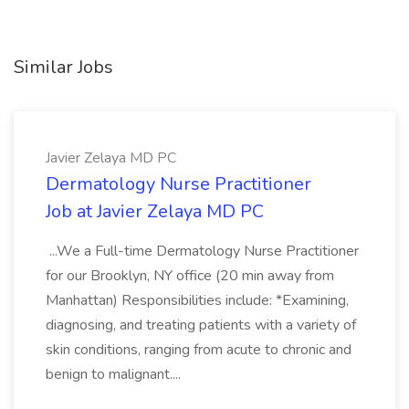
Similar Jobs
Javier Zelaya MD PC
Dermatology Nurse Practitioner
Job at Javier Zelaya MD PC
...We a Full-time Dermatology Nurse Practitioner
for our Brooklyn, NY office (20 min away from
Manhattan) Responsibilities include: *Examining,
diagnosing, and treating patients with a variety of
skin conditions, ranging from acute to chronic and
benign to malignant....