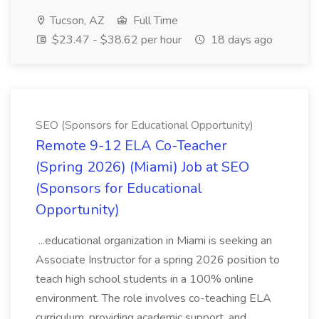
Tucson, AZ
Full Time
$23.47 - $38.62 per hour
18 days ago
SEO (Sponsors for Educational Opportunity)
Remote 9-12 ELA Co-Teacher
(Spring 2026) (Miami) Job at SEO
(Sponsors for Educational
Opportunity)
...educational organization in Miami is seeking an
Associate Instructor for a spring 2026 position to
teach high school students in a 100% online
environment. The role involves co-teaching ELA
curriculum, providing academic support, and