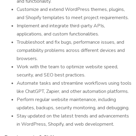
and functionality.
Customize and extend WordPress themes, plugins,
and Shopify templates to meet project requirements.
Implement and integrate third-party APIs,
applications, and custom functionalities.
Troubleshoot and fix bugs, performance issues, and
compatibility problems across different devices and
browsers.
Work with the team to optimize website speed,
security, and SEO best practices.
Automate tasks and streamline workflows using tools
like ChatGPT, Zapier, and other automation platforms.
Perform regular website maintenance, including
updates, backups, security monitoring, and debugging.
Stay updated on the latest trends and advancements
in WordPress, Shopify, and web development.