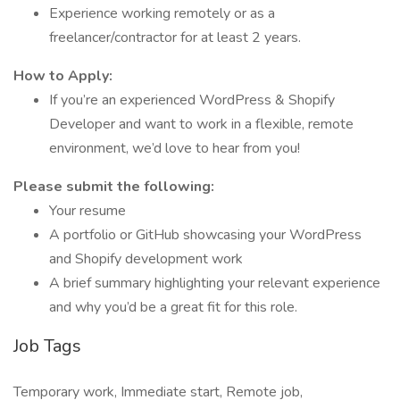
Experience working remotely or as a
freelancer/contractor for at least 2 years.
How to Apply:
If you’re an experienced WordPress & Shopify
Developer and want to work in a flexible, remote
environment, we’d love to hear from you!
Please submit the following:
Your resume
A portfolio or GitHub showcasing your WordPress
and Shopify development work
A brief summary highlighting your relevant experience
and why you’d be a great fit for this role.
Job Tags
Temporary work, Immediate start, Remote job,