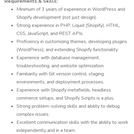
Requirements & Skills:
Minimum of 3 years of experience in WordPress and
Shopify development (not just design).
Strong experience in PHP, Liquid (Shopify), HTML,
CSS, JavaScript, and REST APIs.
Proficiency in customizing themes, developing plugins
(WordPress), and extending Shopify functionality.
Experience with database management,
troubleshooting, and website optimization.
Familiarity with Git version control, staging
environments, and deployment processes.
Experience with Shopify metafields, headless
commerce setups, and Shopify Scripts is a plus.
Strong problem-solving skills and ability to debug
complex issues.
Excellent communication skills with the ability to work
independently and in a team.