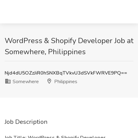
WordPress & Shopify Developer Job at
Somewhere, Philippines
Njd4dU5OZzJiR0hSNXBqTVkvU3dSVkFWRVE9PQ==
Somewhere
Philippines
Job Description
Job Title:
WordPress & Shopify Developer