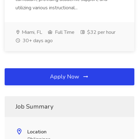
utilizing various instructional...
Miami, FL
Full Time
$32 per hour
30+ days ago
Apply Now
Job Summary
Location