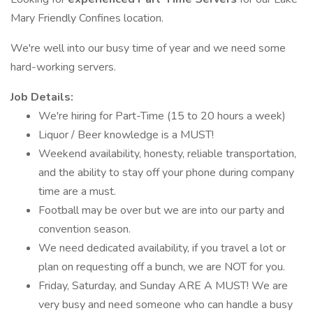
Mary Friendly Confines location.
We're well into our busy time of year and we need some
hard-working servers.
Job Details:
We're hiring for Part-Time (15 to 20 hours a week)
Liquor / Beer knowledge is a MUST!
Weekend availability, honesty, reliable transportation,
and the ability to stay off your phone during company
time are a must.
Football may be over but we are into our party and
convention season.
We need dedicated availability, if you travel a lot or
plan on requesting off a bunch, we are NOT for you.
Friday, Saturday, and Sunday ARE A MUST! We are
very busy and need someone who can handle a busy