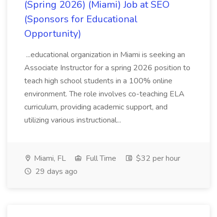
(Spring 2026) (Miami) Job at SEO
(Sponsors for Educational
Opportunity)
...educational organization in Miami is seeking an
Associate Instructor for a spring 2026 position to
teach high school students in a 100% online
environment. The role involves co-teaching ELA
curriculum, providing academic support, and
utilizing various instructional...
Miami, FL
Full Time
$32 per hour
29 days ago