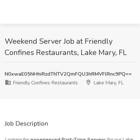
Weekend Server Job at Friendly
Confines Restaurants, Lake Mary, FL
N0xwaE05NHhiRzdTNTV2QmFQU3hRMVFlRnc9PQ==
Friendly Confines Restaurants
Lake Mary, FL
Job Description
Looking for
experienced Part-Time Servers
for our Lake