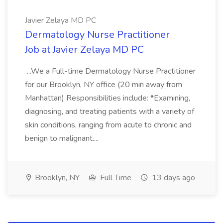
Javier Zelaya MD PC
Dermatology Nurse Practitioner
Job at Javier Zelaya MD PC
...We a Full-time Dermatology Nurse Practitioner
for our Brooklyn, NY office (20 min away from
Manhattan) Responsibilities include: *Examining,
diagnosing, and treating patients with a variety of
skin conditions, ranging from acute to chronic and
benign to malignant....
Brooklyn, NY
Full Time
13 days ago