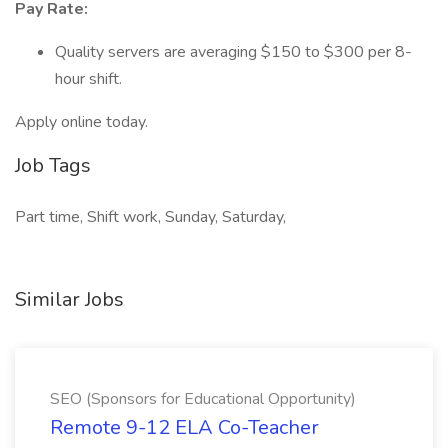
Pay Rate:
Quality servers are averaging $150 to $300 per 8-
hour shift.
Apply online today.
Job Tags
Part time, Shift work, Sunday, Saturday,
Similar Jobs
SEO (Sponsors for Educational Opportunity)
Remote 9-12 ELA Co-Teacher