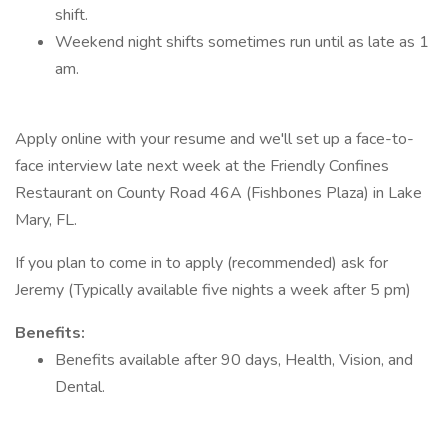
shift.
Weekend night shifts sometimes run until as late as 1
am.
Apply online with your resume and we'll set up a face-to-
face interview late next week at the Friendly Confines
Restaurant on County Road 46A (Fishbones Plaza) in Lake
Mary, FL.
If you plan to come in to apply (recommended) ask for
Jeremy (Typically available five nights a week after 5 pm)
Benefits:
Benefits available after 90 days, Health, Vision, and
Dental.