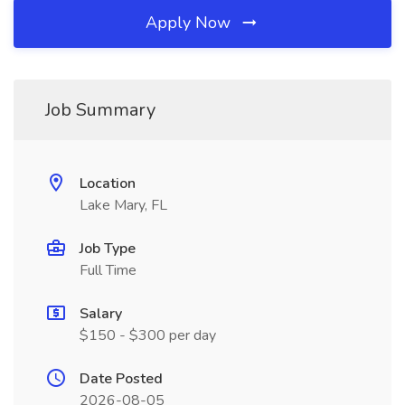
Apply Now
Job Summary
Location
Lake Mary, FL
Job Type
Full Time
Salary
$150 - $300 per day
Date Posted
2026-08-05