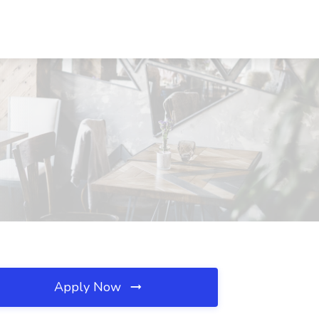
Apply Now