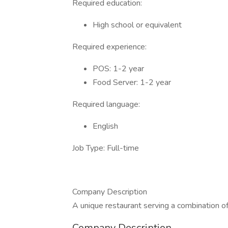
Required education:
High school or equivalent
Required experience:
POS: 1-2 year
Food Server: 1-2 year
Required language:
English
Job Type: Full-time
Company Description
A unique restaurant serving a combination of
Company Description