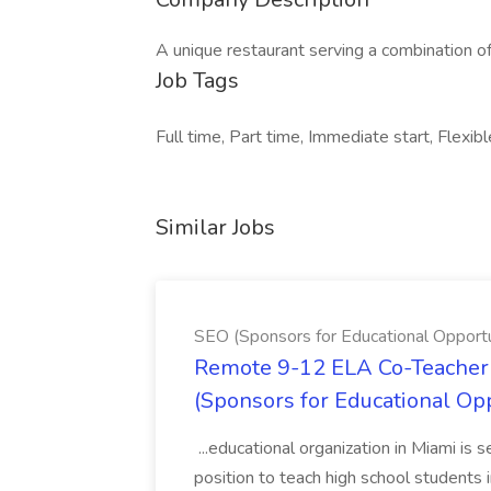
A unique restaurant serving a combination of
Job Tags
Full time, Part time, Immediate start, Flexibl
Similar Jobs
SEO (Sponsors for Educational Opportu
Remote 9-12 ELA Co-Teacher 
(Sponsors for Educational Op
...educational organization in Miami is 
position to teach high school students