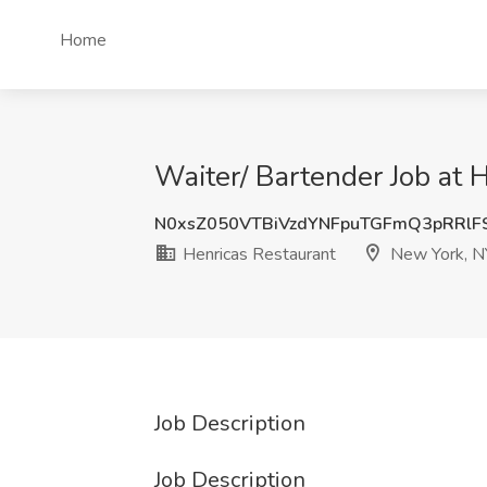
Home
Waiter/ Bartender Job at 
N0xsZ050VTBiVzdYNFpuTGFmQ3pRRlF
Henricas Restaurant
New York, N
Job Description
Job Description