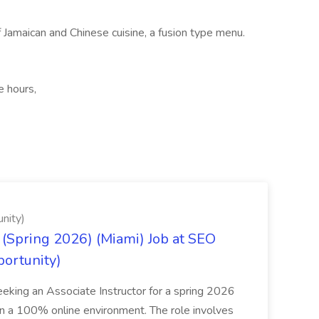
 Jamaican and Chinese cuisine, a fusion type menu.
e hours,
nity)
(Spring 2026) (Miami) Job at SEO
portunity)
seeking an Associate Instructor for a spring 2026
 in a 100% online environment. The role involves