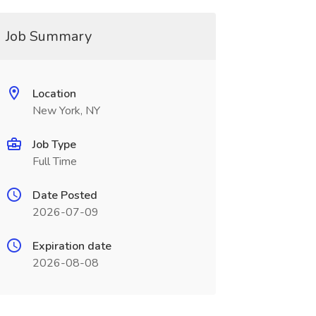
Job Summary
Location
New York, NY
Job Type
Full Time
Date Posted
2026-07-09
Expiration date
2026-08-08