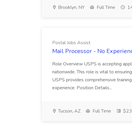
Brooklyn, NY
Full Time
14
Postal Jobs Assist
Mail Processor - No Experienc
Role Overview USPS is accepting appli
nationwide. This role is vital to ensurin
USPS provides comprehensive training t
experience. Position Details...
Tucson, AZ
Full Time
$23.