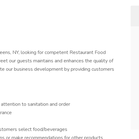
eens, NY, looking for competent Restaurant Food
reet our guests maintains and enhances the quality of
rate our business development by providing customers
 attention to sanitation and order
rance
ustomers select food/beverages
ns or make recommendations for other products