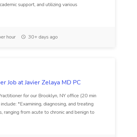
cademic support, and utilizing various
er hour
30+ days ago
er Job at Javier Zelaya MD PC
actitioner for our Brooklyn, NY office (20 min
include: *Examining, diagnosing, and treating
ns, ranging from acute to chronic and benign to