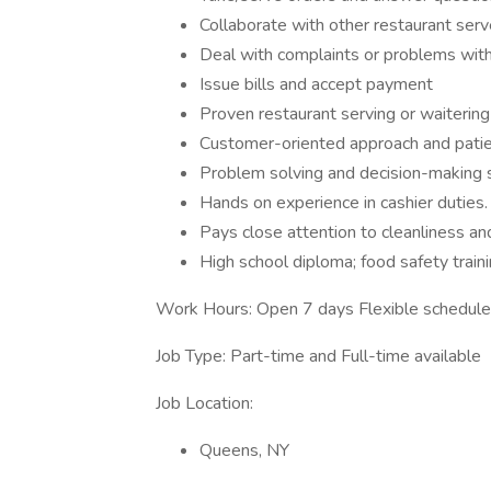
Collaborate with other restaurant serv
Deal with complaints or problems with 
Issue bills and accept payment
Proven restaurant serving or waiterin
Customer-oriented approach and patie
Problem solving and decision-making s
Hands on experience in cashier duties
Pays close attention to cleanliness an
High school diploma; food safety traini
Work Hours: Open 7 days Flexible schedule
Job Type: Part-time and Full-time available
Job Location:
Queens, NY