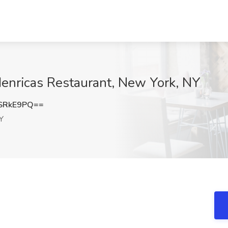
Henricas Restaurant, New York, NY
SRkE9PQ==
Y