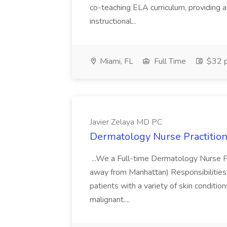
co-teaching ELA curriculum, providing a
instructional...
Miami, FL
Full Time
$32 p
Javier Zelaya MD PC
Dermatology Nurse Practition
...We a Full-time Dermatology Nurse Pr
away from Manhattan) Responsibilities 
patients with a variety of skin conditio
malignant....