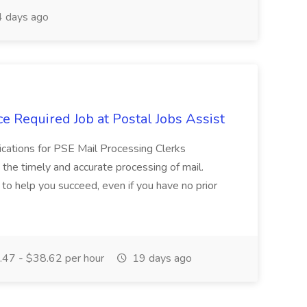
 days ago
e Required Job at Postal Jobs Assist
cations for PSE Mail Processing Clerks
g the timely and accurate processing of mail.
o help you succeed, even if you have no prior
47 - $38.62 per hour
19 days ago