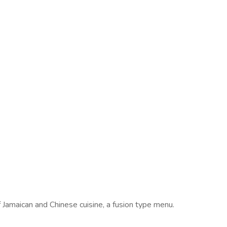
 Jamaican and Chinese cuisine, a fusion type menu.