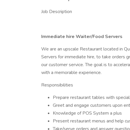
Job Description
Immediate hire Waiter/Food Servers
We are an upscale Restaurant located in Qu
Servers for immediate hire, to take orders g
our customer service. The goal is to accele
with a memorable experience.
Responsibilities
Prepare restaurant tables with special
Greet and engage customers upon ent
Knowledge of POS System a plus
Present restaurant menus and help c
Take/serve orders and answer questio