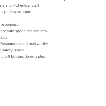
ers and kitchen/bar staff
a positive attitude
g experience
nce with speed and accuracy
kills
. Responsible and trustworthy
d safety issues
ng will be considered a plus;