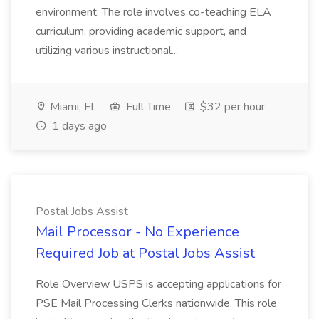
environment. The role involves co-teaching ELA
curriculum, providing academic support, and
utilizing various instructional...
Miami, FL
Full Time
$32 per hour
1 days ago
Postal Jobs Assist
Mail Processor - No Experience
Required Job at Postal Jobs Assist
Role Overview USPS is accepting applications for
PSE Mail Processing Clerks nationwide. This role