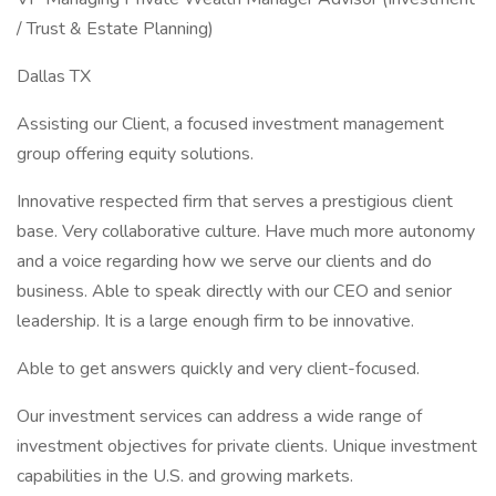
/ Trust & Estate Planning)
Dallas TX
Assisting our Client, a focused investment management
group offering equity solutions.
Innovative respected firm that serves a prestigious client
base. Very collaborative culture. Have much more autonomy
and a voice regarding how we serve our clients and do
business. Able to speak directly with our CEO and senior
leadership. It is a large enough firm to be innovative.
Able to get answers quickly and very client-focused.
Our investment services can address a wide range of
investment objectives for private clients. Unique investment
capabilities in the U.S. and growing markets.