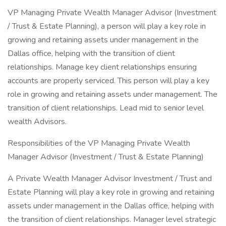
VP Managing Private Wealth Manager Advisor (Investment
/ Trust & Estate Planning), a person will play a key role in
growing and retaining assets under management in the
Dallas office, helping with the transition of client
relationships. Manage key client relationships ensuring
accounts are properly serviced. This person will play a key
role in growing and retaining assets under management. The
transition of client relationships. Lead mid to senior level
wealth Advisors.
Responsibilities of the VP Managing Private Wealth
Manager Advisor (Investment / Trust & Estate Planning)
A Private Wealth Manager Advisor Investment / Trust and
Estate Planning will play a key role in growing and retaining
assets under management in the Dallas office, helping with
the transition of client relationships. Manager level strategic