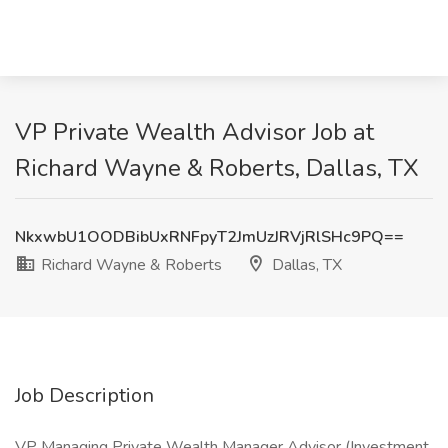
VP Private Wealth Advisor Job at
Richard Wayne & Roberts, Dallas, TX
NkxwbU1OODBibUxRNFpyT2JmUzJRVjRlSHc9PQ==
Richard Wayne & Roberts
Dallas, TX
Job Description
VP Managing Private Wealth Manager Advisor (Investment