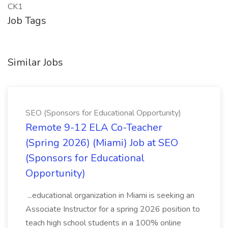
CK1
Job Tags
Similar Jobs
SEO (Sponsors for Educational Opportunity)
Remote 9-12 ELA Co-Teacher
(Spring 2026) (Miami) Job at SEO
(Sponsors for Educational
Opportunity)
...educational organization in Miami is seeking an
Associate Instructor for a spring 2026 position to
teach high school students in a 100% online