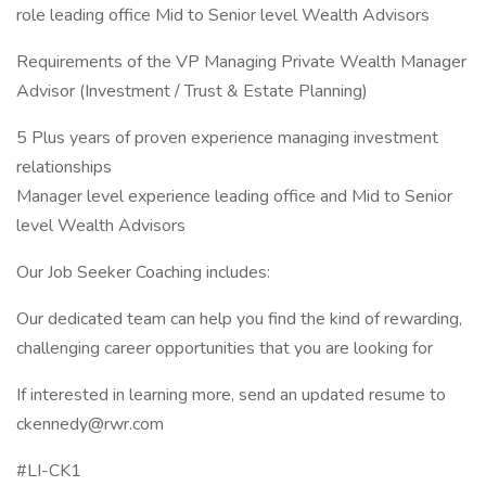
role leading office Mid to Senior level Wealth Advisors
Requirements of the VP Managing Private Wealth Manager
Advisor (Investment / Trust & Estate Planning)
5 Plus years of proven experience managing investment
relationships
Manager level experience leading office and Mid to Senior
level Wealth Advisors
Our Job Seeker Coaching includes:
Our dedicated team can help you find the kind of rewarding,
challenging career opportunities that you are looking for
If interested in learning more, send an updated resume to
ckennedy@rwr.com
#LI-CK1