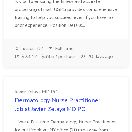
is vital to ensuring the timely and accurate
processing of mail. USPS provides comprehensive
training to help you succeed, even if you have no
prior experience. Position Details...
Tucson, AZ
Full Time
$23.47 - $38.62 per hour
20 days ago
Javier Zelaya MD PC
Dermatology Nurse Practitioner
Job at Javier Zelaya MD PC
...We a Full-time Dermatology Nurse Practitioner
for our Brooklyn, NY office (20 min away from