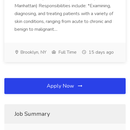
Manhattan) Responsibilities include: *Examining,
diagnosing, and treating patients with a variety of
skin conditions, ranging from acute to chronic and
benign to malignant....
Brooklyn, NY
Full Time
15 days ago
Apply Now
Job Summary