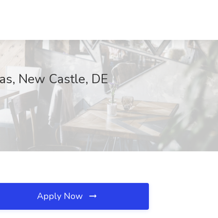
seas, New Castle, DE
Apply Now