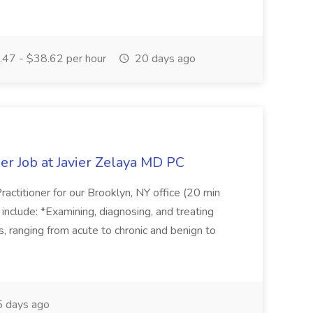
47 - $38.62 per hour
20 days ago
er Job at Javier Zelaya MD PC
actitioner for our Brooklyn, NY office (20 min
include: *Examining, diagnosing, and treating
ns, ranging from acute to chronic and benign to
 days ago