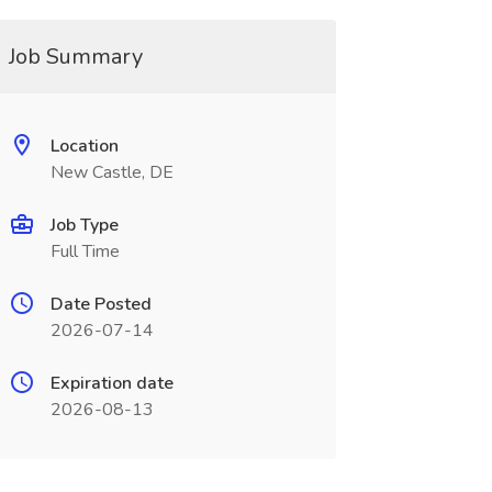
Job Summary
Location
New Castle, DE
Job Type
Full Time
Date Posted
2026-07-14
Expiration date
2026-08-13