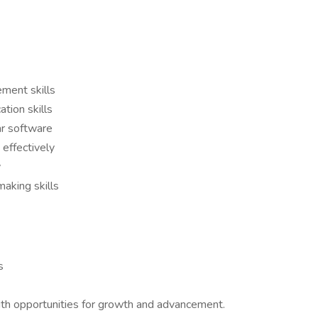
ment skills
tion skills
lar software
 effectively
y
aking skills
s
h opportunities for growth and advancement.