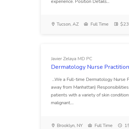
experience. Position Details...
Tucson, AZ
Full Time
$23.
Javier Zelaya MD PC
Dermatology Nurse Practition
...We a Full-time Dermatology Nurse Pr
away from Manhattan) Responsibilities 
patients with a variety of skin conditio
malignant....
Brooklyn, NY
Full Time
15