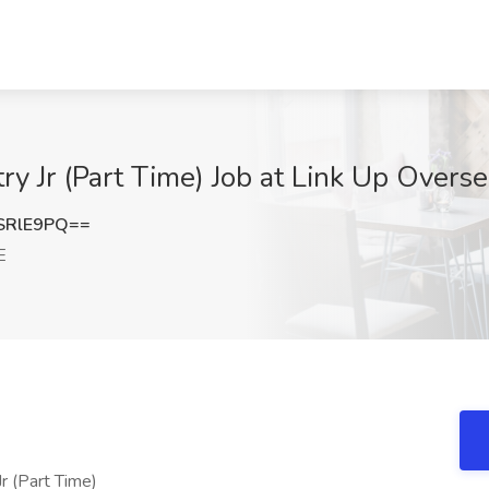
try Jr (Part Time) Job at Link Up Over
SRlE9PQ==
E
Jr (Part Time)