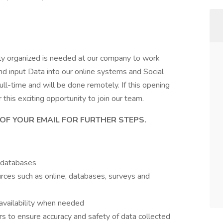
hly organized is needed at our company to work
nd input Data into our online systems and Social
ull-time and will be done remotely. If this opening
this exciting opportunity to join our team.
OF YOUR EMAIL FOR FURTHER STEPS.
g databases
urces such as online, databases, surveys and
 availability when needed
to ensure accuracy and safety of data collected