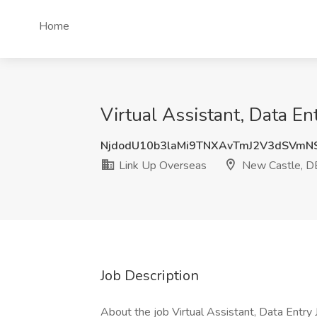
Home
Virtual Assistant, Data En
NjdodU10b3laMi9TNXAvTmJ2V3dSVmN
Link Up Overseas
New Castle, D
Job Description
About the job Virtual Assistant, Data Entry 