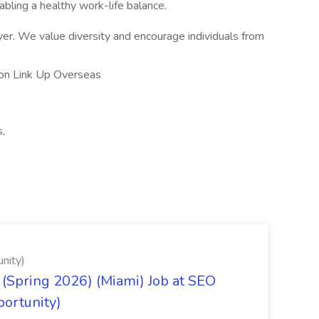
bling a healthy work-life balance.
er. We value diversity and encourage individuals from
ion Link Up Overseas
s,
nity)
(Spring 2026) (Miami) Job at SEO
portunity)