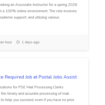
seeking an Associate Instructor for a spring 2026
 in a 100% online environment. The role involves
cademic support, and utilizing various
er hour
1 days ago
e Required Job at Postal Jobs Assist
cations for PSE Mail Processing Clerks
g the timely and accurate processing of mail.
o help you succeed, even if you have no prior