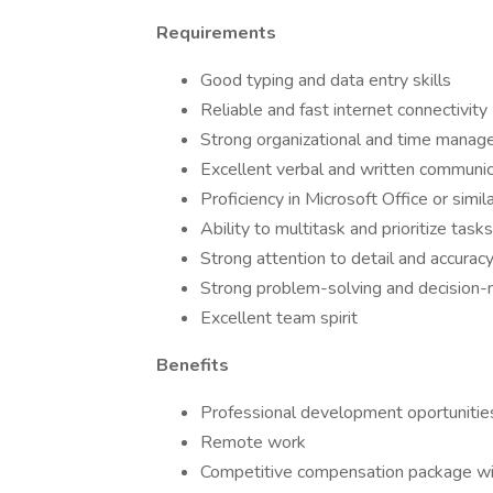
Requirements
Good typing and data entry skills
Reliable and fast internet connectivity
Strong organizational and time manage
Excellent verbal and written communica
Proficiency in Microsoft Office or simi
Ability to multitask and prioritize tasks
Strong attention to detail and accurac
Strong problem-solving and decision-m
Excellent team spirit
Benefits
Professional development oportunitie
Remote work
Competitive compensation package wit