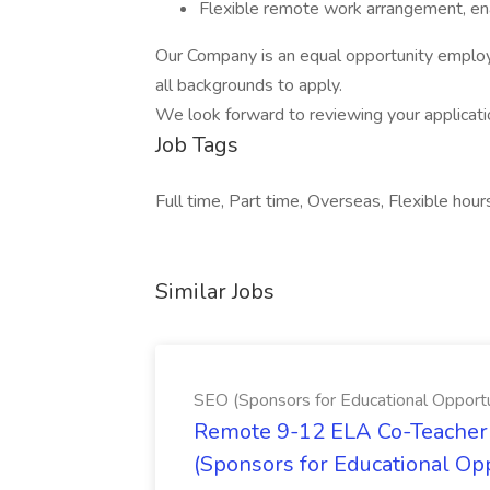
Flexible remote work arrangement, ena
Our Company is an equal opportunity employ
all backgrounds to apply.
We look forward to reviewing your applicat
Job Tags
Full time, Part time, Overseas, Flexible hour
Similar Jobs
SEO (Sponsors for Educational Opportu
Remote 9-12 ELA Co-Teacher 
(Sponsors for Educational Op