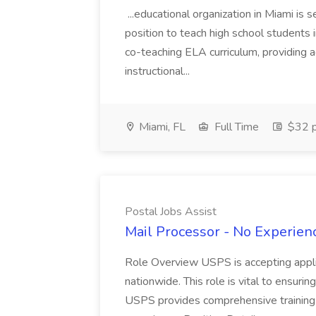
...educational organization in Miami is 
position to teach high school students
co-teaching ELA curriculum, providing a
instructional...
Miami, FL
Full Time
$32 p
Postal Jobs Assist
Mail Processor - No Experienc
Role Overview USPS is accepting appli
nationwide. This role is vital to ensurin
USPS provides comprehensive training t