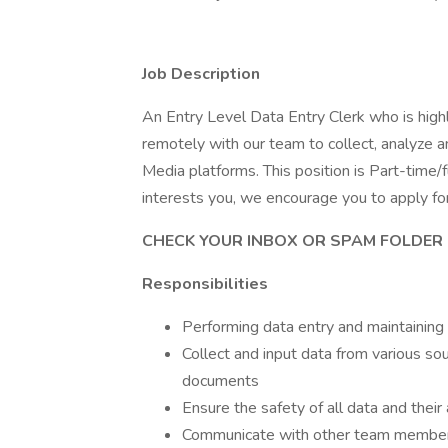
Job Description
An Entry Level Data Entry Clerk who is hig
remotely with our team to collect, analyze a
Media platforms. This position is Part-time/f
interests you, we encourage you to apply for 
CHECK YOUR INBOX OR SPAM FOLDER 
Responsibilities
Performing data entry and maintainin
Collect and input data from various so
documents
Ensure the safety of all data and their
Communicate with other team members 