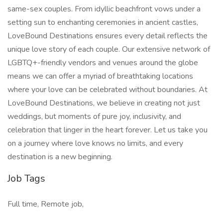
same-sex couples. From idyllic beachfront vows under a
setting sun to enchanting ceremonies in ancient castles,
LoveBound Destinations ensures every detail reflects the
unique love story of each couple. Our extensive network of
LGBTQ+-friendly vendors and venues around the globe
means we can offer a myriad of breathtaking locations
where your love can be celebrated without boundaries. At
LoveBound Destinations, we believe in creating not just
weddings, but moments of pure joy, inclusivity, and
celebration that linger in the heart forever. Let us take you
on a journey where love knows no limits, and every
destination is a new beginning.
Job Tags
Full time, Remote job,