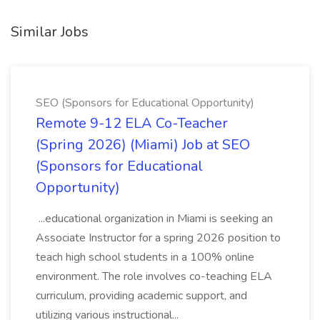
Similar Jobs
SEO (Sponsors for Educational Opportunity)
Remote 9-12 ELA Co-Teacher
(Spring 2026) (Miami) Job at SEO
(Sponsors for Educational
Opportunity)
...educational organization in Miami is seeking an
Associate Instructor for a spring 2026 position to
teach high school students in a 100% online
environment. The role involves co-teaching ELA
curriculum, providing academic support, and
utilizing various instructional...