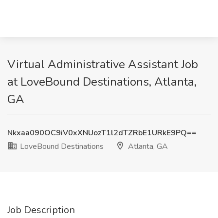
Virtual Administrative Assistant Job
at LoveBound Destinations, Atlanta,
GA
Nkxaa090OC9iV0xXNUozT1l2dTZRbE1URkE9PQ==
LoveBound Destinations
Atlanta, GA
Job Description