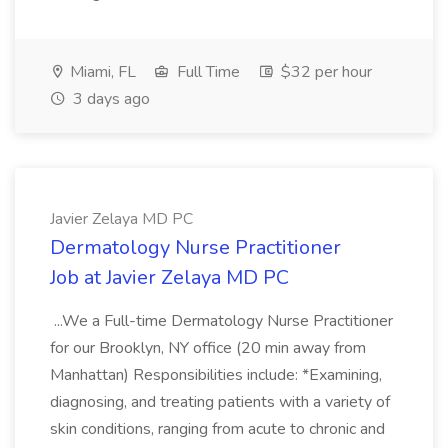
Miami, FL
Full Time
$32 per hour
3 days ago
Javier Zelaya MD PC
Dermatology Nurse Practitioner
Job at Javier Zelaya MD PC
...We a Full-time Dermatology Nurse Practitioner
for our Brooklyn, NY office (20 min away from
Manhattan) Responsibilities include: *Examining,
diagnosing, and treating patients with a variety of
skin conditions, ranging from acute to chronic and