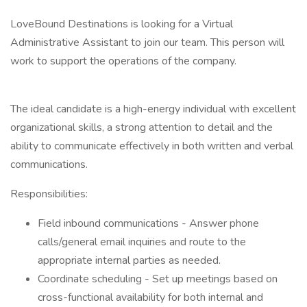
LoveBound Destinations is looking for a Virtual
Administrative Assistant to join our team. This person will
work to support the operations of the company.
The ideal candidate is a high-energy individual with excellent
organizational skills, a strong attention to detail and the
ability to communicate effectively in both written and verbal
communications.
Responsibilities:
Field inbound communications - Answer phone
calls/general email inquiries and route to the
appropriate internal parties as needed.
Coordinate scheduling - Set up meetings based on
cross-functional availability for both internal and