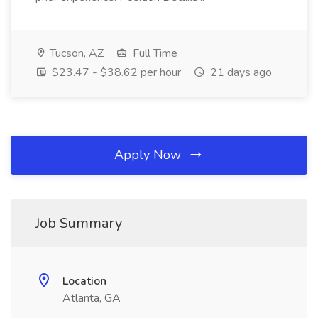
Tucson, AZ
Full Time
$23.47 - $38.62 per hour
21 days ago
Apply Now
Job Summary
Location
Atlanta, GA