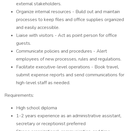
external stakeholders.
Organize internal resources - Build out and maintain
processes to keep files and office supplies organized
and easily accessible.
Liaise with visitors - Act as point person for office
guests.
Communicate policies and procedures - Alert
employees of new processes, rules and regulations.
Facilitate executive-level operations - Book travel,
submit expense reports and send communications for
high-level staff as needed.
Requirements:
High school diploma
1-2 years experience as an administrative assistant,
secretary or receptionist preferred