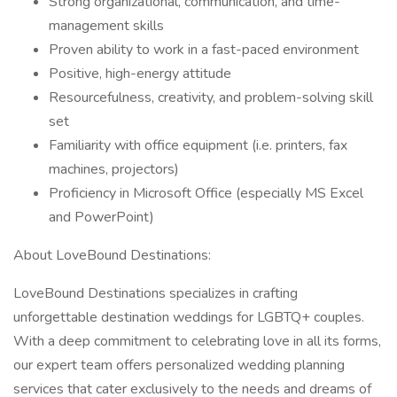
Strong organizational, communication, and time-
management skills
Proven ability to work in a fast-paced environment
Positive, high-energy attitude
Resourcefulness, creativity, and problem-solving skill
set
Familiarity with office equipment (i.e. printers, fax
machines, projectors)
Proficiency in Microsoft Office (especially MS Excel
and PowerPoint)
About LoveBound Destinations:
LoveBound Destinations specializes in crafting
unforgettable destination weddings for LGBTQ+ couples.
With a deep commitment to celebrating love in all its forms,
our expert team offers personalized wedding planning
services that cater exclusively to the needs and dreams of