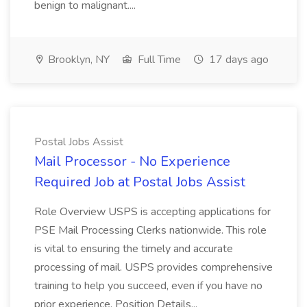
benign to malignant....
Brooklyn, NY
Full Time
17 days ago
Postal Jobs Assist
Mail Processor - No Experience
Required Job at Postal Jobs Assist
Role Overview USPS is accepting applications for
PSE Mail Processing Clerks nationwide. This role
is vital to ensuring the timely and accurate
processing of mail. USPS provides comprehensive
training to help you succeed, even if you have no
prior experience. Position Details...