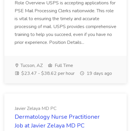
Role Overview USPS is accepting applications for
PSE Mail Processing Clerks nationwide. This role
is vital to ensuring the timely and accurate
processing of mail. USPS provides comprehensive
training to help you succeed, even if you have no
prior experience. Position Details...
Tucson, AZ
Full Time
$23.47 - $38.62 per hour
19 days ago
Javier Zelaya MD PC
Dermatology Nurse Practitioner
Job at Javier Zelaya MD PC