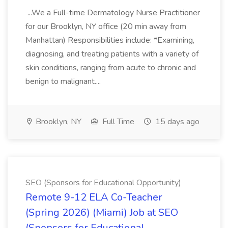
...We a Full-time Dermatology Nurse Practitioner
for our Brooklyn, NY office (20 min away from
Manhattan) Responsibilities include: *Examining,
diagnosing, and treating patients with a variety of
skin conditions, ranging from acute to chronic and
benign to malignant....
Brooklyn, NY
Full Time
15 days ago
SEO (Sponsors for Educational Opportunity)
Remote 9-12 ELA Co-Teacher
(Spring 2026) (Miami) Job at SEO
(Sponsors for Educational