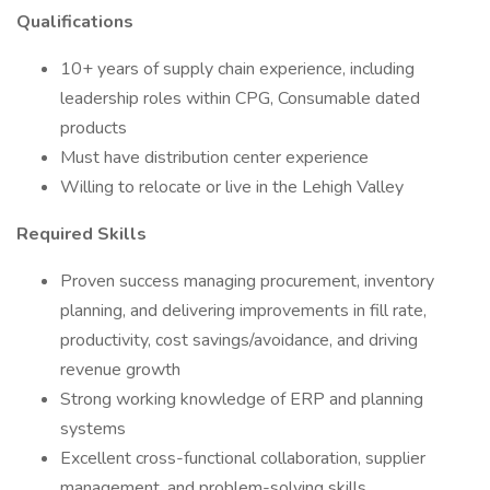
Qualifications
10+ years of supply chain experience, including
leadership roles within CPG, Consumable dated
products
Must have distribution center experience
Willing to relocate or live in the Lehigh Valley
Required Skills
Proven success managing procurement, inventory
planning, and delivering improvements in fill rate,
productivity, cost savings/avoidance, and driving
revenue growth
Strong working knowledge of ERP and planning
systems
Excellent cross-functional collaboration, supplier
management, and problem-solving skills