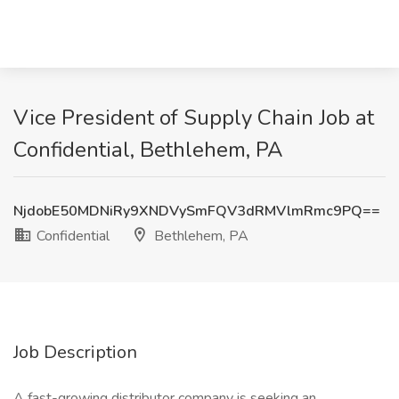
Vice President of Supply Chain Job at
Confidential, Bethlehem, PA
NjdobE50MDNiRy9XNDVySmFQV3dRMVlmRmc9PQ==
Confidential
Bethlehem, PA
Job Description
A fast-growing distributor company is seeking an