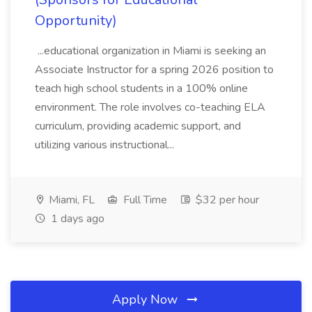
Opportunity)
...educational organization in Miami is seeking an
Associate Instructor for a spring 2026 position to
teach high school students in a 100% online
environment. The role involves co-teaching ELA
curriculum, providing academic support, and
utilizing various instructional...
Miami, FL
Full Time
$32 per hour
1 days ago
Apply Now