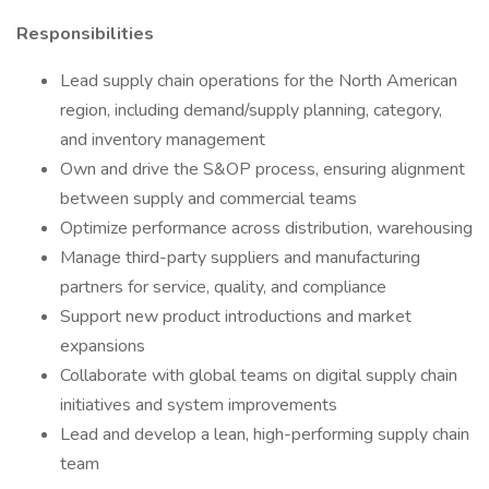
Responsibilities
Lead supply chain operations for the North American
region, including demand/supply planning, category,
and inventory management
Own and drive the S&OP process, ensuring alignment
between supply and commercial teams
Optimize performance across distribution, warehousing
Manage third-party suppliers and manufacturing
partners for service, quality, and compliance
Support new product introductions and market
expansions
Collaborate with global teams on digital supply chain
initiatives and system improvements
Lead and develop a lean, high-performing supply chain
team