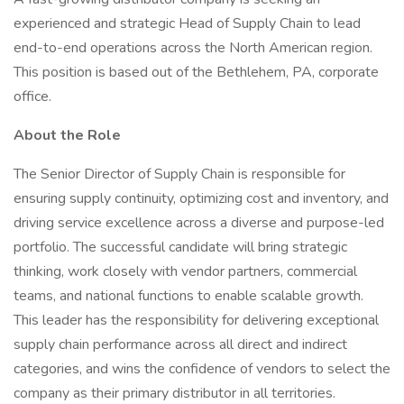
experienced and strategic Head of Supply Chain to lead
end-to-end operations across the North American region.
This position is based out of the Bethlehem, PA, corporate
office.
About the Role
The Senior Director of Supply Chain is responsible for
ensuring supply continuity, optimizing cost and inventory, and
driving service excellence across a diverse and purpose-led
portfolio. The successful candidate will bring strategic
thinking, work closely with vendor partners, commercial
teams, and national functions to enable scalable growth.
This leader has the responsibility for delivering exceptional
supply chain performance across all direct and indirect
categories, and wins the confidence of vendors to select the
company as their primary distributor in all territories.