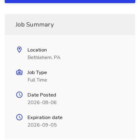
Job Summary
Location
Bethlehem, PA
Job Type
Full Time
Date Posted
2026-08-06
Expiration date
2026-09-05