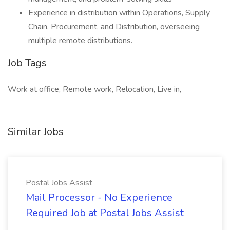
Experience in distribution within Operations, Supply
Chain, Procurement, and Distribution, overseeing
multiple remote distributions.
Job Tags
Work at office, Remote work, Relocation, Live in,
Similar Jobs
Postal Jobs Assist
Mail Processor - No Experience
Required Job at Postal Jobs Assist