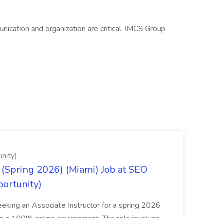
nication and organization are critical. IMCS Group
nity)
(Spring 2026) (Miami) Job at SEO
portunity)
seeking an Associate Instructor for a spring 2026