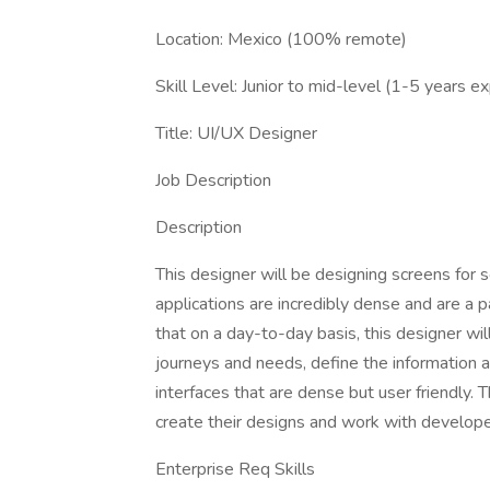
Location: Mexico (100% remote)
Skill Level: Junior to mid-level (1-5 years e
Title: UI/UX Designer
Job Description
Description
This designer will be designing screens for 
applications are incredibly dense and are a 
that on a day-to-day basis, this designer wi
journeys and needs, define the information 
interfaces that are dense but user friendly. T
create their designs and work with developers
Enterprise Req Skills