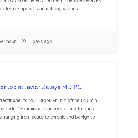
 in a 100% online environment. The role involves
cademic support, and utilizing various
er hour
1 days ago
er Job at Javier Zelaya MD PC
actitioner for our Brooklyn, NY office (20 min
include: *Examining, diagnosing, and treating
ns, ranging from acute to chronic and benign to