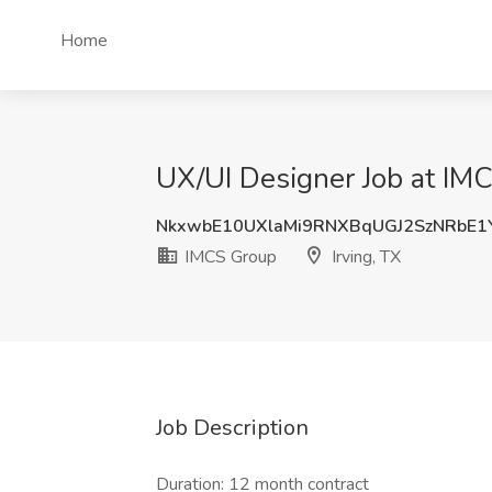
Home
UX/UI Designer Job at IMC
NkxwbE10UXlaMi9RNXBqUGJ2SzNRbE
IMCS Group
Irving, TX
Job Description
Duration: 12 month contract