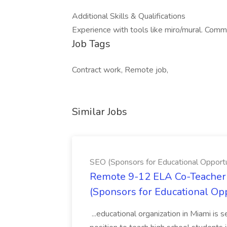
Additional Skills & Qualifications
Experience with tools like miro/mural. Commu
Job Tags
Contract work, Remote job,
Similar Jobs
SEO (Sponsors for Educational Opportu
Remote 9-12 ELA Co-Teacher 
(Sponsors for Educational Op
...educational organization in Miami is 