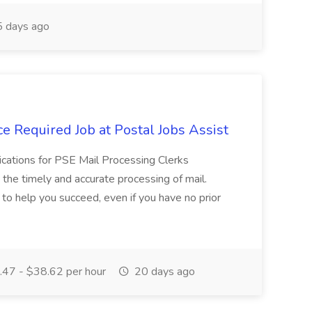
 days ago
e Required Job at Postal Jobs Assist
cations for PSE Mail Processing Clerks
g the timely and accurate processing of mail.
o help you succeed, even if you have no prior
47 - $38.62 per hour
20 days ago