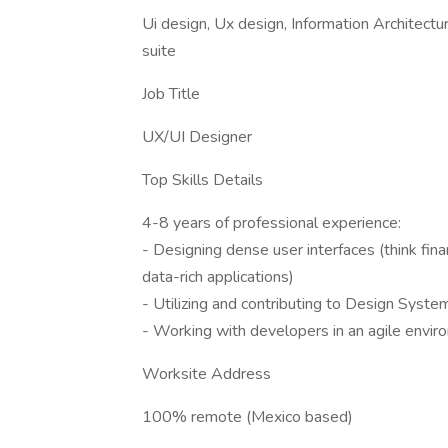
Ui design, Ux design, Information Architect
suite
Job Title
UX/UI Designer
Top Skills Details
4-8 years of professional experience:
- Designing dense user interfaces (think finan
data-rich applications)
- Utilizing and contributing to Design Syste
- Working with developers in an agile envi
Worksite Address
100% remote (Mexico based)