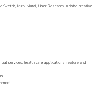
ure,Sketch, Miro, Mural, User Research, Adobe creative
cial services, health care applications, feature and
ms
ronment