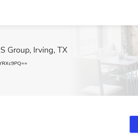
S Group, Irving, TX
1YRXc9PQ==