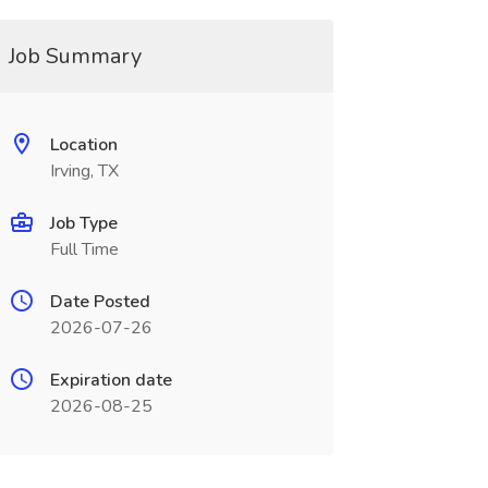
Job Summary
Location
Irving, TX
Job Type
Full Time
Date Posted
2026-07-26
Expiration date
2026-08-25