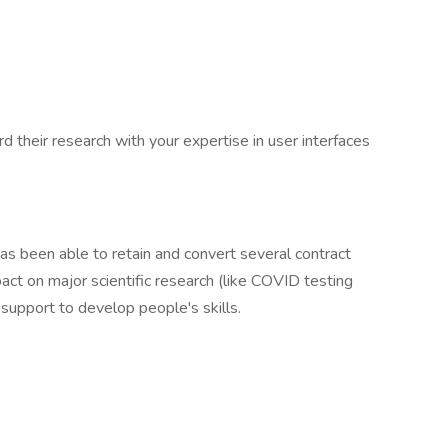
rd their research with your expertise in user interfaces
has been able to retain and convert several contract
pact on major scientific research (like COVID testing
support to develop people's skills.