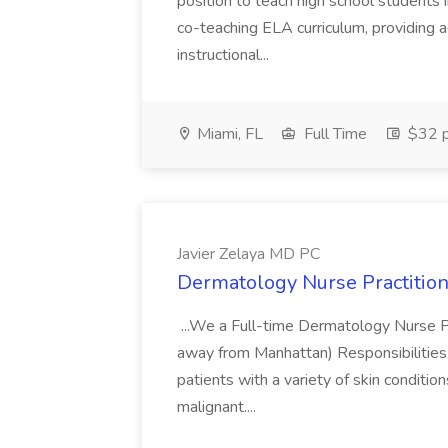
position to teach high school students
co-teaching ELA curriculum, providing a
instructional...
Miami, FL
Full Time
$32 p
Javier Zelaya MD PC
Dermatology Nurse Practition
...We a Full-time Dermatology Nurse Pr
away from Manhattan) Responsibilities 
patients with a variety of skin conditio
malignant....