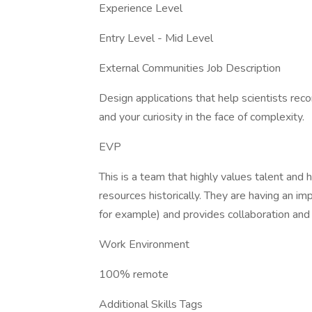
Experience Level
Entry Level - Mid Level
External Communities Job Description
Design applications that help scientists reco
and your curiosity in the face of complexity.
EVP
This is a team that highly values talent and 
resources historically. They are having an im
for example) and provides collaboration and 
Work Environment
100% remote
Additional Skills Tags