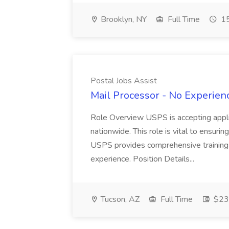
Brooklyn, NY
Full Time
15
Postal Jobs Assist
Mail Processor - No Experienc
Role Overview USPS is accepting appli
nationwide. This role is vital to ensurin
USPS provides comprehensive training t
experience. Position Details...
Tucson, AZ
Full Time
$23.