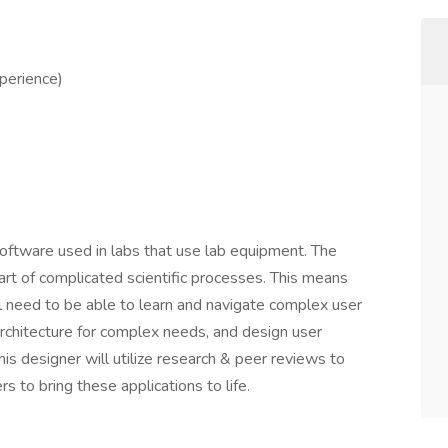
xperience)
software used in labs that use lab equipment. The
part of complicated scientific processes. This means
ll need to be able to learn and navigate complex user
architecture for complex needs, and design user
his designer will utilize research & peer reviews to
 to bring these applications to life.