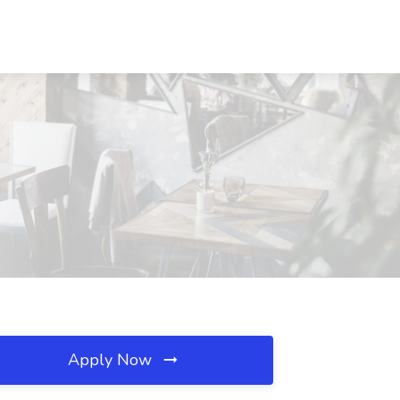
Apply Now