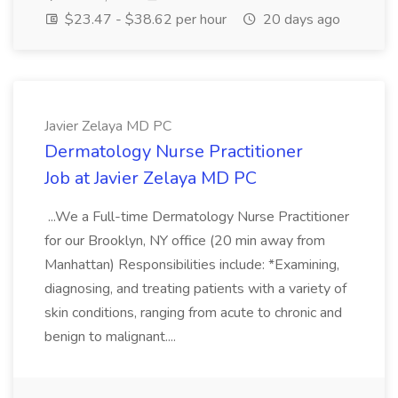
$23.47 - $38.62 per hour
20 days ago
Javier Zelaya MD PC
Dermatology Nurse Practitioner
Job at Javier Zelaya MD PC
...We a Full-time Dermatology Nurse Practitioner
for our Brooklyn, NY office (20 min away from
Manhattan) Responsibilities include: *Examining,
diagnosing, and treating patients with a variety of
skin conditions, ranging from acute to chronic and
benign to malignant....