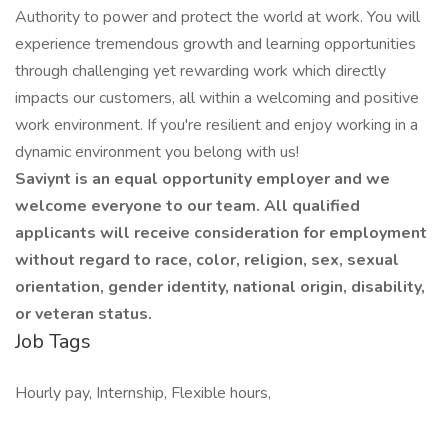
Authority to power and protect the world at work. You will
experience tremendous growth and learning opportunities
through challenging yet rewarding work which directly
impacts our customers, all within a welcoming and positive
work environment. If you're resilient and enjoy working in a
dynamic environment you belong with us!
Saviynt is an equal opportunity employer and we
welcome everyone to our team. All qualified
applicants will receive consideration for employment
without regard to race, color, religion, sex, sexual
orientation, gender identity, national origin, disability,
or veteran status.
Job Tags
Hourly pay, Internship, Flexible hours,