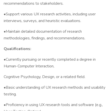
recommendations to stakeholders.
•Support various UX research activities, including user
interviews, surveys, and heuristic evaluations.
•Maintain detailed documentation of research
methodologies, findings, and recommendations.
Qualifications:
•Currently pursuing or recently completed a degree in
Human-Computer Interaction,
Cognitive Psychology, Design, or a related field.
•Basic understanding of UX research methods and usability
testing.
•Proficiency in using UX research tools and software (e.g.,