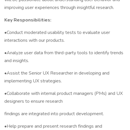
improving user experiences through insightful research.
Key Responsibilities:
•Conduct moderated usability tests to evaluate user
interactions with our products.
•Analyze user data from third-party tools to identify trends
and insights.
•Assist the Senior UX Researcher in developing and
implementing UX strategies.
•Collaborate with internal product managers (PMs) and UX
designers to ensure research
findings are integrated into product development.
•Help prepare and present research findings and