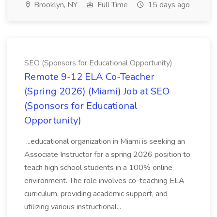
Brooklyn, NY
Full Time
15 days ago
SEO (Sponsors for Educational Opportunity)
Remote 9-12 ELA Co-Teacher
(Spring 2026) (Miami) Job at SEO
(Sponsors for Educational
Opportunity)
...educational organization in Miami is seeking an
Associate Instructor for a spring 2026 position to
teach high school students in a 100% online
environment. The role involves co-teaching ELA
curriculum, providing academic support, and
utilizing various instructional...