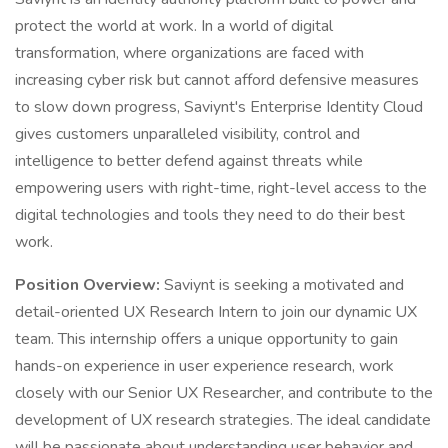
protect the world at work. In a world of digital
transformation, where organizations are faced with
increasing cyber risk but cannot afford defensive measures
to slow down progress, Saviynt's Enterprise Identity Cloud
gives customers unparalleled visibility, control and
intelligence to better defend against threats while
empowering users with right-time, right-level access to the
digital technologies and tools they need to do their best
work.
Position Overview:
Saviynt is seeking a motivated and
detail-oriented UX Research Intern to join our dynamic UX
team. This internship offers a unique opportunity to gain
hands-on experience in user experience research, work
closely with our Senior UX Researcher, and contribute to the
development of UX research strategies. The ideal candidate
will be passionate about understanding user behavior and