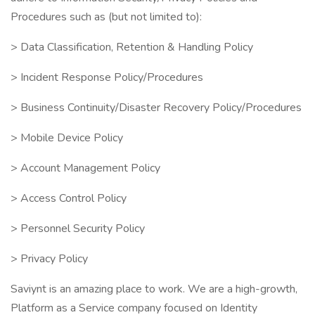
Procedures such as (but not limited to):
> Data Classification, Retention & Handling Policy
> Incident Response Policy/Procedures
> Business Continuity/Disaster Recovery Policy/Procedures
> Mobile Device Policy
> Account Management Policy
> Access Control Policy
> Personnel Security Policy
> Privacy Policy
Saviynt is an amazing place to work. We are a high-growth,
Platform as a Service company focused on Identity