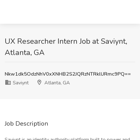
UX Researcher Intern Job at Saviynt,
Atlanta, GA
Nkw1dk5OdzNhV0xXNHB2S2JQRzNTRklURmc9PQ==
Saviynt
Atlanta, GA
Job Description
Saviynt is an identity authority platform built to power and