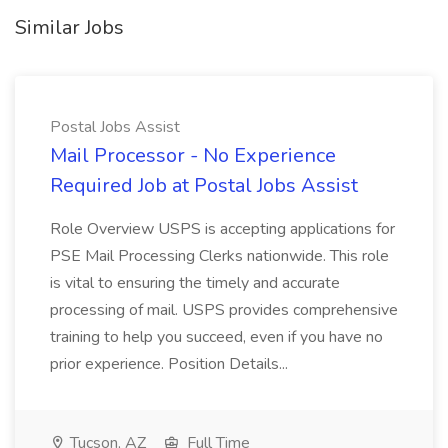
Similar Jobs
Postal Jobs Assist
Mail Processor - No Experience
Required Job at Postal Jobs Assist
Role Overview USPS is accepting applications for
PSE Mail Processing Clerks nationwide. This role
is vital to ensuring the timely and accurate
processing of mail. USPS provides comprehensive
training to help you succeed, even if you have no
prior experience. Position Details...
Tucson, AZ
Full Time