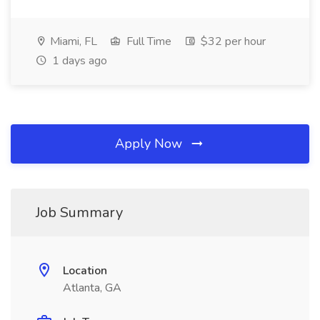
Miami, FL
Full Time
$32 per hour
1 days ago
Apply Now
Job Summary
Location
Atlanta, GA