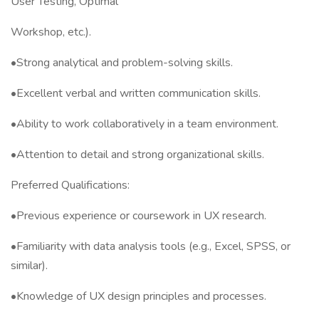
User Testing, Optimal
Workshop, etc.).
•Strong analytical and problem-solving skills.
•Excellent verbal and written communication skills.
•Ability to work collaboratively in a team environment.
•Attention to detail and strong organizational skills.
Preferred Qualifications:
•Previous experience or coursework in UX research.
•Familiarity with data analysis tools (e.g., Excel, SPSS, or
similar).
•Knowledge of UX design principles and processes.