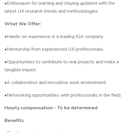
•Enthusiasm for learning and staying updated with the
latest UX research trends and methodologies
What We Offer:
•Hands-on experience in a leading IGA company.
•Mentorship from experienced UX professionals.
•Opportunities to contribute to real projects and make a
tangible impact.
•A collaborative and innovative work environment.
•Networking opportunities with professionals in the field.
Hourly compensation - To be determined
Benefits