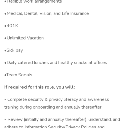
•Flexible work arrangements
•Medical, Dental, Vision, and Life Insurance
•401K
•Unlimited Vacation
•Sick pay
•Daily catered lunches and healthy snacks at offices
•Team Socials
If required for this role, you will:
- Complete security & privacy literacy and awareness
training during onboarding and annually thereafter
- Review (initially and annually thereafter), understand, and
adhere to Information Security/Privacy Policies and