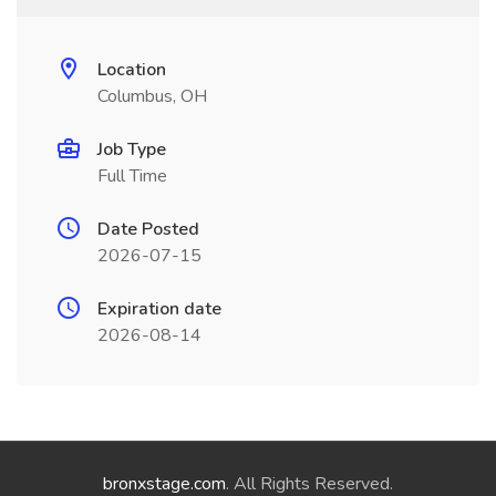
Location
Columbus, OH
Job Type
Full Time
Date Posted
2026-07-15
Expiration date
2026-08-14
bronxstage.com
. All Rights Reserved.