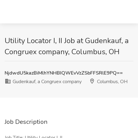
Utility Locator I, II Job at Gudenkauf, a
Congruex company, Columbus, OH
NjdwdU5kazBiMlhYNHBIQWEvVzZSbFFSRlE9PQ==
Gudenkauf, a Congruex company
Columbus, OH
Job Description
Job Title: Utility Locator I, II