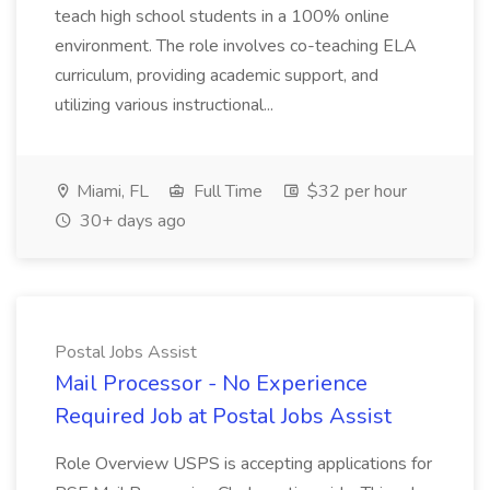
teach high school students in a 100% online
environment. The role involves co-teaching ELA
curriculum, providing academic support, and
utilizing various instructional...
Miami, FL
Full Time
$32 per hour
30+ days ago
Postal Jobs Assist
Mail Processor - No Experience
Required Job at Postal Jobs Assist
Role Overview USPS is accepting applications for