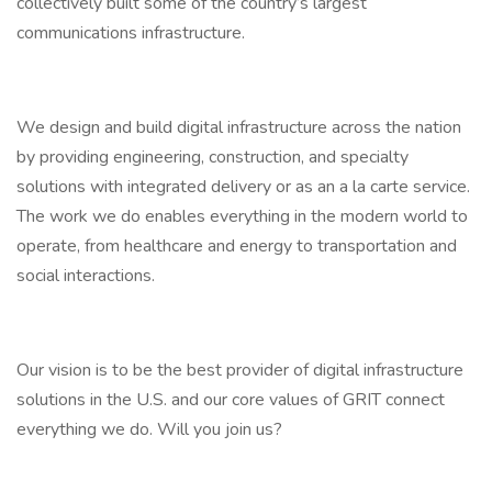
collectively built some of the country’s largest
communications infrastructure.
We design and build digital infrastructure across the nation
by providing engineering, construction, and specialty
solutions with integrated delivery or as an a la carte service.
The work we do enables everything in the modern world to
operate, from healthcare and energy to transportation and
social interactions.
Our vision is to be the best provider of digital infrastructure
solutions in the U.S. and our core values of GRIT connect
everything we do. Will you join us?