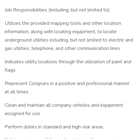
Job Responsibilities (Including, but not limited to):
Utilizes the provided mapping tools and other location
information, along with locating equipment, to locate
underground utilities including, but not limited to electric and
gas utilities, telephone, and other communication lines
Indicates utility locations through the utilization of paint and
flags
Represent Congruex in a positive and professional manner
at all times
Clean and maintain all company vehicles and equipment
assigned for use
Perform duties in standard and high-risk areas