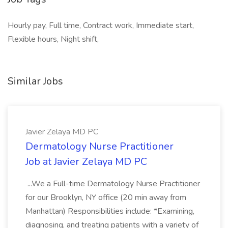
Hourly pay, Full time, Contract work, Immediate start,
Flexible hours, Night shift,
Similar Jobs
Javier Zelaya MD PC
Dermatology Nurse Practitioner
Job at Javier Zelaya MD PC
...We a Full-time Dermatology Nurse Practitioner
for our Brooklyn, NY office (20 min away from
Manhattan) Responsibilities include: *Examining,
diagnosing, and treating patients with a variety of