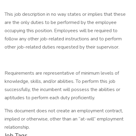
This job description in no way states or implies that these
are the only duties to be performed by the employee
occupying this position. Employees will be required to
follow any other job-related instructions and to perform
other job-related duties requested by their supervisor.
Requirements are representative of minimum levels of
knowledge, skills, and/or abilities. To perform this job
successfully, the incumbent will possess the abilities or
aptitudes to perform each duty proficiently.
This document does not create an employment contract,
implied or otherwise, other than an “at-will” employment
relationship.
Job Tags