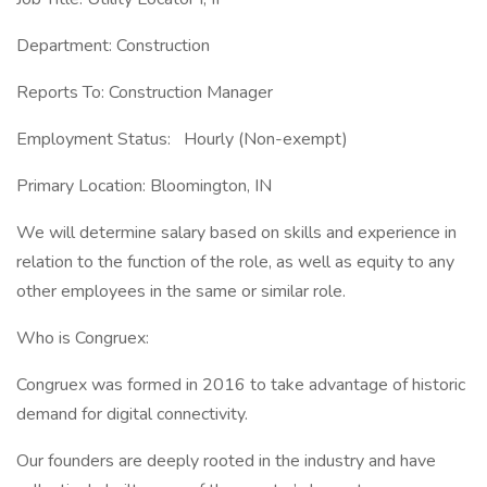
Department: Construction
Reports To: Construction Manager
Employment Status: Hourly (Non-exempt)
Primary Location: Bloomington, IN
We will determine salary based on skills and experience in
relation to the function of the role, as well as equity to any
other employees in the same or similar role.
Who is Congruex:
Congruex was formed in 2016 to take advantage of historic
demand for digital connectivity.
Our founders are deeply rooted in the industry and have