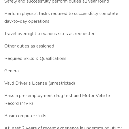
Safely and successfully perform duties all year round
Perform physical tasks required to successfully complete
day-to-day operations
Travel overnight to various sites as requested
Other duties as assigned
Required Skills & Qualifications:
General
Valid Driver’s License (unrestricted)
Pass a pre-employment drug test and Motor Vehicle
Record (MVR)
Basic computer skills
At least 2 years of recent experience in underground utility