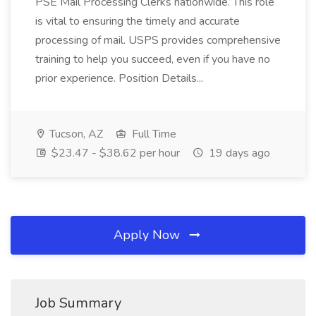
PSE Mail Processing Clerks nationwide. This role
is vital to ensuring the timely and accurate
processing of mail. USPS provides comprehensive
training to help you succeed, even if you have no
prior experience. Position Details...
Tucson, AZ
Full Time
$23.47 - $38.62 per hour
19 days ago
Apply Now
Job Summary