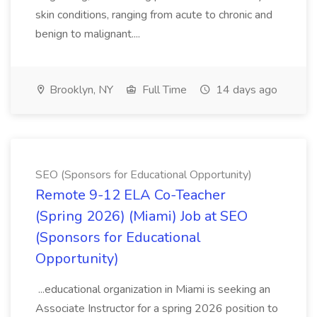
skin conditions, ranging from acute to chronic and
benign to malignant....
Brooklyn, NY
Full Time
14 days ago
SEO (Sponsors for Educational Opportunity)
Remote 9-12 ELA Co-Teacher
(Spring 2026) (Miami) Job at SEO
(Sponsors for Educational
Opportunity)
...educational organization in Miami is seeking an
Associate Instructor for a spring 2026 position to