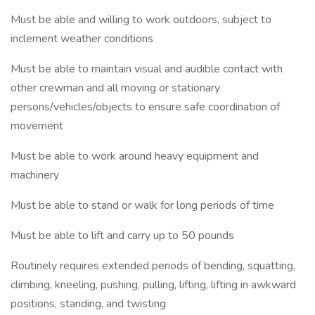
Must be able and willing to work outdoors, subject to
inclement weather conditions
Must be able to maintain visual and audible contact with
other crewman and all moving or stationary
persons/vehicles/objects to ensure safe coordination of
movement
Must be able to work around heavy equipment and
machinery
Must be able to stand or walk for long periods of time
Must be able to lift and carry up to 50 pounds
Routinely requires extended periods of bending, squatting,
climbing, kneeling, pushing, pulling, lifting, lifting in awkward
positions, standing, and twisting