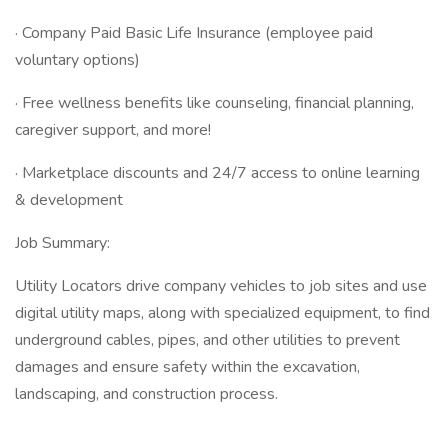
· Company Paid Basic Life Insurance (employee paid
voluntary options)
· Free wellness benefits like counseling, financial planning,
caregiver support, and more!
· Marketplace discounts and 24/7 access to online learning
& development
Job Summary:
Utility Locators drive company vehicles to job sites and use
digital utility maps, along with specialized equipment, to find
underground cables, pipes, and other utilities to prevent
damages and ensure safety within the excavation,
landscaping, and construction process.