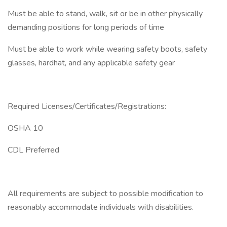
Must be able to stand, walk, sit or be in other physically
demanding positions for long periods of time
Must be able to work while wearing safety boots, safety
glasses, hardhat, and any applicable safety gear
Required Licenses/Certificates/Registrations:
OSHA 10
CDL Preferred
All requirements are subject to possible modification to
reasonably accommodate individuals with disabilities.