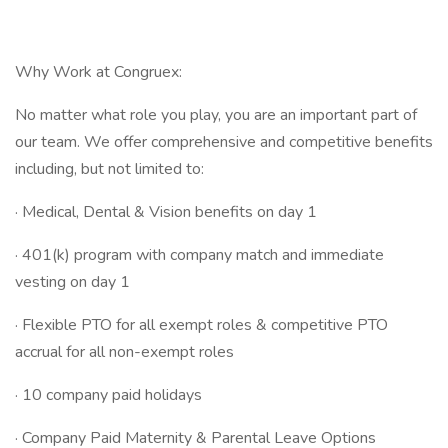
Why Work at Congruex:
No matter what role you play, you are an important part of
our team. We offer comprehensive and competitive benefits
including, but not limited to:
· Medical, Dental & Vision benefits on day 1
· 401(k) program with company match and immediate
vesting on day 1
· Flexible PTO for all exempt roles & competitive PTO
accrual for all non-exempt roles
· 10 company paid holidays
· Company Paid Maternity & Parental Leave Options