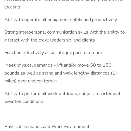
locating
Ability to operate all equipment safely and productively
Strong interpersonal communication skills with the ability to
interact with the crew, leadership, and clients
Function effectively as an integral part of a team
Meet physical demands – lift and/or move 50 to 150
pounds as well as stand and walk lengthy distances (1+
miles) over uneven terrain
Ability to perform all work outdoors, subject to inclement
weather conditions
Physical Demands and Work Environment