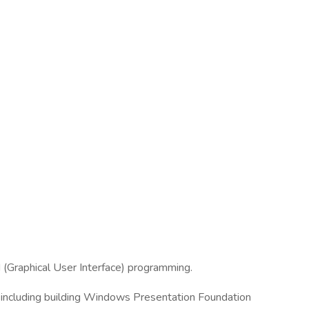
(Graphical User Interface) programming.
including building Windows Presentation Foundation