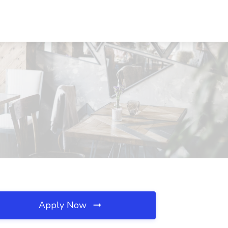
Apply Now