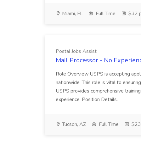
Miami, FL
Full Time
$32 p
Postal Jobs Assist
Mail Processor - No Experienc
Role Overview USPS is accepting appli
nationwide. This role is vital to ensurin
USPS provides comprehensive training t
experience. Position Details...
Tucson, AZ
Full Time
$23.