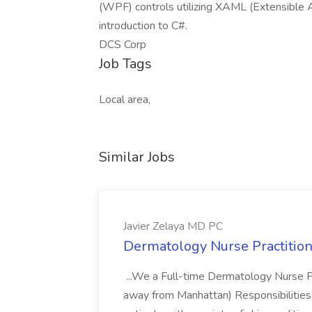
(WPF) controls utilizing XAML (Extensible 
introduction to C#.
DCS Corp
Job Tags
Local area,
Similar Jobs
Javier Zelaya MD PC
Dermatology Nurse Practition
...We a Full-time Dermatology Nurse Pr
away from Manhattan) Responsibilities 