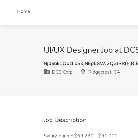
Home
UI/UX Designer Job at DCS
Njdabk1OdzJibS9jNEp6SWJ2Q3lRRlFlR
DCS Corp
Ridgecrest, CA
Job Description
Salary Range: $69,230 - $91,000