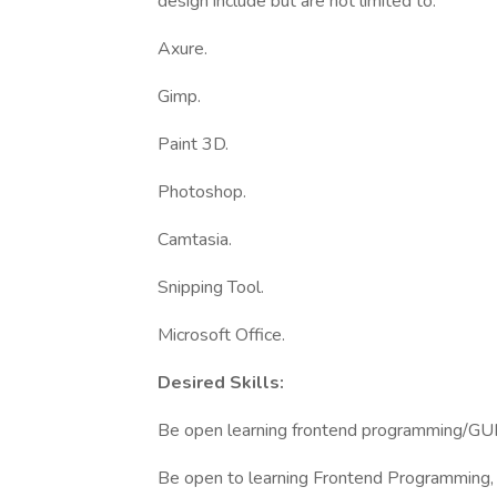
design include but are not limited to:
Axure.
Gimp.
Paint 3D.
Photoshop.
Camtasia.
Snipping Tool.
Microsoft Office.
Desired Skills:
Be open learning frontend programming/GUI 
Be open to learning Frontend Programming, 