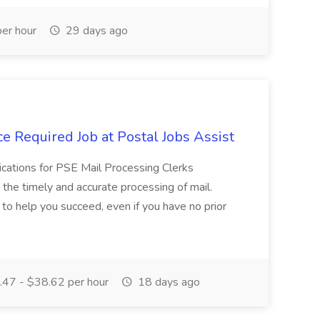
er hour
29 days ago
e Required Job at Postal Jobs Assist
cations for PSE Mail Processing Clerks
g the timely and accurate processing of mail.
o help you succeed, even if you have no prior
47 - $38.62 per hour
18 days ago