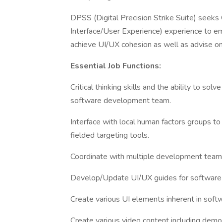
DPSS (Digital Precision Strike Suite) seek
Interface/User Experience) experience to em
achieve UI/UX cohesion as well as advise o
Essential Job Functions:
Critical thinking skills and the ability to s
software development team.
Interface with local human factors groups t
fielded targeting tools.
Coordinate with multiple development team
Develop/Update UI/UX guides for software
Create various UI elements inherent in softw
Create various video content including demon