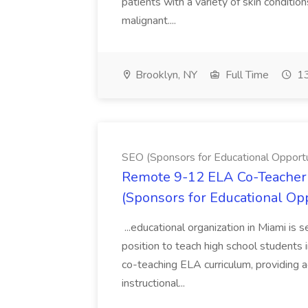
patients with a variety of skin conditio
malignant....
Brooklyn, NY
Full Time
13
SEO (Sponsors for Educational Opportu
Remote 9-12 ELA Co-Teacher 
(Sponsors for Educational Op
...educational organization in Miami is 
position to teach high school students
co-teaching ELA curriculum, providing a
instructional...