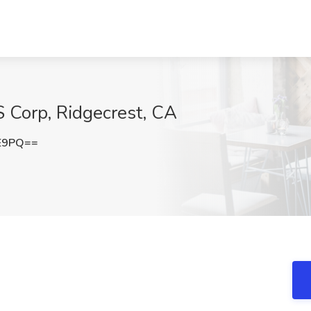
 Corp, Ridgecrest, CA
lE9PQ==