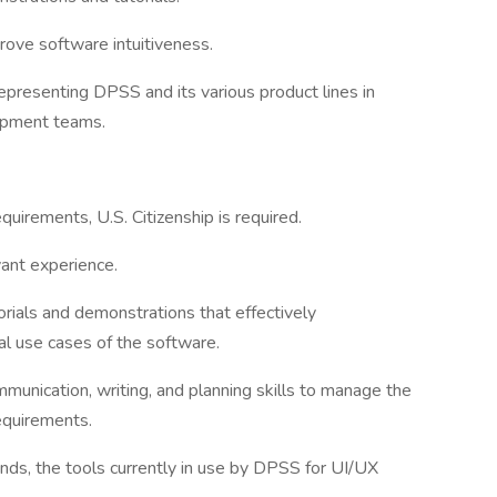
ove software intuitiveness.
epresenting DPSS and its various product lines in
lopment teams.
quirements, U.S. Citizenship is required.
vant experience.
orials and demonstrations that effectively
al use cases of the software.
munication, writing, and planning skills to manage the
equirements.
ands, the tools currently in use by DPSS for UI/UX