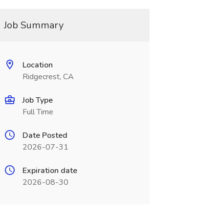
Job Summary
Location
Ridgecrest, CA
Job Type
Full Time
Date Posted
2026-07-31
Expiration date
2026-08-30