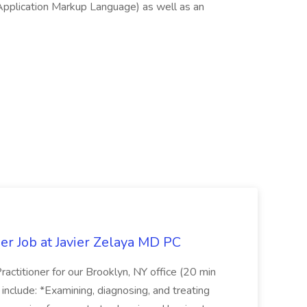
Application Markup Language) as well as an
er Job at Javier Zelaya MD PC
actitioner for our Brooklyn, NY office (20 min
include: *Examining, diagnosing, and treating