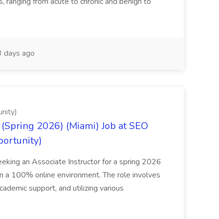
ns, ranging from acute to chronic and benign to
 days ago
nity)
(Spring 2026) (Miami) Job at SEO
portunity)
seeking an Associate Instructor for a spring 2026
 in a 100% online environment. The role involves
cademic support, and utilizing various