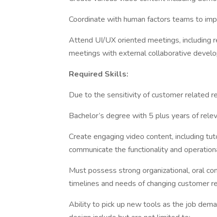
Coordinate with human factors teams to impr
Attend UI/UX oriented meetings, including r
meetings with external collaborative deve
Required Skills:
Due to the sensitivity of customer related re
Bachelor’s degree with 5 plus years of rele
Create engaging video content, including tut
communicate the functionality and operation
Must possess strong organizational, oral com
timelines and needs of changing customer r
Ability to pick up new tools as the job dem