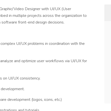
s Graphic/Video Designer with UI/UX (User
bed in multiple projects across the organization to
n software front-end design decisions.
olve complex UI/UX problems in coordination with the
o analyze and optimize user workflows via UI/UX for
s on UI/UX consistency.
 development.
are development (logos, icons, etc.)
strations and tutorials.