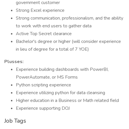
government customer
Strong Excel experience
Strong communication, professionalism, and the ability
to work with end users to gather data
Active Top Secret clearance
Bachelor's degree or higher (will consider experience
in lieu of degree for a total of 7 YOE)
Plusses:
Experience building dashboards with PowerBI,
PowerAutomate, or MS Forms
Python scripting experience
Experience utilizing python for data cleansing
Higher education in a Business or Math related field
Experience supporting DOJ
Job Tags