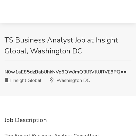
TS Business Analyst Job at Insight
Global, Washington DC
N0w1aE85dzBabUhkNVp6QWJmQ3lRVllURVE9PQ==
Insight Global
Washington DC
Job Description
Top Secret Business Analyst Consultant