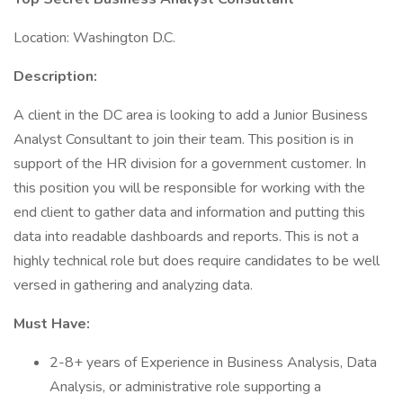
Location: Washington D.C.
Description:
A client in the DC area is looking to add a Junior Business
Analyst Consultant to join their team. This position is in
support of the HR division for a government customer. In
this position you will be responsible for working with the
end client to gather data and information and putting this
data into readable dashboards and reports. This is not a
highly technical role but does require candidates to be well
versed in gathering and analyzing data.
Must Have:
2-8+ years of Experience in Business Analysis, Data
Analysis, or administrative role supporting a