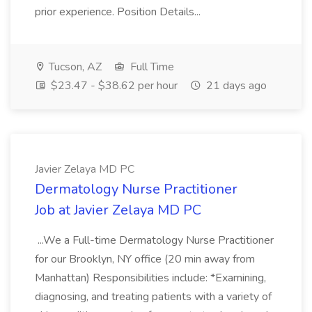
prior experience. Position Details...
Tucson, AZ
Full Time
$23.47 - $38.62 per hour
21 days ago
Javier Zelaya MD PC
Dermatology Nurse Practitioner
Job at Javier Zelaya MD PC
...We a Full-time Dermatology Nurse Practitioner
for our Brooklyn, NY office (20 min away from
Manhattan) Responsibilities include: *Examining,
diagnosing, and treating patients with a variety of