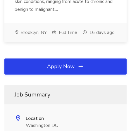
skin conditions, ranging from acute to chronic and
benign to malignant....
Brooklyn, NY
Full Time
16 days ago
Apply Now
Job Summary
Location
Washington DC