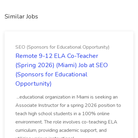
Similar Jobs
SEO (Sponsors for Educational Opportunity)
Remote 9-12 ELA Co-Teacher
(Spring 2026) (Miami) Job at SEO
(Sponsors for Educational
Opportunity)
...educational organization in Miami is seeking an
Associate Instructor for a spring 2026 position to
teach high school students in a 100% online
environment. The role involves co-teaching ELA
curriculum, providing academic support, and