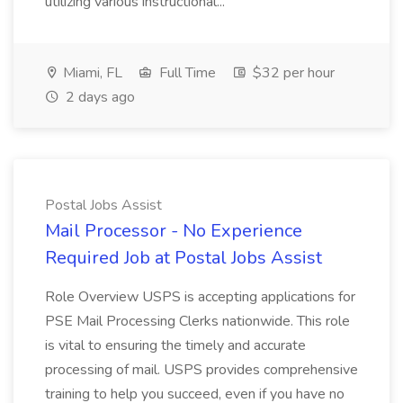
utilizing various instructional...
Miami, FL
Full Time
$32 per hour
2 days ago
Postal Jobs Assist
Mail Processor - No Experience
Required Job at Postal Jobs Assist
Role Overview USPS is accepting applications for
PSE Mail Processing Clerks nationwide. This role
is vital to ensuring the timely and accurate
processing of mail. USPS provides comprehensive
training to help you succeed, even if you have no