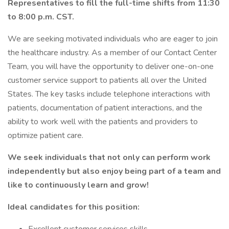
Representatives to fill the full-time shifts from 11:30
to 8:00 p.m. CST.
We are seeking motivated individuals who are eager to join
the healthcare industry. As a member of our Contact Center
Team, you will have the opportunity to deliver one-on-one
customer service support to patients all over the United
States. The key tasks include telephone interactions with
patients, documentation of patient interactions, and the
ability to work well with the patients and providers to
optimize patient care.
We seek individuals that not only can perform work
independently but also enjoy being part of a team and
like to continuously learn and grow!
Ideal candidates for this position: