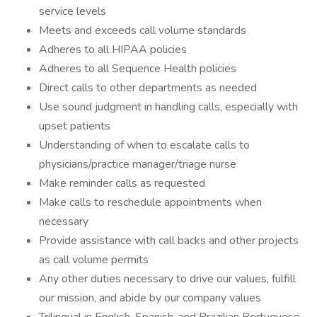
service levels
Meets and exceeds call volume standards
Adheres to all HIPAA policies
Adheres to all Sequence Health policies
Direct calls to other departments as needed
Use sound judgment in handling calls, especially with
upset patients
Understanding of when to escalate calls to
physicians/practice manager/triage nurse
Make reminder calls as requested
Make calls to reschedule appointments when
necessary
Provide assistance with call backs and other projects
as call volume permits
Any other duties necessary to drive our values, fulfill
our mission, and abide by our company values