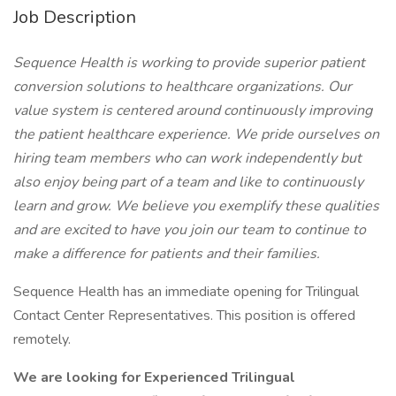
Job Description
Sequence Health is working to provide superior patient
conversion solutions to healthcare organizations. Our
value system is centered around continuously improving
the patient healthcare experience. We pride ourselves on
hiring team members who can work independently but
also enjoy being part of a team and like to continuously
learn and grow. We believe you exemplify these qualities
and are excited to have you join our team to continue to
make a difference for patients and their families.
Sequence Health has an immediate opening for Trilingual
Contact Center Representatives. This position is offered
remotely.
We are looking for Experienced Trilingual