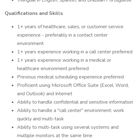
Trilingual in English, Spanish, and Brazilian Portuguese
Qualifications and Skills
1+ years of healthcare, sales, or customer service
experience - preferably in a contact center
environment
1+ years experience working in a call center preferred
1+ years experience working in a medical or
healthcare environment preferred
Previous medical scheduling experience preferred
Proficient using Microsoft Office Suite (Excel, Word,
and Outlook) and Internet
Ability to handle confidential and sensitive information
Ability to handle a "call center" environment: work
quickly and multi-task
Ability to multi-task using several systems and
multiple monitors at the same time