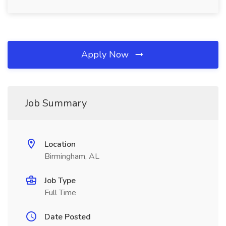
Apply Now
Job Summary
Location
Birmingham, AL
Job Type
Full Time
Date Posted