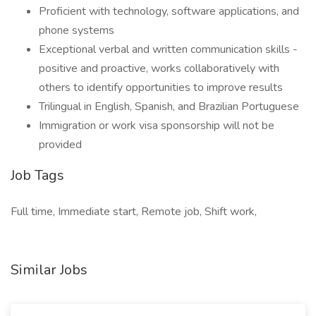
Proficient with technology, software applications, and
phone systems
Exceptional verbal and written communication skills -
positive and proactive, works collaboratively with
others to identify opportunities to improve results
Trilingual in English, Spanish, and Brazilian Portuguese
Immigration or work visa sponsorship will not be
provided
Job Tags
Full time, Immediate start, Remote job, Shift work,
Similar Jobs