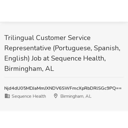
Trilingual Customer Service
Representative (Portuguese, Spanish,
English) Job at Sequence Health,
Birmingham, AL
Njd4dU05MDJaMmJXNDV6SWFmcXpRbDRlSGc9PQ==
Sequence Health
Birmingham, AL