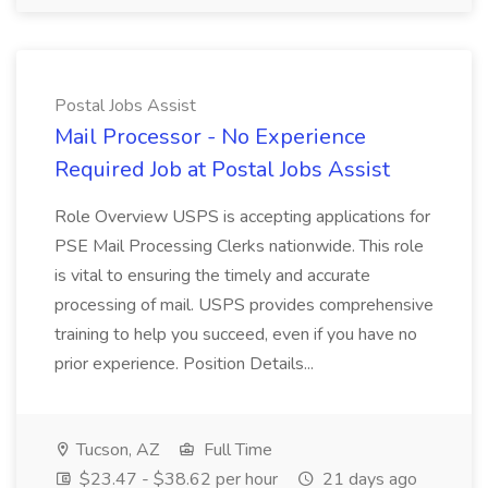
Postal Jobs Assist
Mail Processor - No Experience
Required Job at Postal Jobs Assist
Role Overview USPS is accepting applications for
PSE Mail Processing Clerks nationwide. This role
is vital to ensuring the timely and accurate
processing of mail. USPS provides comprehensive
training to help you succeed, even if you have no
prior experience. Position Details...
Tucson, AZ
Full Time
$23.47 - $38.62 per hour
21 days ago