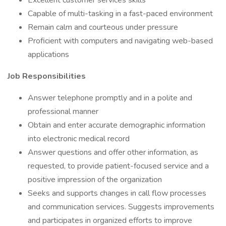
Excellent customer services skills
Capable of multi-tasking in a fast-paced environment
Remain calm and courteous under pressure
Proficient with computers and navigating web-based
applications
Job Responsibilities
Answer telephone promptly and in a polite and
professional manner
Obtain and enter accurate demographic information
into electronic medical record
Answer questions and offer other information, as
requested, to provide patient-focused service and a
positive impression of the organization
Seeks and supports changes in call flow processes
and communication services. Suggests improvements
and participates in organized efforts to improve