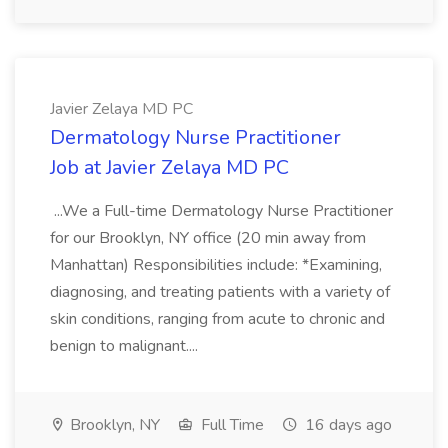
Javier Zelaya MD PC
Dermatology Nurse Practitioner
Job at Javier Zelaya MD PC
...We a Full-time Dermatology Nurse Practitioner
for our Brooklyn, NY office (20 min away from
Manhattan) Responsibilities include: *Examining,
diagnosing, and treating patients with a variety of
skin conditions, ranging from acute to chronic and
benign to malignant....
Brooklyn, NY
Full Time
16 days ago