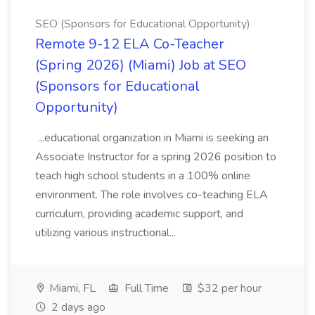
SEO (Sponsors for Educational Opportunity)
Remote 9-12 ELA Co-Teacher
(Spring 2026) (Miami) Job at SEO
(Sponsors for Educational
Opportunity)
...educational organization in Miami is seeking an
Associate Instructor for a spring 2026 position to
teach high school students in a 100% online
environment. The role involves co-teaching ELA
curriculum, providing academic support, and
utilizing various instructional...
Miami, FL
Full Time
$32 per hour
2 days ago