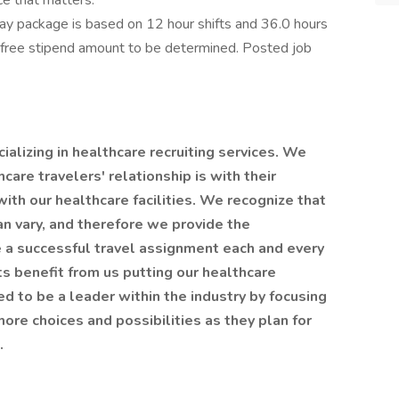
ce that matters.
y package is based on 12 hour shifts and 36.0 hours
x-free stipend amount to be determined. Posted job
alizing in healthcare recruiting services. We
are travelers' relationship is with their
 with our healthcare facilities. We recognize that
an vary, and therefore we provide the
 a successful travel assignment each and every
nts benefit from us putting our healthcare
ted to be a leader within the industry by focusing
ore choices and possibilities as they plan for
t.