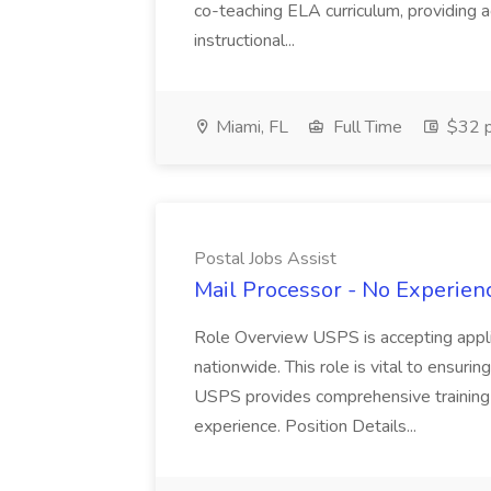
co-teaching ELA curriculum, providing a
instructional...
Miami, FL
Full Time
$32 p
Postal Jobs Assist
Mail Processor - No Experienc
Role Overview USPS is accepting appli
nationwide. This role is vital to ensurin
USPS provides comprehensive training t
experience. Position Details...