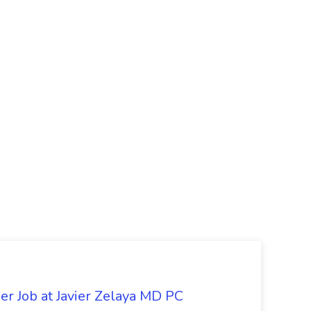
er Job at Javier Zelaya MD PC