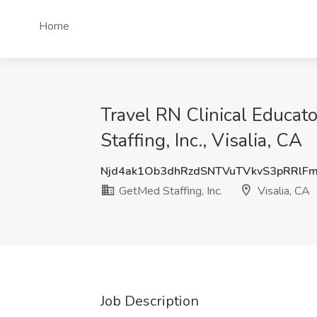
Home
Travel RN Clinical Educa
Staffing, Inc., Visalia, CA
Njd4ak1Ob3dhRzdSNTVuTVkvS3pRRlF
GetMed Staffing, Inc.
Visalia, CA
Job Description