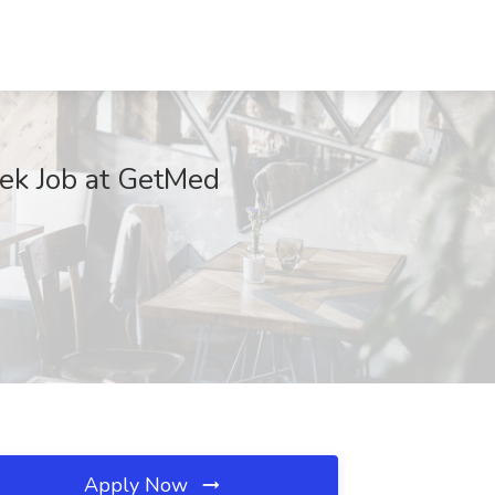
eek Job at GetMed
Apply Now