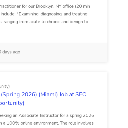
actitioner for our Brooklyn, NY office (20 min
include: *Examining, diagnosing, and treating
ns, ranging from acute to chronic and benign to
 days ago
nity)
(Spring 2026) (Miami) Job at SEO
portunity)
seeking an Associate Instructor for a spring 2026
 in a 100% online environment. The role involves