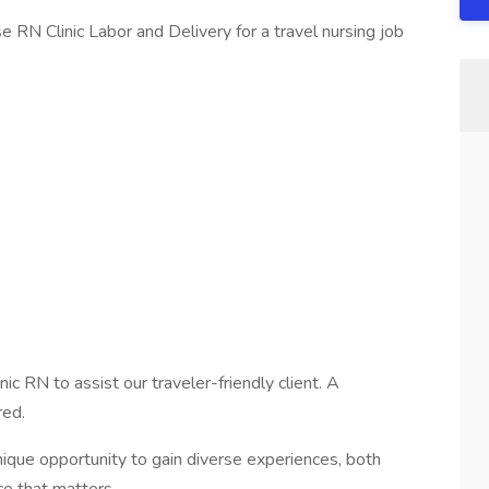
se RN Clinic Labor and Delivery for a travel nursing job
ic RN to assist our traveler-friendly client. A
red.
nique opportunity to gain diverse experiences, both