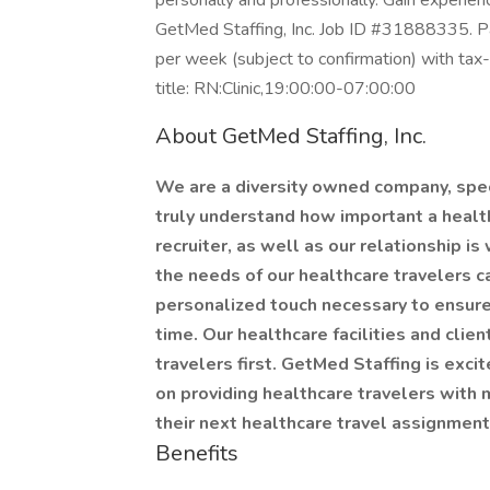
personally and professionally. Gain experien
GetMed Staffing, Inc. Job ID #31888335. Pa
per week (subject to confirmation) with ta
title: RN:Clinic,19:00:00-07:00:00
About GetMed Staffing, Inc.
We are a diversity owned company, speci
truly understand how important a healthc
recruiter, as well as our relationship is
the needs of our healthcare travelers c
personalized touch necessary to ensure
time. Our healthcare facilities and clie
travelers first. GetMed Staffing is exci
on providing healthcare travelers with m
their next healthcare travel assignmen
Benefits