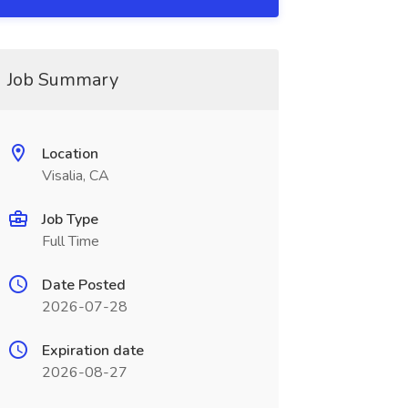
Job Summary
Location
Visalia, CA
Job Type
Full Time
Date Posted
2026-07-28
Expiration date
2026-08-27