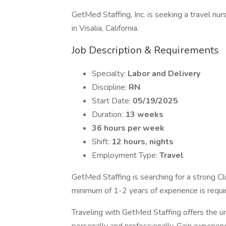
GetMed Staffing, Inc. is seeking a travel nur
in Visalia, California.
Job Description & Requirements
Specialty:
Labor and Delivery
Discipline:
RN
Start Date:
05/19/2025
Duration:
13 weeks
36 hours per week
Shift:
12 hours, nights
Employment Type:
Travel
GetMed Staffing is searching for a strong Clin
minimum of 1-2 years of experience is requi
Traveling with GetMed Staffing offers the u