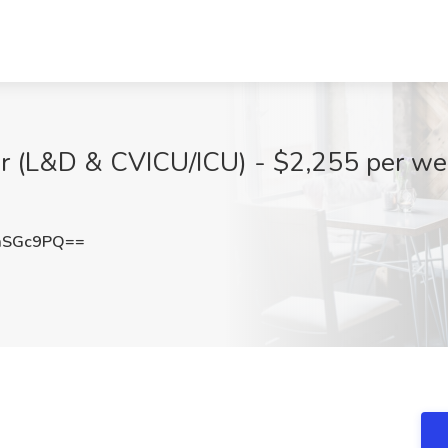
tor (L&D & CVICU/ICU) - $2,255 per w
mSGc9PQ==