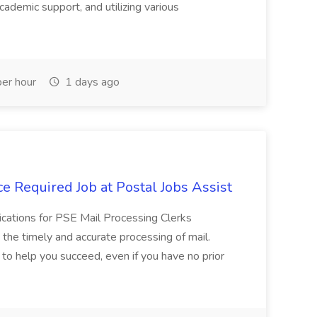
cademic support, and utilizing various
er hour
1 days ago
e Required Job at Postal Jobs Assist
cations for PSE Mail Processing Clerks
g the timely and accurate processing of mail.
o help you succeed, even if you have no prior