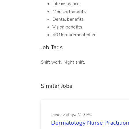
Life insurance
Medical benefits
Dental benefits
Vision benefits
401k retirement plan
Job Tags
Shift work, Night shift,
Similar Jobs
Javier Zelaya MD PC
Dermatology Nurse Practition