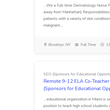
...We a Full-time Dermatology Nurse Pr
away from Manhattan) Responsibilities 
patients with a variety of skin conditio
malignant....
Brooklyn, NY
Full Time
15
SEO (Sponsors for Educational Opportu
Remote 9-12 ELA Co-Teacher 
(Sponsors for Educational Op
...educational organization in Miami is 
position to teach high school students