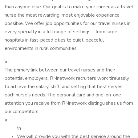
than anyone else. Our goal is to make your career as a travel
nurse the most rewarding, most enjoyable experience
possible. We offer job opportunities for our travel nurses in
every specialty in a full range of settings—from large
hospitals in fast-paced cities to quiet, peaceful
environments in rural communities.
\n
The primary link between our travel nurses and their
potential employers, RNnetwork recruiters work tirelessly
to achieve the salary, shift, and setting that best serves
each nurse’s needs. The personal care and one-on-one
attention you receive from RNnetwork distinguishes us from
our competitors.
\n
\n
We will provide you with the best service around the