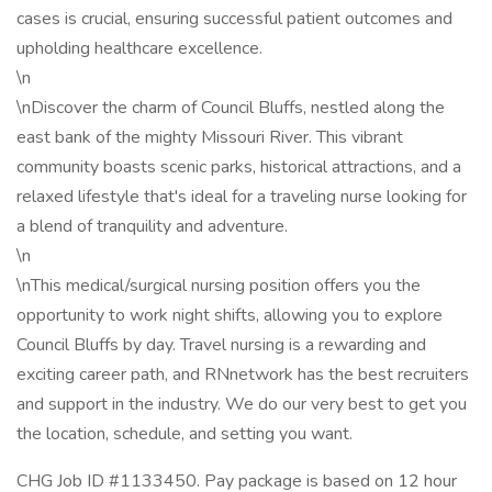
cases is crucial, ensuring successful patient outcomes and
upholding healthcare excellence.
\n
\nDiscover the charm of Council Bluffs, nestled along the
east bank of the mighty Missouri River. This vibrant
community boasts scenic parks, historical attractions, and a
relaxed lifestyle that's ideal for a traveling nurse looking for
a blend of tranquility and adventure.
\n
\nThis medical/surgical nursing position offers you the
opportunity to work night shifts, allowing you to explore
Council Bluffs by day. Travel nursing is a rewarding and
exciting career path, and RNnetwork has the best recruiters
and support in the industry. We do our very best to get you
the location, schedule, and setting you want.
CHG Job ID #1133450. Pay package is based on 12 hour