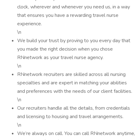
clock, wherever and whenever you need us, in a way
that ensures you have a rewarding travel nurse
experience.
\n
We build your trust by proving to you every day that
you made the right decision when you chose
RNnetwork as your travel nurse agency.
\n
RNnetwork recruiters are skilled across all nursing
specialties and are expert in matching your abilities
and preferences with the needs of our client facilities.
\n
Our recruiters handle all the details, from credentials
and licensing to housing and travel arrangements.
\n
We’re always on call. You can call RNnetwork anytime,