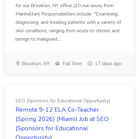
for our Brooklyn, NY office (20 min away from
Manhattan) Responsibilities include: *Examining,
diagnosing, and treating patients with a variety of
skin conditions, ranging from acute to chronic and
benign to malignant....
Brooklyn, NY
Full Time
17 days ago
SEO (Sponsors for Educational Opportunity)
Remote 9-12 ELA Co-Teacher
(Spring 2026) (Miami) Job at SEO
(Sponsors for Educational
Opportunity)