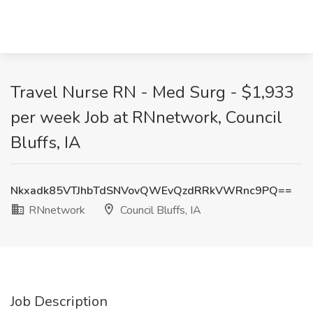
Travel Nurse RN - Med Surg - $1,933
per week Job at RNnetwork, Council
Bluffs, IA
Nkxadk85VTJhbTdSNVovQWEvQzdRRkVWRnc9PQ==
RNnetwork
Council Bluffs, IA
Job Description