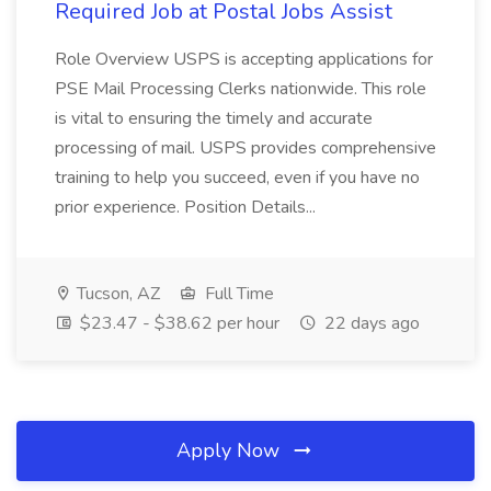
Required Job at Postal Jobs Assist
Role Overview USPS is accepting applications for
PSE Mail Processing Clerks nationwide. This role
is vital to ensuring the timely and accurate
processing of mail. USPS provides comprehensive
training to help you succeed, even if you have no
prior experience. Position Details...
Tucson, AZ
Full Time
$23.47 - $38.62 per hour
22 days ago
Apply Now