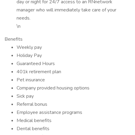
day or night for 24/7 access to an RNnetwork
manager who will immediately take care of your
needs.
\n
Benefits
Weekly pay
Holiday Pay
Guaranteed Hours
401k retirement plan
Pet insurance
Company provided housing options
Sick pay
Referral bonus
Employee assistance programs
Medical benefits
Dental benefits