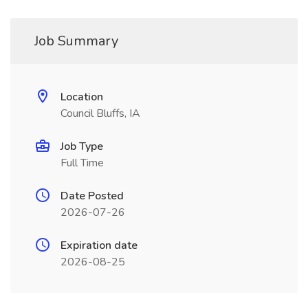
Job Summary
Location
Council Bluffs, IA
Job Type
Full Time
Date Posted
2026-07-26
Expiration date
2026-08-25