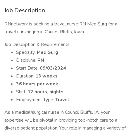
Job Description
RNnetwork is seeking a travel nurse RN Med Surg for a
travel nursing job in Council Bluffs, Iowa.
Job Description & Requirements
Specialty:
Med Surg
Discipline:
RN
Start Date:
09/03/2024
Duration:
13 weeks
36 hours per week
Shift:
12 hours, nights
Employment Type:
Travel
As a medical/surgical nurse in Council Bluffs, IA, your
expertise will be pivotal in providing top-notch care to a
diverse patient population. Your role in managing a variety of