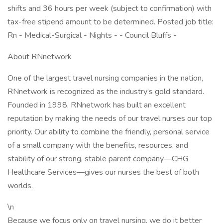
shifts and 36 hours per week (subject to confirmation) with
tax-free stipend amount to be determined. Posted job title:
Rn - Medical-Surgical - Nights - - Council Bluffs -
About RNnetwork
One of the largest travel nursing companies in the nation,
RNnetwork is recognized as the industry’s gold standard.
Founded in 1998, RNnetwork has built an excellent
reputation by making the needs of our travel nurses our top
priority. Our ability to combine the friendly, personal service
of a small company with the benefits, resources, and
stability of our strong, stable parent company—CHG
Healthcare Services—gives our nurses the best of both
worlds.
\n
Because we focus only on travel nursing, we do it better