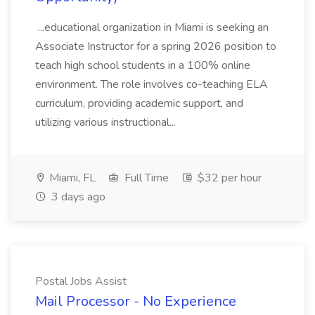
...educational organization in Miami is seeking an
Associate Instructor for a spring 2026 position to
teach high school students in a 100% online
environment. The role involves co-teaching ELA
curriculum, providing academic support, and
utilizing various instructional...
Miami, FL
Full Time
$32 per hour
3 days ago
Postal Jobs Assist
Mail Processor - No Experience