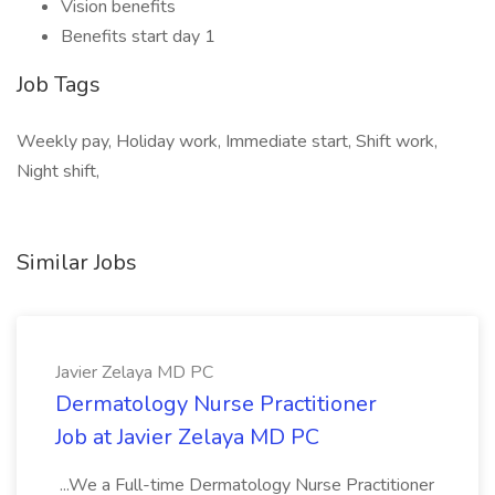
Vision benefits
Benefits start day 1
Job Tags
Weekly pay, Holiday work, Immediate start, Shift work,
Night shift,
Similar Jobs
Javier Zelaya MD PC
Dermatology Nurse Practitioner
Job at Javier Zelaya MD PC
...We a Full-time Dermatology Nurse Practitioner