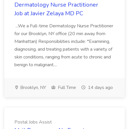
Dermatology Nurse Practitioner
Job at Javier Zelaya MD PC
...We a Full-time Dermatology Nurse Practitioner
for our Brooklyn, NY office (20 min away from
Manhattan) Responsibilities include: *Examining,
diagnosing, and treating patients with a variety of
skin conditions, ranging from acute to chronic and
benign to malignant....
Brooklyn, NY
Full Time
14 days ago
Postal Jobs Assist