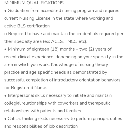
MINIMUM QUALIFICATIONS
• Graduation from accredited nursing program and requires
current Nursing License in the state where working and
active BLS certification.
o Required to have and maintain the credentials required per
their specialty area (ex: ACLS, TNCC, etc).
• Minimum of eighteen (18) months – two (2) years of
recent clinical experience, depending on your specialty, in the
area in which you work. Knowledge of nursing theory,
practice and age specific needs as demonstrated by
successful completion of introductory orientation behaviors
for Registered Nurse.
• Interpersonal skills necessary to initiate and maintain
collegial relationships with coworkers and therapeutic
relationships with patients and families.
• Critical thinking skills necessary to perform principal duties
and responsibilities of job description.