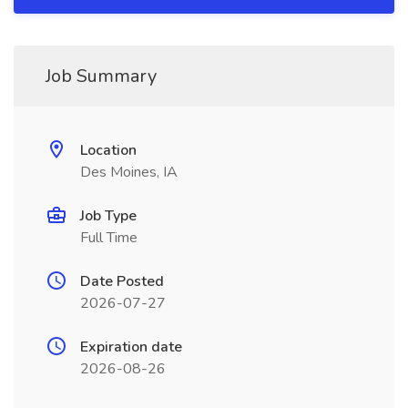
Job Summary
Location
Des Moines, IA
Job Type
Full Time
Date Posted
2026-07-27
Expiration date
2026-08-26