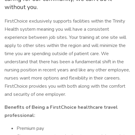
without you.
FirstChoice exclusively supports facilities within the Trinity
Health system meaning you will have a consistent
experience between job sites. Your training at one site will
apply to other sites within the region and will minimize the
time you are spending outside of patient care. We
understand that there has been a fundamental shift in the
nursing position in recent years and like any other employee,
nurses want more options and flexibility in their careers.
FirstChoice provides you with both along with the comfort
and security of one employer.
Benefits of Being a FirstChoice healthcare travel
professional:
Premium pay