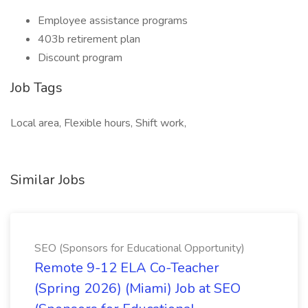
Employee assistance programs
403b retirement plan
Discount program
Job Tags
Local area, Flexible hours, Shift work,
Similar Jobs
SEO (Sponsors for Educational Opportunity)
Remote 9-12 ELA Co-Teacher
(Spring 2026) (Miami) Job at SEO