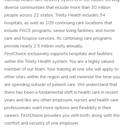
diverse communities that include more than 30 million
people across 22 states. Trinity Health includes 94
hospitals, as well as 109 continuing care locations that
include PACE programs, senior living facilities, and home
care and hospice services. Its continuing care programs
provide nearly 2.5 million visits annually.
FirstChoice exclusively supports hospitals and facilities
within the Trinity Health system. You are a highly valued
member of our team. Your training at one site will apply to
other sites within the region and will minimize the time you
are spending outside of patient care. We understand that
there has been a fundamental shift in health care in recent
years and like any other employee, nurses and health care
professionals want more options and flexibility in their
careers. FirstChoice provides you with both, along with the
comfort and security of one employer.