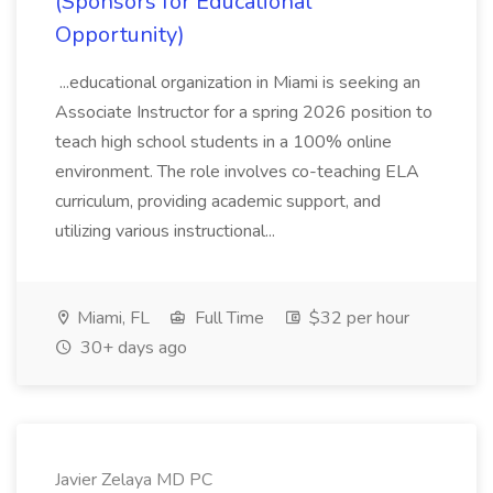
(Sponsors for Educational
Opportunity)
...educational organization in Miami is seeking an
Associate Instructor for a spring 2026 position to
teach high school students in a 100% online
environment. The role involves co-teaching ELA
curriculum, providing academic support, and
utilizing various instructional...
Miami, FL
Full Time
$32 per hour
30+ days ago
Javier Zelaya MD PC