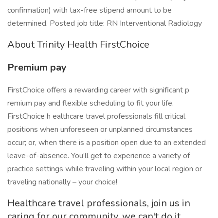
confirmation) with tax-free stipend amount to be
determined. Posted job title: RN Interventional Radiology
About Trinity Health FirstChoice
Premium pay
FirstChoice offers a rewarding career with significant p
remium pay and flexible scheduling to fit your life.
FirstChoice h ealthcare travel professionals fill critical
positions when unforeseen or unplanned circumstances
occur; or, when there is a position open due to an extended
leave-of-absence. You’ll get to experience a variety of
practice settings while traveling within your local region or
traveling nationally – your choice!
Healthcare travel professionals, join us in
caring for our community, we can't do it