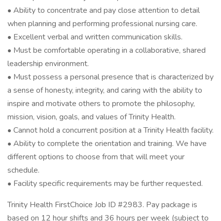
• Ability to concentrate and pay close attention to detail
when planning and performing professional nursing care.
• Excellent verbal and written communication skills.
• Must be comfortable operating in a collaborative, shared
leadership environment.
• Must possess a personal presence that is characterized by
a sense of honesty, integrity, and caring with the ability to
inspire and motivate others to promote the philosophy,
mission, vision, goals, and values of Trinity Health.
• Cannot hold a concurrent position at a Trinity Health facility.
• Ability to complete the orientation and training. We have
different options to choose from that will meet your
schedule.
• Facility specific requirements may be further requested.
Trinity Health FirstChoice Job ID #2983. Pay package is
based on 12 hour shifts and 36 hours per week (subject to