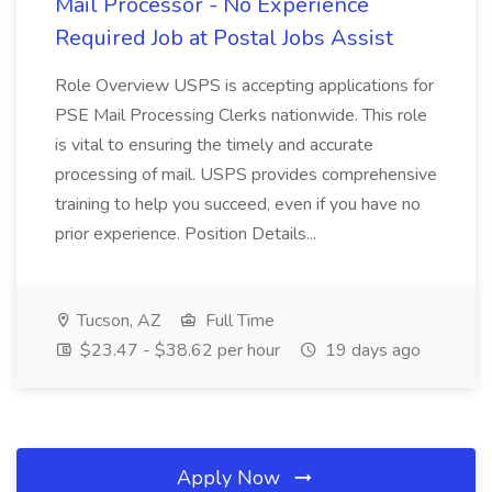
Mail Processor - No Experience
Required Job at Postal Jobs Assist
Role Overview USPS is accepting applications for
PSE Mail Processing Clerks nationwide. This role
is vital to ensuring the timely and accurate
processing of mail. USPS provides comprehensive
training to help you succeed, even if you have no
prior experience. Position Details...
Tucson, AZ
Full Time
$23.47 - $38.62 per hour
19 days ago
Apply Now