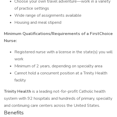
Choose your own travel adventure—work in a variety
of practice settings
Wide range of assignments available
Housing and meal stipend
Minimum Qualifications/Requirements of a FirstChoice
Nurse:
Registered nurse with a license in the state(s) you will
work
Minimum of 2 years, depending on specialty area
Cannot hold a concurrent position at a Trinity Health
facility
Trinity Health
is a leading not-for-profit Catholic health
system with 92 hospitals and hundreds of primary, specialty
and continuing care centers across the United States.
Benefits