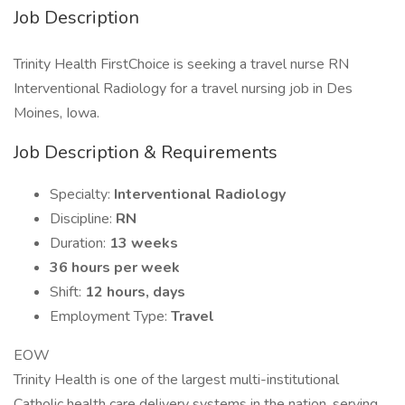
Job Description
Trinity Health FirstChoice is seeking a travel nurse RN
Interventional Radiology for a travel nursing job in Des
Moines, Iowa.
Job Description & Requirements
Specialty:
Interventional Radiology
Discipline:
RN
Duration:
13 weeks
36 hours per week
Shift:
12 hours, days
Employment Type:
Travel
EOW
Trinity Health is one of the largest multi-institutional
Catholic health care delivery systems in the nation, serving