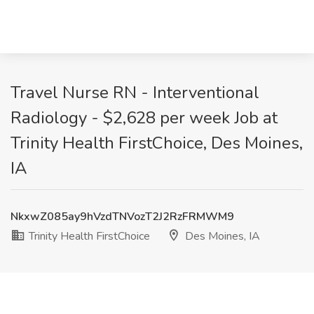
Travel Nurse RN - Interventional
Radiology - $2,628 per week Job at
Trinity Health FirstChoice, Des Moines,
IA
NkxwZ085ay9hVzdTNVozT2J2RzFRMWM9
Trinity Health FirstChoice
Des Moines, IA