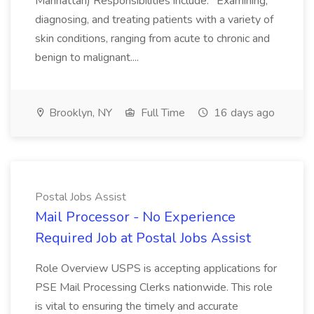
Manhattan) Responsibilities include: *Examining,
diagnosing, and treating patients with a variety of
skin conditions, ranging from acute to chronic and
benign to malignant....
Brooklyn, NY
Full Time
16 days ago
Postal Jobs Assist
Mail Processor - No Experience
Required Job at Postal Jobs Assist
Role Overview USPS is accepting applications for
PSE Mail Processing Clerks nationwide. This role
is vital to ensuring the timely and accurate