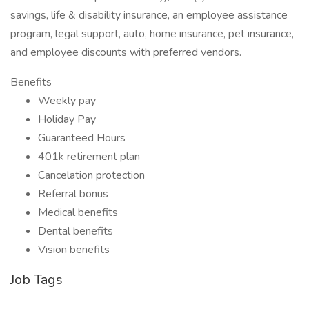
savings, life & disability insurance, an employee assistance
program, legal support, auto, home insurance, pet insurance,
and employee discounts with preferred vendors.
Benefits
Weekly pay
Holiday Pay
Guaranteed Hours
401k retirement plan
Cancelation protection
Referral bonus
Medical benefits
Dental benefits
Vision benefits
Job Tags