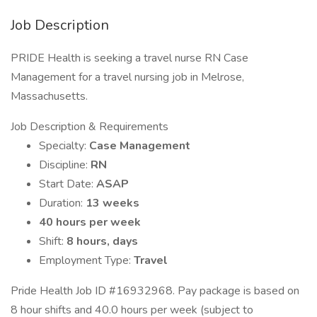
Job Description
PRIDE Health is seeking a travel nurse RN Case
Management for a travel nursing job in Melrose,
Massachusetts.
Job Description & Requirements
Specialty:
Case Management
Discipline:
RN
Start Date:
ASAP
Duration:
13 weeks
40 hours per week
Shift:
8 hours, days
Employment Type:
Travel
Pride Health Job ID #16932968. Pay package is based on
8 hour shifts and 40.0 hours per week (subject to