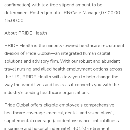
confirmation) with tax-free stipend amount to be
determined. Posted job title: RN:Case Manager,07:00:00-
15:00:00
About PRIDE Health
PRIDE Health is the minority-owned healthcare recruitment
division of Pride Global—an integrated human capital
solutions and advisory firm. With our robust and abundant
travel nursing and allied health employment options across
the U.S., PRIDE Health will allow you to help change the
way the world lives and heals as it connects you with the
industry’s leading healthcare organizations.
Pride Global offers eligible employee’s comprehensive
healthcare coverage (medical, dental, and vision plans),
supplemental coverage (accident insurance, critical illness
insurance and hospital indemnity), 401(k)-retirement