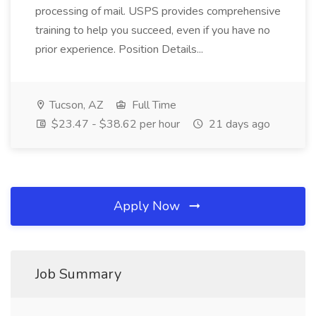
processing of mail. USPS provides comprehensive
training to help you succeed, even if you have no
prior experience. Position Details...
Tucson, AZ
Full Time
$23.47 - $38.62 per hour
21 days ago
Apply Now
Job Summary