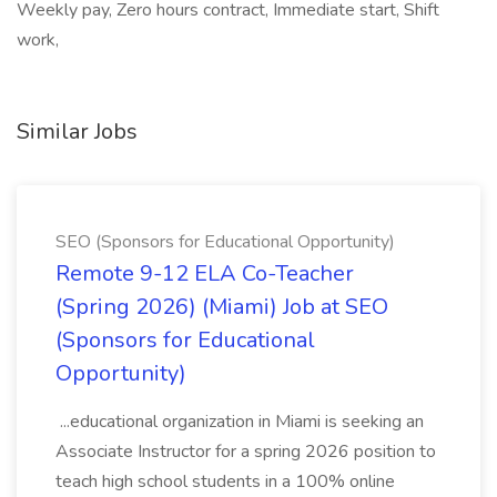
Weekly pay, Zero hours contract, Immediate start, Shift
work,
Similar Jobs
SEO (Sponsors for Educational Opportunity)
Remote 9-12 ELA Co-Teacher
(Spring 2026) (Miami) Job at SEO
(Sponsors for Educational
Opportunity)
...educational organization in Miami is seeking an
Associate Instructor for a spring 2026 position to
teach high school students in a 100% online