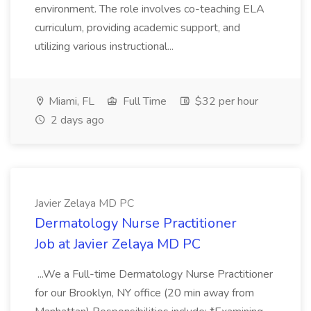
environment. The role involves co-teaching ELA
curriculum, providing academic support, and
utilizing various instructional...
Miami, FL
Full Time
$32 per hour
2 days ago
Javier Zelaya MD PC
Dermatology Nurse Practitioner
Job at Javier Zelaya MD PC
...We a Full-time Dermatology Nurse Practitioner
for our Brooklyn, NY office (20 min away from