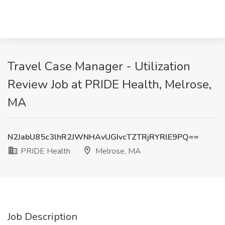
Travel Case Manager - Utilization
Review Job at PRIDE Health, Melrose,
MA
N2JabU85c3lhR2JWNHAvUGIvcTZTRjRYRlE9PQ==
PRIDE Health
Melrose, MA
Job Description