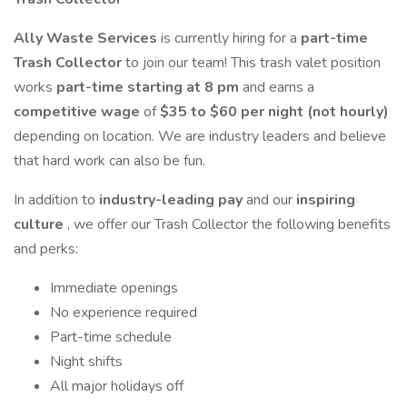
Ally Waste Services
is currently hiring for a
part-time
Trash Collector
to join our team! This trash valet position
works
part-time starting at 8 pm
and earns a
competitive wage
of
$35 to $60 per night (not hourly)
depending on location. We are industry leaders and believe
that hard work can also be fun.
In addition to
industry-leading pay
and our
inspiring
culture
, we offer our Trash Collector the following benefits
and perks:
Immediate openings
No experience required
Part-time schedule
Night shifts
All major holidays off