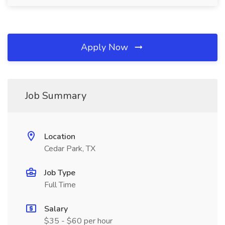
Apply Now
Job Summary
Location
Cedar Park, TX
Job Type
Full Time
Salary
$35 - $60 per hour