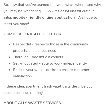
So, now that you've learned the who, what, where, and why,
you may be wondering HOW? It's easy! Just fill out our
initial
mobile-friendly online application
. We hope to
meet you soon!
OUR IDEAL TRASH COLLECTOR
Respectful - respects those in the community,
property, and our business
Thorough - doesn't cut corners
Self-motivated - able to work independently
Pride in your work - desire to ensure customer
satisfaction
If these ideal apartment trash valet traits describe you,
please continue reading!
ABOUT ALLY WASTE SERVICES