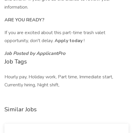
information.
ARE YOU READY?
If you are excited about this part-time trash valet
opportunity, don't delay.
Apply today
!
Job Posted by ApplicantPro
Job Tags
Hourly pay, Holiday work, Part time, Immediate start,
Currently hiring, Night shift,
Similar Jobs