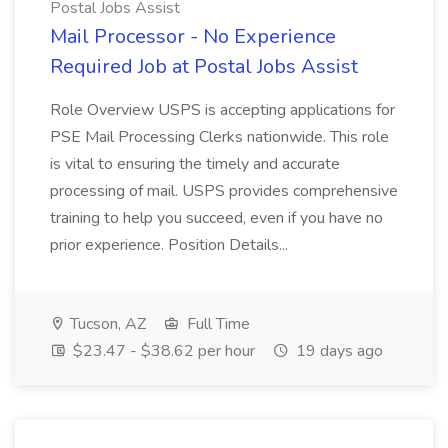
Postal Jobs Assist
Mail Processor - No Experience
Required Job at Postal Jobs Assist
Role Overview USPS is accepting applications for
PSE Mail Processing Clerks nationwide. This role
is vital to ensuring the timely and accurate
processing of mail. USPS provides comprehensive
training to help you succeed, even if you have no
prior experience. Position Details...
Tucson, AZ
Full Time
$23.47 - $38.62 per hour
19 days ago