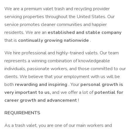
We are a premium valet trash and recycling provider
servicing properties throughout the United States. Our
service promotes cleaner communities and happier
residents. We are an
established and stable company
that is
continually growing nationwide
.
We hire professional and highly-trained valets. Our team
represents a winning combination of knowledgeable
individuals, passionate workers, and those committed to our
clients. We believe that your employment with us will be
both
rewarding and inspiring
. Your
personal growth is
very important to us,
and we offer a lot of
potential for
career growth and advancement
!
REQUIREMENTS
As a trash valet, you are one of our main workers and