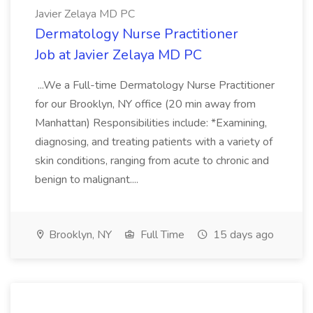
Javier Zelaya MD PC
Dermatology Nurse Practitioner
Job at Javier Zelaya MD PC
...We a Full-time Dermatology Nurse Practitioner
for our Brooklyn, NY office (20 min away from
Manhattan) Responsibilities include: *Examining,
diagnosing, and treating patients with a variety of
skin conditions, ranging from acute to chronic and
benign to malignant....
Brooklyn, NY
Full Time
15 days ago