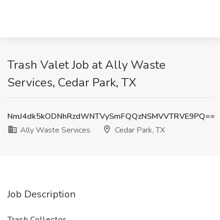
Trash Valet Job at Ally Waste
Services, Cedar Park, TX
NmJ4dk5kODNhRzdWNTVySmFQQzNSMVVTRVE9PQ==
Ally Waste Services
Cedar Park, TX
Job Description
Trash Collector