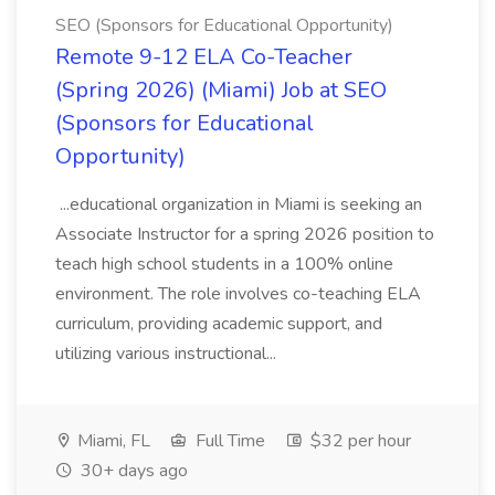
SEO (Sponsors for Educational Opportunity)
Remote 9-12 ELA Co-Teacher
(Spring 2026) (Miami) Job at SEO
(Sponsors for Educational
Opportunity)
...educational organization in Miami is seeking an
Associate Instructor for a spring 2026 position to
teach high school students in a 100% online
environment. The role involves co-teaching ELA
curriculum, providing academic support, and
utilizing various instructional...
Miami, FL
Full Time
$32 per hour
30+ days ago