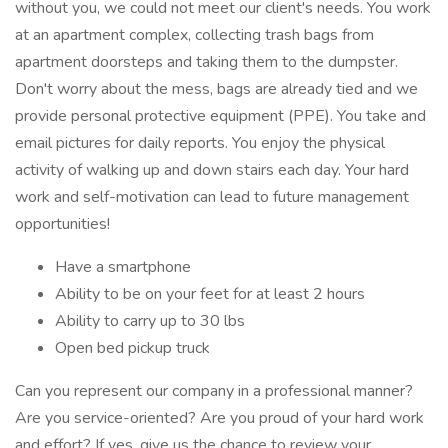
without you, we could not meet our client's needs. You work
at an apartment complex, collecting trash bags from
apartment doorsteps and taking them to the dumpster.
Don't worry about the mess, bags are already tied and we
provide personal protective equipment (PPE). You take and
email pictures for daily reports. You enjoy the physical
activity of walking up and down stairs each day. Your hard
work and self-motivation can lead to future management
opportunities!
Have a smartphone
Ability to be on your feet for at least 2 hours
Ability to carry up to 30 lbs
Open bed pickup truck
Can you represent our company in a professional manner?
Are you service-oriented? Are you proud of your hard work
and effort? If yes, give us the chance to review your