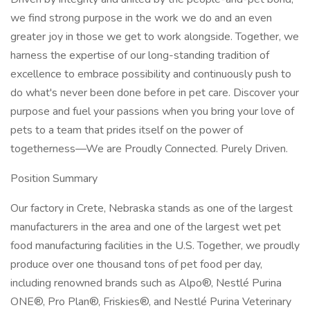
we find strong purpose in the work we do and an even
greater joy in those we get to work alongside. Together, we
harness the expertise of our long-standing tradition of
excellence to embrace possibility and continuously push to
do what's never been done before in pet care. Discover your
purpose and fuel your passions when you bring your love of
pets to a team that prides itself on the power of
togetherness—We are Proudly Connected. Purely Driven.
Position Summary
Our factory in Crete, Nebraska stands as one of the largest
manufacturers in the area and one of the largest wet pet
food manufacturing facilities in the U.S. Together, we proudly
produce over one thousand tons of pet food per day,
including renowned brands such as Alpo®, Nestlé Purina
ONE®, Pro Plan®, Friskies®, and Nestlé Purina Veterinary