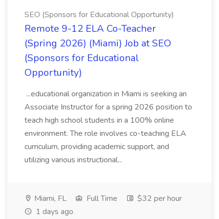
SEO (Sponsors for Educational Opportunity)
Remote 9-12 ELA Co-Teacher
(Spring 2026) (Miami) Job at SEO
(Sponsors for Educational
Opportunity)
...educational organization in Miami is seeking an
Associate Instructor for a spring 2026 position to
teach high school students in a 100% online
environment. The role involves co-teaching ELA
curriculum, providing academic support, and
utilizing various instructional...
Miami, FL
Full Time
$32 per hour
1 days ago