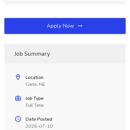
Apply Now
Job Summary
Location
Crete, NE
Job Type
Full Time
Date Posted
2026-07-10