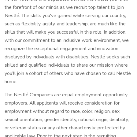
the forefront of our minds as we recruit top talent to join
Nestlé. The skills you've gained while serving our country,
such as flexibility, agility, and leadership, are much like the
skills that will make you successful in this role. In addition,
with our commitment to an inclusive work environment, we
recognize the exceptional engagement and innovation
displayed by individuals with disabilities. Nestlé seeks such
skilled and qualified individuals to share our mission where
you’ll join a cohort of others who have chosen to call Nestlé
home.
The Nestlé Companies are equal employment opportunity
employers. All applicants will receive consideration for
employment without regard to race, color, religion, sex,
sexual orientation, gender identity, national origin, disability,
or veteran status or any other characteristic protected by
applicable law. Prior to the next step in the recruiting