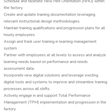
Schedule and facilitate New Hire Orientation (NHO) within
the factory.
Create and update training documentation leveraging
relevant instructional design methodologies.
Maintain training qualifications and progression plans for all
hourly employees.
Assign and track user training in learning management
system.
Partner with employees at all levels to assess and analyze
learning needs based on performance and needs
assessment data.
Incorporate new digital solutions and leverage existing
digital tools and systems to improve and streamline training
processes across all shifts.
Actively engage in and support Total Performance
Management (TPM) implementation and progression in the
factory