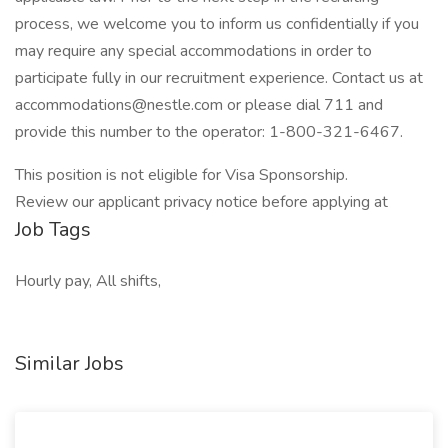
process, we welcome you to inform us confidentially if you
may require any special accommodations in order to
participate fully in our recruitment experience. Contact us at
accommodations@nestle.com or please dial 711 and
provide this number to the operator: 1-800-321-6467.
This position is not eligible for Visa Sponsorship.
Review our applicant privacy notice before applying at
Job Tags
Hourly pay, All shifts,
Similar Jobs