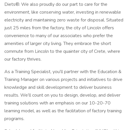
Diets®. We also proudly do our part to care for the
environment, like conserving water, investing in renewable
electricity and maintaining zero waste for disposal. Situated
just 25 miles from the factory, the city of Lincoln offers
convenience to many of our associates who prefer the
amenities of larger city living. They embrace the short
commute from Lincoln to the quainter city of Crete, where
our factory thrives.
As a Training Specialist, you’ll partner with the Education &
Training Manager on various projects and initiatives to drive
knowledge and skill development to deliver business
results. We’ll count on you to design, develop, and deliver
training solutions with an emphasis on our 10-20-70
learning model, as well as the facilitation of factory training
programs.