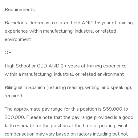
Requirements
Bachelor’s Degree in a related field AND 1+ year of training
experience within manufacturing, industrial or related
environment
OR
High School or GED AND 2+ years of training experience
within a manufacturing, industrial, or related environment
Bilingual in Spanish (including reading, writing, and speaking),
required
The approximate pay range for this position is $59,000 to
$90,000. Please note that the pay range provided is a good
faith estimate for the position at the time of posting. Final
compensation may vary based on factors including but not