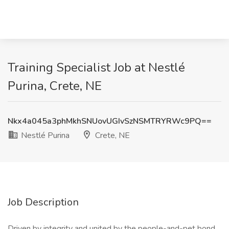
Training Specialist Job at Nestlé
Purina, Crete, NE
Nkx4a045a3phMkhSNUovUGIvSzNSMTRYRWc9PQ==
Nestlé Purina
Crete, NE
Job Description
Driven by integrity and united by the people-and-pet bond,