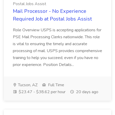
Postal Jobs Assist
Mail Processor - No Experience
Required Job at Postal Jobs Assist
Role Overview USPS is accepting applications for
PSE Mail Processing Clerks nationwide. This role
is vital to ensuring the timely and accurate
processing of mail. USPS provides comprehensive
training to help you succeed, even if you have no
prior experience. Position Details...
Tucson, AZ
Full Time
$23.47 - $38.62 per hour
20 days ago