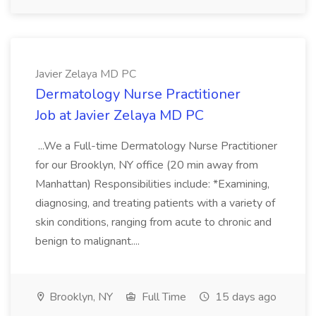
Javier Zelaya MD PC
Dermatology Nurse Practitioner
Job at Javier Zelaya MD PC
...We a Full-time Dermatology Nurse Practitioner
for our Brooklyn, NY office (20 min away from
Manhattan) Responsibilities include: *Examining,
diagnosing, and treating patients with a variety of
skin conditions, ranging from acute to chronic and
benign to malignant....
Brooklyn, NY
Full Time
15 days ago