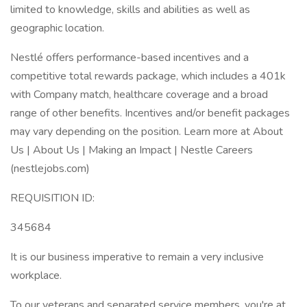
limited to knowledge, skills and abilities as well as
geographic location.
Nestlé offers performance-based incentives and a
competitive total rewards package, which includes a 401k
with Company match, healthcare coverage and a broad
range of other benefits. Incentives and/or benefit packages
may vary depending on the position. Learn more at About
Us | About Us | Making an Impact | Nestle Careers
(nestlejobs.com)
REQUISITION ID:
345684
It is our business imperative to remain a very inclusive
workplace.
To our veterans and separated service members, you're at