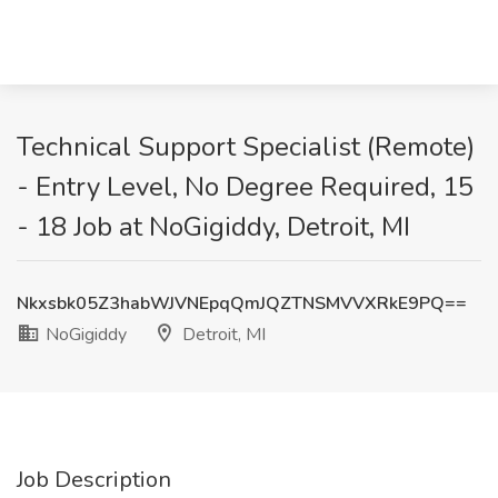
Technical Support Specialist (Remote)
- Entry Level, No Degree Required, 15
- 18 Job at NoGigiddy, Detroit, MI
Nkxsbk05Z3habWJVNEpqQmJQZTNSMVVXRkE9PQ==
NoGigiddy
Detroit, MI
Job Description