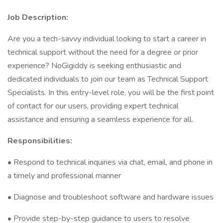
Job Description:
Are you a tech-savvy individual looking to start a career in
technical support without the need for a degree or prior
experience? NoGigiddy is seeking enthusiastic and
dedicated individuals to join our team as Technical Support
Specialists. In this entry-level role, you will be the first point
of contact for our users, providing expert technical
assistance and ensuring a seamless experience for all.
Responsibilities:
• Respond to technical inquiries via chat, email, and phone in
a timely and professional manner
• Diagnose and troubleshoot software and hardware issues
• Provide step-by-step guidance to users to resolve