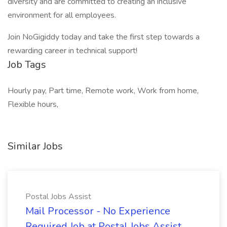
diversity and are committed to creating an inclusive
environment for all employees.
Join NoGigiddy today and take the first step towards a
rewarding career in technical support!
Job Tags
Hourly pay, Part time, Remote work, Work from home,
Flexible hours,
Similar Jobs
Postal Jobs Assist
Mail Processor - No Experience
Required Job at Postal Jobs Assist