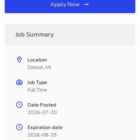
Apply Now
Job Summary
Location
Detroit, MI
Job Type
Full Time
Date Posted
2026-07-30
Expiration date
2026-08-29