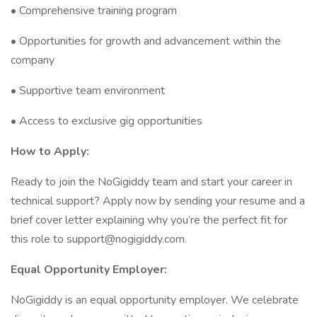
• Comprehensive training program
• Opportunities for growth and advancement within the
company
• Supportive team environment
• Access to exclusive gig opportunities
How to Apply:
Ready to join the NoGigiddy team and start your career in
technical support? Apply now by sending your resume and a
brief cover letter explaining why you’re the perfect fit for
this role to support@nogigiddy.com.
Equal Opportunity Employer:
NoGigiddy is an equal opportunity employer. We celebrate