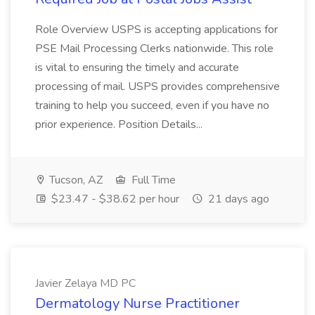
Role Overview USPS is accepting applications for
PSE Mail Processing Clerks nationwide. This role
is vital to ensuring the timely and accurate
processing of mail. USPS provides comprehensive
training to help you succeed, even if you have no
prior experience. Position Details...
Tucson, AZ
Full Time
$23.47 - $38.62 per hour
21 days ago
Javier Zelaya MD PC
Dermatology Nurse Practitioner