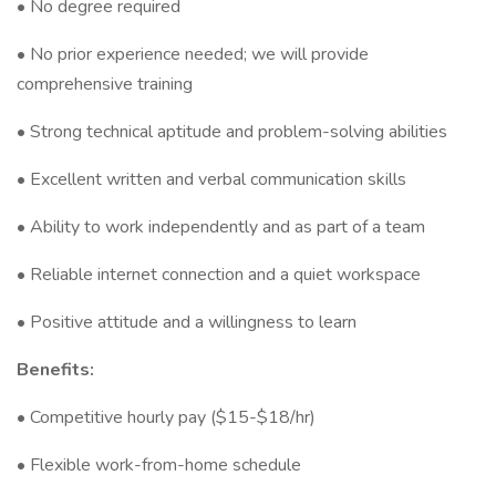
• No degree required
• No prior experience needed; we will provide
comprehensive training
• Strong technical aptitude and problem-solving abilities
• Excellent written and verbal communication skills
• Ability to work independently and as part of a team
• Reliable internet connection and a quiet workspace
• Positive attitude and a willingness to learn
Benefits:
• Competitive hourly pay ($15-$18/hr)
• Flexible work-from-home schedule