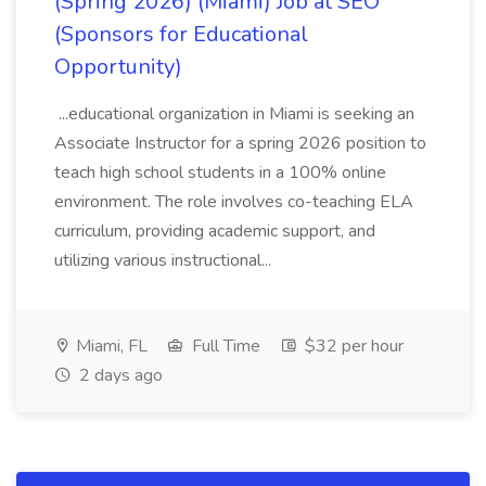
(Spring 2026) (Miami) Job at SEO
(Sponsors for Educational
Opportunity)
...educational organization in Miami is seeking an
Associate Instructor for a spring 2026 position to
teach high school students in a 100% online
environment. The role involves co-teaching ELA
curriculum, providing academic support, and
utilizing various instructional...
Miami, FL
Full Time
$32 per hour
2 days ago