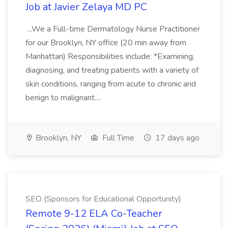
Job at Javier Zelaya MD PC
...We a Full-time Dermatology Nurse Practitioner
for our Brooklyn, NY office (20 min away from
Manhattan) Responsibilities include: *Examining,
diagnosing, and treating patients with a variety of
skin conditions, ranging from acute to chronic and
benign to malignant....
Brooklyn, NY
Full Time
17 days ago
SEO (Sponsors for Educational Opportunity)
Remote 9-12 ELA Co-Teacher