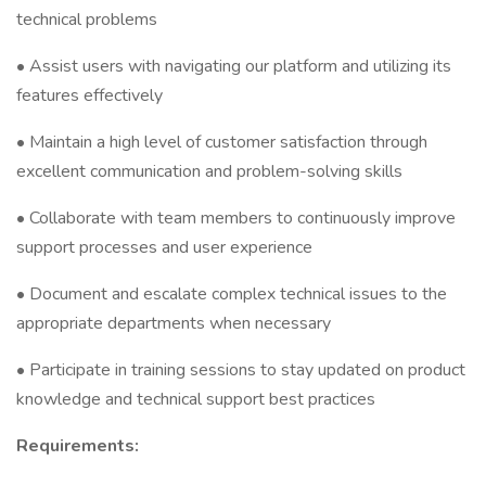
technical problems
• Assist users with navigating our platform and utilizing its
features effectively
• Maintain a high level of customer satisfaction through
excellent communication and problem-solving skills
• Collaborate with team members to continuously improve
support processes and user experience
• Document and escalate complex technical issues to the
appropriate departments when necessary
• Participate in training sessions to stay updated on product
knowledge and technical support best practices
Requirements: