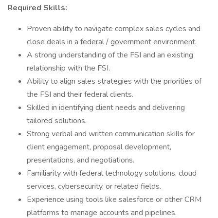
Required Skills:
Proven ability to navigate complex sales cycles and
close deals in a federal / government environment.
A strong understanding of the FSI and an existing
relationship with the FSI.
Ability to align sales strategies with the priorities of
the FSI and their federal clients.
Skilled in identifying client needs and delivering
tailored solutions.
Strong verbal and written communication skills for
client engagement, proposal development,
presentations, and negotiations.
Familiarity with federal technology solutions, cloud
services, cybersecurity, or related fields.
Experience using tools like salesforce or other CRM
platforms to manage accounts and pipelines.