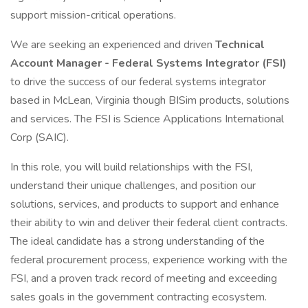
support mission-critical operations.
We are seeking an experienced and driven
Technical
Account Manager - Federal Systems Integrator (FSI)
to drive the success of our federal systems integrator
based in McLean, Virginia though BISim products, solutions
and services. The FSI is Science Applications International
Corp (SAIC).
In this role, you will build relationships with the FSI,
understand their unique challenges, and position our
solutions, services, and products to support and enhance
their ability to win and deliver their federal client contracts.
The ideal candidate has a strong understanding of the
federal procurement process, experience working with the
FSI, and a proven track record of meeting and exceeding
sales goals in the government contracting ecosystem.