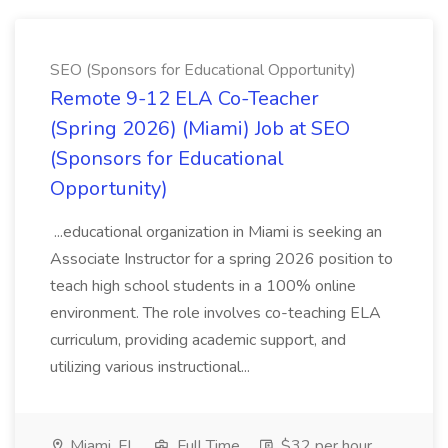
SEO (Sponsors for Educational Opportunity)
Remote 9-12 ELA Co-Teacher
(Spring 2026) (Miami) Job at SEO
(Sponsors for Educational
Opportunity)
...educational organization in Miami is seeking an
Associate Instructor for a spring 2026 position to
teach high school students in a 100% online
environment. The role involves co-teaching ELA
curriculum, providing academic support, and
utilizing various instructional...
Miami, FL
Full Time
$32 per hour