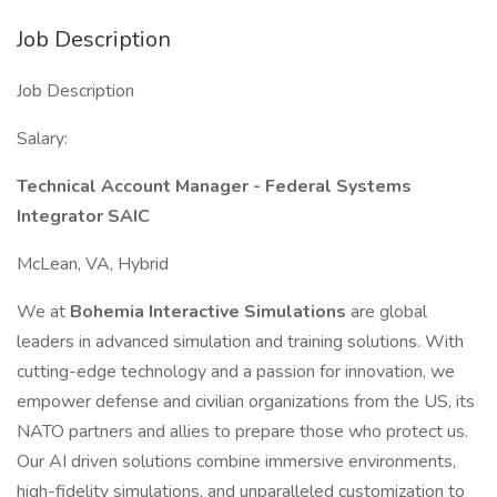
Job Description
Job Description
Salary:
Technical Account Manager - Federal Systems
Integrator SAIC
McLean, VA, Hybrid
We at
Bohemia Interactive Simulations
are global
leaders in advanced simulation and training solutions. With
cutting-edge technology and a passion for innovation, we
empower defense and civilian organizations from the US, its
NATO partners and allies to prepare those who protect us.
Our AI driven solutions combine immersive environments,
high-fidelity simulations, and unparalleled customization to