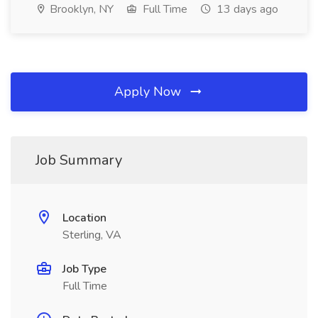
Brooklyn, NY
Full Time
13 days ago
Apply Now
Job Summary
Location
Sterling, VA
Job Type
Full Time