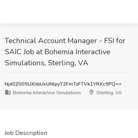
Technical Account Manager - FSI for
SAIC Job at Bohemia Interactive
Simulations, Sterling, VA
Njd0Z005UXlibUxUNlpyT2FmTzFTVk1YRXc9PQ==
Bohemia Interactive Simulations
Sterling, VA
Job Description