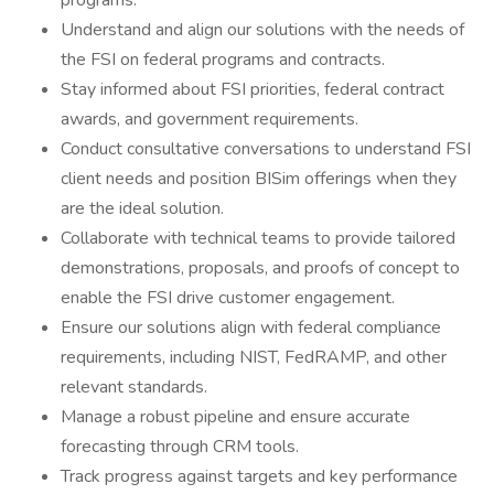
programs.
Understand and align our solutions with the needs of
the FSI on federal programs and contracts.
Stay informed about FSI priorities, federal contract
awards, and government requirements.
Conduct consultative conversations to understand FSI
client needs and position BISim offerings when they
are the ideal solution.
Collaborate with technical teams to provide tailored
demonstrations, proposals, and proofs of concept to
enable the FSI drive customer engagement.
Ensure our solutions align with federal compliance
requirements, including NIST, FedRAMP, and other
relevant standards.
Manage a robust pipeline and ensure accurate
forecasting through CRM tools.
Track progress against targets and key performance