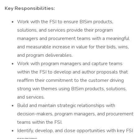
Key Responsibilities:
Work with the FSI to ensure BISim products,
solutions, and services provide their program
managers and procurement teams with a meaningful
and measurable increase in value for their bids, wins,
and program deliverables.
Work with program managers and capture teams
within the FSI to develop and author proposals that
reaffirm their commitment to the customer driving
strong win themes using BISim products, solutions,
and services.
Build and maintain strategic relationships with
decision-makers, program managers, and procurement
teams within the FSI.
Identify, develop, and close opportunities with key FSI