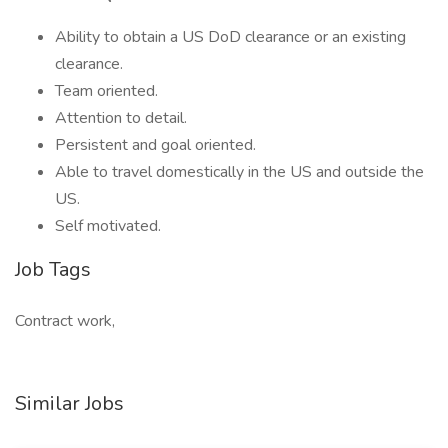
Ability to obtain a US DoD clearance or an existing
clearance.
Team oriented.
Attention to detail.
Persistent and goal oriented.
Able to travel domestically in the US and outside the
US.
Self motivated.
Job Tags
Contract work,
Similar Jobs