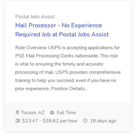
Postal Jobs Assist
Mail Processor - No Experience
Required Job at Postal Jobs Assist
Role Overview USPS is accepting applications for
PSE Mail Processing Clerks nationwide. This role
is vital to ensuring the timely and accurate
processing of mail. USPS provides comprehensive
training to help you succeed, even if you have no
prior experience. Position Details...
Tucson, AZ
Full Time
$23.47 - $38.62 per hour
18 days ago