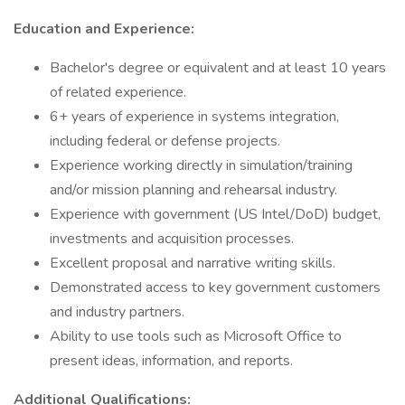
Education and Experience:
Bachelor's degree or equivalent and at least 10 years
of related experience.
6+ years of experience in systems integration,
including federal or defense projects.
Experience working directly in simulation/training
and/or mission planning and rehearsal industry.
Experience with government (US Intel/DoD) budget,
investments and acquisition processes.
Excellent proposal and narrative writing skills.
Demonstrated access to key government customers
and industry partners.
Ability to use tools such as Microsoft Office to
present ideas, information, and reports.
Additional Qualifications: