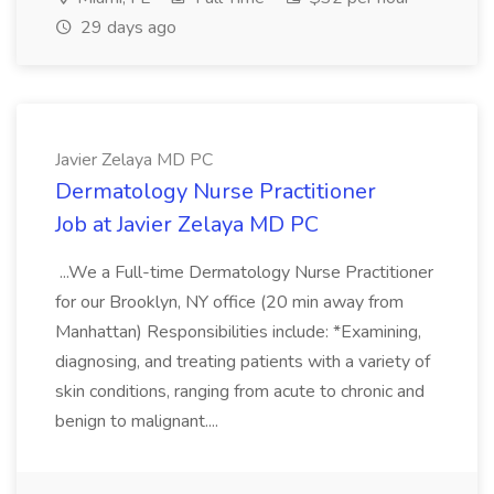
29 days ago
Javier Zelaya MD PC
Dermatology Nurse Practitioner
Job at Javier Zelaya MD PC
...We a Full-time Dermatology Nurse Practitioner
for our Brooklyn, NY office (20 min away from
Manhattan) Responsibilities include: *Examining,
diagnosing, and treating patients with a variety of
skin conditions, ranging from acute to chronic and
benign to malignant....