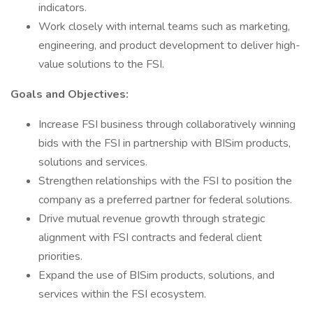
indicators.
Work closely with internal teams such as marketing,
engineering, and product development to deliver high-
value solutions to the FSI.
Goals and Objectives:
Increase FSI business through collaboratively winning
bids with the FSI in partnership with BISim products,
solutions and services.
Strengthen relationships with the FSI to position the
company as a preferred partner for federal solutions.
Drive mutual revenue growth through strategic
alignment with FSI contracts and federal client
priorities.
Expand the use of BISim products, solutions, and
services within the FSI ecosystem.