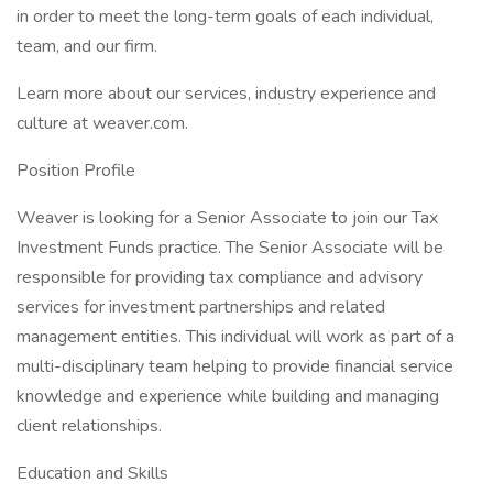
in order to meet the long-term goals of each individual,
team, and our firm.
Learn more about our services, industry experience and
culture at weaver.com.
Position Profile
Weaver is looking for a Senior Associate to join our Tax
Investment Funds practice. The Senior Associate will be
responsible for providing tax compliance and advisory
services for investment partnerships and related
management entities. This individual will work as part of a
multi-disciplinary team helping to provide financial service
knowledge and experience while building and managing
client relationships.
Education and Skills