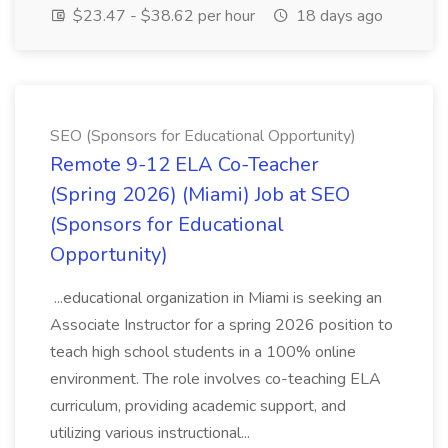
$23.47 - $38.62 per hour
18 days ago
SEO (Sponsors for Educational Opportunity)
Remote 9-12 ELA Co-Teacher
(Spring 2026) (Miami) Job at SEO
(Sponsors for Educational
Opportunity)
...educational organization in Miami is seeking an
Associate Instructor for a spring 2026 position to
teach high school students in a 100% online
environment. The role involves co-teaching ELA
curriculum, providing academic support, and
utilizing various instructional...