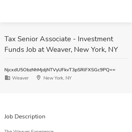
Tax Senior Associate - Investment
Funds Job at Weaver, New York, NY
NjcxdU5ObzNhMjdjNTVyUFkvT3pSRlFXSGc9PQ==
Weaver
New York, NY
Job Description
The Weaver Experience