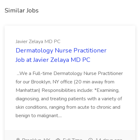
Similar Jobs
Javier Zelaya MD PC
Dermatology Nurse Practitioner
Job at Javier Zelaya MD PC
...We a Full-time Dermatology Nurse Practitioner
for our Brooklyn, NY office (20 min away from
Manhattan) Responsibilities include: *Examining,
diagnosing, and treating patients with a variety of
skin conditions, ranging from acute to chronic and
benign to malignant....