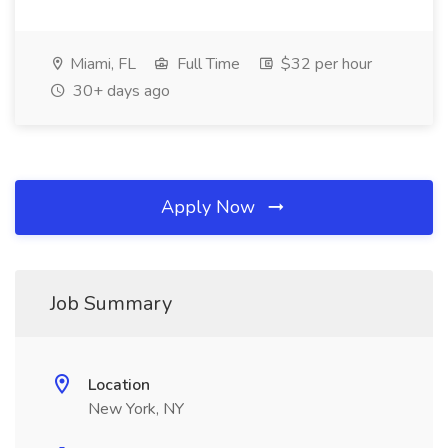
Miami, FL
Full Time
$32 per hour
30+ days ago
Apply Now
Job Summary
Location
New York, NY