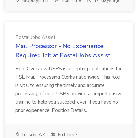
Brooklyn, NY
Full Time
14 days ago
Postal Jobs Assist
Mail Processor - No Experience
Required Job at Postal Jobs Assist
Role Overview USPS is accepting applications for
PSE Mail Processing Clerks nationwide. This role
is vital to ensuring the timely and accurate
processing of mail. USPS provides comprehensive
training to help you succeed, even if you have no
prior experience. Position Details...
Tucson, AZ
Full Time