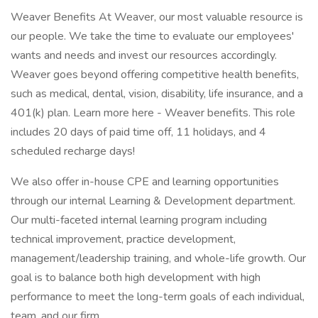
Weaver Benefits At Weaver, our most valuable resource is
our people. We take the time to evaluate our employees'
wants and needs and invest our resources accordingly.
Weaver goes beyond offering competitive health benefits,
such as medical, dental, vision, disability, life insurance, and a
401(k) plan. Learn more here - Weaver benefits. This role
includes 20 days of paid time off, 11 holidays, and 4
scheduled recharge days!
We also offer in-house CPE and learning opportunities
through our internal Learning & Development department.
Our multi-faceted internal learning program including
technical improvement, practice development,
management/leadership training, and whole-life growth. Our
goal is to balance both high development with high
performance to meet the long-term goals of each individual,
team, and our firm.