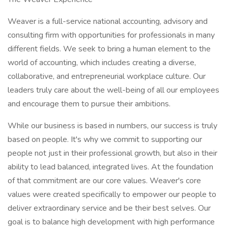
Weaver is a full-service national accounting, advisory and
consulting firm with opportunities for professionals in many
different fields. We seek to bring a human element to the
world of accounting, which includes creating a diverse,
collaborative, and entrepreneurial workplace culture. Our
leaders truly care about the well-being of all our employees
and encourage them to pursue their ambitions.
While our business is based in numbers, our success is truly
based on people. It's why we commit to supporting our
people not just in their professional growth, but also in their
ability to lead balanced, integrated lives. At the foundation
of that commitment are our core values. Weaver's core
values were created specifically to empower our people to
deliver extraordinary service and be their best selves. Our
goal is to balance high development with high performance