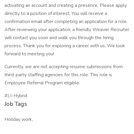
activating an account and creating a presence. Please apply
directly to a position of interest. You will receive a
confirmation email after completing an application for a role.
After reviewing your application, a friendly Weaver Recruiter
will contact you soon and walk you through the hiring
process. Thank you for exploring a career with us. We look
forward to meeting you!
Currently, we are not accepting resume submissions from
third-party staffing agencies for this role. This role is
Employee Referral Program eligible.
#LI-Hybrid
Job Tags
Holiday work,