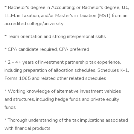
* Bachelor's degree in Accounting; or Bachelor's degree, J.D.,
LL.M. in Taxation, and/or Master's in Taxation (MST) from an
accredited college/university
* Team orientation and strong interpersonal skills
* CPA candidate required, CPA preferred
* 2 - 4+ years of investment partnership tax experience,
including preparation of allocation schedules, Schedules K-1,
Forms 1065 and related other related schedules
* Working knowledge of alternative investment vehicles
and structures, including hedge funds and private equity
funds
* Thorough understanding of the tax implications associated
with financial products