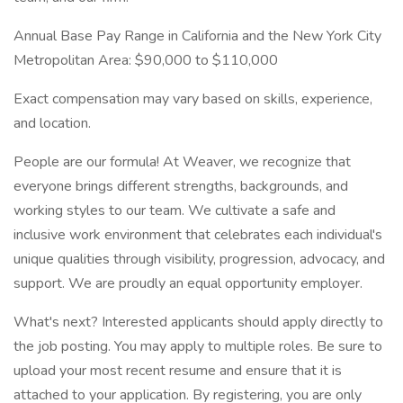
Annual Base Pay Range in California and the New York City
Metropolitan Area: $90,000 to $110,000
Exact compensation may vary based on skills, experience,
and location.
People are our formula! At Weaver, we recognize that
everyone brings different strengths, backgrounds, and
working styles to our team. We cultivate a safe and
inclusive work environment that celebrates each individual's
unique qualities through visibility, progression, advocacy, and
support. We are proudly an equal opportunity employer.
What's next? Interested applicants should apply directly to
the job posting. You may apply to multiple roles. Be sure to
upload your most recent resume and ensure that it is
attached to your application. By registering, you are only