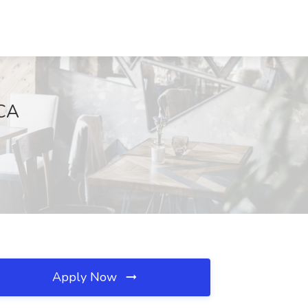
 CA
Apply Now