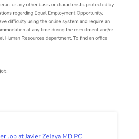
eran, or any other basis or characteristic protected by
estions regarding Equal Employment Opportunity,
have difficulty using the online system and require an
commodation at any time during the recruitment and/or
al Human Resources department. To find an office
job,
er Job at Javier Zelaya MD PC