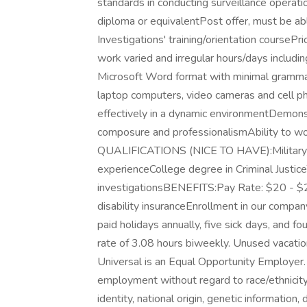
standards in conducting surveillance ope
diploma or equivalentPost offer, must be ab
Investigations' training/orientation coursePri
work varied and irregular hours/days includi
Microsoft Word format with minimal grammatic
laptop computers, video cameras and cell p
effectively in a dynamic environmentDemonst
composure and professionalismAbility to 
QUALIFICATIONS (NICE TO HAVE):Military 
experienceCollege degree in Criminal Justice
investigationsBENEFITS:Pay Rate: $20 - $24 
disability insuranceEnrollment in our company
paid holidays annually, five sick days, and f
rate of 3.08 hours biweekly. Unused vacation
Universal is an Equal Opportunity Employer. A
employment without regard to race/ethnicity, 
identity, national origin, genetic information,