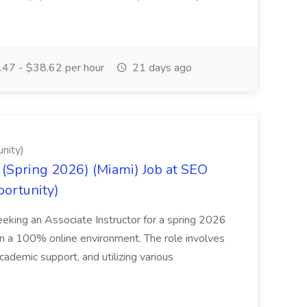
47 - $38.62 per hour
21 days ago
nity)
(Spring 2026) (Miami) Job at SEO
portunity)
seeking an Associate Instructor for a spring 2026
 in a 100% online environment. The role involves
cademic support, and utilizing various