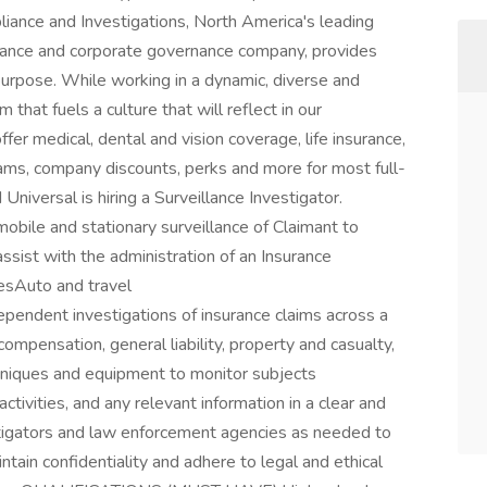
ance and Investigations, North America's leading
liance and corporate governance company, provides
purpose. While working in a dynamic, diverse and
 that fuels a culture that will reflect in our
r medical, dental and vision coverage, life insurance,
ams, company discounts, perks and more for most full-
Universal is hiring a Surveillance Investigator.
mobile and stationary surveillance of Claimant to
 assist with the administration of an Insurance
esAuto and travel
ndent investigations of insurance claims across a
ompensation, general liability, property and casualty,
echniques and equipment to monitor subjects
tivities, and any relevant information in a clear and
tigators and law enforcement agencies as needed to
tain confidentiality and adhere to legal and ethical