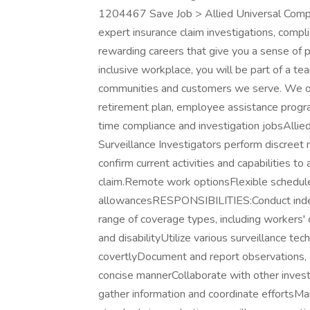
1204467 Save Job > Allied Universal Compli
expert insurance claim investigations, comp
rewarding careers that give you a sense of 
inclusive workplace, you will be part of a team
communities and customers we serve. We offe
retirement plan, employee assistance progr
time compliance and investigation jobsAllied 
Surveillance Investigators perform discreet 
confirm current activities and capabilities to
claim.Remote work optionsFlexible schedul
allowancesRESPONSIBILITIES:Conduct indepe
range of coverage types, including workers' c
and disabilityUtilize various surveillance t
covertlyDocument and report observations, ac
concise mannerCollaborate with other inves
gather information and coordinate effortsMain