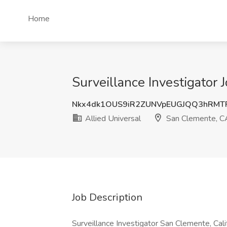
Home
Surveillance Investigator 
Nkx4dk1OUS9iR2ZUNVpEUGJQQ3hRMT
Allied Universal
San Clemente, C
Job Description
Surveillance Investigator San Clemente, Cal