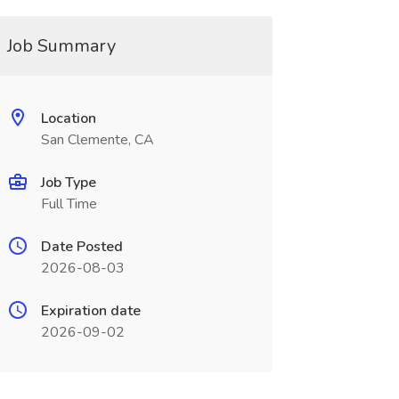
Job Summary
Location
San Clemente, CA
Job Type
Full Time
Date Posted
2026-08-03
Expiration date
2026-09-02