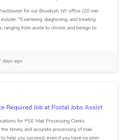
actitioner for our Brooklyn, NY office (20 min
include: *Examining, diagnosing, and treating
ns, ranging from acute to chronic and benign to
 days ago
e Required Job at Postal Jobs Assist
cations for PSE Mail Processing Clerks
g the timely and accurate processing of mail.
o help you succeed, even if you have no prior