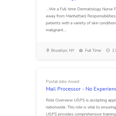
...We a Full-time Dermatology Nurse Pr
away from Manhattan) Responsibilities 
patients with a variety of skin conditio
malignant....
Brooklyn, NY
Full Time
17
Postal Jobs Assist
Mail Processor - No Experienc
Role Overview USPS is accepting appli
nationwide. This role is vital to ensurin
USPS provides comprehensive training t