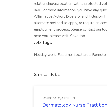
relationship/association with a protected vet
law. For more information: you have any qu
Affirmative Action, Diversity and Inclusion, 
alternate method to apply, or require an ac
employment process, please contact our loc
near you, please visit: Save Job
Job Tags
Holiday work, Full time, Local area, Remote 
Similar Jobs
Javier Zelaya MD PC
Dermatology Nurse Practition