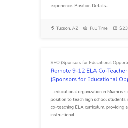
experience. Position Details...
Tucson, AZ
Full Time
$23.
SEO (Sponsors for Educational Opportu
Remote 9-12 ELA Co-Teacher 
(Sponsors for Educational Op
...educational organization in Miami is 
position to teach high school students
co-teaching ELA curriculum, providing a
instructional...