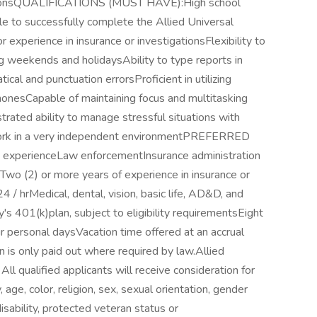
rationsQUALIFICATIONS (MUST HAVE):High school
le to successfully complete the Allied Universal
or experience in insurance or investigationsFlexibility to
ng weekends and holidaysAbility to type reports in
al and punctuation errorsProficient in utilizing
honesCapable of maintaining focus and multitasking
rated ability to manage stressful situations with
work in a very independent environmentPREFERRED
experienceLaw enforcementInsurance administration
Two (2) or more years of experience in insurance or
/ hrMedical, dental, vision, basic life, AD&D, and
's 401(k)plan, subject to eligibility requirementsEight
our personal daysVacation time offered at an accrual
 is only paid out where required by law.Allied
ll qualified applicants will receive consideration for
age, color, religion, sex, sexual orientation, gender
 disability, protected veteran status or