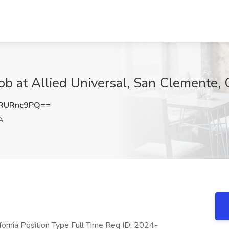
Job at Allied Universal, San Clemente,
RURnc9PQ==
A
ifornia Position Type Full Time Req ID: 2024-