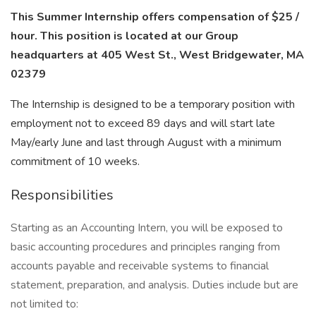
This Summer Internship offers compensation of $25 /
hour. This position is located at our Group
headquarters at 405 West St., West Bridgewater, MA
02379
The Internship is designed to be a temporary position with
employment not to exceed 89 days and will start late
May/early June and last through August with a minimum
commitment of 10 weeks.
Responsibilities
Starting as an Accounting Intern, you will be exposed to
basic accounting procedures and principles ranging from
accounts payable and receivable systems to financial
statement, preparation, and analysis. Duties include but are
not limited to: