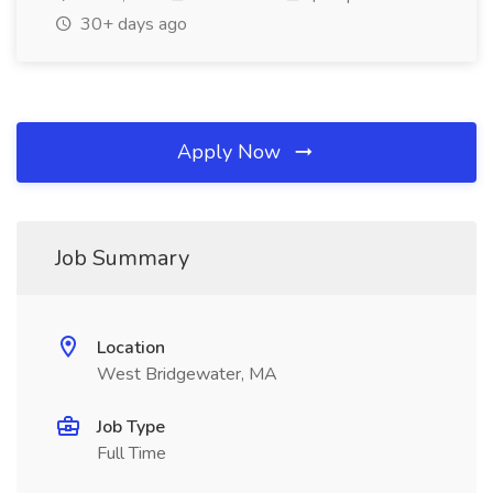
30+ days ago
Apply Now
Job Summary
Location
West Bridgewater, MA
Job Type
Full Time