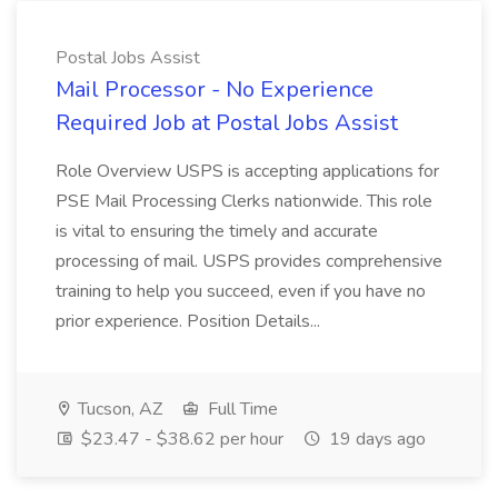
Postal Jobs Assist
Mail Processor - No Experience
Required Job at Postal Jobs Assist
Role Overview USPS is accepting applications for
PSE Mail Processing Clerks nationwide. This role
is vital to ensuring the timely and accurate
processing of mail. USPS provides comprehensive
training to help you succeed, even if you have no
prior experience. Position Details...
Tucson, AZ
Full Time
$23.47 - $38.62 per hour
19 days ago