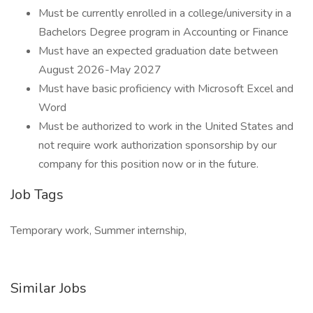
Must be currently enrolled in a college/university in a
Bachelors Degree program in Accounting or Finance
Must have an expected graduation date between
August 2026-May 2027
Must have basic proficiency with Microsoft Excel and
Word
Must be authorized to work in the United States and
not require work authorization sponsorship by our
company for this position now or in the future.
Job Tags
Temporary work, Summer internship,
Similar Jobs