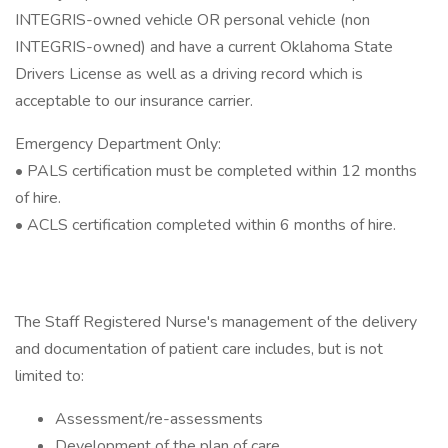
INTEGRIS-owned vehicle OR personal vehicle (non
INTEGRIS-owned) and have a current Oklahoma State
Drivers License as well as a driving record which is
acceptable to our insurance carrier.
Emergency Department Only:
• PALS certification must be completed within 12 months
of hire.
• ACLS certification completed within 6 months of hire.
The Staff Registered Nurse's management of the delivery
and documentation of patient care includes, but is not
limited to:
Assessment/re-assessments
Development of the plan of care