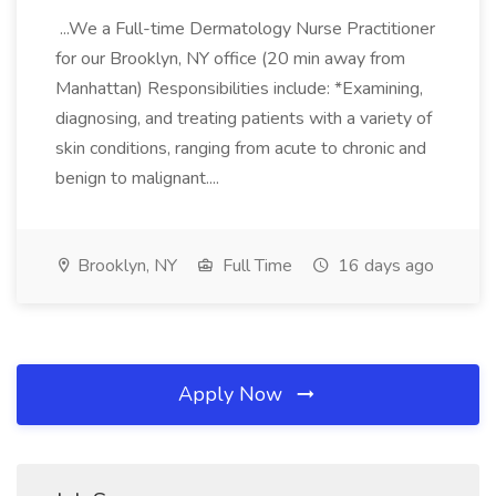
...We a Full-time Dermatology Nurse Practitioner
for our Brooklyn, NY office (20 min away from
Manhattan) Responsibilities include: *Examining,
diagnosing, and treating patients with a variety of
skin conditions, ranging from acute to chronic and
benign to malignant....
Brooklyn, NY
Full Time
16 days ago
Apply Now