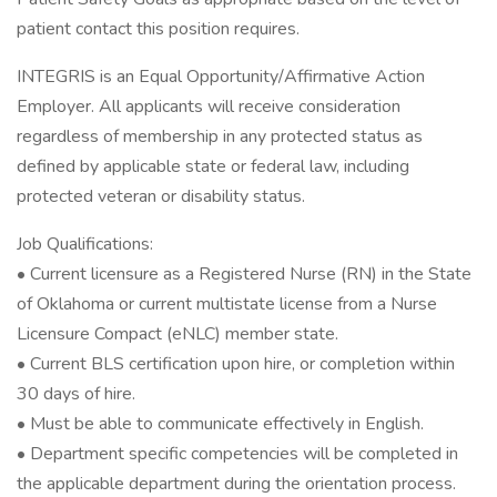
patient contact this position requires.
INTEGRIS is an Equal Opportunity/Affirmative Action
Employer. All applicants will receive consideration
regardless of membership in any protected status as
defined by applicable state or federal law, including
protected veteran or disability status.
Job Qualifications:
• Current licensure as a Registered Nurse (RN) in the State
of Oklahoma or current multistate license from a Nurse
Licensure Compact (eNLC) member state.
• Current BLS certification upon hire, or completion within
30 days of hire.
• Must be able to communicate effectively in English.
• Department specific competencies will be completed in
the applicable department during the orientation process.