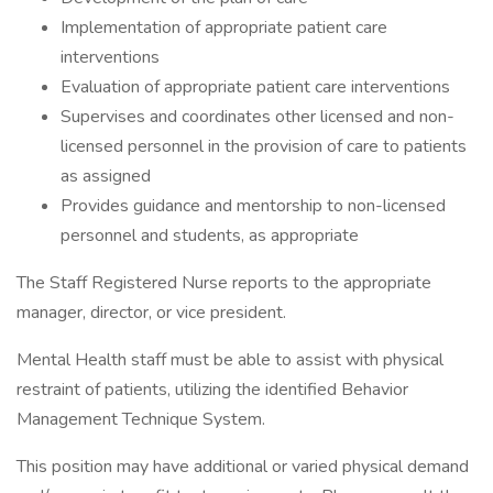
Implementation of appropriate patient care
interventions
Evaluation of appropriate patient care interventions
Supervises and coordinates other licensed and non-
licensed personnel in the provision of care to patients
as assigned
Provides guidance and mentorship to non-licensed
personnel and students, as appropriate
The Staff Registered Nurse reports to the appropriate
manager, director, or vice president.
Mental Health staff must be able to assist with physical
restraint of patients, utilizing the identified Behavior
Management Technique System.
This position may have additional or varied physical demand