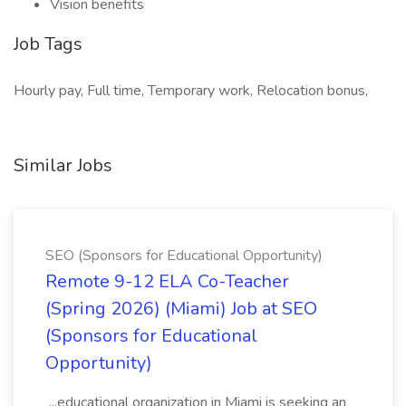
Vision benefits
Job Tags
Hourly pay, Full time, Temporary work, Relocation bonus,
Similar Jobs
SEO (Sponsors for Educational Opportunity)
Remote 9-12 ELA Co-Teacher
(Spring 2026) (Miami) Job at SEO
(Sponsors for Educational
Opportunity)
...educational organization in Miami is seeking an