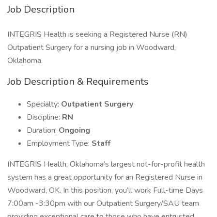
Job Description
INTEGRIS Health is seeking a Registered Nurse (RN)
Outpatient Surgery for a nursing job in Woodward,
Oklahoma.
Job Description & Requirements
Specialty:
Outpatient Surgery
Discipline:
RN
Duration:
Ongoing
Employment Type:
Staff
INTEGRIS Health, Oklahoma’s largest not-for-profit health
system has a great opportunity for an Registered Nurse in
Woodward, OK. In this position, you’ll work Full-time Days
7:00am -3:30pm with our Outpatient Surgery/SAU team
providing exceptional care to those who have entrusted