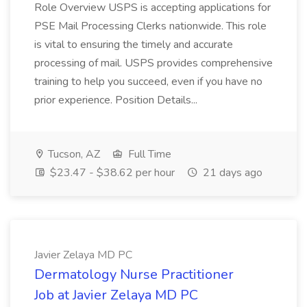
Role Overview USPS is accepting applications for
PSE Mail Processing Clerks nationwide. This role
is vital to ensuring the timely and accurate
processing of mail. USPS provides comprehensive
training to help you succeed, even if you have no
prior experience. Position Details...
Tucson, AZ
Full Time
$23.47 - $38.62 per hour
21 days ago
Javier Zelaya MD PC
Dermatology Nurse Practitioner
Job at Javier Zelaya MD PC