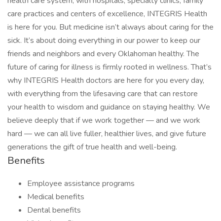
health care system, with hospitals, specialty clinics, family
care practices and centers of excellence, INTEGRIS Health
is here for you. But medicine isn’t always about caring for the
sick. It’s about doing everything in our power to keep our
friends and neighbors and every Oklahoman healthy. The
future of caring for illness is firmly rooted in wellness. That’s
why INTEGRIS Health doctors are here for you every day,
with everything from the lifesaving care that can restore
your health to wisdom and guidance on staying healthy. We
believe deeply that if we work together — and we work
hard — we can all live fuller, healthier lives, and give future
generations the gift of true health and well-being.
Benefits
Employee assistance programs
Medical benefits
Dental benefits