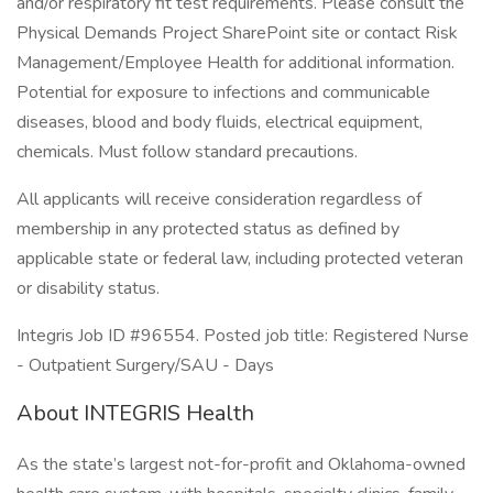
and/or respiratory fit test requirements. Please consult the
Physical Demands Project SharePoint site or contact Risk
Management/Employee Health for additional information.
Potential for exposure to infections and communicable
diseases, blood and body fluids, electrical equipment,
chemicals. Must follow standard precautions.
All applicants will receive consideration regardless of
membership in any protected status as defined by
applicable state or federal law, including protected veteran
or disability status.
Integris Job ID #96554. Posted job title: Registered Nurse
- Outpatient Surgery/SAU - Days
About INTEGRIS Health
As the state’s largest not-for-profit and Oklahoma-owned