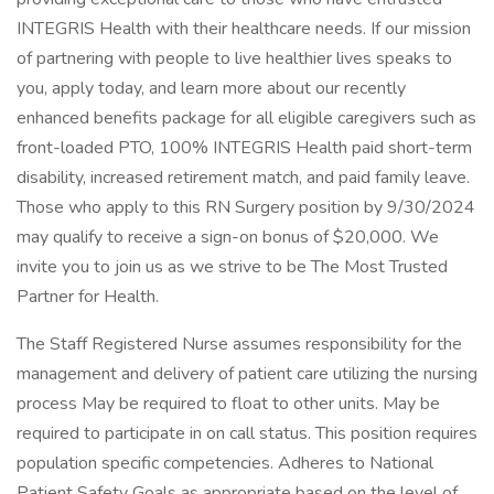
INTEGRIS Health with their healthcare needs. If our mission
of partnering with people to live healthier lives speaks to
you, apply today, and learn more about our recently
enhanced benefits package for all eligible caregivers such as
front-loaded PTO, 100% INTEGRIS Health paid short-term
disability, increased retirement match, and paid family leave.
Those who apply to this RN Surgery position by 9/30/2024
may qualify to receive a sign-on bonus of $20,000. We
invite you to join us as we strive to be The Most Trusted
Partner for Health.
The Staff Registered Nurse assumes responsibility for the
management and delivery of patient care utilizing the nursing
process May be required to float to other units. May be
required to participate in on call status. This position requires
population specific competencies. Adheres to National
Patient Safety Goals as appropriate based on the level of