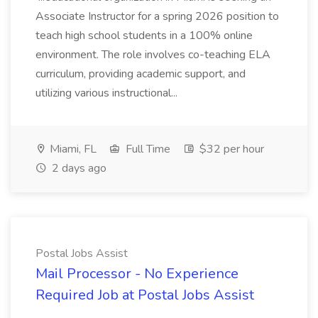
Associate Instructor for a spring 2026 position to
teach high school students in a 100% online
environment. The role involves co-teaching ELA
curriculum, providing academic support, and
utilizing various instructional...
Miami, FL
Full Time
$32 per hour
2 days ago
Postal Jobs Assist
Mail Processor - No Experience
Required Job at Postal Jobs Assist