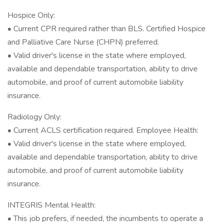
Hospice Only:
• Current CPR required rather than BLS. Certified Hospice
and Palliative Care Nurse (CHPN) preferred.
• Valid driver's license in the state where employed,
available and dependable transportation, ability to drive
automobile, and proof of current automobile liability
insurance.
Radiology Only:
• Current ACLS certification required. Employee Health:
• Valid driver's license in the state where employed,
available and dependable transportation, ability to drive
automobile, and proof of current automobile liability
insurance.
INTEGRIS Mental Health:
• This job prefers, if needed, the incumbents to operate a