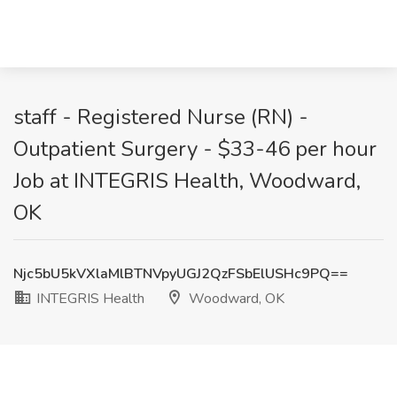
staff - Registered Nurse (RN) -
Outpatient Surgery - $33-46 per hour
Job at INTEGRIS Health, Woodward,
OK
Njc5bU5kVXlaMlBTNVpyUGJ2QzFSbElUSHc9PQ==
INTEGRIS Health
Woodward, OK