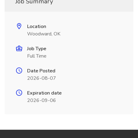
Job Summary
Location
Woodward, OK
Job Type
Full Time
Date Posted
2026-08-07
Expiration date
2026-09-06