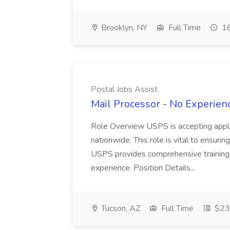
Brooklyn, NY
Full Time
16
Postal Jobs Assist
Mail Processor - No Experienc
Role Overview USPS is accepting appli
nationwide. This role is vital to ensurin
USPS provides comprehensive training t
experience. Position Details...
Tucson, AZ
Full Time
$23.