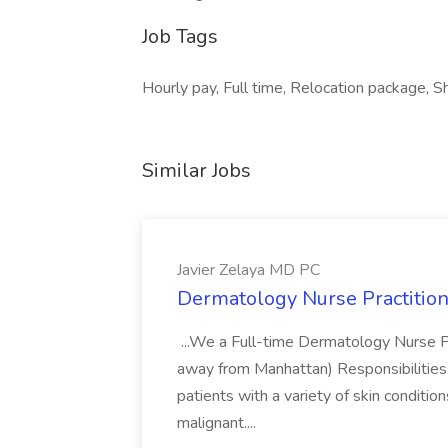
Job Tags
Hourly pay, Full time, Relocation package, Sh
Similar Jobs
Javier Zelaya MD PC
Dermatology Nurse Practition
...We a Full-time Dermatology Nurse Pr
away from Manhattan) Responsibilities 
patients with a variety of skin conditio
malignant....