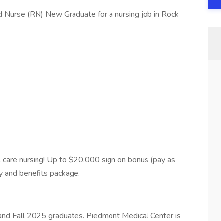
d Nurse (RN) New Graduate for a nursing job in Rock
cal care nursing! Up to $20,000 sign on bonus (pay as
ay and benefits package.
 and Fall 2025 graduates. Piedmont Medical Center is