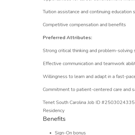
Tuition assistance and continuing education 
Competitive compensation and benefits
Preferred Attributes:
Strong critical thinking and problem-solving s
Effective communication and teamwork abili
Willingness to learn and adapt in a fast-pa
Commitment to patient-centered care and s
Tenet South Carolina Job ID #2503024335-0
Residency
Benefits
Sign-On bonus