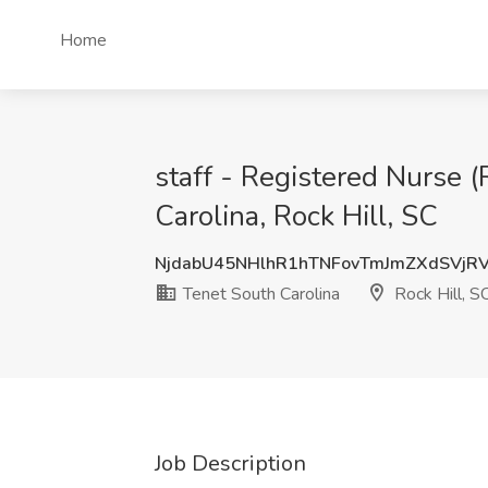
Home
staff - Registered Nurse 
Carolina, Rock Hill, SC
NjdabU45NHlhR1hTNFovTmJmZXdSVj
Tenet South Carolina
Rock Hill, S
Job Description