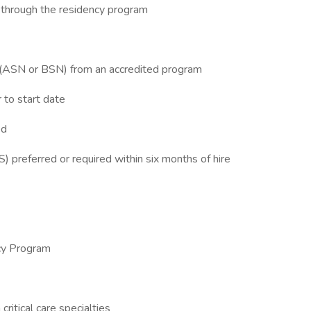
g through the residency program
g (ASN or BSN) from an accredited program
r to start date
ed
 preferred or required within six months of hire
cy Program
ritical care specialties