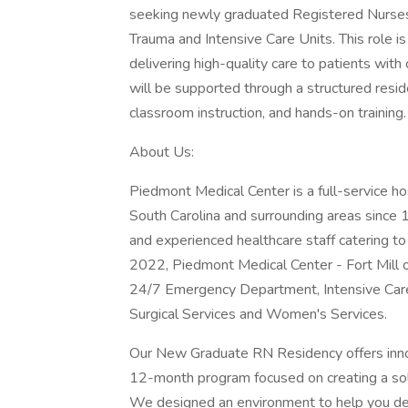
seeking newly graduated Registered Nurses to
Trauma and Intensive Care Units. This role 
delivering high-quality care to patients wi
will be supported through a structured resid
classroom instruction, and hands-on training.
About Us:
Piedmont Medical Center is a full-service ho
South Carolina and surrounding areas since
and experienced healthcare staff catering t
2022, Piedmont Medical Center - Fort Mill o
24/7 Emergency Department, Intensive Care U
Surgical Services and Women's Services.
Our New Graduate RN Residency offers inno
12-month program focused on creating a solid
We designed an environment to help you devel