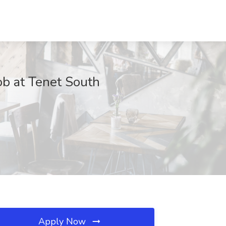
ob at Tenet South
Apply Now