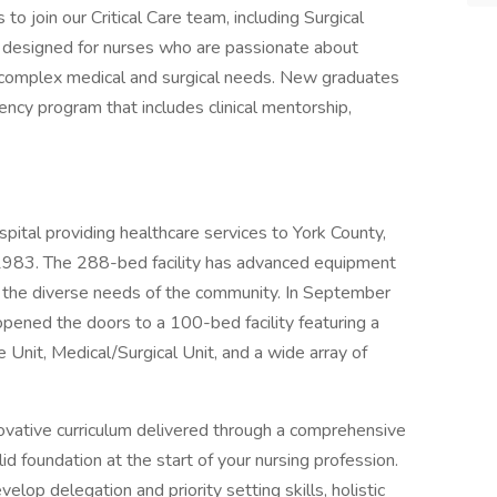
 join our Critical Care team, including Surgical
is designed for nurses who are passionate about
th complex medical and surgical needs. New graduates
ency program that includes clinical mentorship,
spital providing healthcare services to York County,
 1983. The 288-bed facility has advanced equipment
o the diverse needs of the community. In September
pened the doors to a 100-bed facility featuring a
nit, Medical/Surgical Unit, and a wide array of
vative curriculum delivered through a comprehensive
 foundation at the start of your nursing profession.
op delegation and priority setting skills, holistic