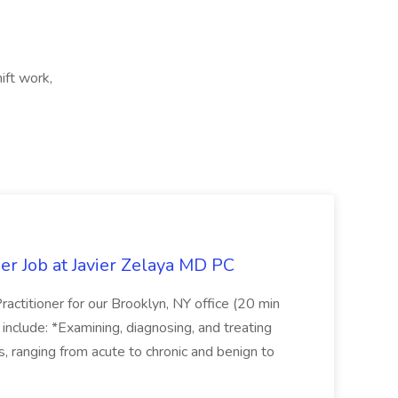
ift work,
er Job at Javier Zelaya MD PC
actitioner for our Brooklyn, NY office (20 min
include: *Examining, diagnosing, and treating
ns, ranging from acute to chronic and benign to