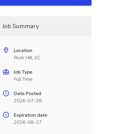
Job Summary
Location
Rock Hill, SC
Job Type
Full Time
Date Posted
2026-07-28
Expiration date
2026-08-27