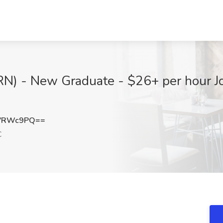
(RN) - New Graduate - $26+ per hour J
RVRWc9PQ==
C