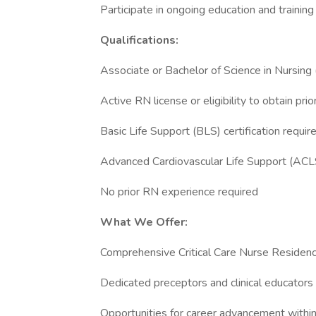
Participate in ongoing education and trainin
Qualifications:
Associate or Bachelor of Science in Nursin
Active RN license or eligibility to obtain prio
Basic Life Support (BLS) certification requir
Advanced Cardiovascular Life Support (ACLS)
No prior RN experience required
What We Offer:
Comprehensive Critical Care Nurse Residen
Dedicated preceptors and clinical educators
Opportunities for career advancement within c