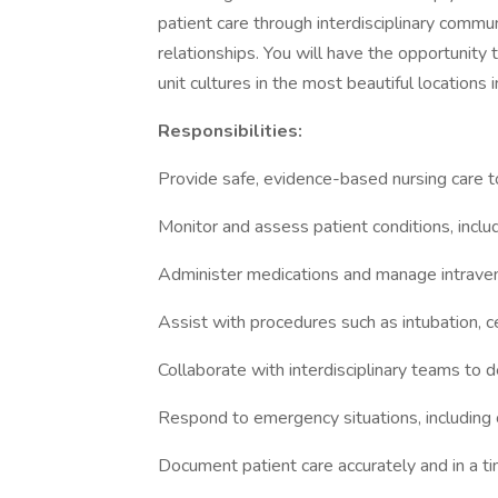
patient care through interdisciplinary commu
relationships. You will have the opportunity 
unit cultures in the most beautiful locations 
Responsibilities:
Provide safe, evidence-based nursing care to c
Monitor and assess patient conditions, includ
Administer medications and manage intrave
Assist with procedures such as intubation, c
Collaborate with interdisciplinary teams to
Respond to emergency situations, including
Document patient care accurately and in a t