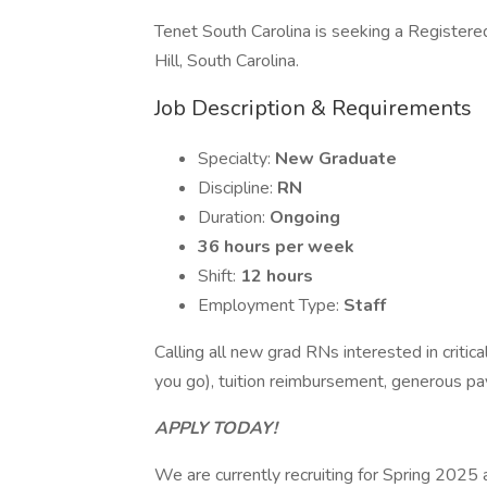
Tenet South Carolina is seeking a Registere
Hill, South Carolina.
Job Description & Requirements
Specialty:
New Graduate
Discipline:
RN
Duration:
Ongoing
36 hours per week
Shift:
12 hours
Employment Type:
Staff
Calling all new grad RNs interested in criti
you go), tuition reimbursement, generous p
APPLY TODAY!
We are currently recruiting for Spring 2025