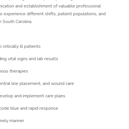
nication and establishment of valuable professional
to experience different shifts, patient populations, and
in South Carolina.
ritically ill patients
ing vital signs and lab results
nous therapies
entral line placement, and wound care
 develop and implement care plans
 code blue and rapid response
imely manner