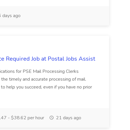
 days ago
e Required Job at Postal Jobs Assist
cations for PSE Mail Processing Clerks
g the timely and accurate processing of mail.
o help you succeed, even if you have no prior
47 - $38.62 per hour
21 days ago