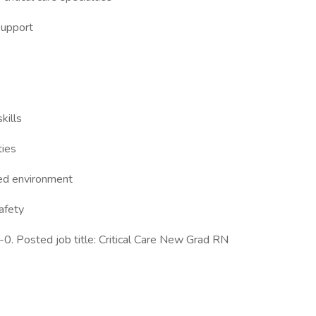
support
kills
ties
ced environment
afety
. Posted job title: Critical Care New Grad RN