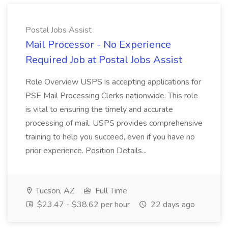
Postal Jobs Assist
Mail Processor - No Experience
Required Job at Postal Jobs Assist
Role Overview USPS is accepting applications for
PSE Mail Processing Clerks nationwide. This role
is vital to ensuring the timely and accurate
processing of mail. USPS provides comprehensive
training to help you succeed, even if you have no
prior experience. Position Details...
Tucson, AZ
Full Time
$23.47 - $38.62 per hour
22 days ago