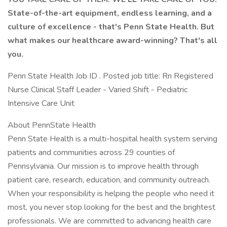
State-of-the-art equipment, endless learning, and a
culture of excellence - that's Penn State Health. But
what makes our healthcare award-winning? That's all
you.
Penn State Health Job ID . Posted job title: Rn Registered
Nurse Clinical Staff Leader - Varied Shift - Pediatric
Intensive Care Unit
About PennState Health
Penn State Health is a multi-hospital health system serving
patients and communities across 29 counties of
Pennsylvania. Our mission is to improve health through
patient care, research, education, and community outreach.
When your responsibility is helping the people who need it
most, you never stop looking for the best and the brightest
professionals. We are committed to advancing health care