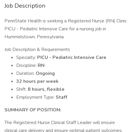
Job Description
PennState Health is seeking a Registered Nurse (RN) Clinic
PICU - Pediatric Intensive Care for a nursing job in
Hummelstown, Pennsylvania.
Job Description & Requirements
Specialty:
PICU - Pediatric Intensive Care
Discipline:
RN
Duration:
Ongoing
32 hours per week
Shift:
8 hours, flexible
Employment Type:
Staff
SUMMARY OF POSITION:
The Registered Nurse Clinical Staff Leader will ensure
clinical care delivery and ensure optimal patient outcomes.