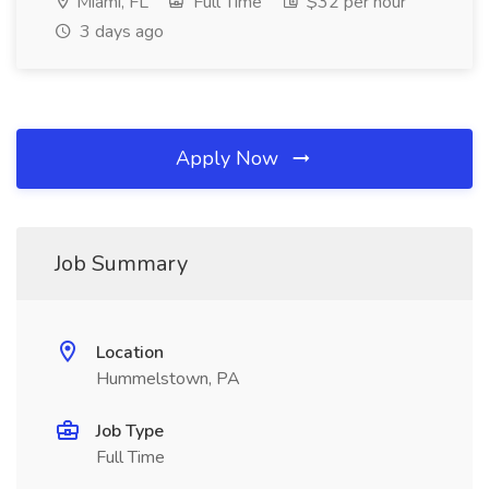
Miami, FL
Full Time
$32 per hour
3 days ago
Apply Now
Job Summary
Location
Hummelstown, PA
Job Type
Full Time