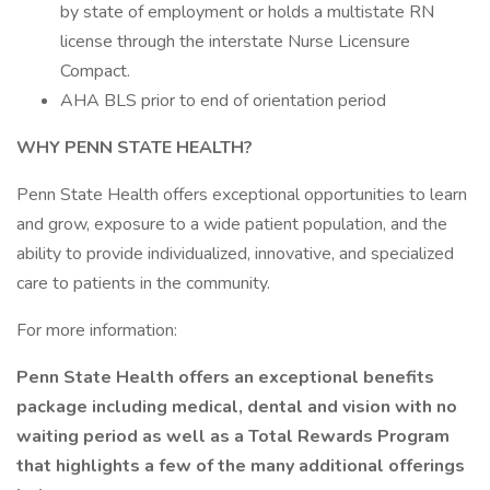
by state of employment or holds a multistate RN
license through the interstate Nurse Licensure
Compact.
AHA BLS prior to end of orientation period
WHY PENN STATE HEALTH?
Penn State Health offers exceptional opportunities to learn
and grow, exposure to a wide patient population, and the
ability to provide individualized, innovative, and specialized
care to patients in the community.
For more information:
Penn State Health offers an exceptional benefits
package including medical, dental and vision with no
waiting period as well as a Total Rewards Program
that highlights a few of the many additional offerings