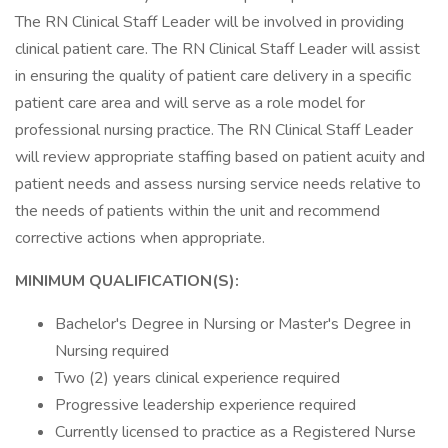
The RN Clinical Staff Leader will be involved in providing
clinical patient care. The RN Clinical Staff Leader will assist
in ensuring the quality of patient care delivery in a specific
patient care area and will serve as a role model for
professional nursing practice. The RN Clinical Staff Leader
will review appropriate staffing based on patient acuity and
patient needs and assess nursing service needs relative to
the needs of patients within the unit and recommend
corrective actions when appropriate.
MINIMUM QUALIFICATION(S):
Bachelor's Degree in Nursing or Master's Degree in
Nursing required
Two (2) years clinical experience required
Progressive leadership experience required
Currently licensed to practice as a Registered Nurse