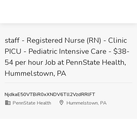
staff - Registered Nurse (RN) - Clinic
PICU - Pediatric Intensive Care - $38-
54 per hour Job at PennState Health,
Hummelstown, PA
NjdkaE50VTBiR0xXNDV6Tll2VzdRRlFT
PennState Health
Hummelstown, PA