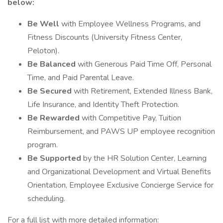
below:
Be Well
with Employee Wellness Programs, and
Fitness Discounts (University Fitness Center,
Peloton).
Be Balanced
with Generous Paid Time Off, Personal
Time, and Paid Parental Leave.
Be Secured
with Retirement, Extended Illness Bank,
Life Insurance, and Identity Theft Protection.
Be Rewarded
with Competitive Pay, Tuition
Reimbursement, and PAWS UP employee recognition
program.
Be Supported
by the HR Solution Center, Learning
and Organizational Development and Virtual Benefits
Orientation, Employee Exclusive Concierge Service for
scheduling.
For a full list with more detailed information: