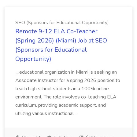
SEO (Sponsors for Educational Opportunity)
Remote 9-12 ELA Co-Teacher
(Spring 2026) (Miami) Job at SEO
(Sponsors for Educational
Opportunity)
...educational organization in Miami is seeking an
Associate Instructor for a spring 2026 position to
teach high school students in a 100% online
environment. The role involves co-teaching ELA
curriculum, providing academic support, and
utilizing various instructional...