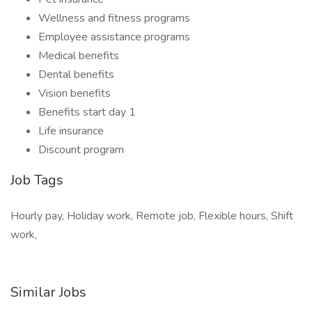
Wellness and fitness programs
Employee assistance programs
Medical benefits
Dental benefits
Vision benefits
Benefits start day 1
Life insurance
Discount program
Job Tags
Hourly pay, Holiday work, Remote job, Flexible hours, Shift
work,
Similar Jobs