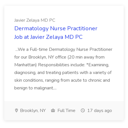
Javier Zelaya MD PC
Dermatology Nurse Practitioner
Job at Javier Zelaya MD PC
...We a Full-time Dermatology Nurse Practitioner
for our Brooklyn, NY office (20 min away from
Manhattan) Responsibilities include: *Examining,
diagnosing, and treating patients with a variety of
skin conditions, ranging from acute to chronic and
benign to malignant....
Brooklyn, NY
Full Time
17 days ago