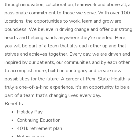
through innovation, collaboration, teamwork and above all, a
passionate commitment to those we serve. With over 100
locations, the opportunities to work, learn and grow are
boundless. We believe in driving change and offer our strong
hearts and helping hands anywhere they're needed. Here,
you will be part of a team that lifts each other up and that
strives and achieves together. Every day, we are driven and
inspired by our patients, our communities and by each other
to accomplish more, build on our legacy and create new
possibilities for the future. A career at Penn State Health is
truly a one-of-a-kind experience. It's an opportunity to be a
part of a team that's changing lives every day.
Benefits
Holiday Pay
Continuing Education
401k retirement plan
Pet insurance