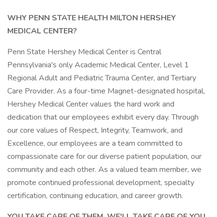
WHY PENN STATE HEALTH MILTON HERSHEY
MEDICAL CENTER?
Penn State Hershey Medical Center is Central
Pennsylvania's only Academic Medical Center, Level 1
Regional Adult and Pediatric Trauma Center, and Tertiary
Care Provider. As a four-time Magnet-designated hospital,
Hershey Medical Center values the hard work and
dedication that our employees exhibit every day. Through
our core values of Respect, Integrity, Teamwork, and
Excellence, our employees are a team committed to
compassionate care for our diverse patient population, our
community and each other. As a valued team member, we
promote continued professional development, specialty
certification, continuing education, and career growth.
YOU TAKE CARE OF THEM. WE'LL TAKE CARE OF YOU.